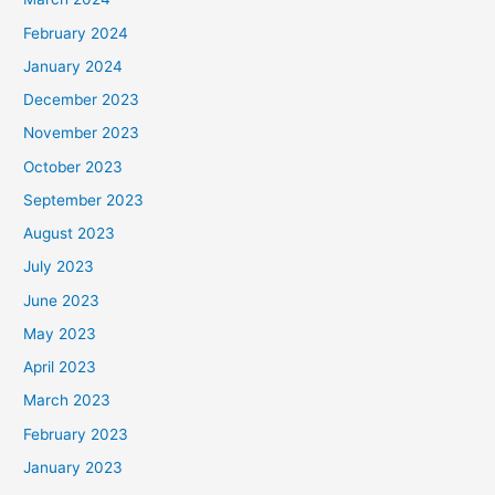
February 2024
January 2024
December 2023
November 2023
October 2023
September 2023
August 2023
July 2023
June 2023
May 2023
April 2023
March 2023
February 2023
January 2023