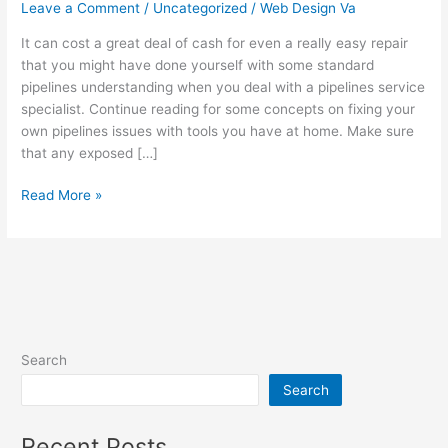
That
Leave a Comment
/
Uncategorized
/
Web Design Va
Work
It can cost a great deal of cash for even a really easy repair
Well
that you might have done yourself with some standard
And
pipelines understanding when you deal with a pipelines service
Everyone
specialist. Continue reading for some concepts on fixing your
Can
own pipelines issues with tools you have at home. Make sure
Un…
that any exposed […]
Read More »
Search
Search
Recent Posts