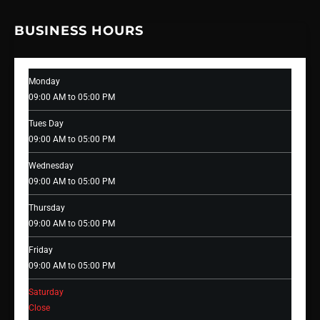
BUSINESS HOURS
Monday
09:00 AM to 05:00 PM
Tues Day
09:00 AM to 05:00 PM
Wednesday
09:00 AM to 05:00 PM
Thursday
09:00 AM to 05:00 PM
Friday
09:00 AM to 05:00 PM
Saturday
Close