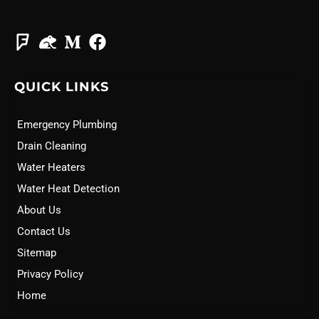
QUICK LINKS
Emergency Plumbing
Drain Cleaning
Water Heaters
Water Heat Detection
About Us
Contact Us
Sitemap
Privacy Policy
Home