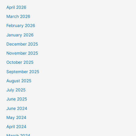
April 2026
March 2026
February 2026
January 2026
December 2025
November 2025
October 2025
September 2025
August 2025
July 2025
June 2025
June 2024
May 2024
April 2024
March 2024