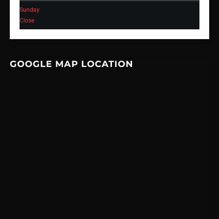
Sunday
Close
GOOGLE MAP LOCATION