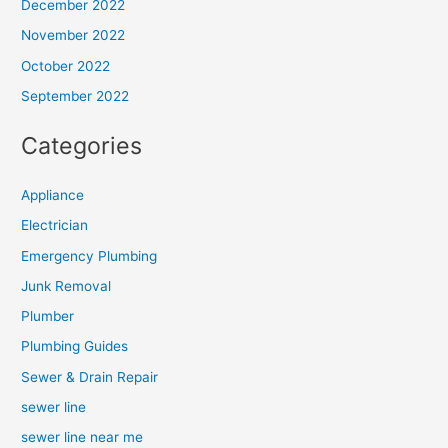
December 2022
November 2022
October 2022
September 2022
Categories
Appliance
Electrician
Emergency Plumbing
Junk Removal
Plumber
Plumbing Guides
Sewer & Drain Repair
sewer line
sewer line near me