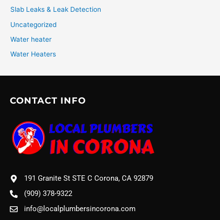
Slab Leaks & Leak Detection
Uncategorized
Water heater
Water Heaters
CONTACT INFO
191 Granite St STE C Corona, CA 92879
(909) 378-9322
info@localplumbersincorona.com