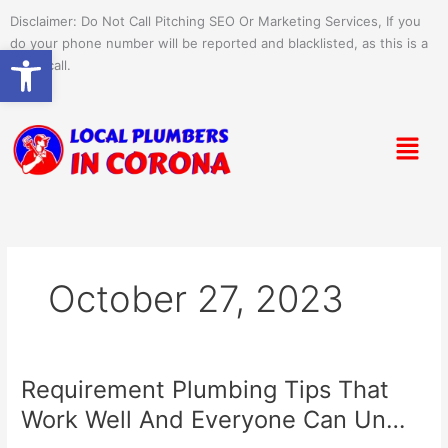
Skip
Disclaimer: Do Not Call Pitching SEO Or Marketing Services, If you
to
do your phone number will be reported and blacklisted, as this is a
Open toolbar
content
spam call.
Menu
October 27, 2023
Requirement Plumbing Tips That
Requirement
Plumbing
Work Well And Everyone Can Un…
Tips