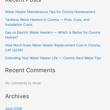
Water Heater Maintenance Tips for Corona Homeowners
Tankless Water Heaters in Corona — Pros, Cons, and
Installation Costs
Gas vs Electric Water Heaters — Which Is Better for Corona
Homes?
How Much Does Water Heater Replacement Cost in Corona,
CA? (2026)
Extending Your Water Heater Life — Corona Hard Water Tips
Recent Comments
No comments to show.
Archives
June 2026