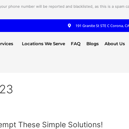
your phone number will be reported and blacklisted, as this is a spam cal
191 Granite St STE C Corona, C
rvices
Locations We Serve
FAQ
Blogs
About Us
023
empt These Simple Solutions!