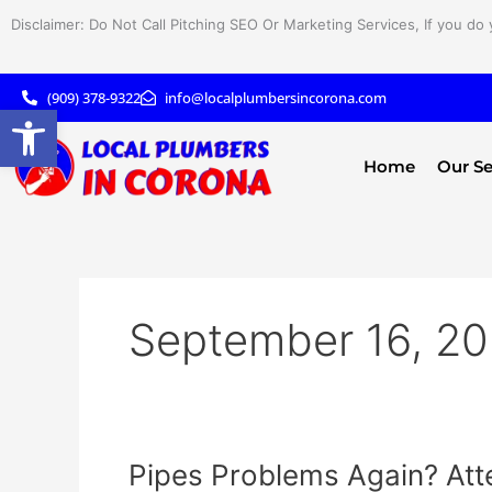
Skip
Disclaimer: Do Not Call Pitching SEO Or Marketing Services, If you do 
to
content
(909) 378-9322
info@localplumbersincorona.com
Open toolbar
Home
Our Se
September 16, 2
Pipes
Pipes Problems Again? Att