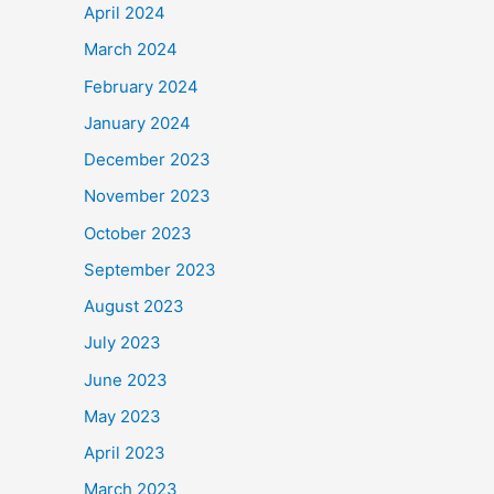
April 2024
March 2024
February 2024
January 2024
December 2023
November 2023
October 2023
September 2023
August 2023
July 2023
June 2023
May 2023
April 2023
March 2023