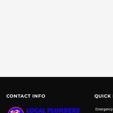
CONTACT INFO
QUICK 
Emergency