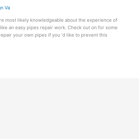
n Va
ou’re most likely knowledgeable about the experience of
like an easy pipes repair work. Check out on for some
air your own pipes if you ‘d like to prevent this