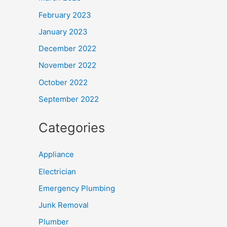
February 2023
January 2023
December 2022
November 2022
October 2022
September 2022
Categories
Appliance
Electrician
Emergency Plumbing
Junk Removal
Plumber