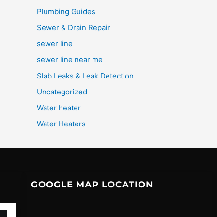
Plumbing Guides
Sewer & Drain Repair
sewer line
sewer line near me
Slab Leaks & Leak Detection
Uncategorized
Water heater
Water Heaters
GOOGLE MAP LOCATION