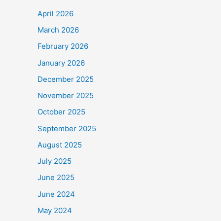
April 2026
March 2026
February 2026
January 2026
December 2025
November 2025
October 2025
September 2025
August 2025
July 2025
June 2025
June 2024
May 2024