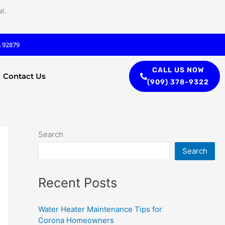
l.
A 92879
CALL US NOW
Contact Us
(909) 378-9322
Search
Search
Recent Posts
Water Heater Maintenance Tips for
Corona Homeowners