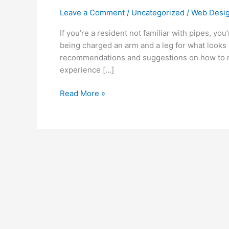
Problems
Leave a Comment
/
Uncategorized
/
Web Desig
Again?
Attempt
If you’re a resident not familiar with pipes, y
These
being charged an arm and a leg for what looks 
Simple
recommendations and suggestions on how to rep
Solutions!
experience […]
Read More »