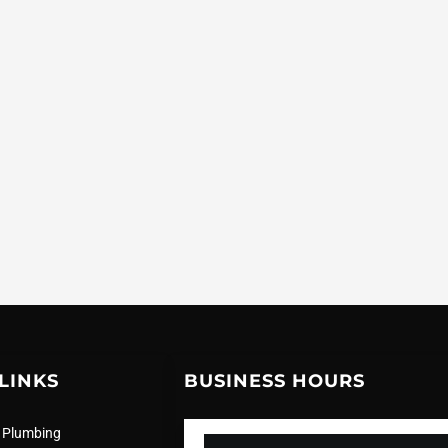
LINKS
BUSINESS HOURS
 Plumbing