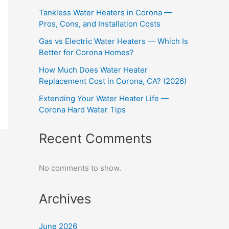
Tankless Water Heaters in Corona —
Pros, Cons, and Installation Costs
Gas vs Electric Water Heaters — Which Is
Better for Corona Homes?
How Much Does Water Heater
Replacement Cost in Corona, CA? (2026)
Extending Your Water Heater Life —
Corona Hard Water Tips
Recent Comments
No comments to show.
Archives
June 2026