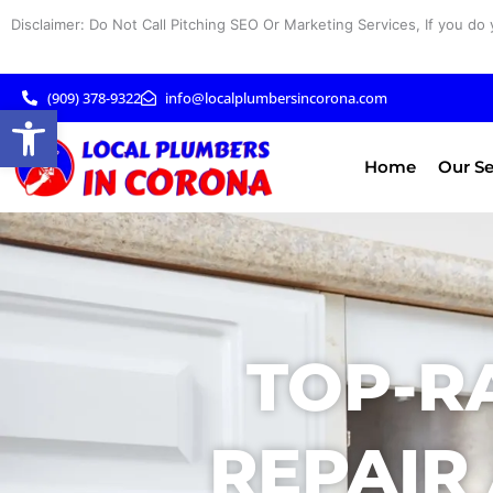
Skip
Disclaimer: Do Not Call Pitching SEO Or Marketing Services, If you do 
to
content
(909) 378-9322
info@localplumbersincorona.com
Open toolbar
Home
Our Se
TOP-R
REPAIR