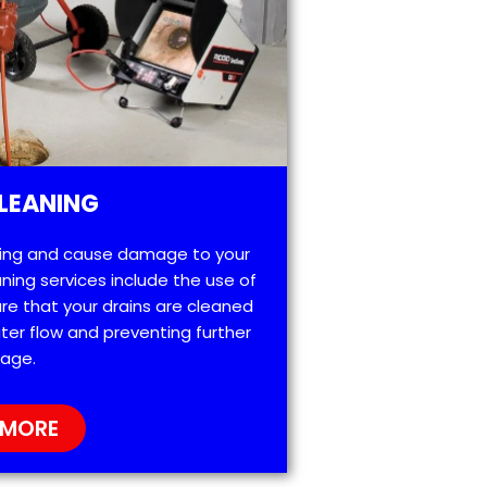
LEANING
ting and cause damage to your
ning services include the use of
re that your drains are cleaned
ter flow and preventing further
age.
 MORE