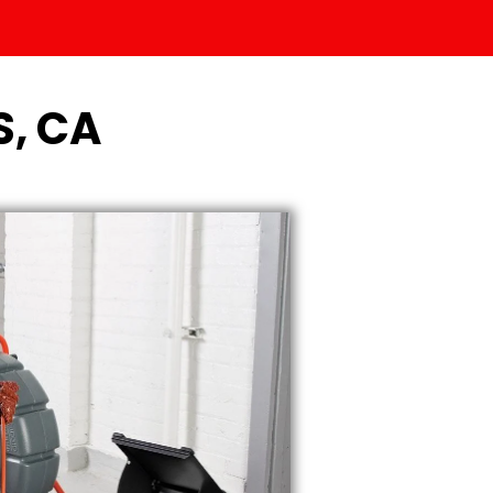
S, CA