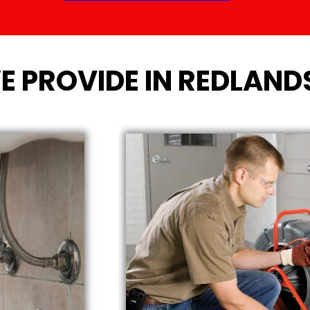
E PROVIDE IN REDLAND