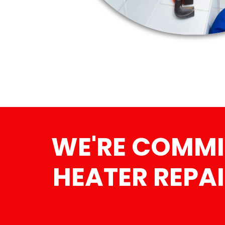
WE'RE COMMI
HEATER REPAI