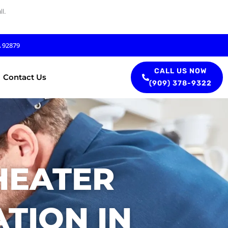
l.
A 92879
CALL US NOW
Contact Us
(909) 378-9322
HEATER
TION IN