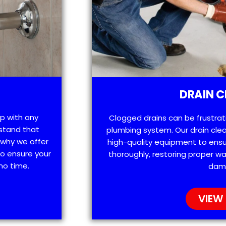
DRAIN C
lp with any
Clogged drains can be frustra
stand that
plumbing system. Our drain clea
 why we offer
high-quality equipment to ensu
o ensure your
thoroughly, restoring proper wa
no time.
dam
VIEW