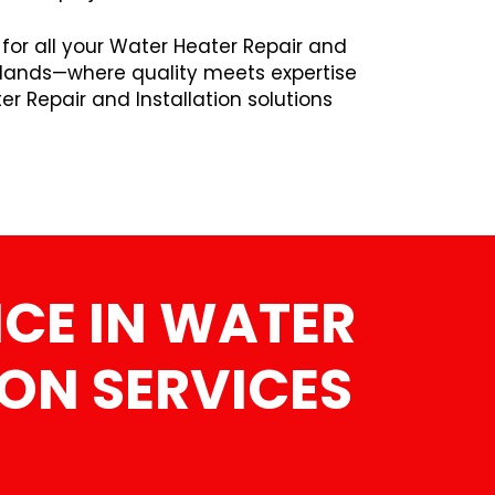
 for all your Water Heater Repair and
edlands—where quality meets expertise
r Repair and Installation solutions
CE IN WATER
ION SERVICES