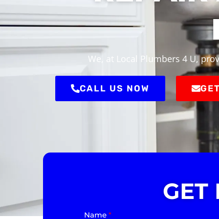
We, at Local Plumbers 4 U, prov
CALL US NOW
GET
GET
Name
*