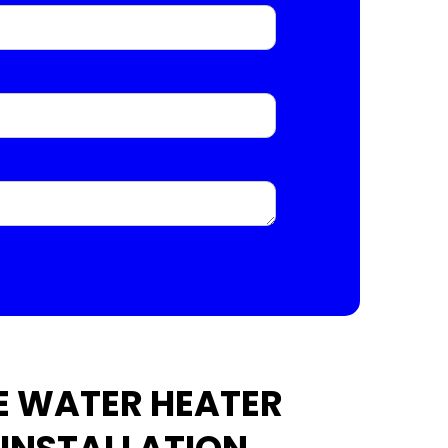
E WATER HEATER