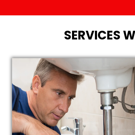
SERVICES W