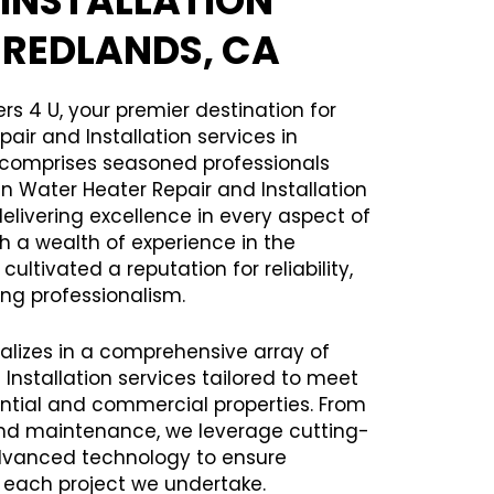
 INSTALLATION
N REDLANDS, CA
rs 4 U, your premier destination for
air and Installation services in
 comprises seasoned professionals
in Water Heater Repair and Installation
delivering excellence in every aspect of
th a wealth of experience in the
ltivated a reputation for reliability,
ng professionalism.
alizes in a comprehensive array of
Installation services tailored to meet
ential and commercial properties. From
 and maintenance, we leverage cutting-
vanced technology to ensure
h each project we undertake.