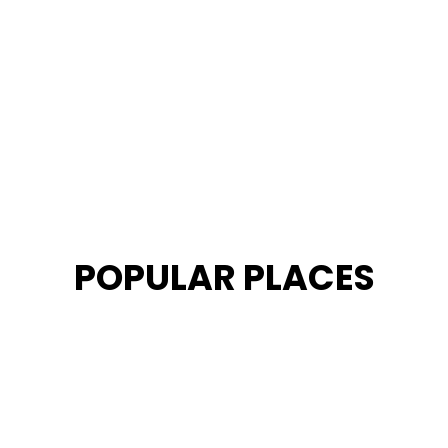
POPULAR PLACES