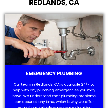
REDLANDS, CA
EMERGENCY PLUMBING
Our team in Redlands, CA is available 24/7 to
help with any plumbing emergencies you may
have. We understand that plumbing problems
can occur at any time, which is why we offer
prompt and reliable emergency plumbing