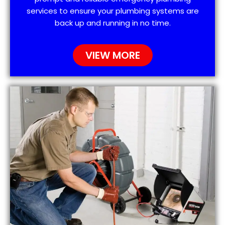
services to ensure your plumbing systems are
back up and running in no time.
VIEW MORE