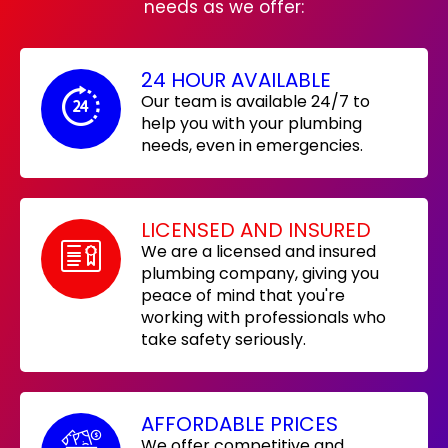
needs as we offer:
24 HOUR AVAILABLE
Our team is available 24/7 to
help you with your plumbing
needs, even in emergencies.
LICENSED AND INSURED
We are a licensed and insured
plumbing company, giving you
peace of mind that you're
working with professionals who
take safety seriously.
AFFORDABLE PRICES
We offer competitive and