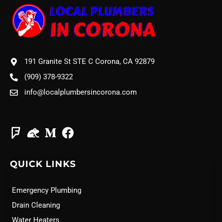
191 Granite St STE C Corona, CA 92879
(909) 378-9322
info@localplumbersincorona.com
QUICK LINKS
Emergency Plumbing
Drain Cleaning
Water Heaters