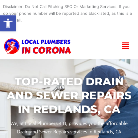
Skip
Disclaimer: Do Not Call Pitching SEO Or Marketing Services, If you
to
do your phone number will be reported and blacklisted, as this is a
Open toolbar
content
spam call.
Menu
TOP-RATED DRAIN
AND SEWER REPAIRS
IN REDLANDS, CA
We, at Local Plumbers 4 U, provides you the affordable
Drain and Sewer Repairs services in Redlands, CA