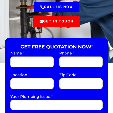
CALL US NOW
GET IN TOUCH
GET FREE QUOTATION NOW!
Name
*
Phone
*
Location
*
Zip Code
*
Your Plumbing Issue
*