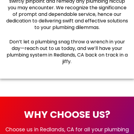
swiftly pinpoint and remedy any plumbing hiccup
you may encounter. We recognize the significance
of prompt and dependable service, hence our
dedication to delivering swift and effective solutions
to your plumbing dilemmas.
Don’t let a plumbing snag throw a wrench in your
day—reach out to us today, and we’ll have your
plumbing system in Redlands, CA back on track in a
jiffy.
WHY CHOOSE US?
Choose us in Redlands, CA for all your plumbing