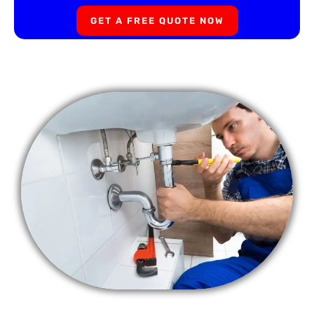
GET A FREE QUOTE NOW