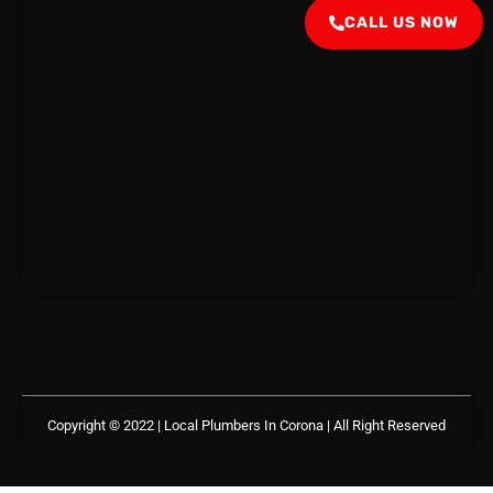
CALL US NOW
Copyright © 2022 | Local Plumbers In Corona
| All Right Reserved