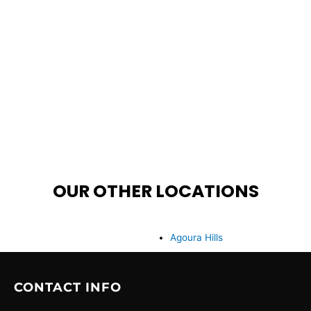
OUR OTHER LOCATIONS
Agoura Hills
CONTACT INFO