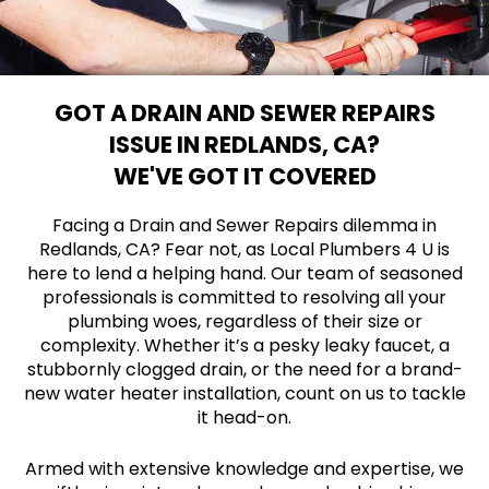
GOT A DRAIN AND SEWER REPAIRS
ISSUE IN REDLANDS, CA?
WE'VE GOT IT COVERED
Facing a Drain and Sewer Repairs dilemma in
Redlands, CA? Fear not, as Local Plumbers 4 U is
here to lend a helping hand. Our team of seasoned
professionals is committed to resolving all your
plumbing woes, regardless of their size or
complexity. Whether it’s a pesky leaky faucet, a
stubbornly clogged drain, or the need for a brand-
new water heater installation, count on us to tackle
it head-on.
Armed with extensive knowledge and expertise, we