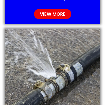
VIEW MORE