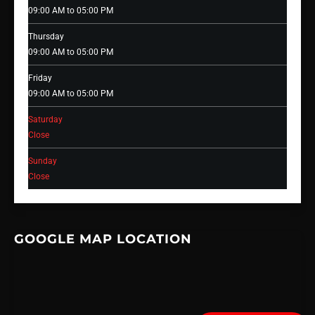
09:00 AM to 05:00 PM
Thursday
09:00 AM to 05:00 PM
Friday
09:00 AM to 05:00 PM
Saturday
Close
Sunday
Close
GOOGLE MAP LOCATION