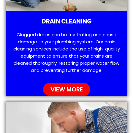
DRAIN CLEANING
Clogged drains can be frustrating and cause
damage to your plumbing system. Our drain
cleaning services include the use of high-quality
equipment to ensure that your drains are
cleaned thoroughly, restoring proper water flow
and preventing further damage.
VIEW MORE