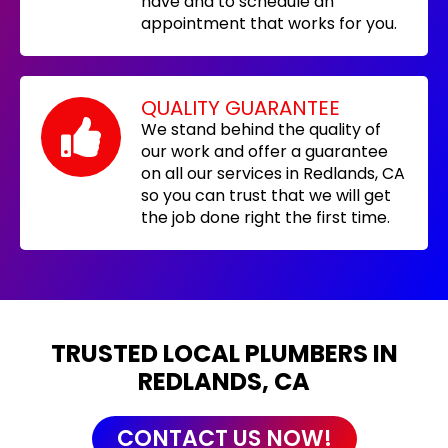
have and to schedule an
appointment that works for you.
QUALITY GUARANTEE
We stand behind the quality of
our work and offer a guarantee
on all our services in Redlands, CA
so you can trust that we will get
the job done right the first time.
TRUSTED LOCAL PLUMBERS IN
REDLANDS, CA
CONTACT US NOW!