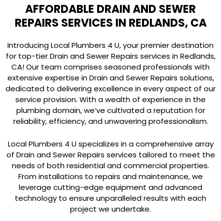
AFFORDABLE DRAIN AND SEWER
REPAIRS SERVICES IN REDLANDS, CA
Introducing Local Plumbers 4 U, your premier destination
for top-tier Drain and Sewer Repairs services in Redlands,
CA! Our team comprises seasoned professionals with
extensive expertise in Drain and Sewer Repairs solutions,
dedicated to delivering excellence in every aspect of our
service provision. With a wealth of experience in the
plumbing domain, we’ve cultivated a reputation for
reliability, efficiency, and unwavering professionalism.
Local Plumbers 4 U specializes in a comprehensive array
of Drain and Sewer Repairs services tailored to meet the
needs of both residential and commercial properties.
From installations to repairs and maintenance, we
leverage cutting-edge equipment and advanced
technology to ensure unparalleled results with each
project we undertake.