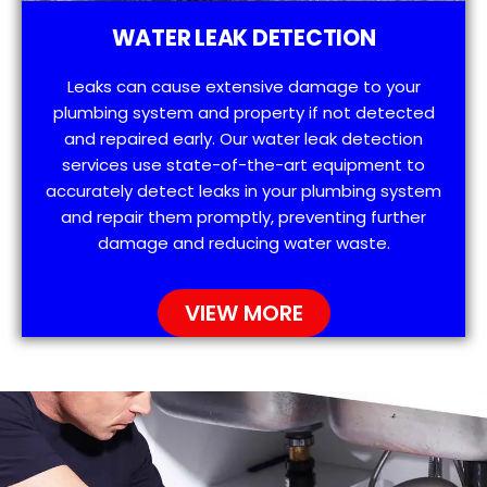
WATER LEAK DETECTION
Leaks can cause extensive damage to your
plumbing system and property if not detected
and repaired early. Our water leak detection
services use state-of-the-art equipment to
accurately detect leaks in your plumbing system
and repair them promptly, preventing further
damage and reducing water waste.
VIEW MORE