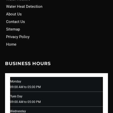
Water Heat Detection
About Us
Contact Us
Sitemap
Privacy Policy
Home
BUSINESS HOURS
Monday
09:00 AM to 05:00 PM
Tues Day
09:00 AM to 05:00 PM
Wednesday