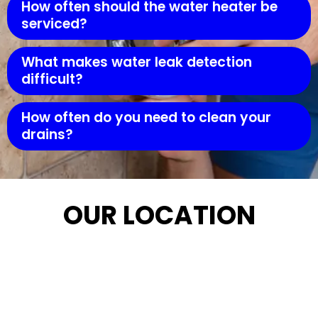
How often should the water heater be
serviced?
What makes water leak detection
difficult?
How often do you need to clean your
drains?
OUR LOCATION