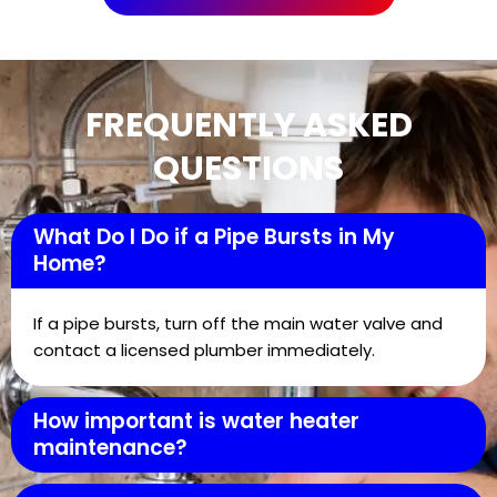
FREQUENTLY ASKED
QUESTIONS
What Do I Do if a Pipe Bursts in My
Home?
If a pipe bursts, turn off the main water valve and
contact a licensed plumber immediately.
How important is water heater
maintenance?