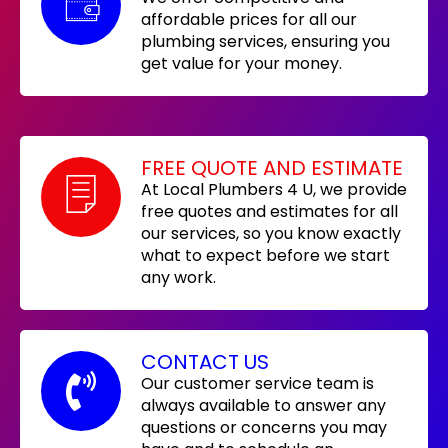
affordable prices for all our
plumbing services, ensuring you
get value for your money.
FREE QUOTE AND ESTIMATE
At Local Plumbers 4 U, we provide
free quotes and estimates for all
our services, so you know exactly
what to expect before we start
any work.
CONTACT US
Our customer service team is
always available to answer any
questions or concerns you may