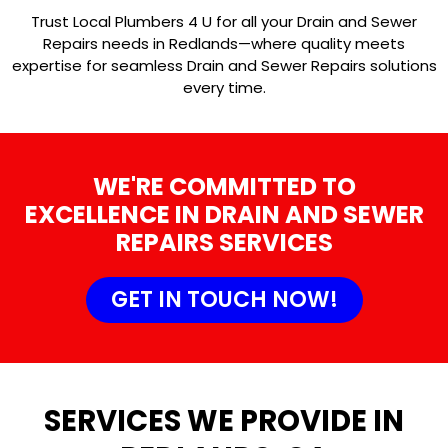
Trust Local Plumbers 4 U for all your Drain and Sewer
Repairs needs in Redlands—where quality meets
expertise for seamless Drain and Sewer Repairs solutions
every time.
WE'RE COMMITTED TO
EXCELLENCE IN DRAIN AND SEWER
REPAIRS SERVICES
GET IN TOUCH NOW!
SERVICES WE PROVIDE IN