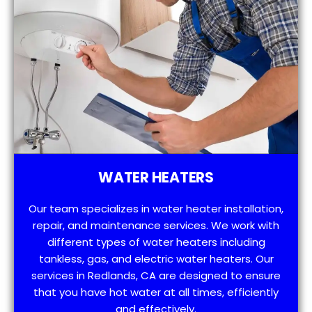
WATER HEATERS
Our team specializes in water heater installation,
repair, and maintenance services. We work with
different types of water heaters including
tankless, gas, and electric water heaters. Our
services in Redlands, CA are designed to ensure
that you have hot water at all times, efficiently
and effectively.