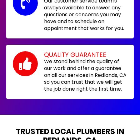
Our customer service team is
always available to answer any
questions or concerns you may
have and to schedule an
appointment that works for you.
QUALITY GUARANTEE
We stand behind the quality of
our work and offer a guarantee
on all our services in Redlands, CA
so you can trust that we will get
the job done right the first time.
TRUSTED LOCAL PLUMBERS IN