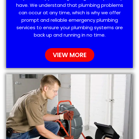
have. We understand that plumbing problems
can occur at any time, which is why we offer
prompt and reliable emergency plumbing
services to ensure your plumbing systems are
back up and running in no time.
VIEW MORE