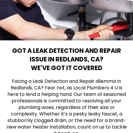
GOT A LEAK DETECTION AND REPAIR
ISSUE IN REDLANDS, CA?
WE'VE GOT IT COVERED
Facing a Leak Detection and Repair dilemma in
Redlands, CA? Fear not, as Local Plumbers 4 U is
here to lend a helping hand. Our team of seasoned
professionals is committed to resolving all your
plumbing woes, regardless of their size or
complexity. Whether it’s a pesky leaky faucet, a
stubbornly clogged drain, or the need for a brand-
new water heater installation, count on us to tackle