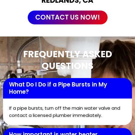
REDLANDS, CA
CONTACT US NOW!
FREQUENTLY ASKED
QUESTIONS
What Do I Do if a Pipe Bursts in My
Home?
If a pipe bursts, turn off the main water valve and
contact a licensed plumber immediately.
How important is water heater