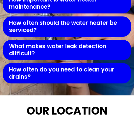
maintenance?
How often should the water heater be
serviced?
What makes water leak detection
difficult?
How often do you need to clean your
drains?
OUR LOCATION