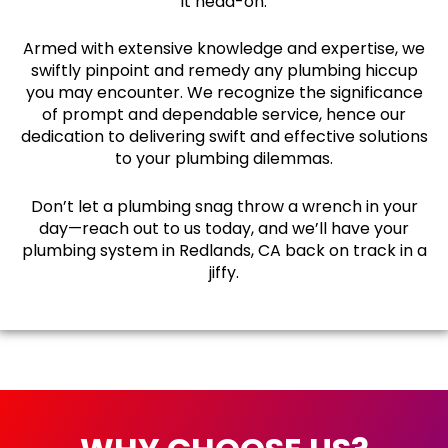
it head-on.
Armed with extensive knowledge and expertise, we
swiftly pinpoint and remedy any plumbing hiccup
you may encounter. We recognize the significance
of prompt and dependable service, hence our
dedication to delivering swift and effective solutions
to your plumbing dilemmas.
Don’t let a plumbing snag throw a wrench in your
day—reach out to us today, and we’ll have your
plumbing system in Redlands, CA back on track in a
jiffy.