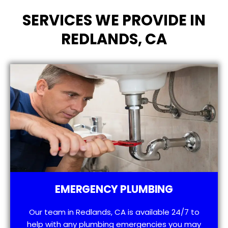
SERVICES WE PROVIDE IN
REDLANDS, CA
EMERGENCY PLUMBING
Our team in Redlands, CA is available 24/7 to
help with any plumbing emergencies you may