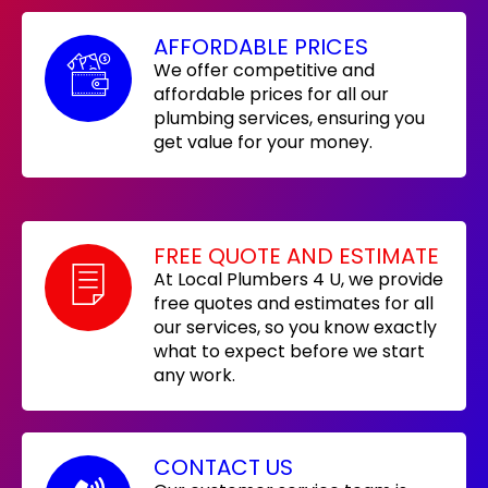
AFFORDABLE PRICES
We offer competitive and
affordable prices for all our
plumbing services, ensuring you
get value for your money.
FREE QUOTE AND ESTIMATE
At Local Plumbers 4 U, we provide
free quotes and estimates for all
our services, so you know exactly
what to expect before we start
any work.
CONTACT US