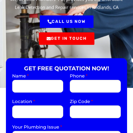
Leak Detection and Repair services in Redlands, CA
CALL US NOW
GET IN TOUCH
GET FREE QUOTATION NOW!
Name
*
Phone
*
Location
*
Zip Code
*
Your Plumbing Issue
*