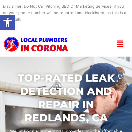
Skip
Disclaimer: Do Not Call Pitching SEO Or Marketing Services, If you
to
do your phone number will be reported and blacklisted, as this is a
Open toolbar
content
spam call.
Menu
TOP-RATED LEAK
DETECTION AND
REPAIR IN
REDLANDS, CA
We, at Local Plumbers 4 U, provides you the affordable