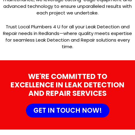
advanced technology to ensure unparalleled results with
each project we undertake.
Trust Local Plumbers 4 U for all your Leak Detection and
Repair needs in Redlands—where quality meets expertise
for seamless Leak Detection and Repair solutions every
time.
WE'RE COMMITTED TO
EXCELLENCE IN LEAK DETECTION
AND REPAIR SERVICES
GET IN TOUCH NOW!