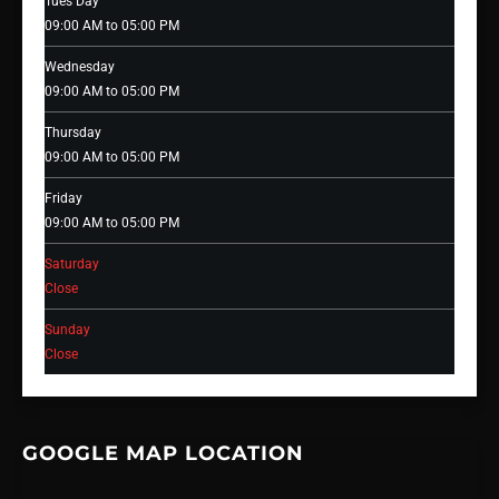
Tues Day
09:00 AM to 05:00 PM
Wednesday
09:00 AM to 05:00 PM
Thursday
09:00 AM to 05:00 PM
Friday
09:00 AM to 05:00 PM
Saturday
Close
Sunday
Close
GOOGLE MAP LOCATION