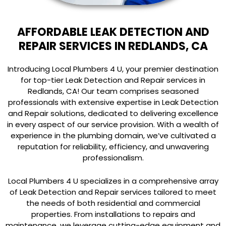
AFFORDABLE LEAK DETECTION AND
REPAIR SERVICES IN REDLANDS, CA
Introducing Local Plumbers 4 U, your premier destination
for top-tier Leak Detection and Repair services in
Redlands, CA! Our team comprises seasoned
professionals with extensive expertise in Leak Detection
and Repair solutions, dedicated to delivering excellence
in every aspect of our service provision. With a wealth of
experience in the plumbing domain, we’ve cultivated a
reputation for reliability, efficiency, and unwavering
professionalism.
Local Plumbers 4 U specializes in a comprehensive array
of Leak Detection and Repair services tailored to meet
the needs of both residential and commercial
properties. From installations to repairs and
maintenance, we leverage cutting-edge equipment and