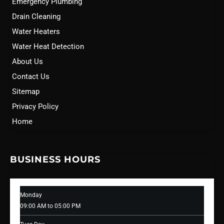
Emergency Plumbing
Drain Cleaning
Water Heaters
Water Heat Detection
About Us
Contact Us
Sitemap
Privacy Policy
Home
BUSINESS HOURS
Monday
09:00 AM to 05:00 PM