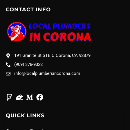
CONTACT INFO
191 Granite St STE C Corona, CA 92879
(909) 378-9322
info@localplumbersincorona.com
QUICK LINKS