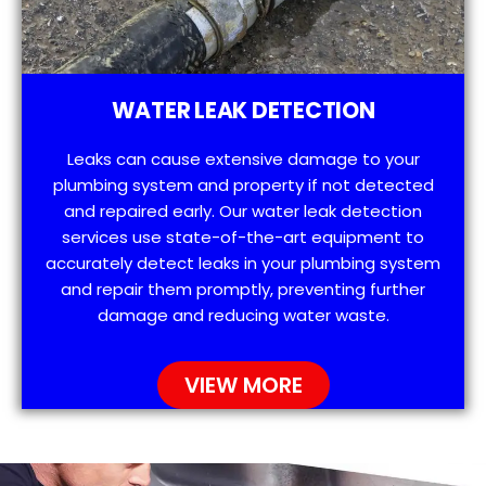
WATER LEAK DETECTION
Leaks can cause extensive damage to your
plumbing system and property if not detected
and repaired early. Our water leak detection
services use state-of-the-art equipment to
accurately detect leaks in your plumbing system
and repair them promptly, preventing further
damage and reducing water waste.
VIEW MORE