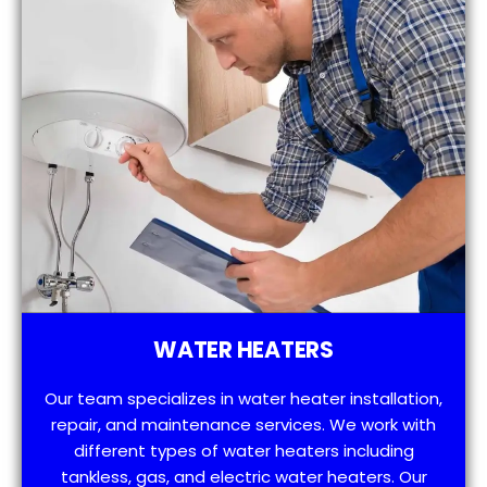
WATER HEATERS
Our team specializes in water heater installation,
repair, and maintenance services. We work with
different types of water heaters including
tankless, gas, and electric water heaters. Our