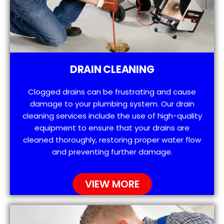
DRAIN CLEANING
Clogged drains can be frustrating and cause
damage to your plumbing system. Our drain
cleaning services include the use of high-quality
equipment to ensure that your drains are
cleaned thoroughly, restoring proper water flow
and preventing further damage.
VIEW MORE