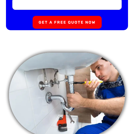
GET A FREE QUOTE NOW