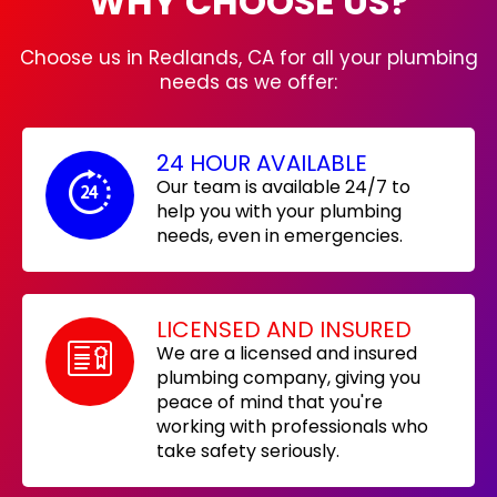
WHY CHOOSE US?
Choose us in Redlands, CA for all your plumbing
needs as we offer:
24 HOUR AVAILABLE
Our team is available 24/7 to
help you with your plumbing
needs, even in emergencies.
LICENSED AND INSURED
We are a licensed and insured
plumbing company, giving you
peace of mind that you're
working with professionals who
take safety seriously.