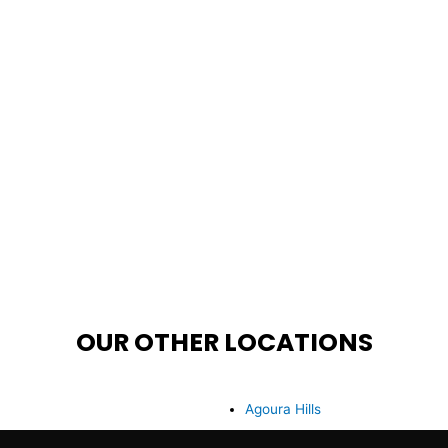
OUR OTHER LOCATIONS
Agoura Hills