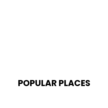
POPULAR PLACES