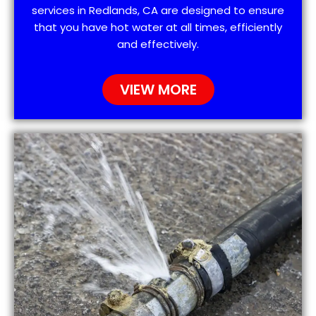
services in Redlands, CA are designed to ensure
that you have hot water at all times, efficiently
and effectively.
VIEW MORE