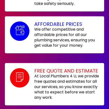
take safety seriously.
AFFORDABLE PRICES
We offer competitive and
affordable prices for all our
plumbing services, ensuring you
get value for your money.
FREE QUOTE AND ESTIMATE
At Local Plumbers 4 U, we provide
free quotes and estimates for all
our services, so you know exactly
what to expect before we start
any work.