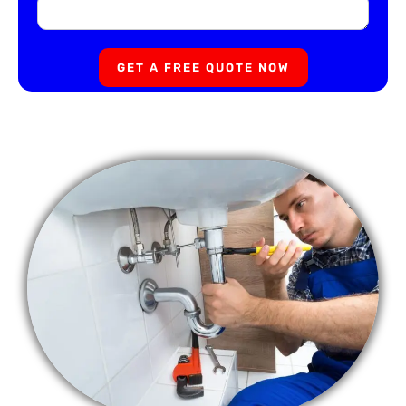
GET A FREE QUOTE NOW