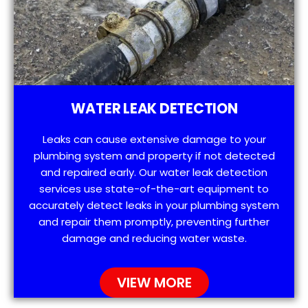
WATER LEAK DETECTION
Leaks can cause extensive damage to your
plumbing system and property if not detected
and repaired early. Our water leak detection
services use state-of-the-art equipment to
accurately detect leaks in your plumbing system
and repair them promptly, preventing further
damage and reducing water waste.
VIEW MORE