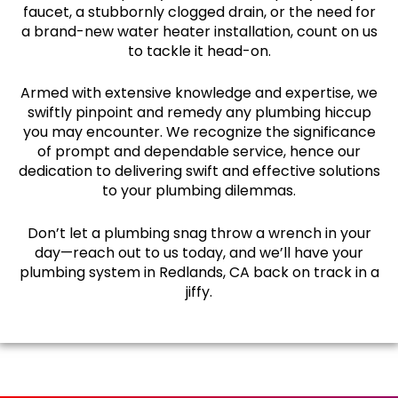
faucet, a stubbornly clogged drain, or the need for
a brand-new water heater installation, count on us
to tackle it head-on.
Armed with extensive knowledge and expertise, we
swiftly pinpoint and remedy any plumbing hiccup
you may encounter. We recognize the significance
of prompt and dependable service, hence our
dedication to delivering swift and effective solutions
to your plumbing dilemmas.
Don’t let a plumbing snag throw a wrench in your
day—reach out to us today, and we’ll have your
plumbing system in Redlands, CA back on track in a
jiffy.