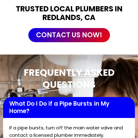
TRUSTED LOCAL PLUMBERS IN
REDLANDS, CA
CONTACT US NOW!
FREQUENTLY ASKED
QUESTIONS
What Do I Do if a Pipe Bursts in My
Home?
If a pipe bursts, turn off the main water valve and
contact a licensed plumber immediately.