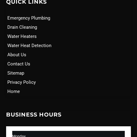
QUICK LINKS
Emergency Plumbing
Drain Cleaning
Water Heaters
Water Heat Detection
About Us
Contact Us
Sitemap
Privacy Policy
Home
BUSINESS HOURS
Monday