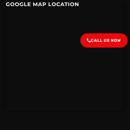
GOOGLE MAP LOCATION
CALL US NOW