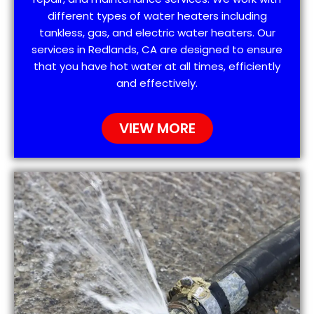
different types of water heaters including
tankless, gas, and electric water heaters. Our
services in Redlands, CA are designed to ensure
that you have hot water at all times, efficiently
and effectively.
VIEW MORE