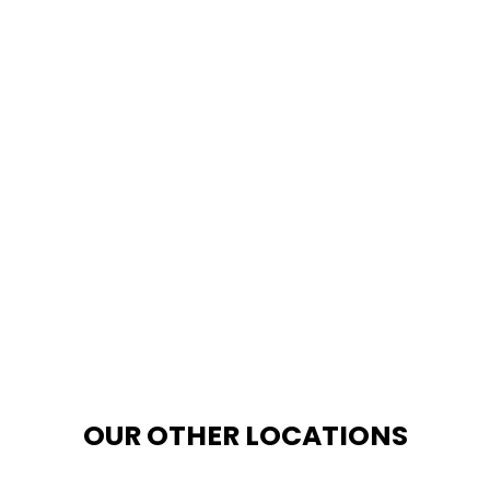
OUR OTHER LOCATIONS