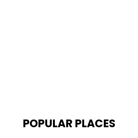
POPULAR PLACES