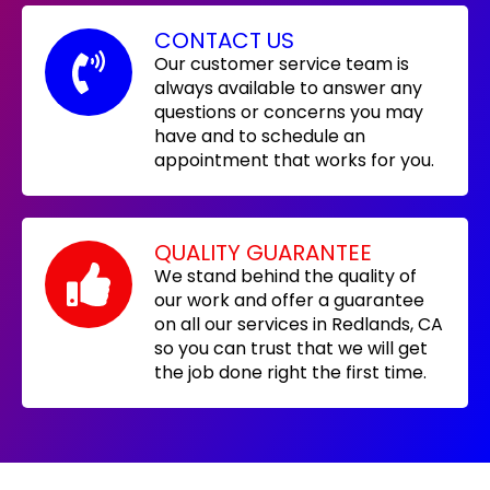
CONTACT US
Our customer service team is
always available to answer any
questions or concerns you may
have and to schedule an
appointment that works for you.
QUALITY GUARANTEE
We stand behind the quality of
our work and offer a guarantee
on all our services in Redlands, CA
so you can trust that we will get
the job done right the first time.