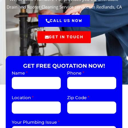
Drain and Rooter Cleaning Service services in Redlands, CA
CALL US NOW
GET IN TOUCH
GET FREE QUOTATION NOW!
Name
*
Phone
*
Location
*
Zip Code
*
Your Plumbing Issue
*