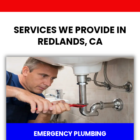
SERVICES WE PROVIDE IN
REDLANDS, CA
EMERGENCY PLUMBING