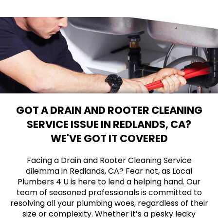
GOT A DRAIN AND ROOTER CLEANING
SERVICE ISSUE IN REDLANDS, CA?
WE'VE GOT IT COVERED
Facing a Drain and Rooter Cleaning Service
dilemma in Redlands, CA? Fear not, as Local
Plumbers 4 U is here to lend a helping hand. Our
team of seasoned professionals is committed to
resolving all your plumbing woes, regardless of their
size or complexity. Whether it’s a pesky leaky