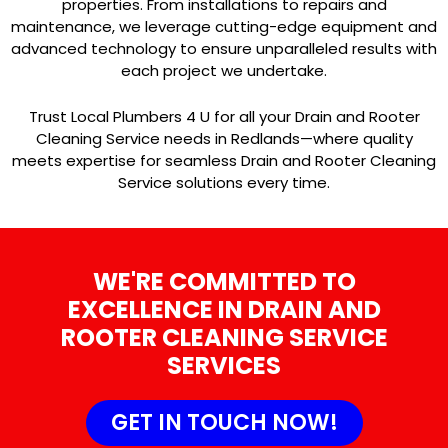
properties. From installations to repairs and
maintenance, we leverage cutting-edge equipment and
advanced technology to ensure unparalleled results with
each project we undertake.
Trust Local Plumbers 4 U for all your Drain and Rooter
Cleaning Service needs in Redlands—where quality
meets expertise for seamless Drain and Rooter Cleaning
Service solutions every time.
WE'RE COMMITTED TO
EXCELLENCE IN DRAIN AND
ROOTER CLEANING SERVICE
SERVICES
GET IN TOUCH NOW!