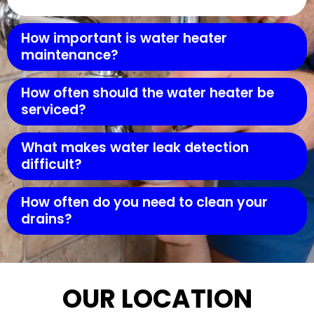
How important is water heater
maintenance?
How often should the water heater be
serviced?
What makes water leak detection
difficult?
How often do you need to clean your
drains?
OUR LOCATION