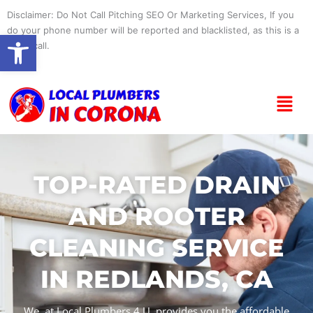
Skip
Disclaimer: Do Not Call Pitching SEO Or Marketing Services, If you
to
do your phone number will be reported and blacklisted, as this is a
Open toolbar
content
spam call.
Menu
TOP-RATED DRAIN
AND ROOTER
CLEANING SERVICE
IN REDLANDS, CA
We, at Local Plumbers 4 U, provides you the affordable