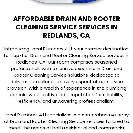
AFFORDABLE DRAIN AND ROOTER
CLEANING SERVICE SERVICES IN
REDLANDS, CA
Introducing Local Plumbers 4 U, your premier destination
for top-tier Drain and Rooter Cleaning Service services in
Redlands, CA! Our team comprises seasoned
professionals with extensive expertise in Drain and
Rooter Cleaning Service solutions, dedicated to
delivering excellence in every aspect of our service
provision. With a wealth of experience in the plumbing
domain, we’ve cultivated a reputation for reliability,
efficiency, and unwavering professionalism.
Local Plumbers 4 U specializes in a comprehensive array
of Drain and Rooter Cleaning Service services tailored to
meet the needs of both residential and commercial