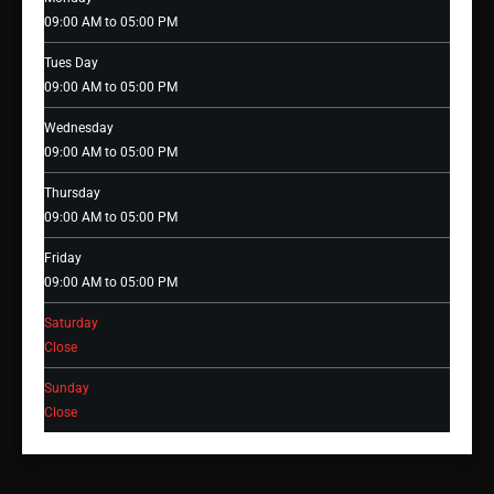
09:00 AM to 05:00 PM
Tues Day
09:00 AM to 05:00 PM
Wednesday
09:00 AM to 05:00 PM
Thursday
09:00 AM to 05:00 PM
Friday
09:00 AM to 05:00 PM
Saturday
Close
Sunday
Close