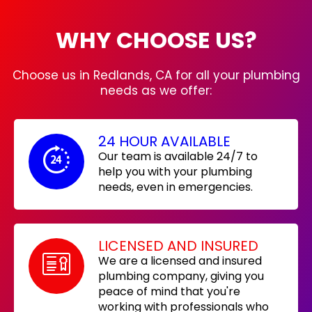
WHY CHOOSE US?
Choose us in Redlands, CA for all your plumbing
needs as we offer:
24 HOUR AVAILABLE
Our team is available 24/7 to
help you with your plumbing
needs, even in emergencies.
LICENSED AND INSURED
We are a licensed and insured
plumbing company, giving you
peace of mind that you're
working with professionals who