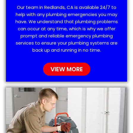
Our team in Redlands, CA is available 24/7 to
help with any plumbing emergencies you may
have. We understand that plumbing problems
can occur at any time, which is why we offer
prompt and reliable emergency plumbing
services to ensure your plumbing systems are
back up and running in no time.
VIEW MORE