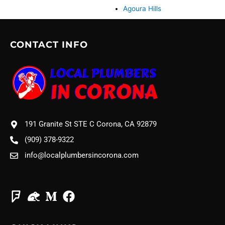
Agoura Hills
CONTACT INFO
191 Granite St STE C Corona, CA 92879
(909) 378-9322
info@localplumbersincorona.com