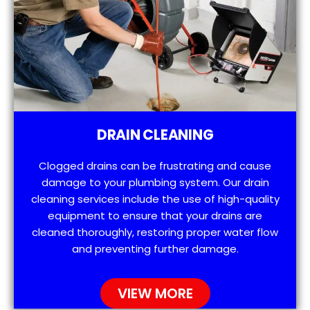
DRAIN CLEANING
Clogged drains can be frustrating and cause
damage to your plumbing system. Our drain
cleaning services include the use of high-quality
equipment to ensure that your drains are
cleaned thoroughly, restoring proper water flow
and preventing further damage.
VIEW MORE