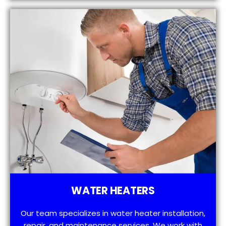
WATER HEATERS
Our team specializes in water heater installation,
repair, and maintenance services. We work with