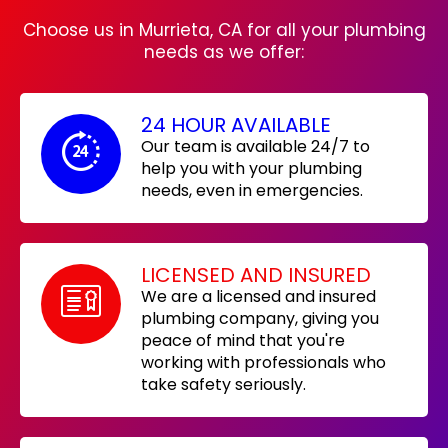
Choose us in Murrieta, CA for all your plumbing
needs as we offer:
24 HOUR AVAILABLE
Our team is available 24/7 to
help you with your plumbing
needs, even in emergencies.
LICENSED AND INSURED
We are a licensed and insured
plumbing company, giving you
peace of mind that you're
working with professionals who
take safety seriously.