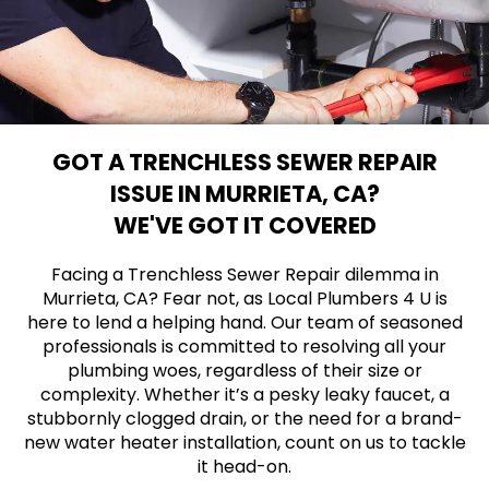
GOT A TRENCHLESS SEWER REPAIR
ISSUE IN MURRIETA, CA?
WE'VE GOT IT COVERED
Facing a Trenchless Sewer Repair dilemma in
Murrieta, CA? Fear not, as Local Plumbers 4 U is
here to lend a helping hand. Our team of seasoned
professionals is committed to resolving all your
plumbing woes, regardless of their size or
complexity. Whether it’s a pesky leaky faucet, a
stubbornly clogged drain, or the need for a brand-
new water heater installation, count on us to tackle
it head-on.