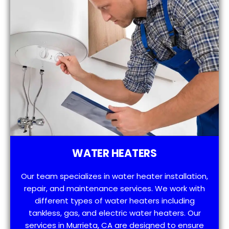
WATER HEATERS
Our team specializes in water heater installation,
repair, and maintenance services. We work with
different types of water heaters including
tankless, gas, and electric water heaters. Our
services in Murrieta, CA are designed to ensure