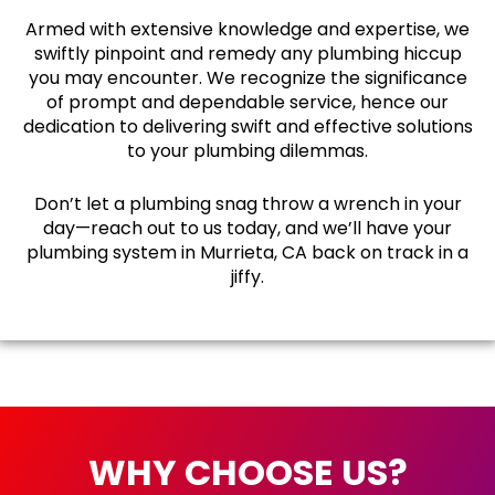
Armed with extensive knowledge and expertise, we
swiftly pinpoint and remedy any plumbing hiccup
you may encounter. We recognize the significance
of prompt and dependable service, hence our
dedication to delivering swift and effective solutions
to your plumbing dilemmas.
Don’t let a plumbing snag throw a wrench in your
day—reach out to us today, and we’ll have your
plumbing system in Murrieta, CA back on track in a
jiffy.
WHY CHOOSE US?