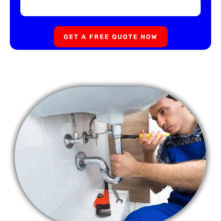
GET A FREE QUOTE NOW