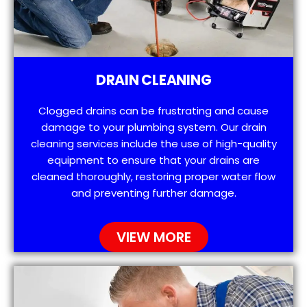
DRAIN CLEANING
Clogged drains can be frustrating and cause
damage to your plumbing system. Our drain
cleaning services include the use of high-quality
equipment to ensure that your drains are
cleaned thoroughly, restoring proper water flow
and preventing further damage.
VIEW MORE