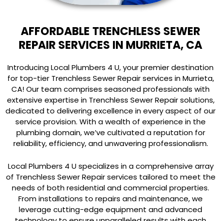
AFFORDABLE TRENCHLESS SEWER
REPAIR SERVICES IN MURRIETA, CA
Introducing Local Plumbers 4 U, your premier destination
for top-tier Trenchless Sewer Repair services in Murrieta,
CA! Our team comprises seasoned professionals with
extensive expertise in Trenchless Sewer Repair solutions,
dedicated to delivering excellence in every aspect of our
service provision. With a wealth of experience in the
plumbing domain, we’ve cultivated a reputation for
reliability, efficiency, and unwavering professionalism.
Local Plumbers 4 U specializes in a comprehensive array
of Trenchless Sewer Repair services tailored to meet the
needs of both residential and commercial properties.
From installations to repairs and maintenance, we
leverage cutting-edge equipment and advanced
technology to ensure unparalleled results with each