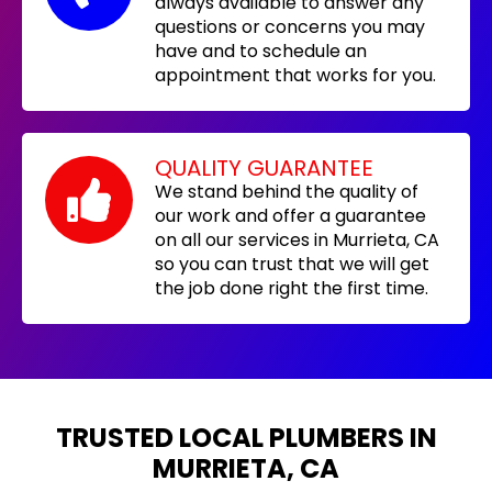
always available to answer any
questions or concerns you may
have and to schedule an
appointment that works for you.
QUALITY GUARANTEE
We stand behind the quality of
our work and offer a guarantee
on all our services in Murrieta, CA
so you can trust that we will get
the job done right the first time.
TRUSTED LOCAL PLUMBERS IN
MURRIETA, CA