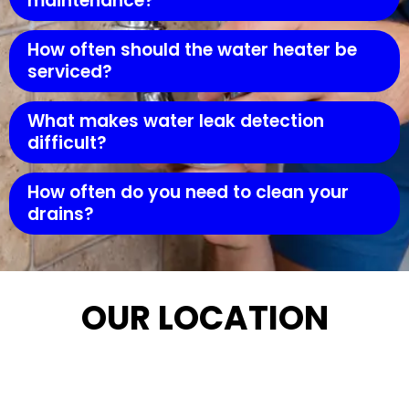
maintenance?
How often should the water heater be
serviced?
What makes water leak detection
difficult?
How often do you need to clean your
drains?
OUR LOCATION