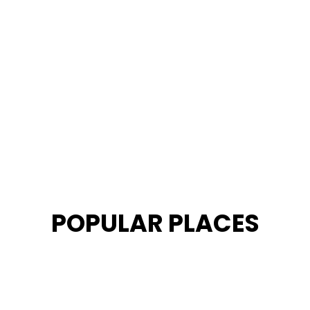
POPULAR PLACES