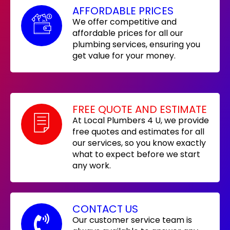
AFFORDABLE PRICES
We offer competitive and
affordable prices for all our
plumbing services, ensuring you
get value for your money.
FREE QUOTE AND ESTIMATE
At Local Plumbers 4 U, we provide
free quotes and estimates for all
our services, so you know exactly
what to expect before we start
any work.
CONTACT US
Our customer service team is