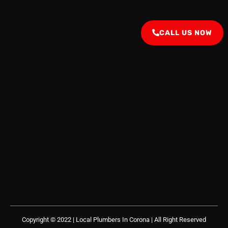
CALL US NOW
Copyright © 2022 | Local Plumbers In Corona
| All Right Reserved