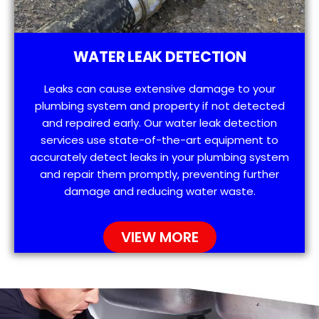
WATER LEAK DETECTION
Leaks can cause extensive damage to your
plumbing system and property if not detected
and repaired early. Our water leak detection
services use state-of-the-art equipment to
accurately detect leaks in your plumbing system
and repair them promptly, preventing further
damage and reducing water waste.
VIEW MORE