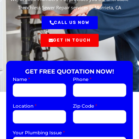
Trenchless Sewer Repair services in Murrieta, CA
CALL US NOW
GET IN TOUCH
GET FREE QUOTATION NOW!
Name
*
Phone
*
Location
*
Zip Code
*
Your Plumbing Issue
*