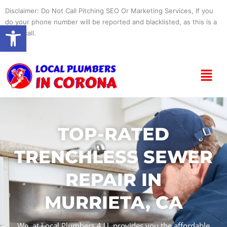
Skip
Disclaimer: Do Not Call Pitching SEO Or Marketing Services, If you
to
do your phone number will be reported and blacklisted, as this is a
Open toolbar
content
spam call.
Menu
TOP-RATED
TRENCHLESS SEWER
REPAIR IN
MURRIETA, CA
We, at Local Plumbers 4 U, provides you the affordable