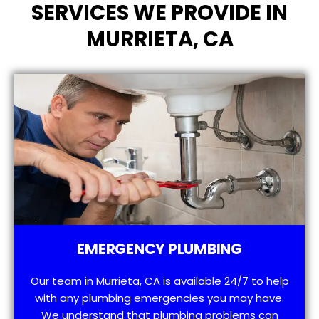
SERVICES WE PROVIDE IN
MURRIETA, CA
EMERGENCY PLUMBING
Our team in Murrieta, CA is available 24/7 to help
with any plumbing emergencies you may have.
We understand that plumbing problems can