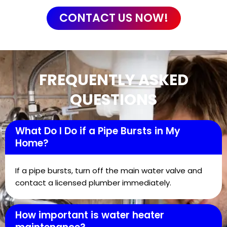
CONTACT US NOW!
FREQUENTLY ASKED
QUESTIONS
What Do I Do if a Pipe Bursts in My
Home?
If a pipe bursts, turn off the main water valve and
contact a licensed plumber immediately.
How important is water heater