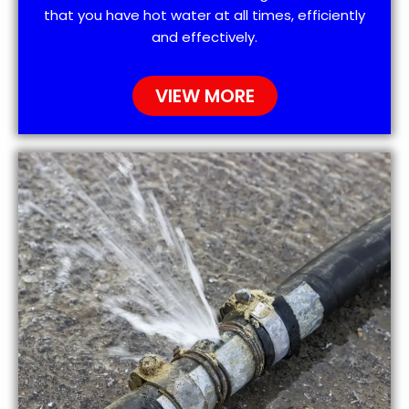
that you have hot water at all times, efficiently
and effectively.
VIEW MORE