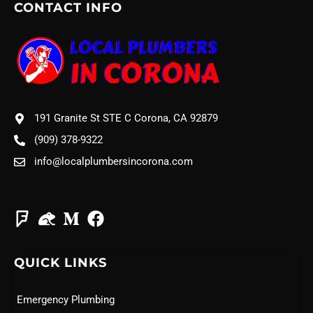
CONTACT INFO
191 Granite St STE C Corona, CA 92879
(909) 378-9322
info@localplumbersincorona.com
QUICK LINKS
Emergency Plumbing