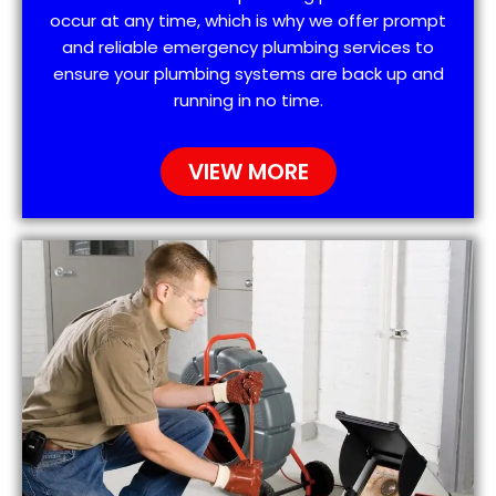
occur at any time, which is why we offer prompt
and reliable emergency plumbing services to
ensure your plumbing systems are back up and
running in no time.
VIEW MORE