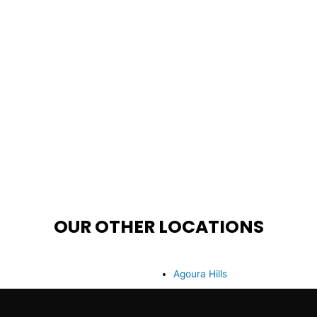
OUR OTHER LOCATIONS
Agoura Hills