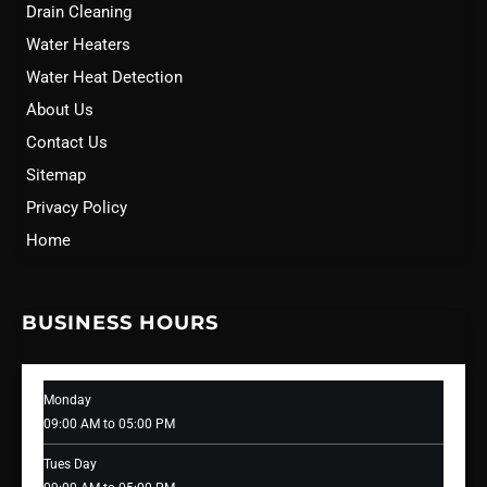
Drain Cleaning
Water Heaters
Water Heat Detection
About Us
Contact Us
Sitemap
Privacy Policy
Home
BUSINESS HOURS
Monday
09:00 AM to 05:00 PM
Tues Day