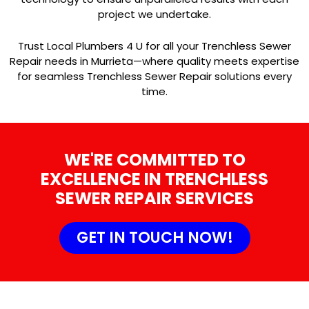
project we undertake.
Trust Local Plumbers 4 U for all your Trenchless Sewer
Repair needs in Murrieta—where quality meets expertise
for seamless Trenchless Sewer Repair solutions every
time.
WE'RE COMMITTED TO
EXCELLENCE IN TRENCHLESS
SEWER REPAIR SERVICES
GET IN TOUCH NOW!