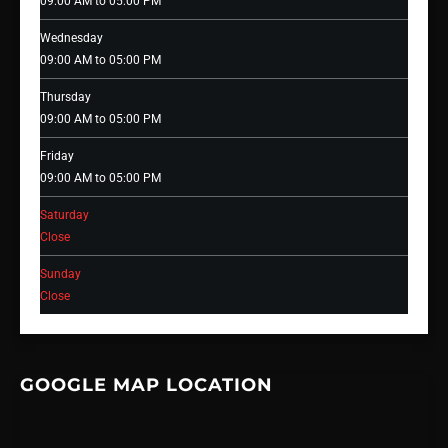
09:00 AM to 05:00 PM
Wednesday
09:00 AM to 05:00 PM
Thursday
09:00 AM to 05:00 PM
Friday
09:00 AM to 05:00 PM
Saturday
Close
Sunday
Close
GOOGLE MAP LOCATION