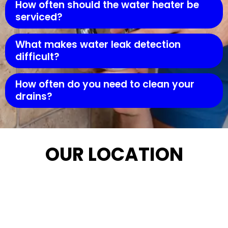
How often should the water heater be
serviced?
What makes water leak detection
difficult?
How often do you need to clean your
drains?
OUR LOCATION