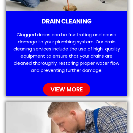
DRAIN CLEANING
Clogged drains can be frustrating and cause
damage to your plumbing system. Our drain
cleaning services include the use of high-quality
equipment to ensure that your drains are
cleaned thoroughly, restoring proper water flow
and preventing further damage.
VIEW MORE