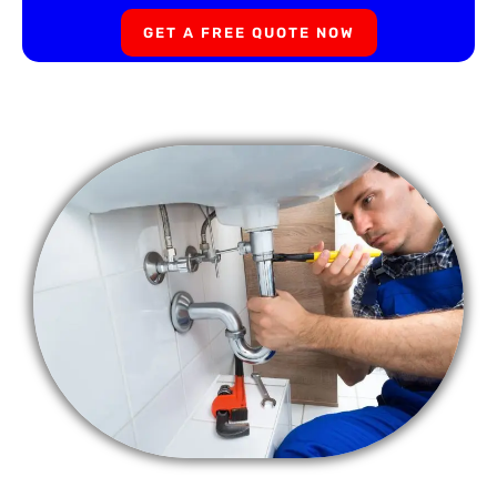
GET A FREE QUOTE NOW