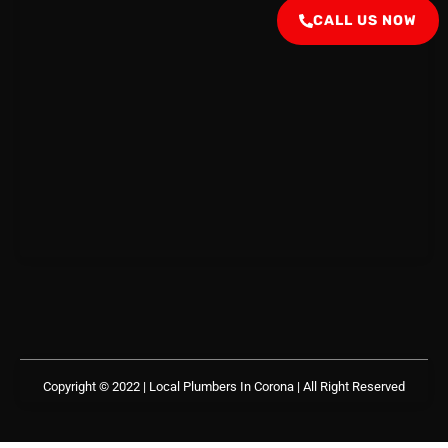
CALL US NOW
Copyright © 2022 | Local Plumbers In Corona
| All Right Reserved