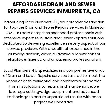
AFFORDABLE DRAIN AND SEWER
REPAIRS SERVICES IN MURRIETA, CA
Introducing Local Plumbers 4 U, your premier destination
for top-tier Drain and Sewer Repairs services in Murrieta,
CA! Our team comprises seasoned professionals with
extensive expertise in Drain and Sewer Repairs solutions,
dedicated to delivering excellence in every aspect of our
service provision. With a wealth of experience in the
plumbing domain, we’ve cultivated a reputation for
reliability, efficiency, and unwavering professionalism.
Local Plumbers 4 U specializes in a comprehensive array
of Drain and Sewer Repairs services tailored to meet the
needs of both residential and commercial properties.
From installations to repairs and maintenance, we
leverage cutting-edge equipment and advanced
technology to ensure unparalleled results with each
project we undertake.