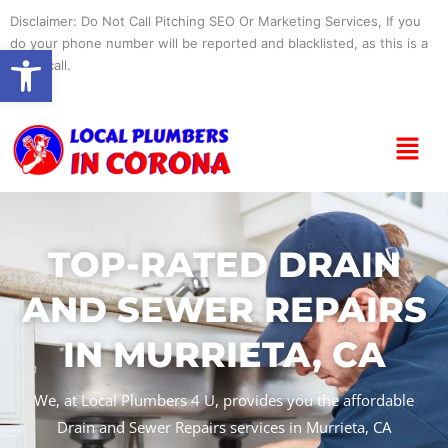
Skip
Disclaimer: Do Not Call Pitching SEO Or Marketing Services, If you
to
do your phone number will be reported and blacklisted, as this is a
Open toolbar
content
spam call.
Menu
TOP-RATED DRAIN
AND SEWER REPAIRS
IN MURRIETA, CA
We, at Local Plumbers 4 U, provides you the affordable
Drain and Sewer Repairs services in Murrieta, CA