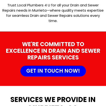
Trust Local Plumbers 4 U for all your Drain and Sewer
Repairs needs in Murrieta—where quality meets expertise
for seamless Drain and Sewer Repairs solutions every
time.
WE'RE COMMITTED TO
EXCELLENCE IN DRAIN AND SEWER
REPAIRS SERVICES
GET IN TOUCH NOW!
SERVICES WE PROVIDE IN