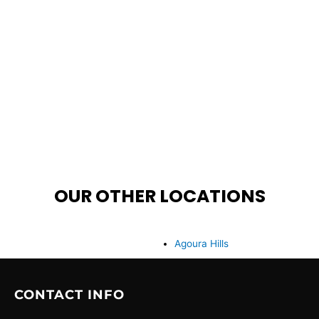
OUR OTHER LOCATIONS
Agoura Hills
CONTACT INFO