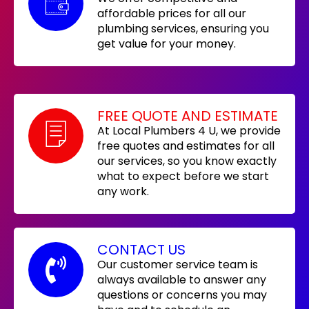
affordable prices for all our
plumbing services, ensuring you
get value for your money.
FREE QUOTE AND ESTIMATE
At Local Plumbers 4 U, we provide
free quotes and estimates for all
our services, so you know exactly
what to expect before we start
any work.
CONTACT US
Our customer service team is
always available to answer any
questions or concerns you may