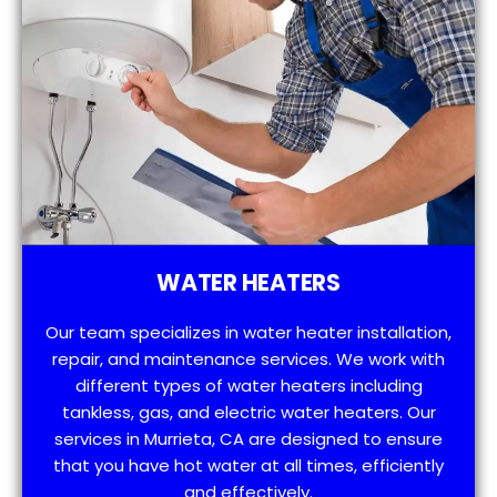
WATER HEATERS
Our team specializes in water heater installation,
repair, and maintenance services. We work with
different types of water heaters including
tankless, gas, and electric water heaters. Our
services in Murrieta, CA are designed to ensure
that you have hot water at all times, efficiently
and effectively.