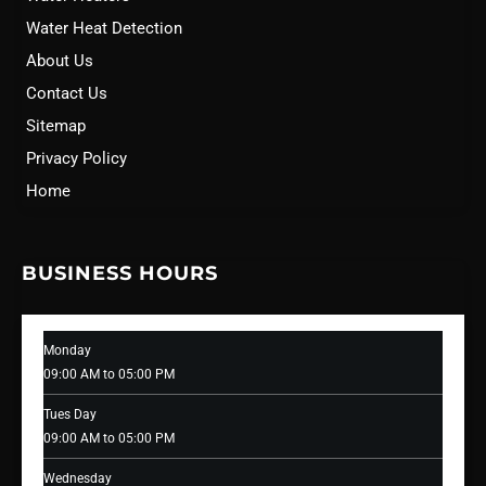
Water Heat Detection
About Us
Contact Us
Sitemap
Privacy Policy
Home
BUSINESS HOURS
Monday
09:00 AM to 05:00 PM
Tues Day
09:00 AM to 05:00 PM
Wednesday