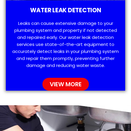
WATER LEAK DETECTION
Leaks can cause extensive damage to your
plumbing system and property if not detected
and repaired early. Our water leak detection
services use state-of-the-art equipment to
accurately detect leaks in your plumbing system
and repair them promptly, preventing further
damage and reducing water waste.
VIEW MORE