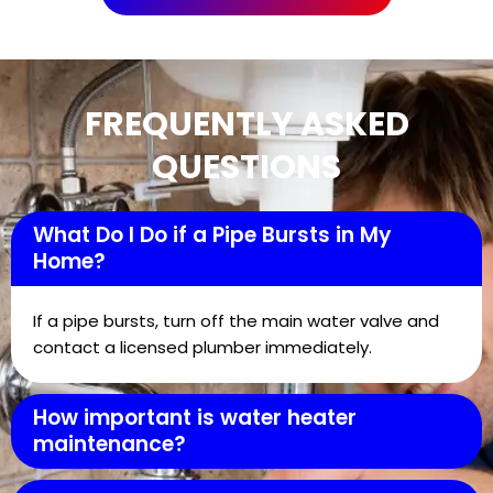
FREQUENTLY ASKED
QUESTIONS
What Do I Do if a Pipe Bursts in My
Home?
If a pipe bursts, turn off the main water valve and
contact a licensed plumber immediately.
How important is water heater
maintenance?