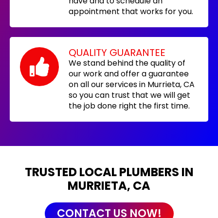
have and to schedule an
appointment that works for you.
QUALITY GUARANTEE
We stand behind the quality of
our work and offer a guarantee
on all our services in Murrieta, CA
so you can trust that we will get
the job done right the first time.
TRUSTED LOCAL PLUMBERS IN
MURRIETA, CA
CONTACT US NOW!