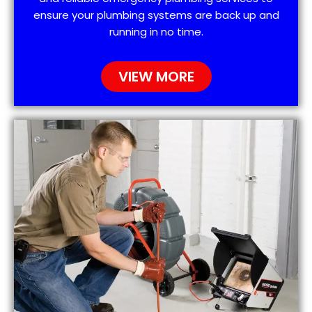
ensure your plumbing systems are back up and
running in no time.
VIEW MORE