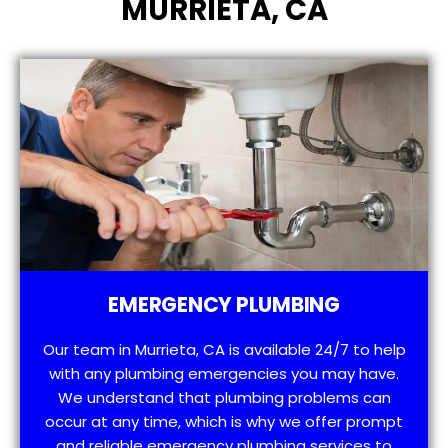
MURRIETA, CA
EMERGENCY PLUMBING
Our team in Murrieta, CA is available 24/7 to help
with any plumbing emergencies you may have.
We understand that plumbing problems can
occur at any time, which is why we offer prompt
and reliable emergency plumbing services to