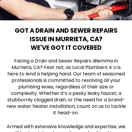
GOT A DRAIN AND SEWER REPAIRS
ISSUE IN MURRIETA, CA?
WE'VE GOT IT COVERED
Facing a Drain and Sewer Repairs dilemma in
Murrieta, CA? Fear not, as Local Plumbers 4 U is
here to lend a helping hand. Our team of seasoned
professionals is committed to resolving all your
plumbing woes, regardless of their size or
complexity. Whether it’s a pesky leaky faucet, a
stubbornly clogged drain, or the need for a brand-
new water heater installation, count on us to tackle
it head-on.
Armed with extensive knowledge and expertise, we