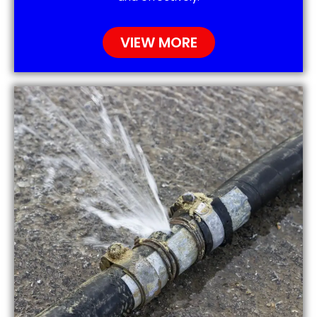
VIEW MORE