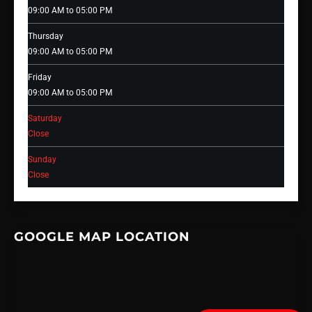
09:00 AM to 05:00 PM
Thursday
09:00 AM to 05:00 PM
Friday
09:00 AM to 05:00 PM
Saturday
Close
Sunday
Close
GOOGLE MAP LOCATION