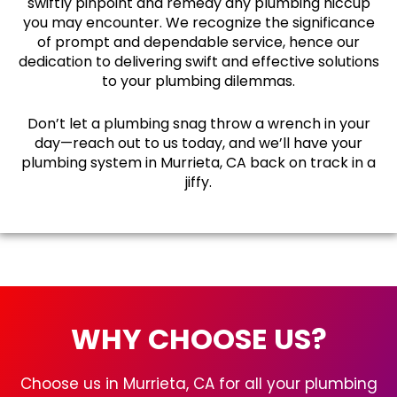
swiftly pinpoint and remedy any plumbing hiccup
you may encounter. We recognize the significance
of prompt and dependable service, hence our
dedication to delivering swift and effective solutions
to your plumbing dilemmas.
Don’t let a plumbing snag throw a wrench in your
day—reach out to us today, and we’ll have your
plumbing system in Murrieta, CA back on track in a
jiffy.
WHY CHOOSE US?
Choose us in Murrieta, CA for all your plumbing