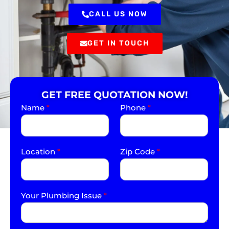
CALL US NOW
GET IN TOUCH
GET FREE QUOTATION NOW!
Name
*
Phone
*
Location
*
Zip Code
*
Your Plumbing Issue
*