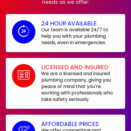
needs as we offer:
24 HOUR AVAILABLE
Our team is available 24/7 to
help you with your plumbing
needs, even in emergencies.
LICENSED AND INSURED
We are a licensed and insured
plumbing company, giving you
peace of mind that you're
working with professionals who
take safety seriously.
AFFORDABLE PRICES
We offer competitive and