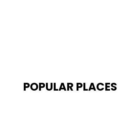
POPULAR PLACES