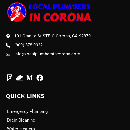
191 Granite St STE C Corona, CA 92879
(909) 378-9322
info@localplumbersincorona.com
QUICK LINKS
Emergency Plumbing
Drain Cleaning
Water Heaters