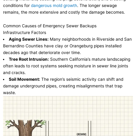
conditions for
dangerous mold growth
. The longer sewage
remains, the more extensive and costly the damage becomes.
Common Causes of Emergency Sewer Backups
Infrastructure Factors
Aging Sewer Lines:
Many neighborhoods in Riverside and San
Bernardino Counties have clay or Orangeburg pipes installed
decades ago that deteriorate over time.
Tree Root Intrusion:
Southern California’s mature landscaping
often leads to root systems seeking moisture in sewer line joints
and cracks.
Soil Movement:
The region’s seismic activity can shift and
damage underground pipes, creating misalignments that trap
waste.