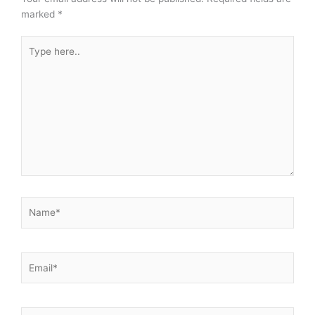
marked
*
Type
here..
Name*
Email*
Website