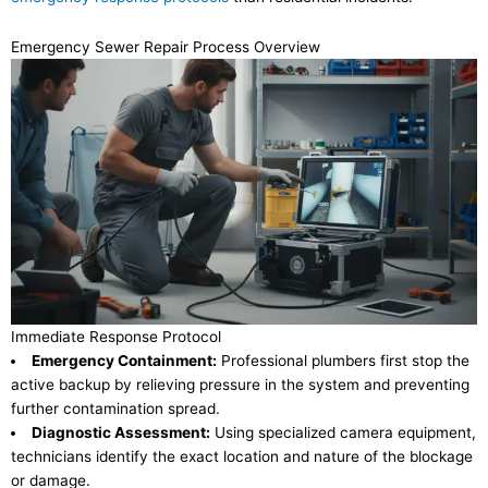
Emergency Sewer Repair Process Overview
Immediate Response Protocol
Emergency Containment:
Professional plumbers first stop the
active backup by relieving pressure in the system and preventing
further contamination spread.
Diagnostic Assessment:
Using specialized camera equipment,
technicians identify the exact location and nature of the blockage
or damage.