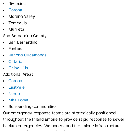
Riverside
Corona
Moreno Valley
Temecula
Murrieta
San Bernardino County
San Bernardino
Fontana
Rancho Cucamonga
Ontario
Chino Hills
Additional Areas
Corona
Eastvale
Norco
Mira Loma
Surrounding communities
Our emergency response teams are strategically positioned
throughout the Inland Empire to provide rapid response to sewer
backup emergencies. We understand the unique infrastructure