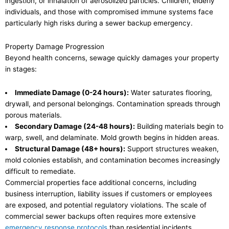
ingestion, or inhalation of aerosolized particles. Children, elderly
individuals, and those with compromised immune systems face
particularly high risks during a sewer backup emergency.
Property Damage Progression
Beyond health concerns, sewage quickly damages your property
in stages:
Immediate Damage (0-24 hours):
Water saturates flooring,
drywall, and personal belongings. Contamination spreads through
porous materials.
Secondary Damage (24-48 hours):
Building materials begin to
warp, swell, and delaminate. Mold growth begins in hidden areas.
Structural Damage (48+ hours):
Support structures weaken,
mold colonies establish, and contamination becomes increasingly
difficult to remediate.
Commercial properties face additional concerns, including
business interruption, liability issues if customers or employees
are exposed, and potential regulatory violations. The scale of
commercial sewer backups often requires more extensive
emergency response protocols
than residential incidents.