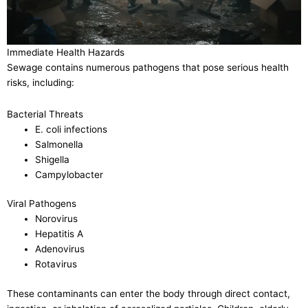
Immediate Health Hazards
Sewage contains numerous pathogens that pose serious health
risks, including:
Bacterial Threats
E. coli infections
Salmonella
Shigella
Campylobacter
Viral Pathogens
Norovirus
Hepatitis A
Adenovirus
Rotavirus
These contaminants can enter the body through direct contact,