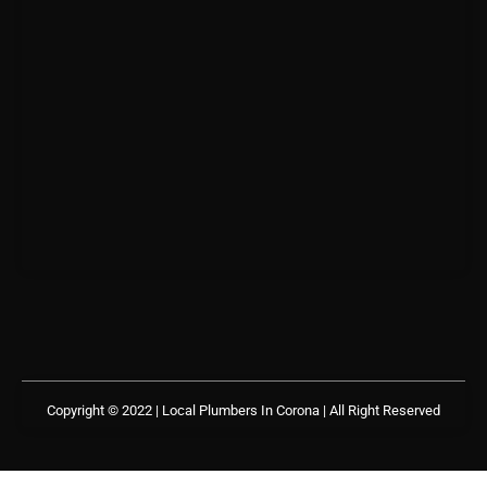
Copyright © 2022 | Local Plumbers In Corona
| All Right Reserved