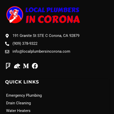
191 Granite St STE C Corona, CA 92879
(909) 378-9322
info@localplumbersincorona.com
QUICK LINKS
Emergency Plumbing
Drain Cleaning
Water Heaters