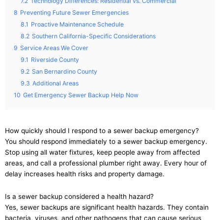
7.2
Technology Differences: Residential vs. Commercial
8
Preventing Future Sewer Emergencies
8.1
Proactive Maintenance Schedule
8.2
Southern California-Specific Considerations
9
Service Areas We Cover
9.1
Riverside County
9.2
San Bernardino County
9.3
Additional Areas
10
Get Emergency Sewer Backup Help Now
How quickly should I respond to a sewer backup emergency?
You should respond immediately to a sewer backup emergency.
Stop using all water fixtures, keep people away from affected
areas, and call a professional plumber right away. Every hour of
delay increases health risks and property damage.
Is a sewer backup considered a health hazard?
Yes, sewer backups are significant health hazards. They contain
bacteria, viruses, and other pathogens that can cause serious