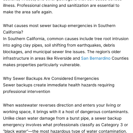
illness. Professional cleaning and sanitization are essential to
make the area safe again.
What causes most sewer backup emergencies in Southern
California?
In Southern California, common causes include tree root intrusion
into aging clay pipes, soil shifting from earthquakes, debris
blockages, and municipal sewer line issues. The region’s older
infrastructure in areas like Riverside and
San Bernardino
Counties
makes properties particularly vulnerable.
Why Sewer Backups Are Considered Emergencies
Sewer backups create immediate health hazards requiring
professional intervention
When wastewater reverses direction and enters your living or
working space, it brings with it a host of dangerous contaminants.
Unlike clean water damage from a burst pipe, a sewer backup
emergency involves what professionals classify as Category 3 or
“black water”—the most hazardous type of water contamination.