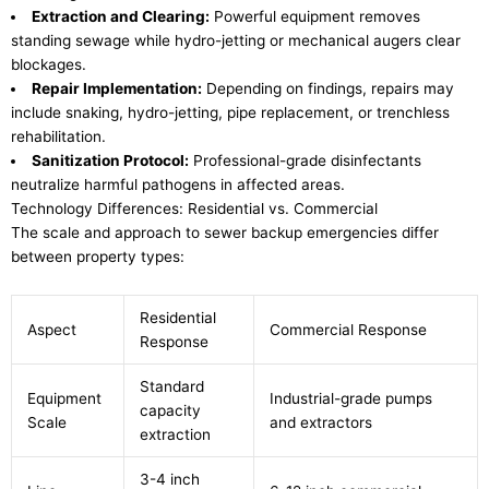
Extraction and Clearing:
Powerful equipment removes
standing sewage while hydro-jetting or mechanical augers clear
blockages.
Repair Implementation:
Depending on findings, repairs may
include snaking, hydro-jetting, pipe replacement, or trenchless
rehabilitation.
Sanitization Protocol:
Professional-grade disinfectants
neutralize harmful pathogens in affected areas.
Technology Differences: Residential vs. Commercial
The scale and approach to sewer backup emergencies differ
between property types:
Residential
Aspect
Commercial Response
Response
Standard
Equipment
Industrial-grade pumps
capacity
Scale
and extractors
extraction
3-4 inch