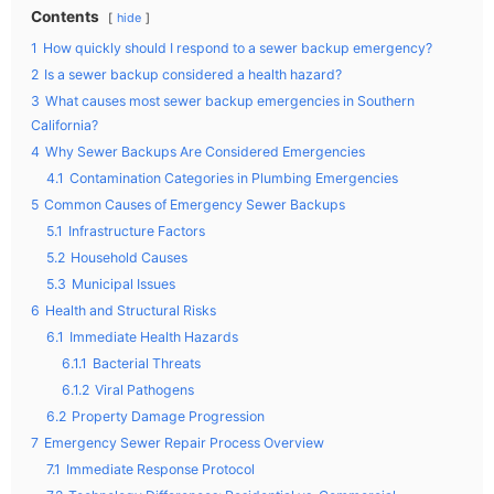
Contents
hide
1
How quickly should I respond to a sewer backup emergency?
2
Is a sewer backup considered a health hazard?
3
What causes most sewer backup emergencies in Southern
California?
4
Why Sewer Backups Are Considered Emergencies
4.1
Contamination Categories in Plumbing Emergencies
5
Common Causes of Emergency Sewer Backups
5.1
Infrastructure Factors
5.2
Household Causes
5.3
Municipal Issues
6
Health and Structural Risks
6.1
Immediate Health Hazards
6.1.1
Bacterial Threats
6.1.2
Viral Pathogens
6.2
Property Damage Progression
7
Emergency Sewer Repair Process Overview
7.1
Immediate Response Protocol