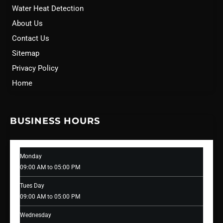
Water Heat Detection
About Us
Contact Us
Sitemap
Privacy Policy
Home
BUSINESS HOURS
Monday
09:00 AM to 05:00 PM
Tues Day
09:00 AM to 05:00 PM
Wednesday