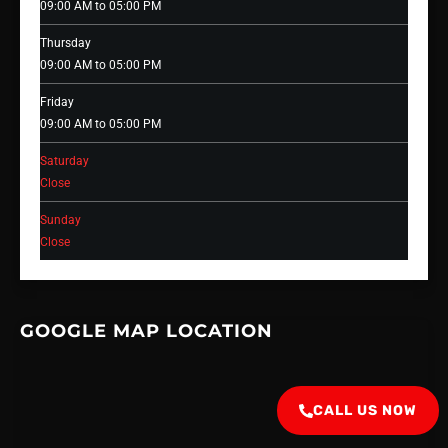
09:00 AM to 05:00 PM
Thursday
09:00 AM to 05:00 PM
Friday
09:00 AM to 05:00 PM
Saturday
Close
Sunday
Close
GOOGLE MAP LOCATION
CALL US NOW