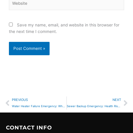
Save my name, email, and website in this browser for
the next time I comment.
Prev
Ne
PREVIOUS
NEXT
Water Heater Failure Emergency: When Hot Water Loss Becomes Urgent
Sewer Backup Emergency: Health Risks & Immediate Action
CONTACT INFO