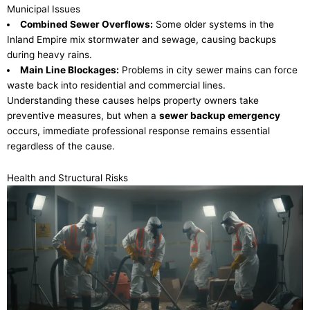
Municipal Issues
Combined Sewer Overflows:
Some older systems in the
Inland Empire mix stormwater and sewage, causing backups
during heavy rains.
Main Line Blockages:
Problems in city sewer mains can force
waste back into residential and commercial lines.
Understanding these causes helps property owners take
preventive measures, but when a
sewer backup emergency
occurs, immediate professional response remains essential
regardless of the cause.
Health and Structural Risks