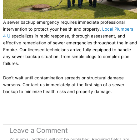
A sewer backup emergency requires immediate professional
intervention to protect your health and property.
Local Plumbers
4 U
specializes in rapid response, thorough assessment, and
effective remediation of sewer emergencies throughout the Inland
Empire. Our licensed technicians arrive fully equipped to handle
any sewer backup situation, from simple clogs to complex pipe
failures.
Don’t wait until contamination spreads or structural damage
worsens. Contact us immediately at the first sign of a sewer
backup to minimize health risks and property damage.
Leave a Comment
Your email address will not be published.
Required fields are