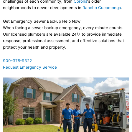
challenges of each community, from
Corona
‘s older
neighborhoods to newer developments in
Rancho Cucamonga
.
Get Emergency Sewer Backup Help Now
When facing a sewer backup emergency, every minute counts.
Our licensed plumbers are available 24/7 to provide immediate
response, professional assessment, and effective solutions that
protect your health and property.
909-378-9322
Request Emergency Service