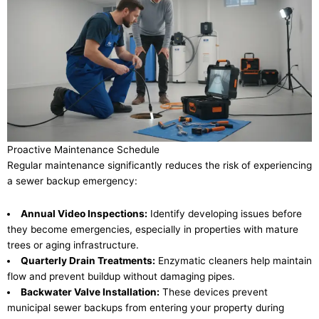
Proactive Maintenance Schedule
Regular maintenance significantly reduces the risk of experiencing
a sewer backup emergency:
Annual Video Inspections:
Identify developing issues before
they become emergencies, especially in properties with mature
trees or aging infrastructure.
Quarterly Drain Treatments:
Enzymatic cleaners help maintain
flow and prevent buildup without damaging pipes.
Backwater Valve Installation:
These devices prevent
municipal sewer backups from entering your property during