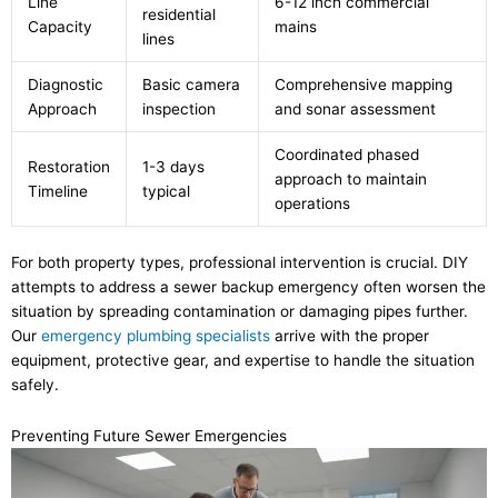
Line
6-12 inch commercial
residential
Capacity
mains
lines
Diagnostic
Basic camera
Comprehensive mapping
Approach
inspection
and sonar assessment
Coordinated phased
Restoration
1-3 days
approach to maintain
Timeline
typical
operations
For both property types, professional intervention is crucial. DIY
attempts to address a sewer backup emergency often worsen the
situation by spreading contamination or damaging pipes further.
Our
emergency plumbing specialists
arrive with the proper
equipment, protective gear, and expertise to handle the situation
safely.
Preventing Future Sewer Emergencies