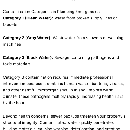
Contamination Categories in Plumbing Emergencies
Category 1 (Clean Water):
Water from broken supply lines or
faucets
Category 2 (Gray Water):
Wastewater from showers or washing
machines
Category 3 (Black Water):
Sewage containing pathogens and
toxic materials
Category 3 contamination requires immediate professional
intervention because it contains human waste, bacteria, viruses,
and other harmful microorganisms. In Inland Empire’s warm
climate, these pathogens multiply rapidly, increasing health risks
by the hour.
Beyond health concerns, sewer backups threaten your property’s
structural integrity. Contaminated water quickly penetrates
building materials, causing warping, deterioration, and creating