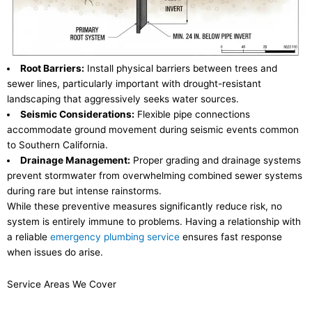
Root Barriers:
Install physical barriers between trees and
sewer lines, particularly important with drought-resistant
landscaping that aggressively seeks water sources.
Seismic Considerations:
Flexible pipe connections
accommodate ground movement during seismic events common
to Southern California.
Drainage Management:
Proper grading and drainage systems
prevent stormwater from overwhelming combined sewer systems
during rare but intense rainstorms.
While these preventive measures significantly reduce risk, no
system is entirely immune to problems. Having a relationship with
a reliable
emergency plumbing service
ensures fast response
when issues do arise.
Service Areas We Cover