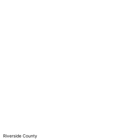
Riverside County