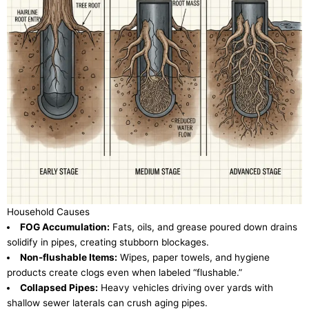
Household Causes
FOG Accumulation:
Fats, oils, and grease poured down drains
solidify in pipes, creating stubborn blockages.
Non-flushable Items:
Wipes, paper towels, and hygiene
products create clogs even when labeled “flushable.”
Collapsed Pipes:
Heavy vehicles driving over yards with
shallow sewer laterals can crush aging pipes.