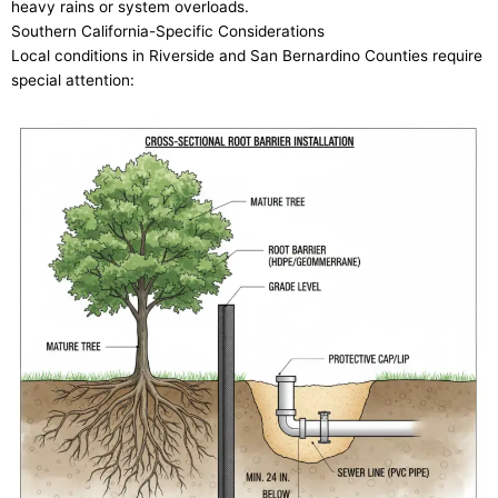
heavy rains or system overloads.
Southern California-Specific Considerations
Local conditions in Riverside and San Bernardino Counties require
special attention: