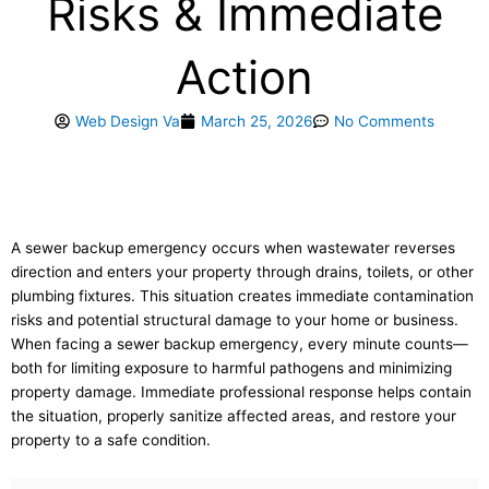
Risks & Immediate
Action
Web Design Va
March 25, 2026
No Comments
A sewer backup emergency occurs when wastewater reverses
direction and enters your property through drains, toilets, or other
plumbing fixtures. This situation creates immediate contamination
risks and potential structural damage to your home or business.
When facing a sewer backup emergency, every minute counts—
both for limiting exposure to harmful pathogens and minimizing
property damage. Immediate professional response helps contain
the situation, properly sanitize affected areas, and restore your
property to a safe condition.