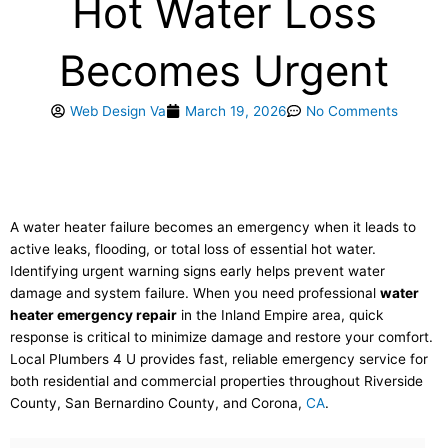
Hot Water Loss
Becomes Urgent
Web Design Va
March 19, 2026
No Comments
A water heater failure becomes an emergency when it leads to
active leaks, flooding, or total loss of essential hot water.
Identifying urgent warning signs early helps prevent water
damage and system failure. When you need professional
water
heater emergency repair
in the Inland Empire area, quick
response is critical to minimize damage and restore your comfort.
Local Plumbers 4 U provides fast, reliable emergency service for
both residential and commercial properties throughout Riverside
County, San Bernardino County, and Corona,
CA
.