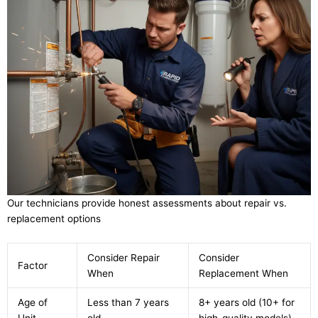
Our technicians provide honest assessments about repair vs.
replacement options
Consider Repair
Consider
Factor
When
Replacement When
Age of
Less than 7 years
8+ years old (10+ for