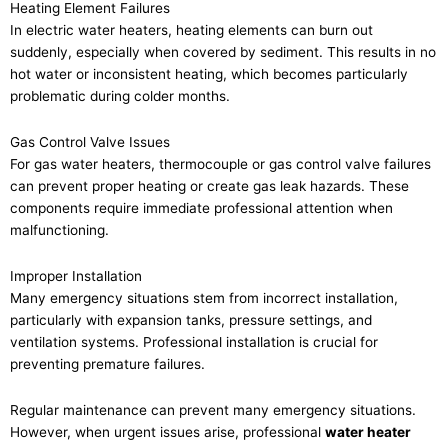
Heating Element Failures
In electric water heaters, heating elements can burn out
suddenly, especially when covered by sediment. This results in no
hot water or inconsistent heating, which becomes particularly
problematic during colder months.
Gas Control Valve Issues
For gas water heaters, thermocouple or gas control valve failures
can prevent proper heating or create gas leak hazards. These
components require immediate professional attention when
malfunctioning.
Improper Installation
Many emergency situations stem from incorrect installation,
particularly with expansion tanks, pressure settings, and
ventilation systems. Professional installation is crucial for
preventing premature failures.
Regular maintenance can prevent many emergency situations.
However, when urgent issues arise, professional
water heater