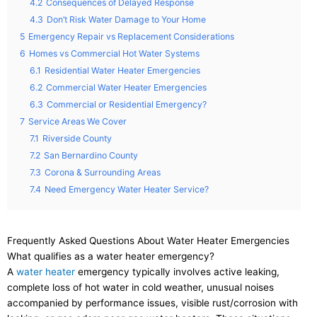
4.2
Consequences of Delayed Response
4.3
Don’t Risk Water Damage to Your Home
5
Emergency Repair vs Replacement Considerations
6
Homes vs Commercial Hot Water Systems
6.1
Residential Water Heater Emergencies
6.2
Commercial Water Heater Emergencies
6.3
Commercial or Residential Emergency?
7
Service Areas We Cover
7.1
Riverside County
7.2
San Bernardino County
7.3
Corona & Surrounding Areas
7.4
Need Emergency Water Heater Service?
Frequently Asked Questions About Water Heater Emergencies
What qualifies as a water heater emergency?
A
water heater
emergency typically involves active leaking,
complete loss of hot water in cold weather, unusual noises
accompanied by performance issues, visible rust/corrosion with