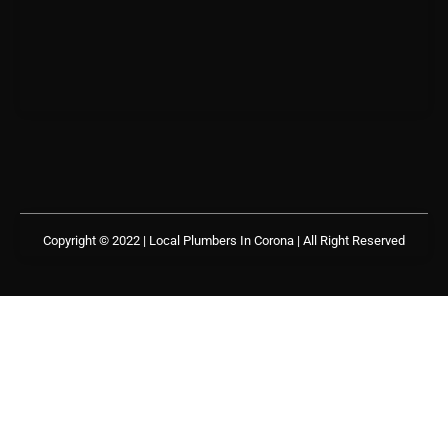
Copyright © 2022 | Local Plumbers In Corona
| All Right Reserved