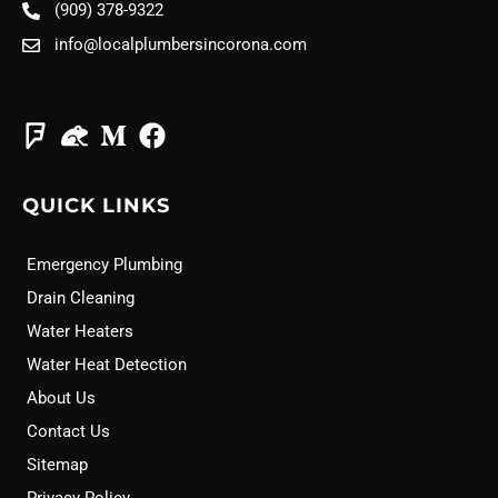
(909) 378-9322
info@localplumbersincorona.com
QUICK LINKS
Emergency Plumbing
Drain Cleaning
Water Heaters
Water Heat Detection
About Us
Contact Us
Sitemap