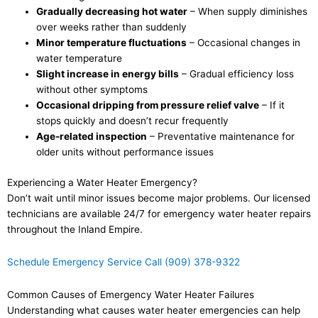
Gradually decreasing hot water
– When supply diminishes
over weeks rather than suddenly
Minor temperature fluctuations
– Occasional changes in
water temperature
Slight increase in energy bills
– Gradual efficiency loss
without other symptoms
Occasional dripping from pressure relief valve
– If it
stops quickly and doesn’t recur frequently
Age-related inspection
– Preventative maintenance for
older units without performance issues
Experiencing a Water Heater Emergency?
Don’t wait until minor issues become major problems. Our licensed
technicians are available 24/7 for emergency water heater repairs
throughout the Inland Empire.
Schedule Emergency Service
Call (909) 378-9322
Common Causes of Emergency Water Heater Failures
Understanding what causes water heater emergencies can help