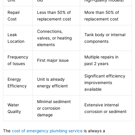
Unit
old
high-quality models)
Repair
Less than 50% of
More than 50% of
Cost
replacement cost
replacement cost
Connections,
Leak
Tank body or internal
valves, or heating
Location
components
elements
Frequency
Multiple repairs in
First major issue
of Issues
past 2 years
Significant efficiency
Energy
Unit is already
improvements
Efficiency
energy efficient
available
Minimal sediment
Water
Extensive internal
or corrosion
Quality
corrosion or sediment
damage
The
cost of emergency plumbing service
is always a