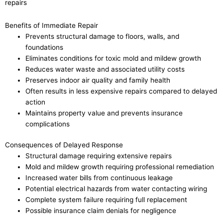
repairs
Benefits of Immediate Repair
Prevents structural damage to floors, walls, and
foundations
Eliminates conditions for toxic mold and mildew growth
Reduces water waste and associated utility costs
Preserves indoor air quality and family health
Often results in less expensive repairs compared to delayed
action
Maintains property value and prevents insurance
complications
Consequences of Delayed Response
Structural damage requiring extensive repairs
Mold and mildew growth requiring professional remediation
Increased water bills from continuous leakage
Potential electrical hazards from water contacting wiring
Complete system failure requiring full replacement
Possible insurance claim denials for negligence