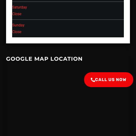
Saturday
Close
Sunday
Close
GOOGLE MAP LOCATION
CALL US NOW