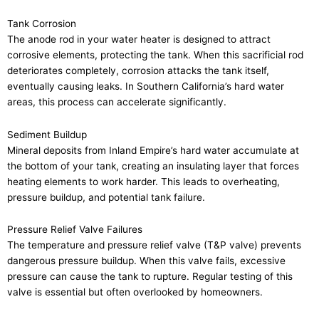
Tank Corrosion
The anode rod in your water heater is designed to attract
corrosive elements, protecting the tank. When this sacrificial rod
deteriorates completely, corrosion attacks the tank itself,
eventually causing leaks. In Southern California’s hard water
areas, this process can accelerate significantly.
Sediment Buildup
Mineral deposits from Inland Empire’s hard water accumulate at
the bottom of your tank, creating an insulating layer that forces
heating elements to work harder. This leads to overheating,
pressure buildup, and potential tank failure.
Pressure Relief Valve Failures
The temperature and pressure relief valve (T&P valve) prevents
dangerous pressure buildup. When this valve fails, excessive
pressure can cause the tank to rupture. Regular testing of this
valve is essential but often overlooked by homeowners.