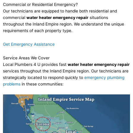
Commercial or Residential Emergency?
Our technicians are equipped to handle both residential and
commercial
water heater emergency repair
situations
throughout the Inland Empire region. We understand the unique
requirements of each property type.
Get Emergency Assistance
Service Areas We Cover
Local Plumbers 4 U provides fast
water heater emergency repair
services throughout the Inland Empire region. Our technicians are
strategically located to respond quickly to
emergency plumbing
problems
in these communities: