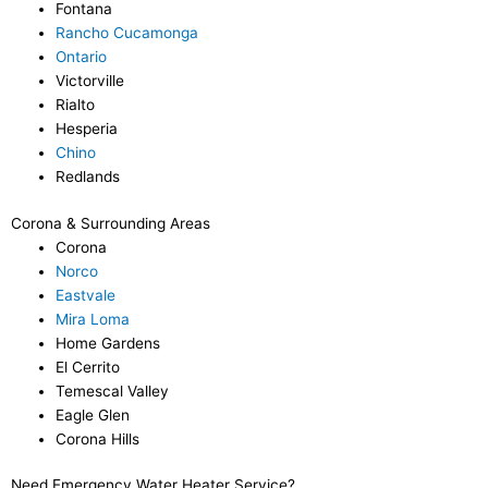
Fontana
Rancho Cucamonga
Ontario
Victorville
Rialto
Hesperia
Chino
Redlands
Corona & Surrounding Areas
Corona
Norco
Eastvale
Mira Loma
Home Gardens
El Cerrito
Temescal Valley
Eagle Glen
Corona Hills
Need Emergency Water Heater Service?