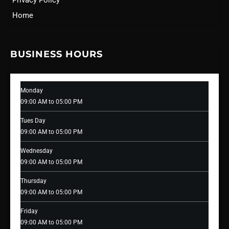
Privacy Policy
Home
BUSINESS HOURS
Monday
09:00 AM to 05:00 PM
Tues Day
09:00 AM to 05:00 PM
Wednesday
09:00 AM to 05:00 PM
Thursday
09:00 AM to 05:00 PM
Friday
09:00 AM to 05:00 PM