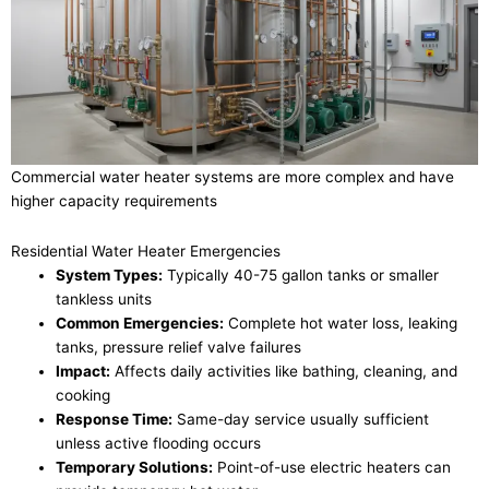
Commercial water heater systems are more complex and have
higher capacity requirements
Residential Water Heater Emergencies
System Types:
Typically 40-75 gallon tanks or smaller
tankless units
Common Emergencies:
Complete hot water loss, leaking
tanks, pressure relief valve failures
Impact:
Affects daily activities like bathing, cleaning, and
cooking
Response Time:
Same-day service usually sufficient
unless active flooding occurs
Temporary Solutions:
Point-of-use electric heaters can