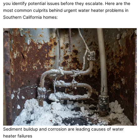
you identify potential issues before they escalate. Here are the
most common culprits behind urgent water heater problems in
Southern California homes:
Sediment buildup and corrosion are leading causes of water
heater failures