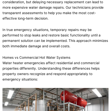
consideration, but delaying necessary replacement can lead to
more expensive water damage repairs. Our technicians provide
transparent assessments to help you make the most cost-
effective long-term decision.
In true emergency situations, temporary repairs may be
performed to stop leaks and restore basic functionality until a
permanent solution can be implemented. This approach minimizes
both immediate damage and overall costs.
Homes vs Commercial Hot Water Systems
Water heater emergencies affect residential and commercial
properties differently. Understanding these differences helps
property owners recognize and respond appropriately to
emergency situations: