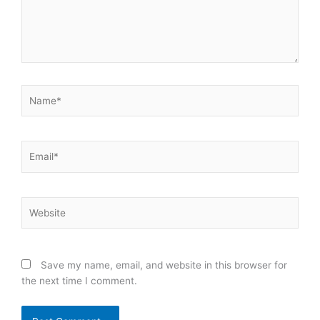
Name*
Email*
Website
Save my name, email, and website in this browser for
the next time I comment.