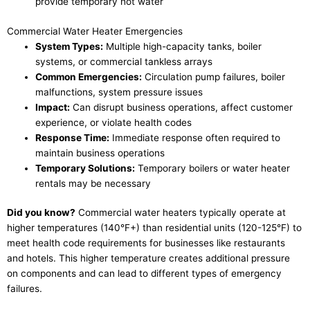
provide temporary hot water
Commercial Water Heater Emergencies
System Types:
Multiple high-capacity tanks, boiler
systems, or commercial tankless arrays
Common Emergencies:
Circulation pump failures, boiler
malfunctions, system pressure issues
Impact:
Can disrupt business operations, affect customer
experience, or violate health codes
Response Time:
Immediate response often required to
maintain business operations
Temporary Solutions:
Temporary boilers or water heater
rentals may be necessary
Did you know?
Commercial water heaters typically operate at
higher temperatures (140°F+) than residential units (120-125°F) to
meet health code requirements for businesses like restaurants
and hotels. This higher temperature creates additional pressure
on components and can lead to different types of emergency
failures.