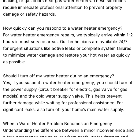
leaking, or gas odors near gas water heaters. These situations
require immediate professional attention to prevent property
damage or safety hazards.
How quickly can you respond to a water heater emergency?
For water heater emergency repairs, we typically arrive within 1-2
hours in most service areas. Our technicians are available 24/7
for urgent situations like active leaks or complete system failures
to minimize water damage and restore your hot water as quickly
as possible.
Should I turn off my water heater during an emergency?
Yes, if you suspect a water heater emergency, you should turn off
the power supply (circuit breaker for electric, gas valve for gas
models) and the cold water supply valve. This helps prevent
further damage while waiting for professional assistance. For
significant leaks, also turn off your home’s main water supply.
When a Water Heater Problem Becomes an Emergency
Understanding the difference between a minor inconvenience and
a true emergency can save you from costly water damage and