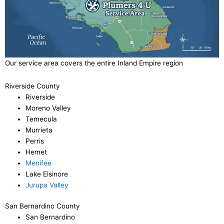
Our service area covers the entire Inland Empire region
Riverside County
Riverside
Moreno Valley
Temecula
Murrieta
Perris
Hemet
Menifee
Lake Elsinore
Jurupa Valley
San Bernardino County
San Bernardino