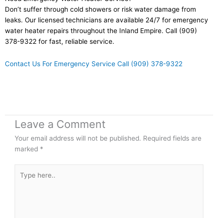
Don’t suffer through cold showers or risk water damage from
leaks. Our licensed technicians are available 24/7 for emergency
water heater repairs throughout the Inland Empire. Call (909)
378-9322 for fast, reliable service.
Contact Us For Emergency Service
Call (909) 378-9322
Leave a Comment
Your email address will not be published.
Required fields are
marked
*
Type
here..