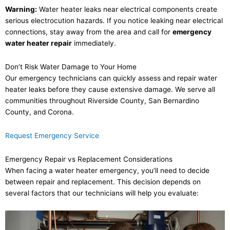
Warning:
Water heater leaks near electrical components create
serious electrocution hazards. If you notice leaking near electrical
connections, stay away from the area and call for
emergency
water heater repair
immediately.
Don’t Risk Water Damage to Your Home
Our emergency technicians can quickly assess and repair water
heater leaks before they cause extensive damage. We serve all
communities throughout Riverside County, San Bernardino
County, and Corona.
Request Emergency Service
Emergency Repair vs Replacement Considerations
When facing a water heater emergency, you’ll need to decide
between repair and replacement. This decision depends on
several factors that our technicians will help you evaluate: