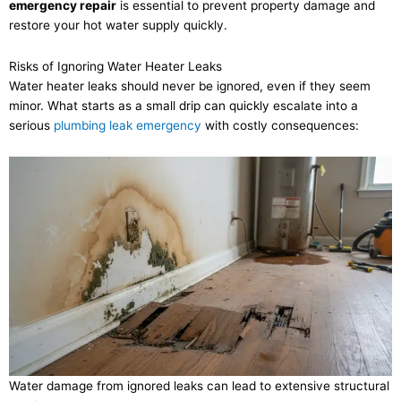
emergency repair
is essential to prevent property damage and
restore your hot water supply quickly.
Risks of Ignoring Water Heater Leaks
Water heater leaks should never be ignored, even if they seem
minor. What starts as a small drip can quickly escalate into a
serious
plumbing leak emergency
with costly consequences:
Water damage from ignored leaks can lead to extensive structural