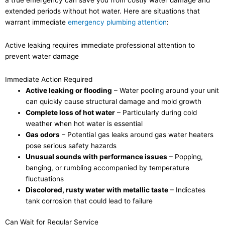
extended periods without hot water. Here are situations that
warrant immediate
emergency plumbing attention
:
Active leaking requires immediate professional attention to
prevent water damage
Immediate Action Required
Active leaking or flooding
– Water pooling around your unit
can quickly cause structural damage and mold growth
Complete loss of hot water
– Particularly during cold
weather when hot water is essential
Gas odors
– Potential gas leaks around gas water heaters
pose serious safety hazards
Unusual sounds with performance issues
– Popping,
banging, or rumbling accompanied by temperature
fluctuations
Discolored, rusty water with metallic taste
– Indicates
tank corrosion that could lead to failure
Can Wait for Regular Service