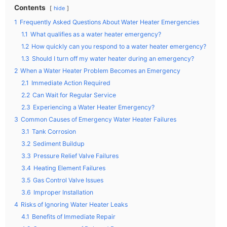
Contents
hide
1
Frequently Asked Questions About Water Heater Emergencies
1.1
What qualifies as a water heater emergency?
1.2
How quickly can you respond to a water heater emergency?
1.3
Should I turn off my water heater during an emergency?
2
When a Water Heater Problem Becomes an Emergency
2.1
Immediate Action Required
2.2
Can Wait for Regular Service
2.3
Experiencing a Water Heater Emergency?
3
Common Causes of Emergency Water Heater Failures
3.1
Tank Corrosion
3.2
Sediment Buildup
3.3
Pressure Relief Valve Failures
3.4
Heating Element Failures
3.5
Gas Control Valve Issues
3.6
Improper Installation
4
Risks of Ignoring Water Heater Leaks
4.1
Benefits of Immediate Repair