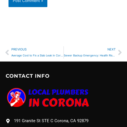
Prev
Ne
PREVIOUS
NEXT
Average Cost to Fix a Slab Leak in Corona, CA
Sewer Backup Emergency: Health Risks & Immediate Action
CONTACT INFO
191 Granite St STE C Corona, CA 92879