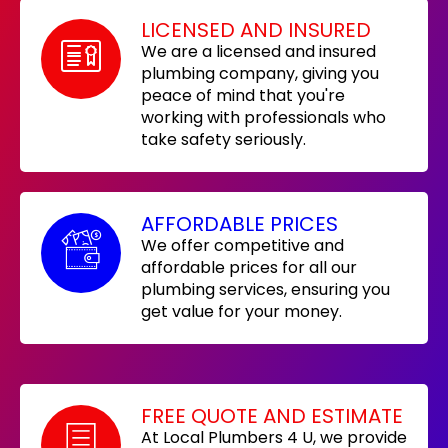
LICENSED AND INSURED
We are a licensed and insured
plumbing company, giving you
peace of mind that you're
working with professionals who
take safety seriously.
AFFORDABLE PRICES
We offer competitive and
affordable prices for all our
plumbing services, ensuring you
get value for your money.
FREE QUOTE AND ESTIMATE
At Local Plumbers 4 U, we provide