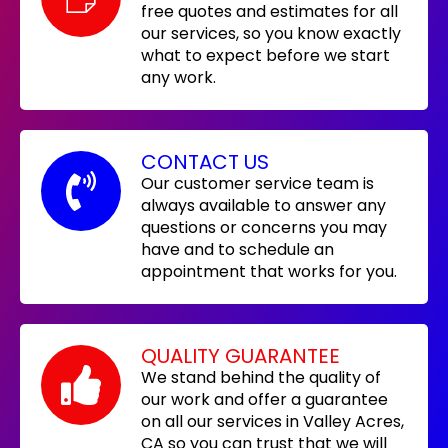
free quotes and estimates for all
our services, so you know exactly
what to expect before we start
any work.
CONTACT US
Our customer service team is
always available to answer any
questions or concerns you may
have and to schedule an
appointment that works for you.
QUALITY GUARANTEE
We stand behind the quality of
our work and offer a guarantee
on all our services in Valley Acres,
CA so you can trust that we will