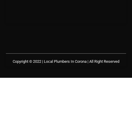
Copyright © 2022 | Local Plumbers In Corona
| All Right Reserved