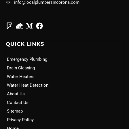
info@localplumbersincorona.com
QUICK LINKS
Emergency Plumbing
Drain Cleaning
Water Heaters
Water Heat Detection
About Us
Contact Us
Sitemap
Privacy Policy
Home