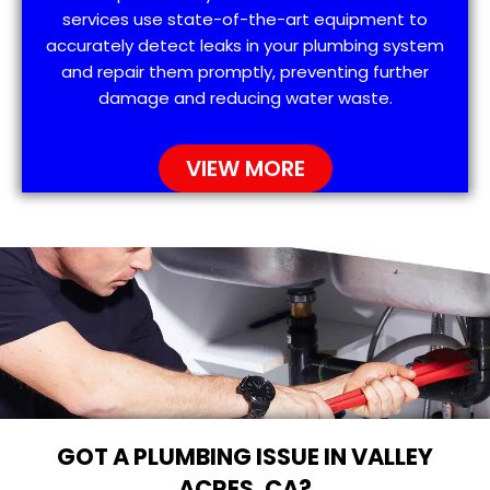
services use state-of-the-art equipment to
accurately detect leaks in your plumbing system
and repair them promptly, preventing further
damage and reducing water waste.
VIEW MORE
GOT A PLUMBING ISSUE IN VALLEY
ACRES, CA?