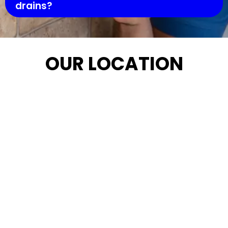
drains?
OUR LOCATION