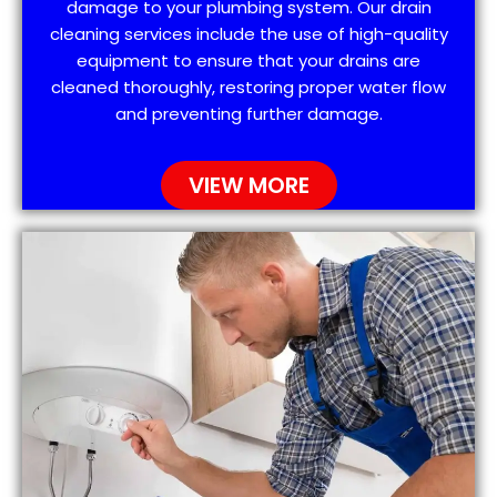
damage to your plumbing system. Our drain
cleaning services include the use of high-quality
equipment to ensure that your drains are
cleaned thoroughly, restoring proper water flow
and preventing further damage.
VIEW MORE