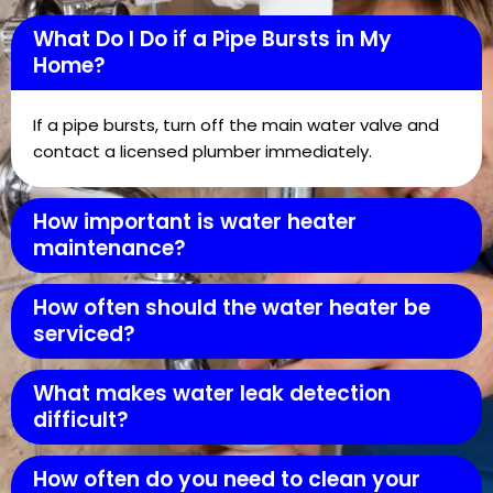
What Do I Do if a Pipe Bursts in My
Home?
If a pipe bursts, turn off the main water valve and
contact a licensed plumber immediately.
How important is water heater
maintenance?
How often should the water heater be
serviced?
What makes water leak detection
difficult?
How often do you need to clean your