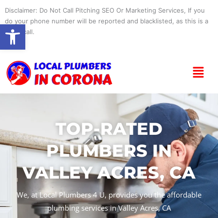
Skip
Disclaimer: Do Not Call Pitching SEO Or Marketing Services, If you
to
do your phone number will be reported and blacklisted, as this is a
Open toolbar
content
spam call.
Menu
TOP-RATED
PLUMBERS IN
VALLEY ACRES, CA
We, at Local Plumbers 4 U, provides you the affordable
plumbing services in Valley Acres, CA