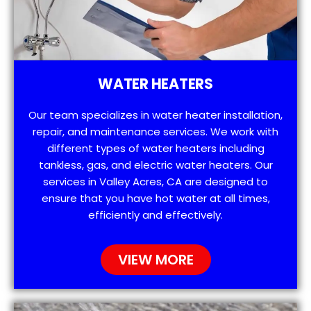
WATER HEATERS
Our team specializes in water heater installation,
repair, and maintenance services. We work with
different types of water heaters including
tankless, gas, and electric water heaters. Our
services in Valley Acres, CA are designed to
ensure that you have hot water at all times,
efficiently and effectively.
VIEW MORE