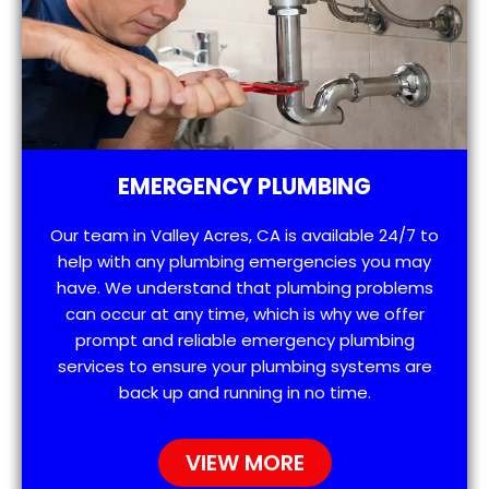
EMERGENCY PLUMBING
Our team in Valley Acres, CA is available 24/7 to
help with any plumbing emergencies you may
have. We understand that plumbing problems
can occur at any time, which is why we offer
prompt and reliable emergency plumbing
services to ensure your plumbing systems are
back up and running in no time.
VIEW MORE