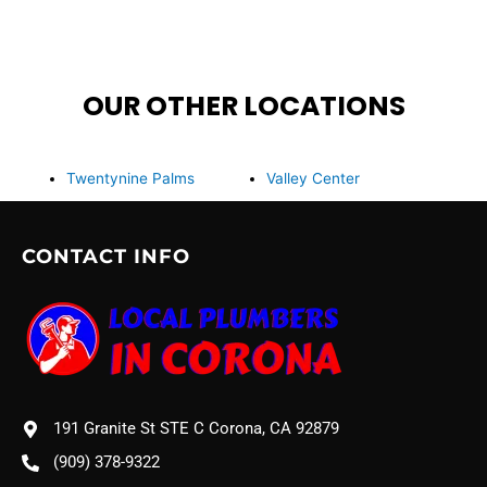
OUR OTHER LOCATIONS
Twentynine Palms
Valley Center
CONTACT INFO
191 Granite St STE C Corona, CA 92879
(909) 378-9322