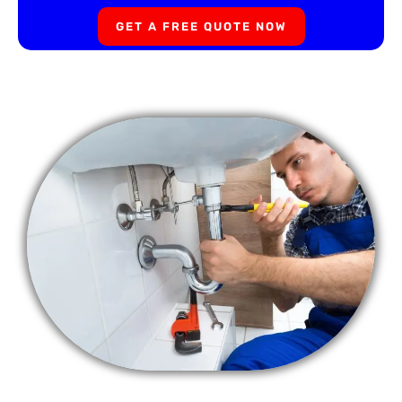
GET A FREE QUOTE NOW