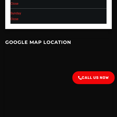
Close
Sunday
Close
GOOGLE MAP LOCATION
CALL US NOW