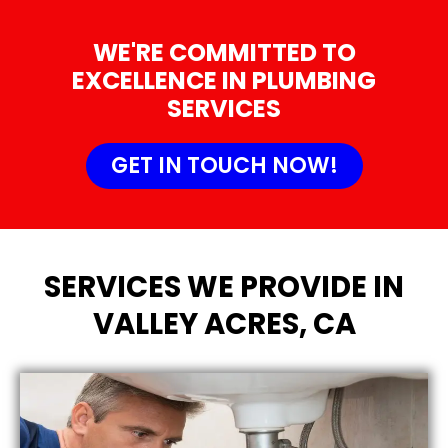
WE'RE COMMITTED TO
EXCELLENCE IN PLUMBING
SERVICES
GET IN TOUCH NOW!
SERVICES WE PROVIDE IN
VALLEY ACRES, CA