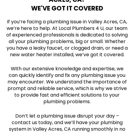
WE'VE GOT IT COVERED
If you’re facing a plumbing issue in Valley Acres, CA,
we’re here to help. At Local Plumbers 4 U, our team
of experienced professionals is dedicated to solving
all your plumbing problems, big or small. Whether
you have a leaky faucet, or clogged drain, or need a
new water heater installed, we’ve got it covered.
With our extensive knowledge and expertise, we
can quickly identify and fix any plumbing issue you
may encounter. We understand the importance of
prompt and reliable service, which is why we strive
to provide fast and efficient solutions to your
plumbing problems.
Don’t let a plumbing issue disrupt your day –
contact us today, and we’ll have your plumbing
system in Valley Acres, CA running smoothly in no