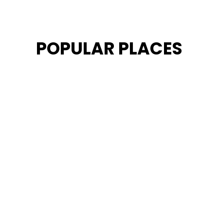
POPULAR PLACES