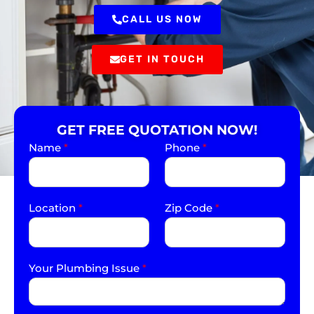
CALL US NOW
GET IN TOUCH
GET FREE QUOTATION NOW!
Name
*
Phone
*
Location
*
Zip Code
*
Your Plumbing Issue
*