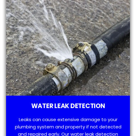
WATER LEAK DETECTION
Leaks can cause extensive damage to your
plumbing system and property if not detected
and repaired early. Our water leak detection