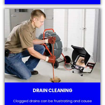
DRAIN CLEANING
Clogged drains can be frustrating and cause