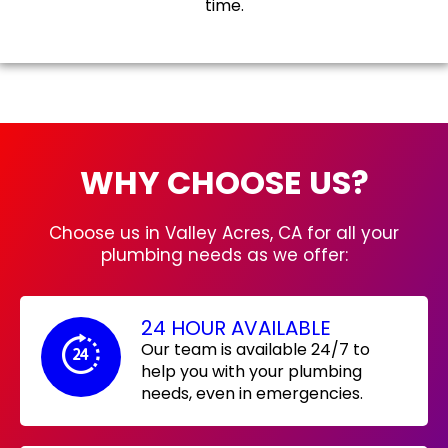
time.
WHY CHOOSE US?
Choose us in Valley Acres, CA for all your
plumbing needs as we offer:
24 HOUR AVAILABLE
Our team is available 24/7 to
help you with your plumbing
needs, even in emergencies.