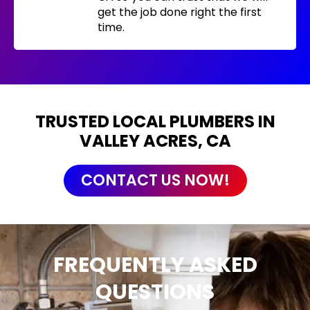
get the job done right the first
time.
TRUSTED LOCAL PLUMBERS IN
VALLEY ACRES, CA
CONTACT US NOW!
FREQUENTLY ASKED
QUESTIONS