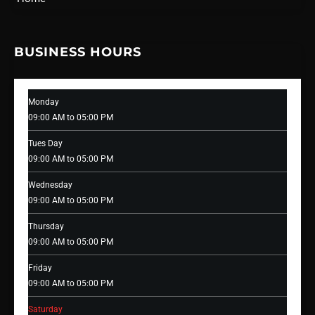
BUSINESS HOURS
Monday
09:00 AM to 05:00 PM
Tues Day
09:00 AM to 05:00 PM
Wednesday
09:00 AM to 05:00 PM
Thursday
09:00 AM to 05:00 PM
Friday
09:00 AM to 05:00 PM
Saturday