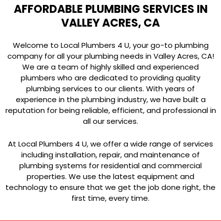
AFFORDABLE PLUMBING SERVICES IN
VALLEY ACRES, CA
Welcome to Local Plumbers 4 U, your go-to plumbing
company for all your plumbing needs in Valley Acres, CA!
We are a team of highly skilled and experienced
plumbers who are dedicated to providing quality
plumbing services to our clients. With years of
experience in the plumbing industry, we have built a
reputation for being reliable, efficient, and professional in
all our services.
At Local Plumbers 4 U, we offer a wide range of services
including installation, repair, and maintenance of
plumbing systems for residential and commercial
properties. We use the latest equipment and
technology to ensure that we get the job done right, the
first time, every time.