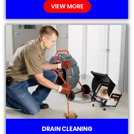
VIEW MORE
DRAIN CLEANING