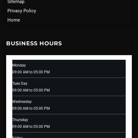
Sitemap
Privacy Policy
Home
BUSINESS HOURS
Monday
09:00 AM to 05:00 PM
Tues Day
09:00 AM to 05:00 PM
Wednesday
09:00 AM to 05:00 PM
Thursday
09:00 AM to 05:00 PM