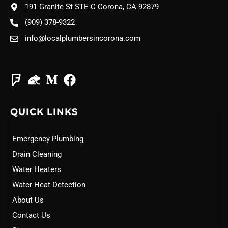
191 Granite St STE C Corona, CA 92879
(909) 378-9322
info@localplumbersincorona.com
QUICK LINKS
Emergency Plumbing
Drain Cleaning
Water Heaters
Water Heat Detection
About Us
Contact Us