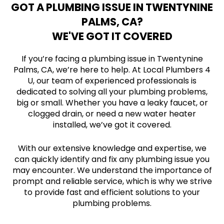
GOT A PLUMBING ISSUE IN TWENTYNINE
PALMS, CA?
WE'VE GOT IT COVERED
If you’re facing a plumbing issue in Twentynine
Palms, CA, we’re here to help. At Local Plumbers 4
U, our team of experienced professionals is
dedicated to solving all your plumbing problems,
big or small. Whether you have a leaky faucet, or
clogged drain, or need a new water heater
installed, we’ve got it covered.
With our extensive knowledge and expertise, we
can quickly identify and fix any plumbing issue you
may encounter. We understand the importance of
prompt and reliable service, which is why we strive
to provide fast and efficient solutions to your
plumbing problems.