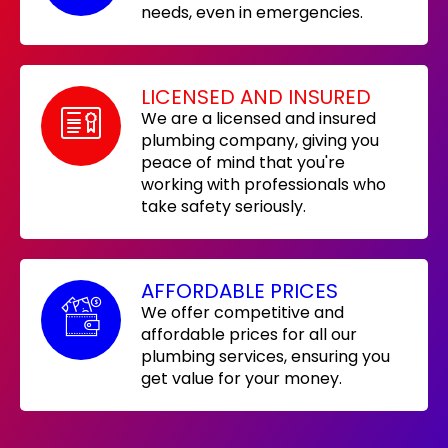
needs, even in emergencies.
LICENSED AND INSURED
We are a licensed and insured
plumbing company, giving you
peace of mind that you're
working with professionals who
take safety seriously.
AFFORDABLE PRICES
We offer competitive and
affordable prices for all our
plumbing services, ensuring you
get value for your money.