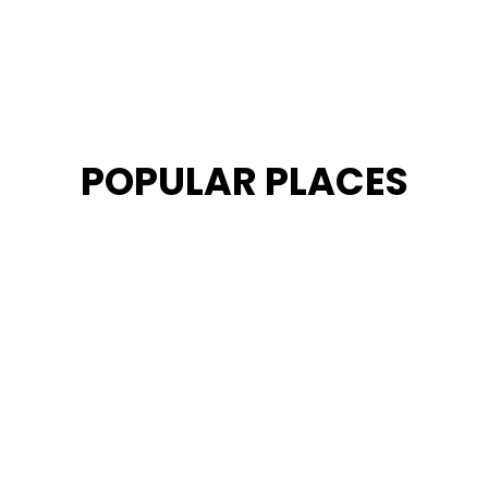
POPULAR PLACES