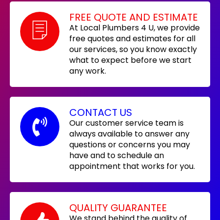
FREE QUOTE AND ESTIMATE
At Local Plumbers 4 U, we provide
free quotes and estimates for all
our services, so you know exactly
what to expect before we start
any work.
CONTACT US
Our customer service team is
always available to answer any
questions or concerns you may
have and to schedule an
appointment that works for you.
QUALITY GUARANTEE
We stand behind the quality of