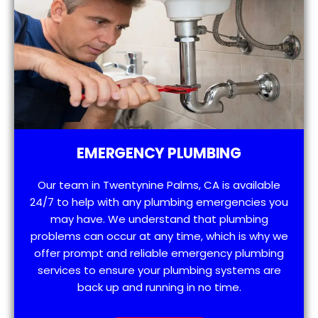
EMERGENCY PLUMBING
Our team in Twentynine Palms, CA is available
24/7 to help with any plumbing emergencies you
may have. We understand that plumbing
problems can occur at any time, which is why we
offer prompt and reliable emergency plumbing
services to ensure your plumbing systems are
back up and running in no time.