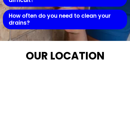
difficult?
How often do you need to clean your
drains?
OUR LOCATION