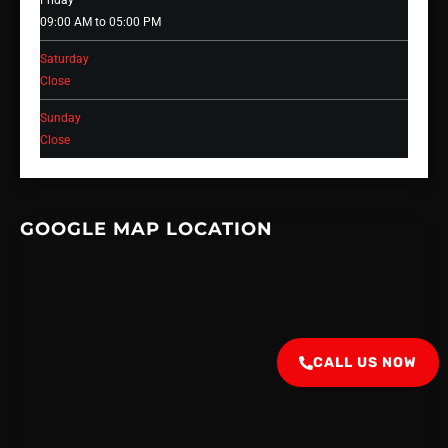
Friday
09:00 AM to 05:00 PM
Saturday
Close
Sunday
Close
GOOGLE MAP LOCATION
CALL US NOW