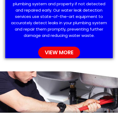
plumbing system and property if not detected
and repaired early. Our water leak detection
services use state-of-the-art equipment to
accurately detect leaks in your plumbing system
and repair them promptly, preventing further
damage and reducing water waste.
VIEW MORE