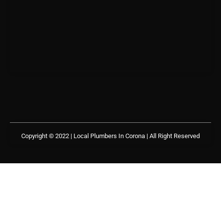
Copyright © 2022 | Local Plumbers In Corona
| All Right Reserved