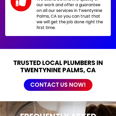
our work and offer a guarantee
on all our services in Twentynine
Palms, CA so you can trust that
we will get the job done right the
first time.
TRUSTED LOCAL PLUMBERS IN
TWENTYNINE PALMS, CA
CONTACT US NOW!