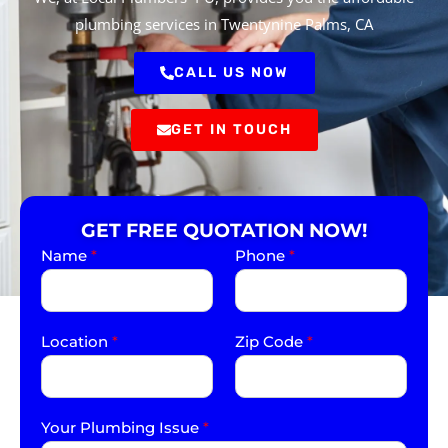
plumbing services in Twentynine Palms, CA
CALL US NOW
GET IN TOUCH
GET FREE QUOTATION NOW!
Name
*
Phone
*
Location
*
Zip Code
*
Your Plumbing Issue
*