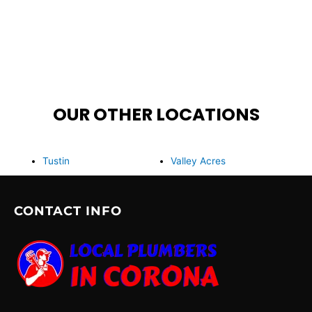
OUR OTHER LOCATIONS
Tustin
Valley Acres
CONTACT INFO