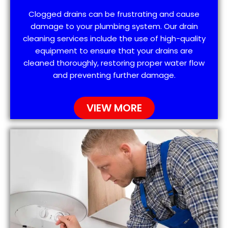
Clogged drains can be frustrating and cause
damage to your plumbing system. Our drain
cleaning services include the use of high-quality
equipment to ensure that your drains are
cleaned thoroughly, restoring proper water flow
and preventing further damage.
VIEW MORE