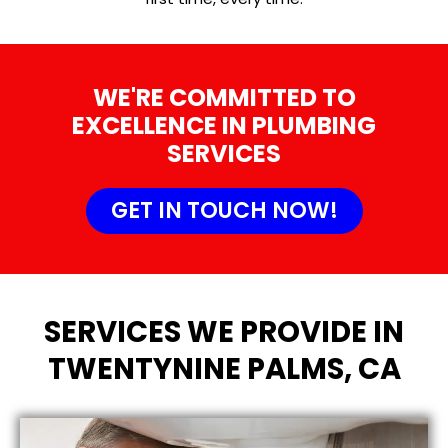
WE'RE COMMITTED TO
EXCELLENCE IN PLUMBING
SERVICES
GET IN TOUCH NOW!
SERVICES WE PROVIDE IN
TWENTYNINE PALMS, CA