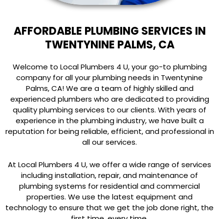
AFFORDABLE PLUMBING SERVICES IN
TWENTYNINE PALMS, CA
Welcome to Local Plumbers 4 U, your go-to plumbing
company for all your plumbing needs in Twentynine
Palms, CA! We are a team of highly skilled and
experienced plumbers who are dedicated to providing
quality plumbing services to our clients. With years of
experience in the plumbing industry, we have built a
reputation for being reliable, efficient, and professional in
all our services.
At Local Plumbers 4 U, we offer a wide range of services
including installation, repair, and maintenance of
plumbing systems for residential and commercial
properties. We use the latest equipment and
technology to ensure that we get the job done right, the
first time, every time.