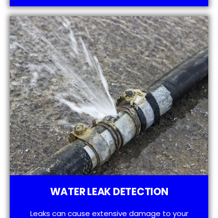
WATER LEAK DETECTION
Leaks can cause extensive damage to your