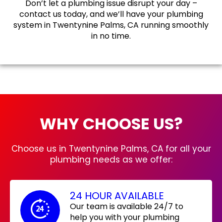
Don’t let a plumbing issue disrupt your day –
contact us today, and we’ll have your plumbing
system in Twentynine Palms, CA running smoothly
in no time.
WHY CHOOSE US?
Choose us in Twentynine Palms, CA for all your
plumbing needs as we offer:
24 HOUR AVAILABLE
Our team is available 24/7 to
help you with your plumbing