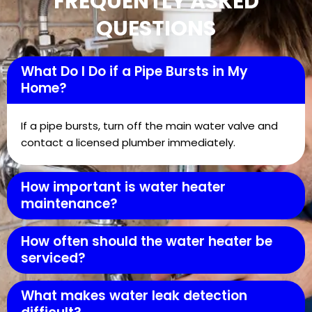
FREQUENTLY ASKED
QUESTIONS
What Do I Do if a Pipe Bursts in My
Home?
If a pipe bursts, turn off the main water valve and
contact a licensed plumber immediately.
How important is water heater
maintenance?
How often should the water heater be
serviced?
What makes water leak detection