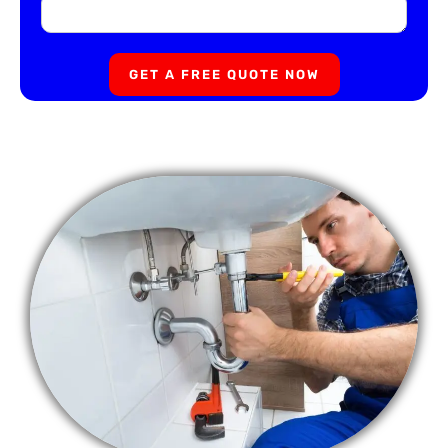
GET A FREE QUOTE NOW