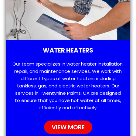
WATER HEATERS
Our team specializes in water heater installation,
repair, and maintenance services. We work with
different types of water heaters including
tankless, gas, and electric water heaters. Our
services in Twentynine Palms, CA are designed
to ensure that you have hot water at all times,
efficiently and effectively.
VIEW MORE