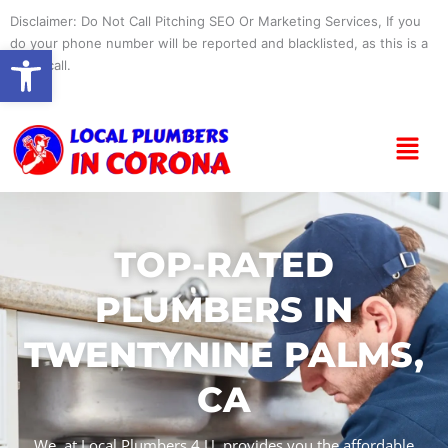
Skip
Disclaimer: Do Not Call Pitching SEO Or Marketing Services, If you
to
do your phone number will be reported and blacklisted, as this is a
Open toolbar
content
spam call.
Menu
TOP-RATED
PLUMBERS IN
TWENTYNINE PALMS,
CA
We, at Local Plumbers 4 U, provides you the affordable