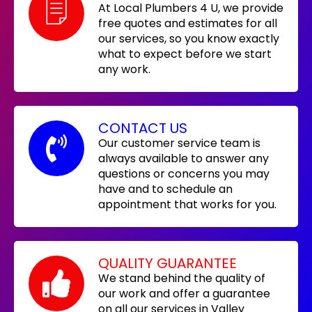
At Local Plumbers 4 U, we provide
free quotes and estimates for all
our services, so you know exactly
what to expect before we start
any work.
CONTACT US
Our customer service team is
always available to answer any
questions or concerns you may
have and to schedule an
appointment that works for you.
QUALITY GUARANTEE
We stand behind the quality of
our work and offer a guarantee
on all our services in Valley