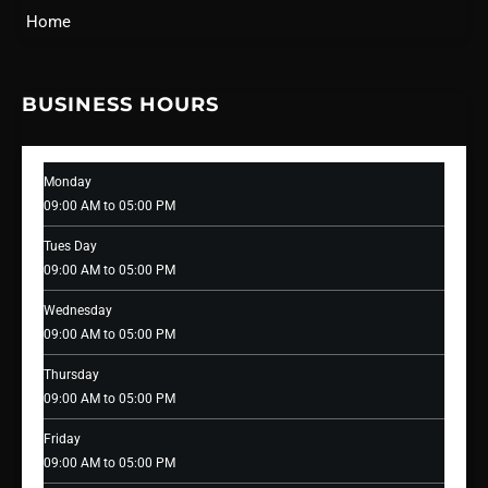
Home
BUSINESS HOURS
Monday
09:00 AM to 05:00 PM
Tues Day
09:00 AM to 05:00 PM
Wednesday
09:00 AM to 05:00 PM
Thursday
09:00 AM to 05:00 PM
Friday
09:00 AM to 05:00 PM