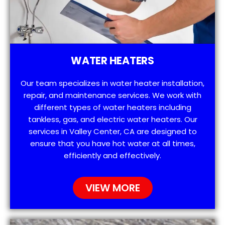
WATER HEATERS
Our team specializes in water heater installation,
repair, and maintenance services. We work with
different types of water heaters including
tankless, gas, and electric water heaters. Our
services in Valley Center, CA are designed to
ensure that you have hot water at all times,
efficiently and effectively.
VIEW MORE