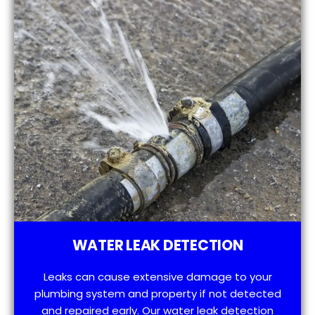
WATER LEAK DETECTION
Leaks can cause extensive damage to your
plumbing system and property if not detected
and repaired early. Our water leak detection