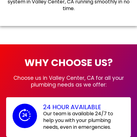
system in Valley Center, CA running smoothly in no
time.
WHY CHOOSE US?
Choose us in Valley Center, CA for all your
plumbing needs as we offer:
24 HOUR AVAILABLE
Our team is available 24/7 to
help you with your plumbing
needs, even in emergencies.