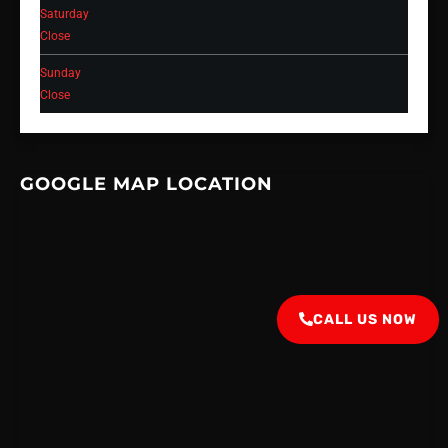
Saturday
Close
Sunday
Close
GOOGLE MAP LOCATION
CALL US NOW