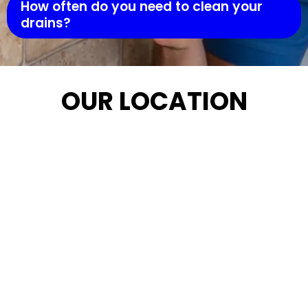
How often do you need to clean your
drains?
OUR LOCATION