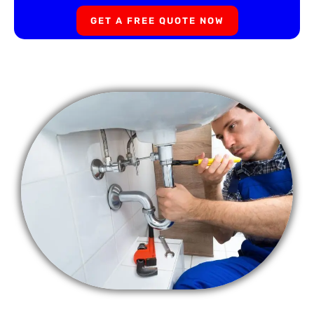
GET A FREE QUOTE NOW