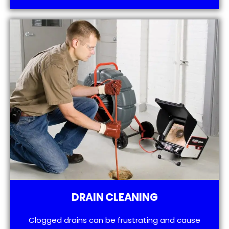
DRAIN CLEANING
Clogged drains can be frustrating and cause