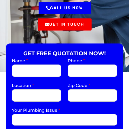
CALL US NOW
GET IN TOUCH
GET FREE QUOTATION NOW!
Name
*
Phone
*
Location
*
Zip Code
*
Your Plumbing Issue
*