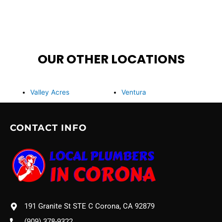
OUR OTHER LOCATIONS
Valley Acres
Ventura
CONTACT INFO
191 Granite St STE C Corona, CA 92879
(909) 378-9322