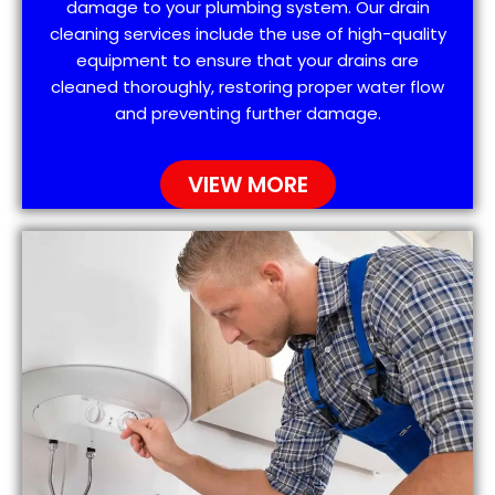
damage to your plumbing system. Our drain
cleaning services include the use of high-quality
equipment to ensure that your drains are
cleaned thoroughly, restoring proper water flow
and preventing further damage.
VIEW MORE