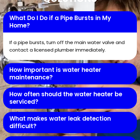
What Do I Do if a Pipe Bursts in My
Home?
If a pipe bursts, turn off the main water valve and
contact a licensed plumber immediately.
How important is water heater
maintenance?
How often should the water heater be
serviced?
What makes water leak detection
difficult?