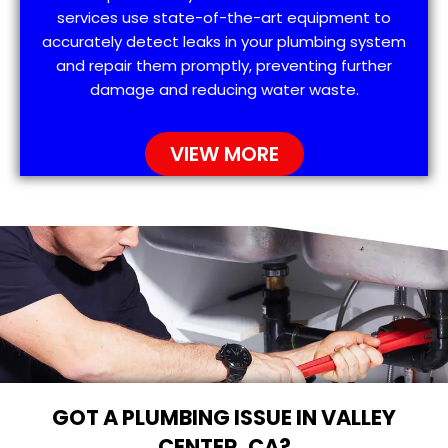
services use state-of-the-art equipment to
accurately detect leaks in your plumbing system
and repair them promptly, preventing further
damage and reducing water waste.
VIEW MORE
GOT A PLUMBING ISSUE IN VALLEY
CENTER, CA?