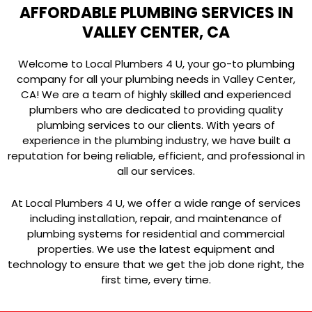
AFFORDABLE PLUMBING SERVICES IN
VALLEY CENTER, CA
Welcome to Local Plumbers 4 U, your go-to plumbing
company for all your plumbing needs in Valley Center,
CA! We are a team of highly skilled and experienced
plumbers who are dedicated to providing quality
plumbing services to our clients. With years of
experience in the plumbing industry, we have built a
reputation for being reliable, efficient, and professional in
all our services.
At Local Plumbers 4 U, we offer a wide range of services
including installation, repair, and maintenance of
plumbing systems for residential and commercial
properties. We use the latest equipment and
technology to ensure that we get the job done right, the
first time, every time.