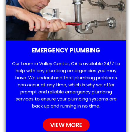
EMERGENCY PLUMBING
Our team in Valley Center, CA is available 24/7 to
help with any plumbing emergencies you may
have. We understand that plumbing problems
can occur at any time, which is why we offer
prompt and reliable emergency plumbing
services to ensure your plumbing systems are
back up and running in no time.
VIEW MORE