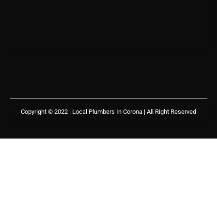
Copyright © 2022 | Local Plumbers In Corona
| All Right Reserved