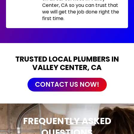
Center, CA so you can trust that
we will get the job done right the
first time.
TRUSTED LOCAL PLUMBERS IN
VALLEY CENTER, CA
CONTACT US NOW!
FREQUENTLY ASKED
QUESTIONS