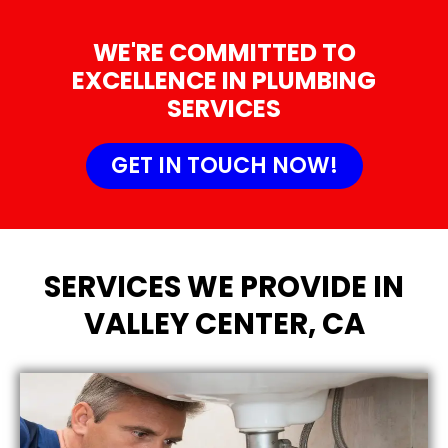
WE'RE COMMITTED TO
EXCELLENCE IN PLUMBING
SERVICES
GET IN TOUCH NOW!
SERVICES WE PROVIDE IN
VALLEY CENTER, CA