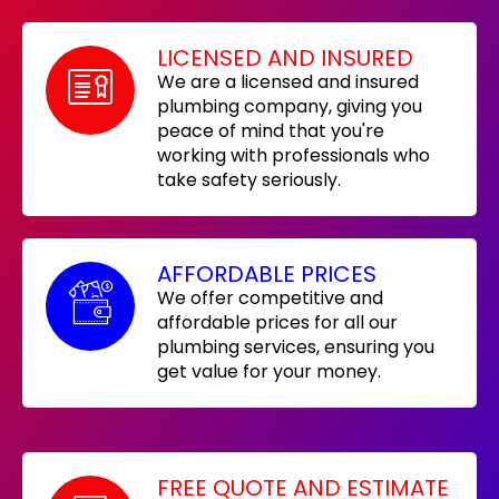
LICENSED AND INSURED
We are a licensed and insured
plumbing company, giving you
peace of mind that you're
working with professionals who
take safety seriously.
AFFORDABLE PRICES
We offer competitive and
affordable prices for all our
plumbing services, ensuring you
get value for your money.
FREE QUOTE AND ESTIMATE