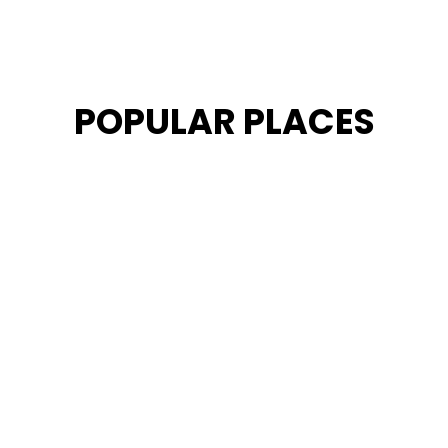
POPULAR PLACES