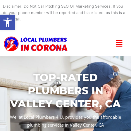
Skip
Disclaimer: Do Not Call Pitching SEO Or Marketing Services, If you
to
do your phone number will be reported and blacklisted, as this is a
Open toolbar
content
spam call.
Menu
TOP-RATED
PLUMBERS IN
VALLEY CENTER, CA
We, at Local Plumbers 4 U, provides you the affordable
plumbing services in Valley Center, CA