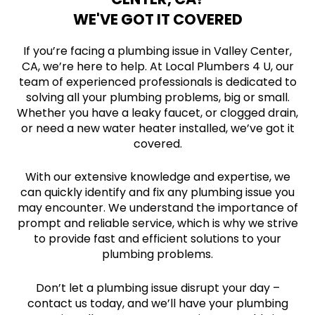
WE'VE GOT IT COVERED
If you’re facing a plumbing issue in Valley Center,
CA, we’re here to help. At Local Plumbers 4 U, our
team of experienced professionals is dedicated to
solving all your plumbing problems, big or small.
Whether you have a leaky faucet, or clogged drain,
or need a new water heater installed, we’ve got it
covered.
With our extensive knowledge and expertise, we
can quickly identify and fix any plumbing issue you
may encounter. We understand the importance of
prompt and reliable service, which is why we strive
to provide fast and efficient solutions to your
plumbing problems.
Don’t let a plumbing issue disrupt your day –
contact us today, and we’ll have your plumbing