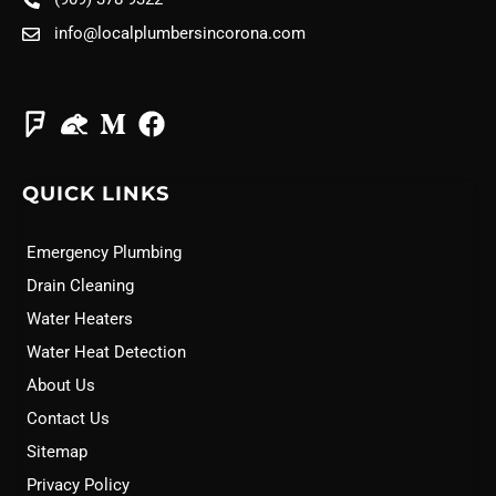
info@localplumbersincorona.com
QUICK LINKS
Emergency Plumbing
Drain Cleaning
Water Heaters
Water Heat Detection
About Us
Contact Us
Sitemap
Privacy Policy