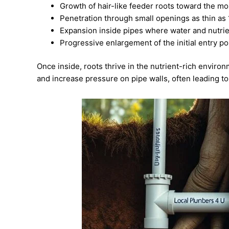
Growth of hair-like feeder roots toward the mo
Penetration through small openings as thin as 
Expansion inside pipes where water and nutri
Progressive enlargement of the initial entry p
Once inside, roots thrive in the nutrient-rich envir
and increase pressure on pipe walls, often leading to