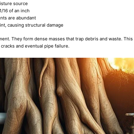
isture source
1/16 of an inch
ents are abundant
oint, causing structural damage
onment. They form dense masses that trap debris and waste. This 
 cracks and eventual pipe failure.