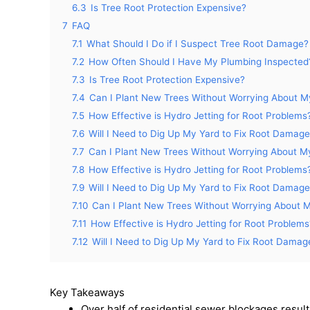
6.3
Is Tree Root Protection Expensive?
7
FAQ
7.1
What Should I Do if I Suspect Tree Root Damage?
7.2
How Often Should I Have My Plumbing Inspected
7.3
Is Tree Root Protection Expensive?
7.4
Can I Plant New Trees Without Worrying About M
7.5
How Effective is Hydro Jetting for Root Problems
7.6
Will I Need to Dig Up My Yard to Fix Root Damag
7.7
Can I Plant New Trees Without Worrying About M
7.8
How Effective is Hydro Jetting for Root Problems
7.9
Will I Need to Dig Up My Yard to Fix Root Damag
7.10
Can I Plant New Trees Without Worrying About 
7.11
How Effective is Hydro Jetting for Root Problems
7.12
Will I Need to Dig Up My Yard to Fix Root Damag
Key Takeaways
Over half of residential sewer blockages resul