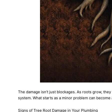
The damage isn’t just blockages. As roots grow, they e
system. What starts as a minor problem can become 
Signs of Tree Root Damage in Your Plumbing