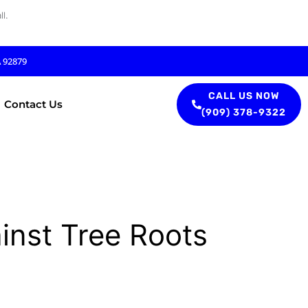
l.
A 92879
CALL US NOW
Contact Us
(909) 378-9322
inst Tree Roots