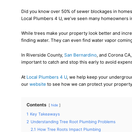
Did you know over 50% of sewer blockages in homes a
Local Plumbers 4 U, we’ve seen many homeowners in th
While trees make your property look better and incre
finding water. They can even find water vapor coming
In Riverside County,
San Bernardino
, and Corona CA, 
important to catch and stop this early to avoid expens
At
Local Plumbers 4 U
, we help keep your undergroun
our
website
to see how we can protect your property
Contents
hide
1
Key Takeaways
2
Understanding Tree Root Plumbing Problems
2.1
How Tree Roots Impact Plumbing