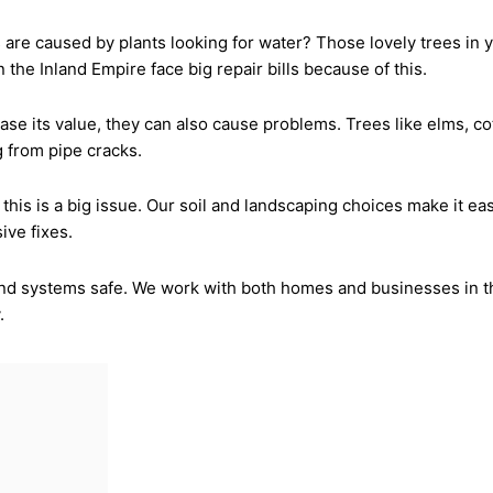
re caused by plants looking for water? Those lovely trees in 
e Inland Empire face big repair bills because of this.
ase its value, they can also cause problems. Trees like elms, c
 from pipe cracks.
this is a big issue. Our soil and landscaping choices make it ea
ive fixes.
d systems safe. We work with both homes and businesses in the
.