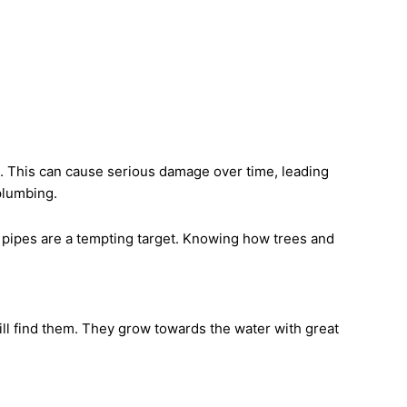
 This can cause serious damage over time, leading
 plumbing.
 pipes are a tempting target. Knowing how trees and
ill find them. They grow towards the water with great