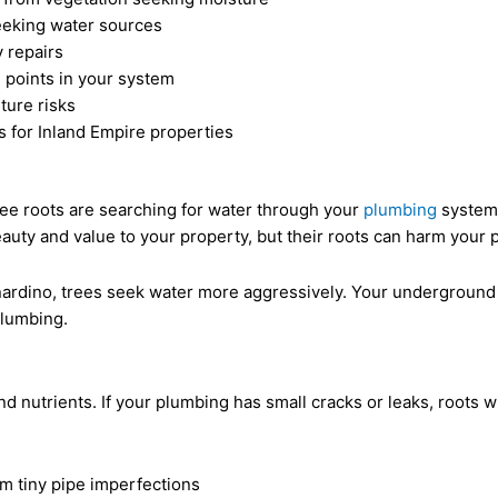
eeking water sources
 repairs
e points in your system
ture risks
s for Inland Empire properties
ree roots are searching for water through your
plumbing
system.
beauty and value to your property, but their roots can harm your
rnardino, trees seek water more aggressively. Your underground
plumbing.
d nutrients. If your plumbing has small cracks or leaks, roots w
om tiny pipe imperfections