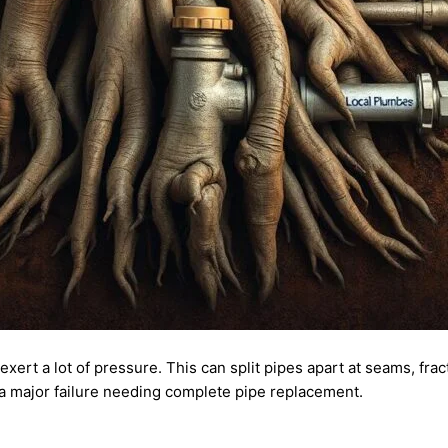
xert a lot of pressure. This can split pipes apart at seams, fra
a major failure needing complete pipe replacement.