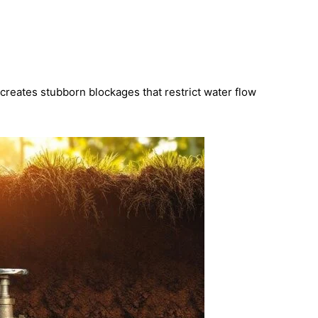
creates stubborn blockages that restrict water flow