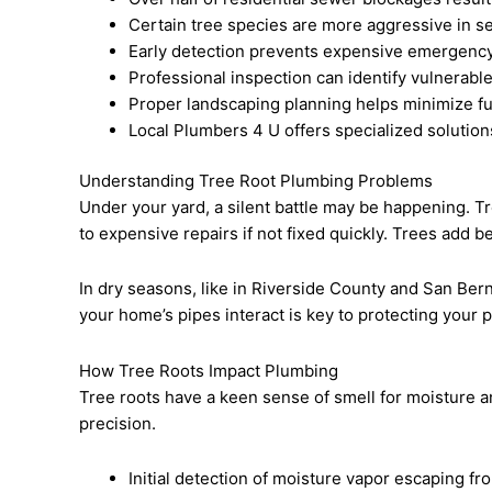
Certain tree species are more aggressive in s
Early detection prevents expensive emergency
Professional inspection can identify vulnerabl
Proper landscaping planning helps minimize fu
Local Plumbers 4 U offers specialized solution
Understanding Tree Root Plumbing Problems
Under your yard, a silent battle may be happening. T
to expensive repairs if not fixed quickly. Trees add 
In dry seasons, like in Riverside County and San Be
your home’s pipes interact is key to protecting your 
How Tree Roots Impact Plumbing
Tree roots have a keen sense of smell for moisture an
precision.
Initial detection of moisture vapor escaping fr