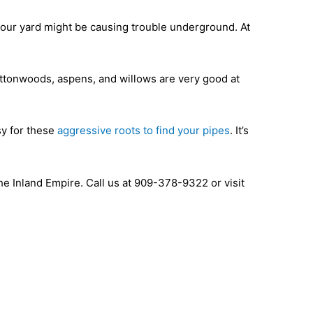
your yard might be causing trouble underground. At
ottonwoods, aspens, and willows are very good at
sy for these
aggressive roots to find your pipes
. It’s
 Inland Empire. Call us at 909-378-9322 or visit