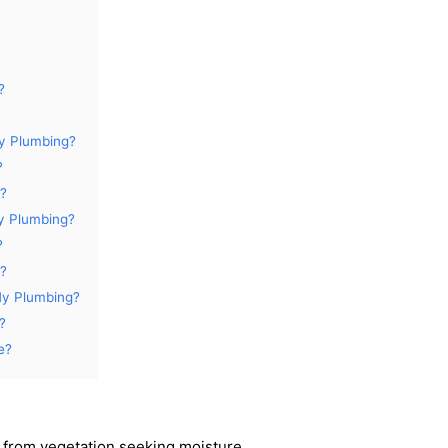
?
y Plumbing?
?
e?
y Plumbing?
?
e?
My Plumbing?
?
e?
t from vegetation seeking moisture