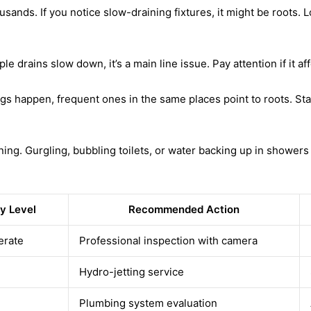
sands. If you notice slow-draining fixtures, it might be roots. L
iple drains slow down, it’s a main line issue. Pay attention if it 
gs happen, frequent ones in the same places point to roots. St
. Gurgling, bubbling toilets, or water backing up in showers ind
y Level
Recommended Action
erate
Professional inspection with camera
Hydro-jetting service
Plumbing system evaluation