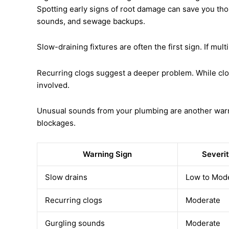
Spotting early signs of root damage can save you thou
sounds, and sewage backups.
Slow-draining fixtures are often the first sign. If mult
Recurring clogs suggest a deeper problem. While clo
involved.
Unusual sounds from your plumbing are another warning
blockages.
Warning Sign
Severit
Slow drains
Low to Mod
Recurring clogs
Moderate
Gurgling sounds
Moderate