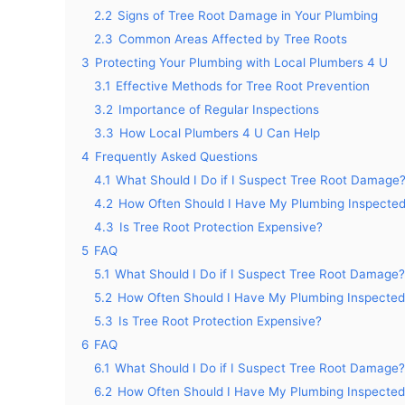
2.2
Signs of Tree Root Damage in Your Plumbing
2.3
Common Areas Affected by Tree Roots
3
Protecting Your Plumbing with Local Plumbers 4 U
3.1
Effective Methods for Tree Root Prevention
3.2
Importance of Regular Inspections
3.3
How Local Plumbers 4 U Can Help
4
Frequently Asked Questions
4.1
What Should I Do if I Suspect Tree Root Damage
4.2
How Often Should I Have My Plumbing Inspecte
4.3
Is Tree Root Protection Expensive?
5
FAQ
5.1
What Should I Do if I Suspect Tree Root Damage?
5.2
How Often Should I Have My Plumbing Inspected
5.3
Is Tree Root Protection Expensive?
6
FAQ
6.1
What Should I Do if I Suspect Tree Root Damage?
6.2
How Often Should I Have My Plumbing Inspected