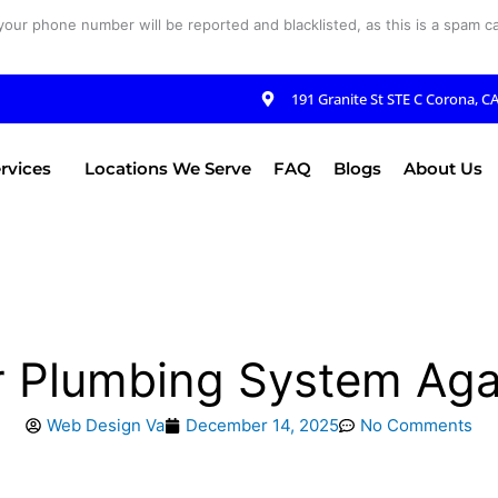
your phone number will be reported and blacklisted, as this is a spam cal
191 Granite St STE C Corona, C
rvices
Locations We Serve
FAQ
Blogs
About Us
 Plumbing System Aga
Web Design Va
December 14, 2025
No Comments