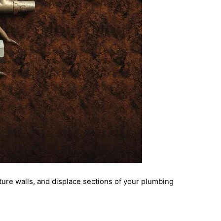
cture walls, and displace sections of your plumbing