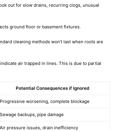
ook out for slow drains, recurring clogs, unusual
affects ground floor or basement fixtures.
andard cleaning methods won’t last when roots are
icate air trapped in lines. This is due to partial
Potential Consequences if Ignored
Progressive worsening, complete blockage
Sewage backups, pipe damage
Air pressure issues, drain inefficiency