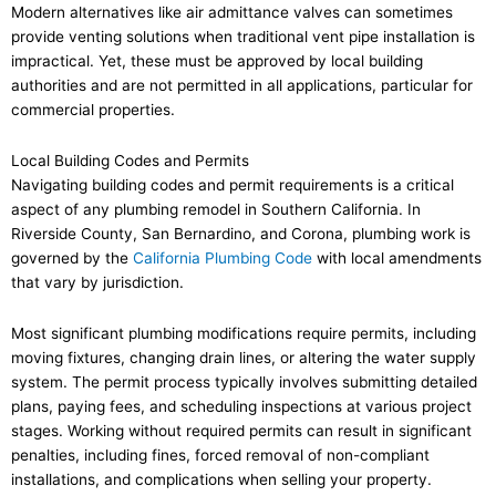
Modern alternatives like air admittance valves can sometimes
provide venting solutions when traditional vent pipe installation is
impractical. Yet, these must be approved by local building
authorities and are not permitted in all applications, particular for
commercial properties.
Local Building Codes and Permits
Navigating building codes and permit requirements is a critical
aspect of any plumbing remodel in Southern California. In
Riverside County, San Bernardino, and Corona, plumbing work is
governed by the
California Plumbing Code
with local amendments
that vary by jurisdiction.
Most significant plumbing modifications require permits, including
moving fixtures, changing drain lines, or altering the water supply
system. The permit process typically involves submitting detailed
plans, paying fees, and scheduling inspections at various project
stages. Working without required permits can result in significant
penalties, including fines, forced removal of non-compliant
installations, and complications when selling your property.