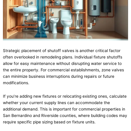
Strategic placement of shutoff valves is another critical factor
often overlooked in remodeling plans. Individual fixture shutoffs
allow for easy maintenance without disrupting water service to
the entire property. For commercial establishments, zone valves
can minimize business interruptions during repairs or future
modifications.
If you’re adding new fixtures or relocating existing ones, calculate
whether your current supply lines can accommodate the
additional demand. This is important for commercial properties in
San Bernardino and Riverside counties, where building codes may
require specific pipe sizing based on fixture units.