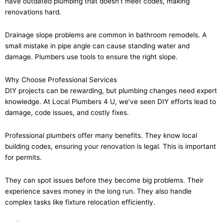
have outdated plumbing that doesn’t meet codes, making
renovations hard.
Drainage slope problems are common in bathroom remodels. A
small mistake in pipe angle can cause standing water and
damage. Plumbers use tools to ensure the right slope.
Why Choose Professional Services
DIY projects can be rewarding, but plumbing changes need expert
knowledge. At Local Plumbers 4 U, we’ve seen DIY efforts lead to
damage, code issues, and costly fixes.
Professional plumbers offer many benefits. They know local
building codes, ensuring your renovation is legal. This is important
for permits.
They can spot issues before they become big problems. Their
experience saves money in the long run. They also handle
complex tasks like fixture relocation efficiently.