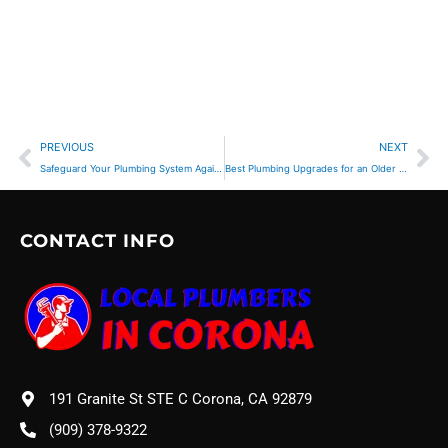
Prev
Ne
PREVIOUS
NEXT
Safeguard Your Plumbing System Against Tree Roots
Best Plumbing Upgrades for an Older Home
CONTACT INFO
191 Granite St STE C Corona, CA 92879
(909) 378-9322