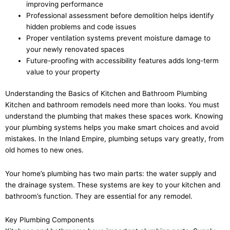
improving performance
Professional assessment before demolition helps identify
hidden problems and code issues
Proper ventilation systems prevent moisture damage to
your newly renovated spaces
Future-proofing with accessibility features adds long-term
value to your property
Understanding the Basics of Kitchen and Bathroom Plumbing
Kitchen and bathroom remodels need more than looks. You must
understand the plumbing that makes these spaces work. Knowing
your plumbing systems helps you make smart choices and avoid
mistakes. In the Inland Empire, plumbing setups vary greatly, from
old homes to new ones.
Your home’s plumbing has two main parts: the water supply and
the drainage system. These systems are key to your kitchen and
bathroom’s function. They are essential for any remodel.
Key Plumbing Components