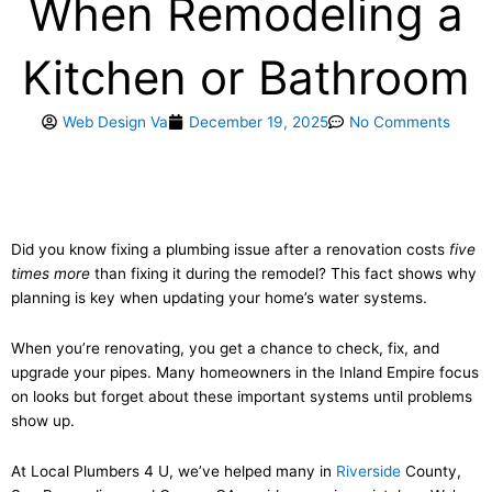
When Remodeling a
Kitchen or Bathroom
Web Design Va
December 19, 2025
No Comments
Did you know fixing a plumbing issue after a renovation costs
five
times more
than fixing it during the remodel? This fact shows why
planning is key when updating your home’s water systems.
When you’re renovating, you get a chance to check, fix, and
upgrade your pipes. Many homeowners in the Inland Empire focus
on looks but forget about these important systems until problems
show up.
At Local Plumbers 4 U, we’ve helped many in
Riverside
County,