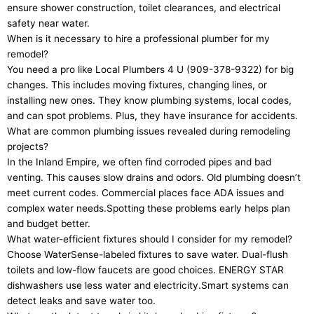
ensure shower construction, toilet clearances, and electrical
safety near water.
When is it necessary to hire a professional plumber for my
remodel?
You need a pro like Local Plumbers 4 U (909-378-9322) for big
changes. This includes moving fixtures, changing lines, or
installing new ones. They know plumbing systems, local codes,
and can spot problems. Plus, they have insurance for accidents.
What are common plumbing issues revealed during remodeling
projects?
In the Inland Empire, we often find corroded pipes and bad
venting. This causes slow drains and odors. Old plumbing doesn’t
meet current codes. Commercial places face ADA issues and
complex water needs.Spotting these problems early helps plan
and budget better.
What water-efficient fixtures should I consider for my remodel?
Choose WaterSense-labeled fixtures to save water. Dual-flush
toilets and low-flow faucets are good choices. ENERGY STAR
dishwashers use less water and electricity.Smart systems can
detect leaks and save water too.