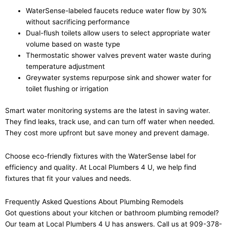
WaterSense-labeled faucets reduce water flow by 30%
without sacrificing performance
Dual-flush toilets allow users to select appropriate water
volume based on waste type
Thermostatic shower valves prevent water waste during
temperature adjustment
Greywater systems repurpose sink and shower water for
toilet flushing or irrigation
Smart water monitoring systems are the latest in saving water.
They find leaks, track use, and can turn off water when needed.
They cost more upfront but save money and prevent damage.
Choose eco-friendly fixtures with the WaterSense label for
efficiency and quality. At Local Plumbers 4 U, we help find
fixtures that fit your values and needs.
Frequently Asked Questions About Plumbing Remodels
Got questions about your kitchen or bathroom plumbing remodel?
Our team at Local Plumbers 4 U has answers. Call us at 909-378-