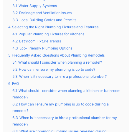
3.1
Water Supply Systems
3.2
Drainage and Ventilation Issues
3.3
Local Building Codes and Permits
4
Selecting the Right Plumbing Fixtures and Features
4.1
Popular Plumbing Fixtures for Kitchens
4.2
Bathroom Fixture Trends
4.3
Eco-Friendly Plumbing Options
5
Frequently Asked Questions About Plumbing Remodels
5.1
What should I consider when planning a remodel?
5.2
How can I ensure my plumbing is up to code?
5.3
When is it necessary to hire a professional plumber?
6
FAQ
6.1
What should I consider when planning a kitchen or bathroom
remodel?
6.2
How can I ensure my plumbing is up to code during a
remodel?
6.3
When is it necessary to hire a professional plumber for my
remodel?
6.4
What are common plumbing issues revealed during