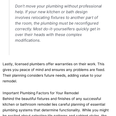
Don’t move your plumbing without professional
help. If your new kitchen or bath design
involves relocating fixtures to another part of
the room, the plumbing must be reconfigured
correctly. Most do-it-yourselfers quickly get in
over their heads with these complex
modifications.
Lastly, licensed plumbers offer warranties on their work. This
gives you peace of mind and ensures any problems are fixed.
Their planning considers future needs, adding value to your
remodel.
Important Plumbing Factors for Your Remodel
Behind the beautiful fixtures and finishes of any successful
kitchen or bathroom remodel lies careful planning of essential
plumbing systems that determine functionality. While you might
be excited about selecting tile patterns and cabinet styles, the