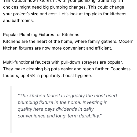
Think about how fixtures fit with your plumbing. Some stylish
choices might need big plumbing changes. This could change
your project’s size and cost. Let’s look at top picks for kitchens
and bathrooms.
Popular Plumbing Fixtures for Kitchens
Kitchens are the heart of the home, where family gathers. Modern
kitchen fixtures are now more convenient and efficient.
Multi-functional faucets with pull-down sprayers are popular.
They make cleaning big pots easier and reach further. Touchless
faucets, up 45% in popularity, boost hygiene.
“The kitchen faucet is arguably the most used
plumbing fixture in the home. Investing in
quality here pays dividends in daily
convenience and long-term durability.”