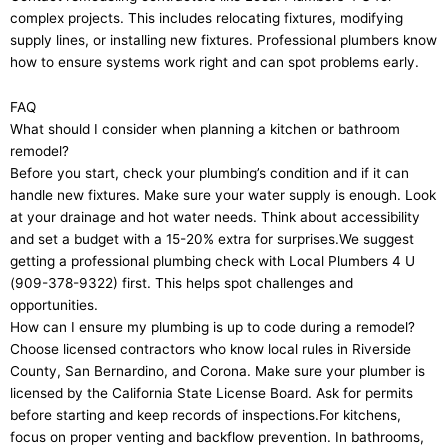
complex projects. This includes relocating fixtures, modifying
supply lines, or installing new fixtures. Professional plumbers know
how to ensure systems work right and can spot problems early.
FAQ
What should I consider when planning a kitchen or bathroom
remodel?
Before you start, check your plumbing’s condition and if it can
handle new fixtures. Make sure your water supply is enough. Look
at your drainage and hot water needs. Think about accessibility
and set a budget with a 15-20% extra for surprises.We suggest
getting a professional plumbing check with Local Plumbers 4 U
(909-378-9322) first. This helps spot challenges and
opportunities.
How can I ensure my plumbing is up to code during a remodel?
Choose licensed contractors who know local rules in Riverside
County, San Bernardino, and Corona. Make sure your plumber is
licensed by the California State License Board. Ask for permits
before starting and keep records of inspections.For kitchens,
focus on proper venting and backflow prevention. In bathrooms,