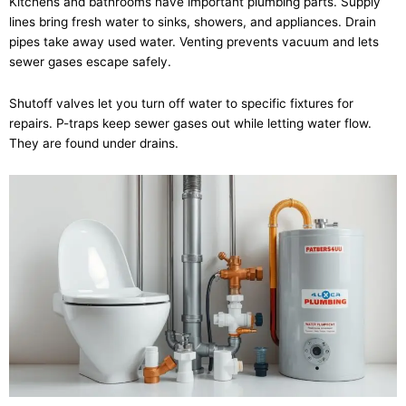
Kitchens and bathrooms have important plumbing parts. Supply
lines bring fresh water to sinks, showers, and appliances. Drain
pipes take away used water. Venting prevents vacuum and lets
sewer gases escape safely.
Shutoff valves let you turn off water to specific fixtures for
repairs. P-traps keep sewer gases out while letting water flow.
They are found under drains.