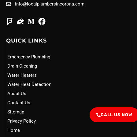
info@localplumbersincorona.com
QUICK LINKS
Emergency Plumbing
Drain Cleaning
Water Heaters
Water Heat Detection
About Us
Contact Us
Sitemap
CALL US NOW
Privacy Policy
Home