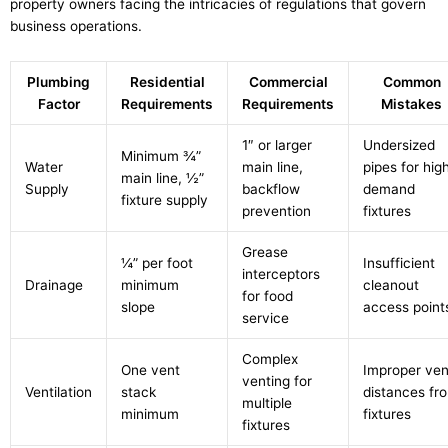
property owners facing the intricacies of regulations that govern
business operations.
Plumbing
Residential
Commercial
Common
Factor
Requirements
Requirements
Mistakes
1″ or larger
Undersized
Minimum ¾”
Water
main line,
pipes for hig
main line, ½”
Supply
backflow
demand
fixture supply
prevention
fixtures
Grease
¼” per foot
Insufficient
interceptors
Drainage
minimum
cleanout
for food
slope
access point
service
Complex
One vent
Improper ven
venting for
Ventilation
stack
distances fr
multiple
minimum
fixtures
fixtures