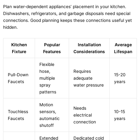
Plan water-dependent appliances’ placement in your kitchen.
Dishwashers, refrigerators, and garbage disposals need special
connections. Good planning keeps these connections useful yet
hidden.
Kitchen
Popular
Installation
Average
Fixture
Features
Considerations
Lifespan
Flexible
hose,
Requires
Pull-Down
15-20
multiple
adequate
Faucets
years
spray
water pressure
patterns
Motion
Needs
Touchless
sensors,
10-15
electrical
Faucets
automatic
years
connection
shutoff
Extended
Dedicated cold