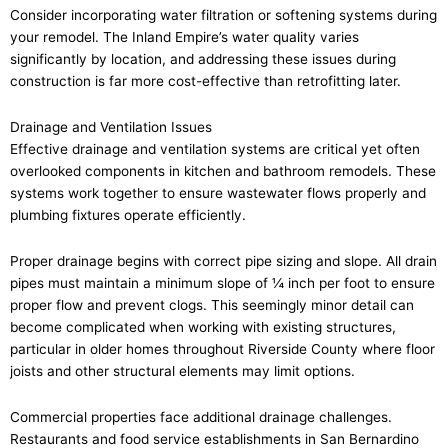
Consider incorporating water filtration or softening systems during
your remodel. The Inland Empire’s water quality varies
significantly by location, and addressing these issues during
construction is far more cost-effective than retrofitting later.
Drainage and Ventilation Issues
Effective drainage and ventilation systems are critical yet often
overlooked components in kitchen and bathroom remodels. These
systems work together to ensure wastewater flows properly and
plumbing fixtures operate efficiently.
Proper drainage begins with correct pipe sizing and slope. All drain
pipes must maintain a minimum slope of ¼ inch per foot to ensure
proper flow and prevent clogs. This seemingly minor detail can
become complicated when working with existing structures,
particular in older homes throughout Riverside County where floor
joists and other structural elements may limit options.
Commercial properties face additional drainage challenges.
Restaurants and food service establishments in San Bernardino