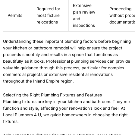
Extensive
Required for
Proceeding
plan review
Permits
most fixture
without prop
and
relocations
documentati
inspections
Understanding these important plumbing factors before beginning
your kitchen or bathroom remodel will help ensure the project
proceeds smoothly and results in a space that functions as
beautifully as it looks. Professional plumbing services can provide
valuable guidance through this process, particular for complex
commercial projects or extensive residential renovations
throughout the Inland Empire region.
Selecting the Right Plumbing Fixtures and Features
Plumbing fixtures are key in your kitchen and bathroom. They mix
function and style, affecting your renovation’s look and feel. At
Local Plumbers 4 U, we guide homeowners in choosing the right
fixtures.