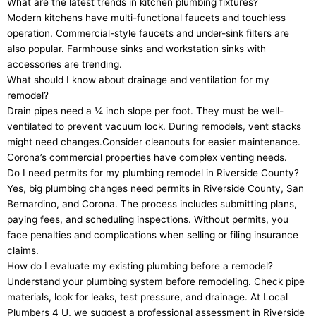
What are the latest trends in kitchen plumbing fixtures?
Modern kitchens have multi-functional faucets and touchless
operation. Commercial-style faucets and under-sink filters are
also popular. Farmhouse sinks and workstation sinks with
accessories are trending.
What should I know about drainage and ventilation for my
remodel?
Drain pipes need a ¼ inch slope per foot. They must be well-
ventilated to prevent vacuum lock. During remodels, vent stacks
might need changes.Consider cleanouts for easier maintenance.
Corona’s commercial properties have complex venting needs.
Do I need permits for my plumbing remodel in Riverside County?
Yes, big plumbing changes need permits in Riverside County, San
Bernardino, and Corona. The process includes submitting plans,
paying fees, and scheduling inspections. Without permits, you
face penalties and complications when selling or filing insurance
claims.
How do I evaluate my existing plumbing before a remodel?
Understand your plumbing system before remodeling. Check pipe
materials, look for leaks, test pressure, and drainage. At Local
Plumbers 4 U, we suggest a professional assessment in Riverside