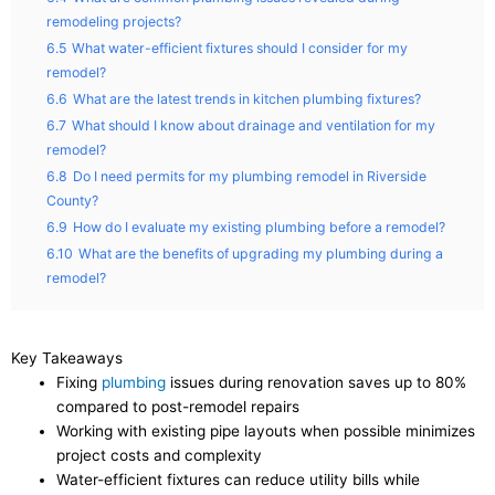
remodeling projects?
6.5
What water-efficient fixtures should I consider for my
remodel?
6.6
What are the latest trends in kitchen plumbing fixtures?
6.7
What should I know about drainage and ventilation for my
remodel?
6.8
Do I need permits for my plumbing remodel in Riverside
County?
6.9
How do I evaluate my existing plumbing before a remodel?
6.10
What are the benefits of upgrading my plumbing during a
remodel?
Key Takeaways
Fixing
plumbing
issues during renovation saves up to 80%
compared to post-remodel repairs
Working with existing pipe layouts when possible minimizes
project costs and complexity
Water-efficient fixtures can reduce utility bills while