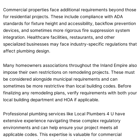
Commercial properties face additional requirements beyond those
for residential projects. These include compliance with ADA
standards for fixture height and accessibility, backflow prevention
devices, and sometimes more rigorous fire suppression system
integration. Healthcare facilities, restaurants, and other
specialized businesses may face industry-specific regulations that
affect plumbing design.
Many homeowners associations throughout the Inland Empire also
impose their own restrictions on remodeling projects. These must
be considered alongside municipal requirements and can
sometimes be more restrictive than local building codes. Before
finalizing any remodeling plans, verify requirements with both your
local building department and HOA if applicable.
Professional plumbing services like Local Plumbers 4 U have
extensive experience navigating these complex regulatory
environments and can help ensure your project meets all
applicable codes. This expertise is valuable for commercial