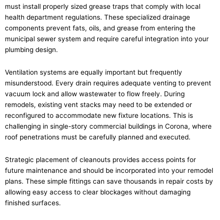
must install properly sized grease traps that comply with local
health department regulations. These specialized drainage
components prevent fats, oils, and grease from entering the
municipal sewer system and require careful integration into your
plumbing design.
Ventilation systems are equally important but frequently
misunderstood. Every drain requires adequate venting to prevent
vacuum lock and allow wastewater to flow freely. During
remodels, existing vent stacks may need to be extended or
reconfigured to accommodate new fixture locations. This is
challenging in single-story commercial buildings in Corona, where
roof penetrations must be carefully planned and executed.
Strategic placement of cleanouts provides access points for
future maintenance and should be incorporated into your remodel
plans. These simple fittings can save thousands in repair costs by
allowing easy access to clear blockages without damaging
finished surfaces.