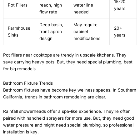
15-20
Pot Fillers
reach, high
water line
years
flow rate
needed
Deep basin,
May require
Farmhouse
20+
front apron
cabinet
Sinks
years
design
modifications
Pot fillers near cooktops are trendy in upscale kitchens. They
save carrying heavy pots. But, they need special plumbing, best
for big remodels.
Bathroom Fixture Trends
Bathroom fixtures have become key wellness spaces. In Southern
California, trends in bathroom remodeling are clear.
Rainfall showerheads offer a spa-like experience. They’re often
paired with handheld sprayers for more use. But, they need good
water pressure and might need special plumbing, so professional
installation is key.