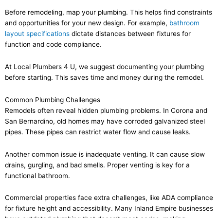
Before remodeling, map your plumbing. This helps find constraints
and opportunities for your new design. For example,
bathroom
layout specifications
dictate distances between fixtures for
function and code compliance.
At Local Plumbers 4 U, we suggest documenting your plumbing
before starting. This saves time and money during the remodel.
Common Plumbing Challenges
Remodels often reveal hidden plumbing problems. In Corona and
San Bernardino, old homes may have corroded galvanized steel
pipes. These pipes can restrict water flow and cause leaks.
Another common issue is inadequate venting. It can cause slow
drains, gurgling, and bad smells. Proper venting is key for a
functional bathroom.
Commercial properties face extra challenges, like ADA compliance
for fixture height and accessibility. Many Inland Empire businesses