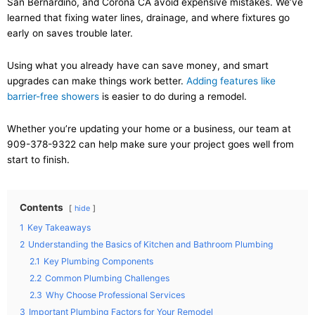
San Bernardino, and Corona CA avoid expensive mistakes. We’ve
learned that fixing water lines, drainage, and where fixtures go
early on saves trouble later.
Using what you already have can save money, and smart
upgrades can make things work better.
Adding features like
barrier-free showers
is easier to do during a remodel.
Whether you’re updating your home or a business, our team at
909-378-9322 can help make sure your project goes well from
start to finish.
Contents
hide
1
Key Takeaways
2
Understanding the Basics of Kitchen and Bathroom Plumbing
2.1
Key Plumbing Components
2.2
Common Plumbing Challenges
2.3
Why Choose Professional Services
3
Important Plumbing Factors for Your Remodel