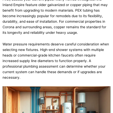
Inland Empire feature older galvanized or copper piping that may
benefit from upgrading to modern materials. PEX tubing has
become increasingly popular for remodels due to its flexibility,
durability, and ease of installation. For commercial properties in
Corona and surrounding areas, copper remains the standard for
its longevity and reliability under heavy usage.
Water pressure requirements deserve careful consideration when
selecting new fixtures. High-end shower systems with multiple
heads or commercial-grade kitchen faucets often require
increased supply line diameters to function properly. A
professional plumbing assessment can determine whether your
current system can handle these demands or if upgrades are
necessary.