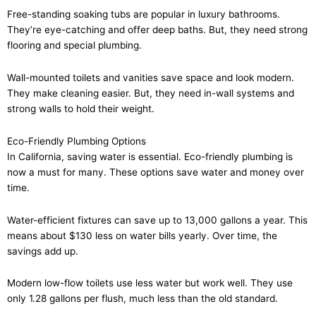
Free-standing soaking tubs are popular in luxury bathrooms.
They’re eye-catching and offer deep baths. But, they need strong
flooring and special plumbing.
Wall-mounted toilets and vanities save space and look modern.
They make cleaning easier. But, they need in-wall systems and
strong walls to hold their weight.
Eco-Friendly Plumbing Options
In California, saving water is essential. Eco-friendly plumbing is
now a must for many. These options save water and money over
time.
Water-efficient fixtures can save up to 13,000 gallons a year. This
means about $130 less on water bills yearly. Over time, the
savings add up.
Modern low-flow toilets use less water but work well. They use
only 1.28 gallons per flush, much less than the old standard.