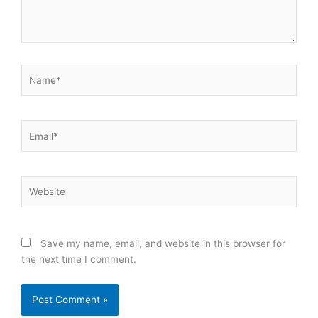
Name*
Email*
Website
Save my name, email, and website in this browser for
the next time I comment.