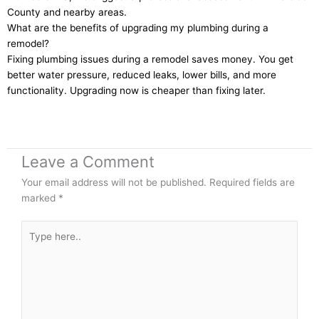
County and nearby areas.
What are the benefits of upgrading my plumbing during a
remodel?
Fixing plumbing issues during a remodel saves money. You get
better water pressure, reduced leaks, lower bills, and more
functionality. Upgrading now is cheaper than fixing later.
Leave a Comment
Your email address will not be published.
Required fields are
marked
*
Type
here..