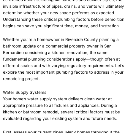
invisible infrastructure of pipes, drains, and vents will ultimately
determine whether your new space performs as expected.
Understanding these critical plumbing factors before demolition
begins can save you significant time, money, and frustration.
Whether you’re a homeowner in Riverside County planning a
bathroom update or a commercial property owner in San
Bernardino considering a kitchen renovation, the same
fundamental plumbing considerations apply—though often at
different scales and with varying regulatory requirements. Let’s
explore the most important plumbing factors to address in your
remodeling project.
Water Supply Systems
Your home’s water supply system delivers clean water at
appropriate pressure to all fixtures and appliances. During a
kitchen or bathroom remodel, several critical factors must be
evaluated regarding your existing system and future needs.
First, assess your current pipes. Many homes throughout the