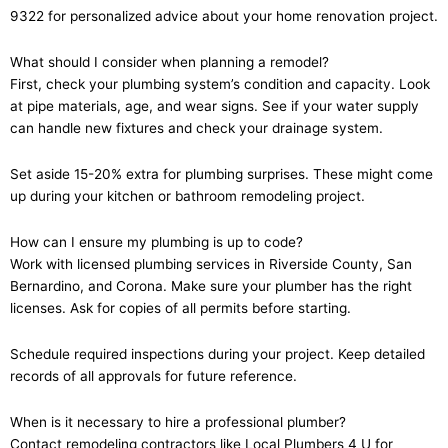
9322 for personalized advice about your home renovation project.
What should I consider when planning a remodel?
First, check your plumbing system’s condition and capacity. Look
at pipe materials, age, and wear signs. See if your water supply
can handle new fixtures and check your drainage system.
Set aside 15-20% extra for plumbing surprises. These might come
up during your kitchen or bathroom remodeling project.
How can I ensure my plumbing is up to code?
Work with licensed plumbing services in Riverside County, San
Bernardino, and Corona. Make sure your plumber has the right
licenses. Ask for copies of all permits before starting.
Schedule required inspections during your project. Keep detailed
records of all approvals for future reference.
When is it necessary to hire a professional plumber?
Contact remodeling contractors like Local Plumbers 4 U for