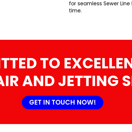
for seamless Sewer Line 
time.
TTED TO EXCELLEN
AIR AND JETTING 
GET IN TOUCH NOW!