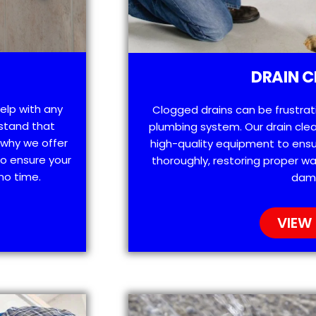
DRAIN C
help with any
Clogged drains can be frustra
stand that
plumbing system. Our drain clea
 why we offer
high-quality equipment to ensu
o ensure your
thoroughly, restoring proper wa
no time.
dam
VIEW