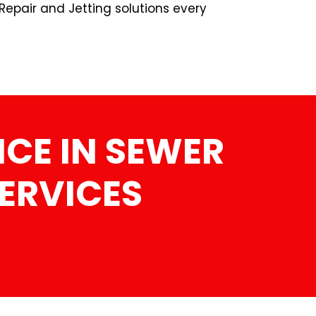
Repair and Jetting solutions every
CE IN SEWER
SERVICES