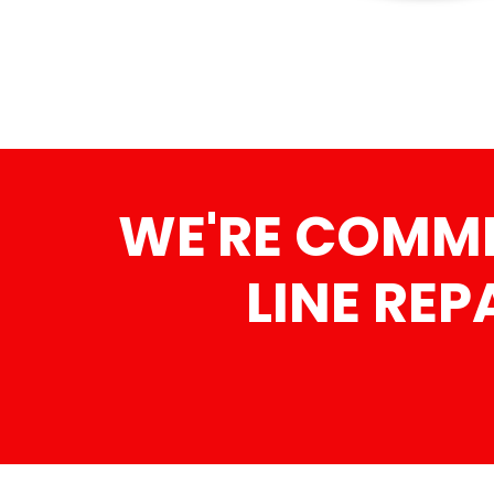
WE'RE COMMI
LINE REP