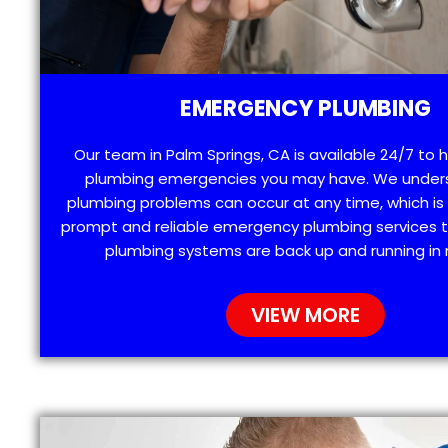
EMERGENCY PLUMBING
Our team in Palm Springs, CA is available 24/7 to 
plumbing emergencies you may have. We under
plumbing problems can occur at any time, which is
prompt and reliable emergency plumbing services t
plumbing systems are back up and running in 
VIEW MORE