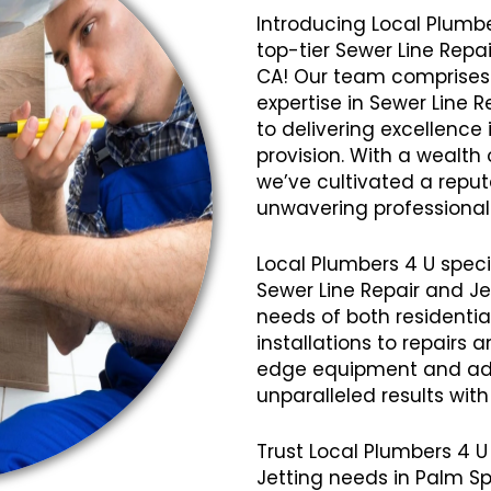
Introducing Local Plumbe
top-tier Sewer Line Repai
CA! Our team comprises 
expertise in Sewer Line 
to delivering excellence 
provision. With a wealth
we’ve cultivated a reputat
unwavering professional
Local Plumbers 4 U speci
Sewer Line Repair and Je
needs of both residenti
installations to repairs
edge equipment and ad
unparalleled results wit
Trust Local Plumbers 4 U 
Jetting needs in Palm S