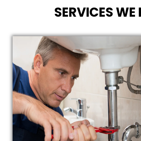
SERVICES WE 