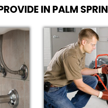
PROVIDE IN PALM SPRI