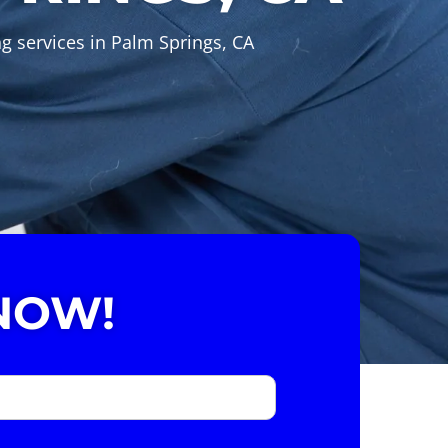
ng services in Palm Springs, CA
NOW!