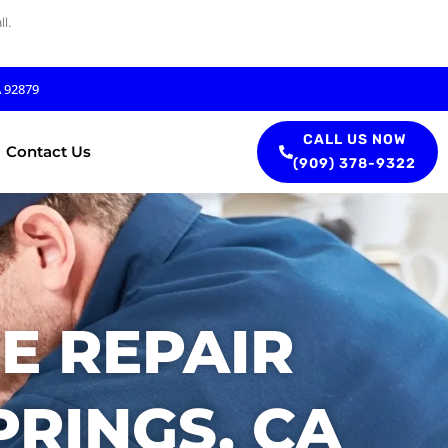
l.
A 92879
CALL US NOW
Contact Us
(909) 378-9322
E REPAIR
PRINGS, CA