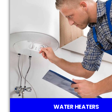
WATER HEATERS