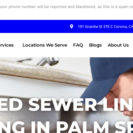
your phone number will be reported and blacklisted, as this is a spam cal
191 Granite St STE C Corona, C
rvices
Locations We Serve
FAQ
Blogs
About Us
ED SEWER LIN
NG IN PALM S