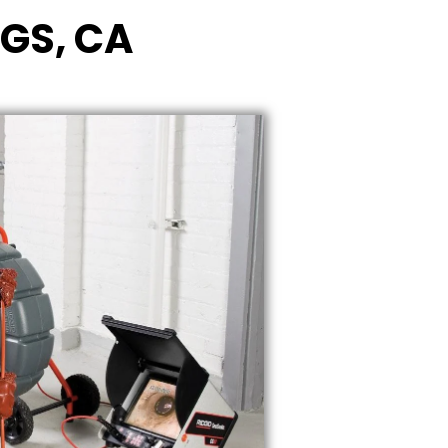
NGS, CA