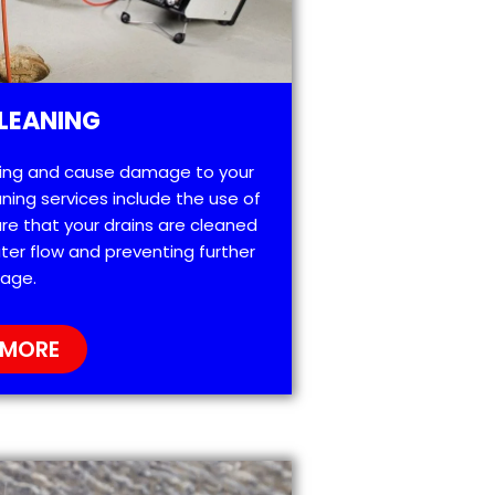
LEANING
ting and cause damage to your
ning services include the use of
re that your drains are cleaned
ter flow and preventing further
age.
 MORE