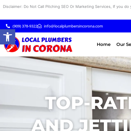
Skip
Disclaimer: Do Not Call Pitching SEO Or Marketing Services, If you do 
to
content
(909) 378-9322
info@localplumbersincorona.com
Open toolbar
Home
Our Se
TOP-RAT
AND JETTI