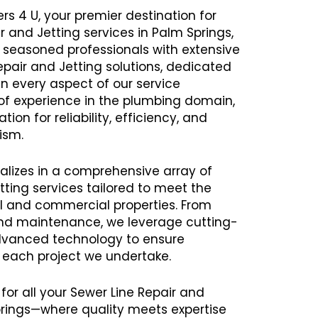
rs 4 U, your premier destination for
r and Jetting services in Palm Springs,
seasoned professionals with extensive
Repair and Jetting solutions, dedicated
in every aspect of our service
 of experience in the plumbing domain,
ion for reliability, efficiency, and
ism.
alizes in a comprehensive array of
tting services tailored to meet the
al and commercial properties. From
 and maintenance, we leverage cutting-
vanced technology to ensure
h each project we undertake.
for all your Sewer Line Repair and
prings—where quality meets expertise