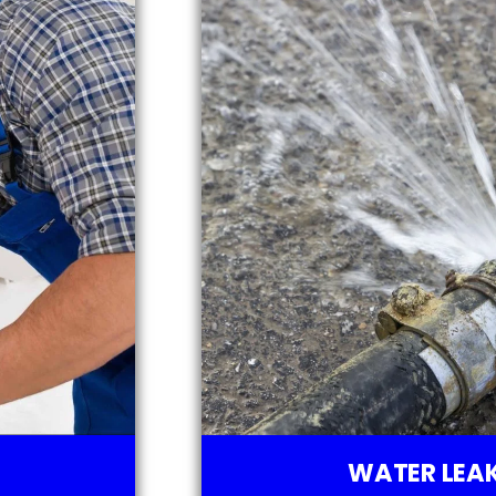
WATER LEAK