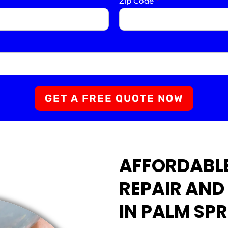
Zip Code
*
GET A FREE QUOTE NOW
AFFORDABLE
REPAIR AND
IN PALM SPR