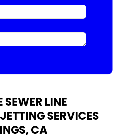
 SEWER LINE
 JETTING SERVICES
INGS, CA