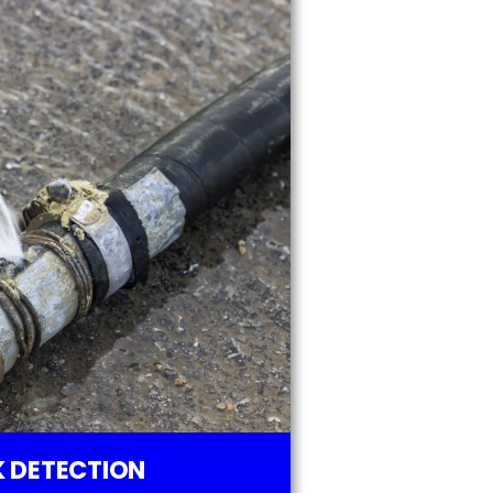
 DETECTION