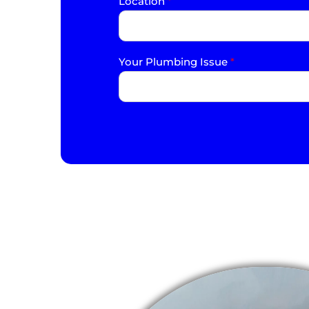
Location
*
Your Plumbing Issue
*