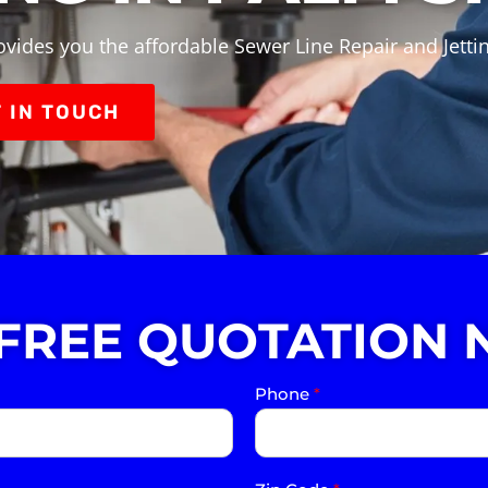
vides you the affordable Sewer Line Repair and Jetti
 IN TOUCH
 FREE QUOTATION 
Phone
*