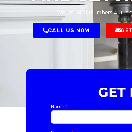
We, at Local Plumbers 4 U, pro
CALL US NOW
GET
GET
Name
*