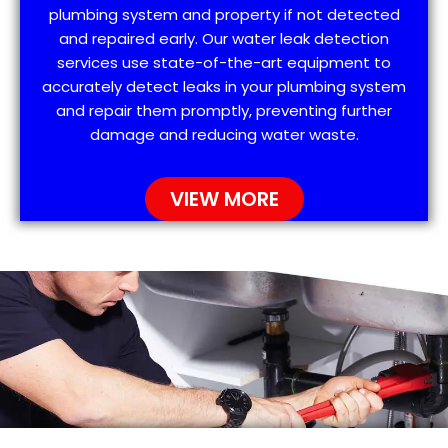
plumbing system and property if not detected
and repaired early. Our water leak detection
services use state-of-the-art equipment to
accurately detect leaks in your plumbing system
and repair them promptly, preventing further
damage and reducing water waste.
VIEW MORE