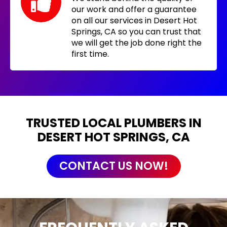
our work and offer a guarantee
on all our services in Desert Hot
Springs, CA so you can trust that
we will get the job done right the
first time.
TRUSTED LOCAL PLUMBERS IN
DESERT HOT SPRINGS, CA
CONTACT US NOW!