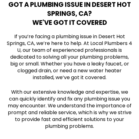
GOT A PLUMBING ISSUE IN DESERT HOT
SPRINGS, CA?
WE'VE GOT IT COVERED
If you’re facing a plumbing issue in Desert Hot
Springs, CA, we’re here to help. At Local Plumbers 4
U, our team of experienced professionals is
dedicated to solving all your plumbing problems,
big or small. Whether you have a leaky faucet, or
clogged drain, or need a new water heater
installed, we’ve got it covered.
With our extensive knowledge and expertise, we
can quickly identify and fix any plumbing issue you
may encounter. We understand the importance of
prompt and reliable service, which is why we strive
to provide fast and efficient solutions to your
plumbing problems.