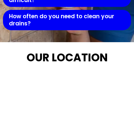
difficult?
How often do you need to clean your
drains?
OUR LOCATION