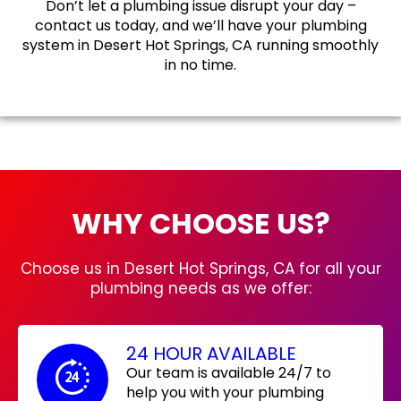
Don’t let a plumbing issue disrupt your day –
contact us today, and we’ll have your plumbing
system in Desert Hot Springs, CA running smoothly
in no time.
WHY CHOOSE US?
Choose us in Desert Hot Springs, CA for all your
plumbing needs as we offer:
24 HOUR AVAILABLE
Our team is available 24/7 to
help you with your plumbing