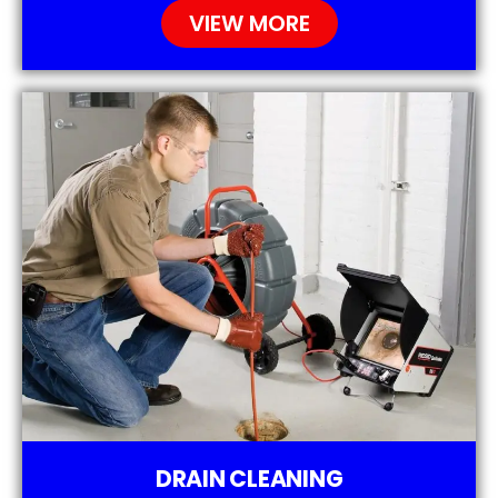
VIEW MORE
DRAIN CLEANING