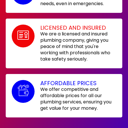
needs, even in emergencies.
LICENSED AND INSURED
We are a licensed and insured
plumbing company, giving you
peace of mind that you're
working with professionals who
take safety seriously.
AFFORDABLE PRICES
We offer competitive and
affordable prices for all our
plumbing services, ensuring you
get value for your money.