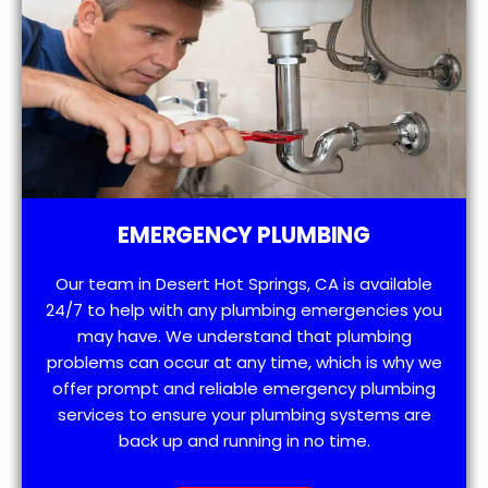
EMERGENCY PLUMBING
Our team in Desert Hot Springs, CA is available
24/7 to help with any plumbing emergencies you
may have. We understand that plumbing
problems can occur at any time, which is why we
offer prompt and reliable emergency plumbing
services to ensure your plumbing systems are
back up and running in no time.