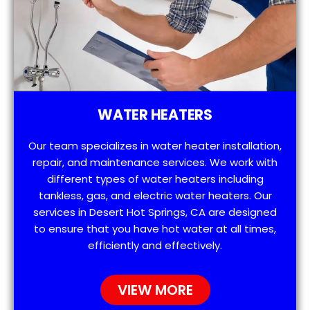
WATER HEATERS
Our team specializes in water heater installation,
repair, and maintenance services. We work with
different types of water heaters including
tankless, gas, and electric water heaters. Our
services in Desert Hot Springs, CA are designed
to ensure that you have hot water at all times,
efficiently and effectively.
VIEW MORE