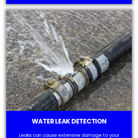
WATER LEAK DETECTION
Leaks can cause extensive damage to your