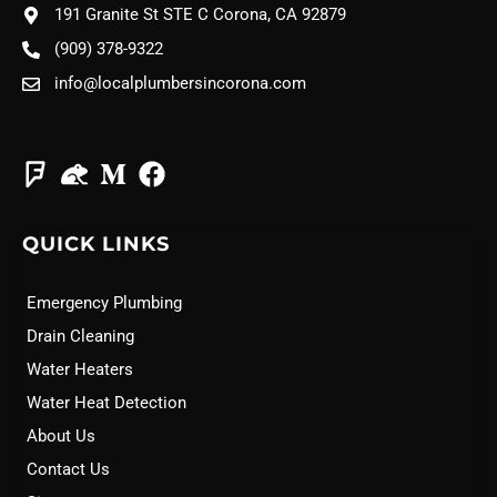
191 Granite St STE C Corona, CA 92879
(909) 378-9322
info@localplumbersincorona.com
QUICK LINKS
Emergency Plumbing
Drain Cleaning
Water Heaters
Water Heat Detection
About Us
Contact Us