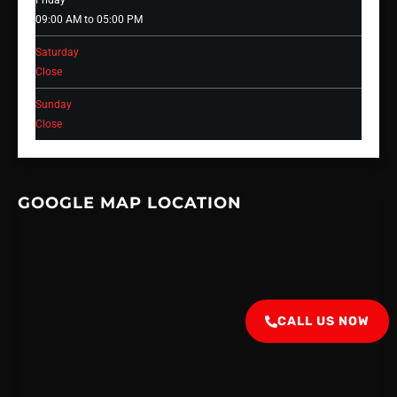
Friday
09:00 AM to 05:00 PM
Saturday
Close
Sunday
Close
GOOGLE MAP LOCATION
CALL US NOW