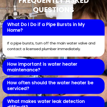
FREQUENTLY ASKED
QUESTIONS
What Do I Do if a Pipe Bursts in My
Home?
If a pipe bursts, turn off the main water valve and
contact a licensed plumber immediately.
How important is water heater
maintenance?
How often should the water heater be
serviced?
What makes water leak detection