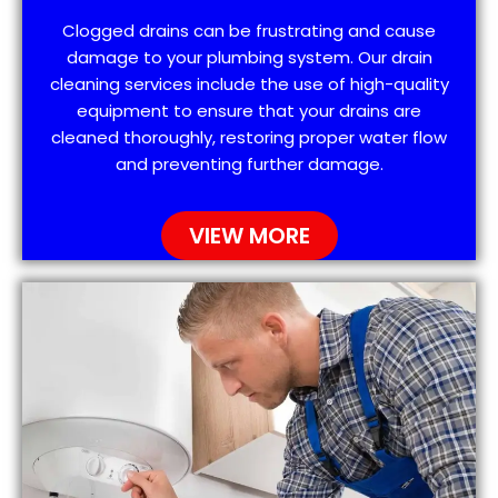
Clogged drains can be frustrating and cause
damage to your plumbing system. Our drain
cleaning services include the use of high-quality
equipment to ensure that your drains are
cleaned thoroughly, restoring proper water flow
and preventing further damage.
VIEW MORE