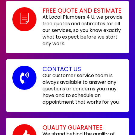
FREE QUOTE AND ESTIMATE
At Local Plumbers 4 U, we provide
free quotes and estimates for all
our services, so you know exactly
what to expect before we start
any work.
CONTACT US
Our customer service team is
always available to answer any
questions or concerns you may
have and to schedule an
appointment that works for you.
QUALITY GUARANTEE
We stand behind the quality of