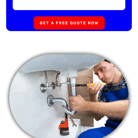
GET A FREE QUOTE NOW