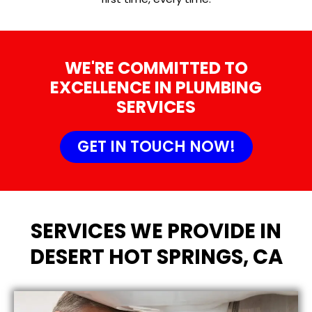
WE'RE COMMITTED TO
EXCELLENCE IN PLUMBING
SERVICES
GET IN TOUCH NOW!
SERVICES WE PROVIDE IN
DESERT HOT SPRINGS, CA