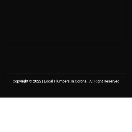
Copyright © 2022 | Local Plumbers In Corona
| All Right Reserved