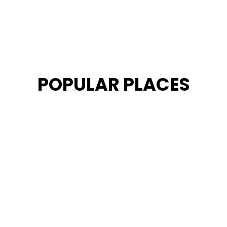
POPULAR PLACES