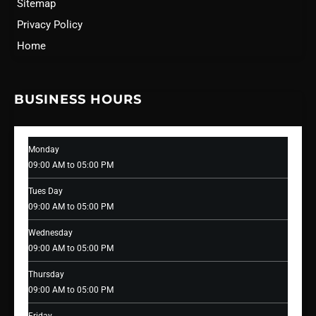
Sitemap
Privacy Policy
Home
BUSINESS HOURS
Monday
09:00 AM to 05:00 PM
Tues Day
09:00 AM to 05:00 PM
Wednesday
09:00 AM to 05:00 PM
Thursday
09:00 AM to 05:00 PM