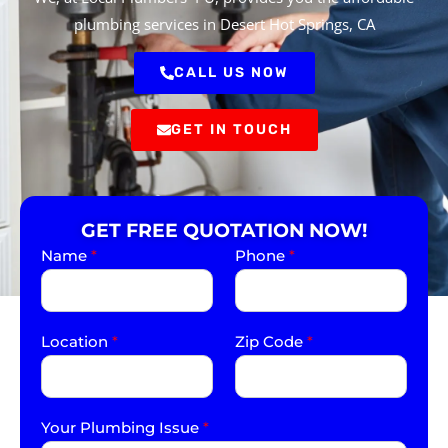
plumbing services in Desert Hot Springs, CA
CALL US NOW
GET IN TOUCH
GET FREE QUOTATION NOW!
Name
*
Phone
*
Location
*
Zip Code
*
Your Plumbing Issue
*