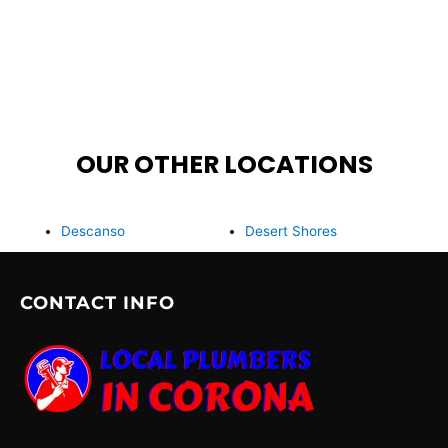
OUR OTHER LOCATIONS
Descanso
Desert Shores
CONTACT INFO