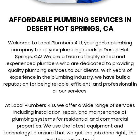
AFFORDABLE PLUMBING SERVICES IN
DESERT HOT SPRINGS, CA
Welcome to Local Plumbers 4 U, your go-to plumbing
company for all your plumbing needs in Desert Hot
Springs, CA! We are a team of highly skilled and
experienced plumbers who are dedicated to providing
quality plumbing services to our clients. With years of
experience in the plumbing industry, we have built a
reputation for being reliable, efficient, and professional in
all our services.
At Local Plumbers 4 U, we offer a wide range of services
including installation, repair, and maintenance of
plumbing systems for residential and commercial
properties. We use the latest equipment and
technology to ensure that we get the job done right, the
first time, every time.