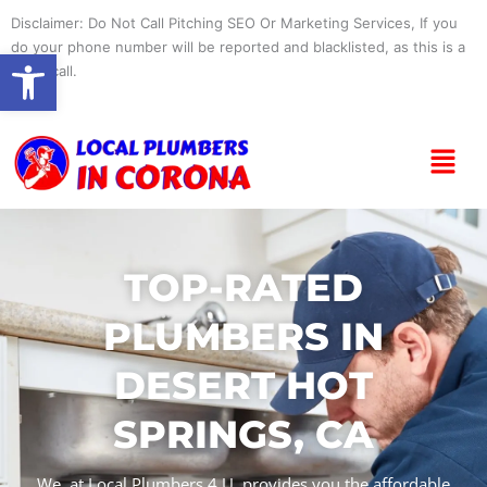
Skip
Disclaimer: Do Not Call Pitching SEO Or Marketing Services, If you
to
do your phone number will be reported and blacklisted, as this is a
Open toolbar
content
spam call.
Menu
TOP-RATED
PLUMBERS IN
DESERT HOT
SPRINGS, CA
We, at Local Plumbers 4 U, provides you the affordable