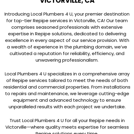
VICTORVILLE, CA
Introducing Local Plumbers 4 U, your premier destination
for top-tier Repipe services in Victorville, CA! Our team
comprises seasoned professionals with extensive
expertise in Repipe solutions, dedicated to delivering
excellence in every aspect of our service provision. With
a wealth of experience in the plumbing domain, we’ve
cultivated a reputation for reliability, efficiency, and
unwavering professionalism.
Local Plumbers 4 U specializes in a comprehensive array
of Repipe services tailored to meet the needs of both
residential and commercial properties. From installations
to repairs and maintenance, we leverage cutting-edge
equipment and advanced technology to ensure
unparalleled results with each project we undertake.
Trust Local Plumbers 4 U for all your Repipe needs in
Victorville—where quality meets expertise for seamless
Repipe solutions every time.