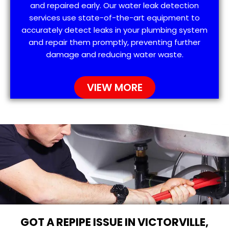
and repaired early. Our water leak detection
services use state-of-the-art equipment to
accurately detect leaks in your plumbing system
and repair them promptly, preventing further
damage and reducing water waste.
VIEW MORE
GOT A REPIPE ISSUE IN VICTORVILLE,