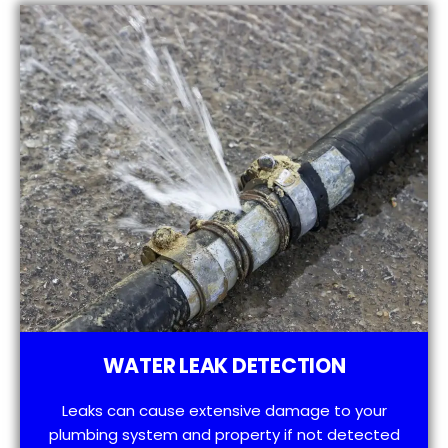
WATER LEAK DETECTION
Leaks can cause extensive damage to your
plumbing system and property if not detected