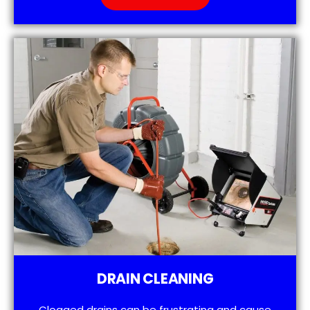
DRAIN CLEANING
Clogged drains can be frustrating and cause