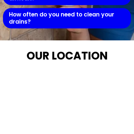
How often do you need to clean your
drains?
OUR LOCATION