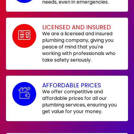
needs, even in emergencies.
LICENSED AND INSURED
We are a licensed and insured
plumbing company, giving you
peace of mind that you're
working with professionals who
take safety seriously.
AFFORDABLE PRICES
We offer competitive and
affordable prices for all our
plumbing services, ensuring you
get value for your money.