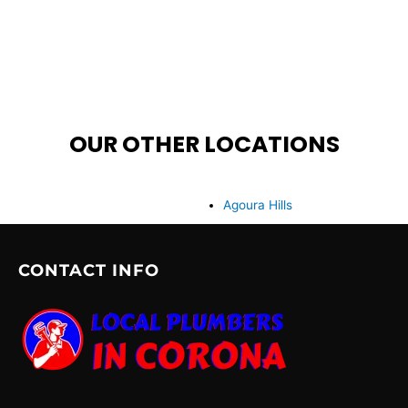
OUR OTHER LOCATIONS
Agoura Hills
CONTACT INFO