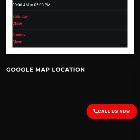
09:00 AM to 05:00 PM
Saturday
Close
Sunday
Close
GOOGLE MAP LOCATION
CALL US NOW