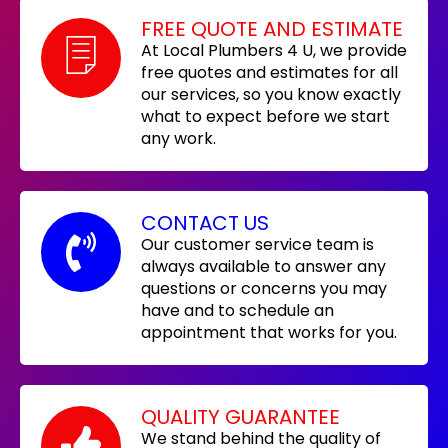
FREE QUOTE AND ESTIMATE
At Local Plumbers 4 U, we provide
free quotes and estimates for all
our services, so you know exactly
what to expect before we start
any work.
CONTACT US
Our customer service team is
always available to answer any
questions or concerns you may
have and to schedule an
appointment that works for you.
QUALITY GUARANTEE
We stand behind the quality of