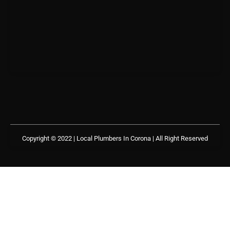
Copyright © 2022 | Local Plumbers In Corona
| All Right Reserved