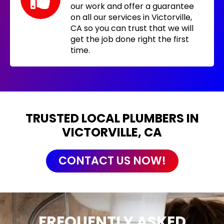
our work and offer a guarantee
on all our services in Victorville,
CA so you can trust that we will
get the job done right the first
time.
TRUSTED LOCAL PLUMBERS IN
VICTORVILLE, CA
CONTACT US NOW!
FREQUENTLY ASKED