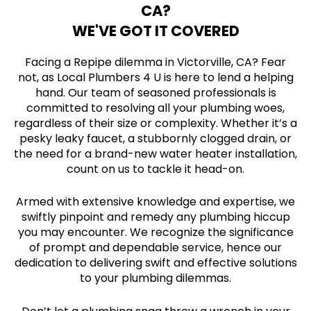
CA?
WE'VE GOT IT COVERED
Facing a Repipe dilemma in Victorville, CA? Fear
not, as Local Plumbers 4 U is here to lend a helping
hand. Our team of seasoned professionals is
committed to resolving all your plumbing woes,
regardless of their size or complexity. Whether it’s a
pesky leaky faucet, a stubbornly clogged drain, or
the need for a brand-new water heater installation,
count on us to tackle it head-on.
Armed with extensive knowledge and expertise, we
swiftly pinpoint and remedy any plumbing hiccup
you may encounter. We recognize the significance
of prompt and dependable service, hence our
dedication to delivering swift and effective solutions
to your plumbing dilemmas.