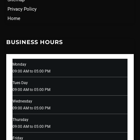
Privacy Policy
Home
BUSINESS HOURS
Monday
09:00 AM to 05:00 PM
Tues Day
09:00 AM to 05:00 PM
Wednesday
09:00 AM to 05:00 PM
Thursday
09:00 AM to 05:00 PM
Friday