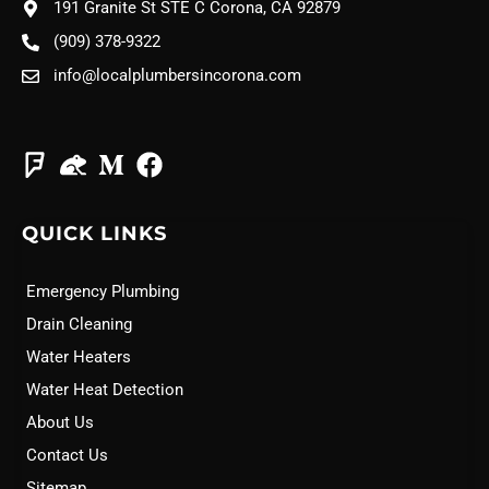
191 Granite St STE C Corona, CA 92879
(909) 378-9322
info@localplumbersincorona.com
QUICK LINKS
Emergency Plumbing
Drain Cleaning
Water Heaters
Water Heat Detection
About Us
Contact Us
Sitemap