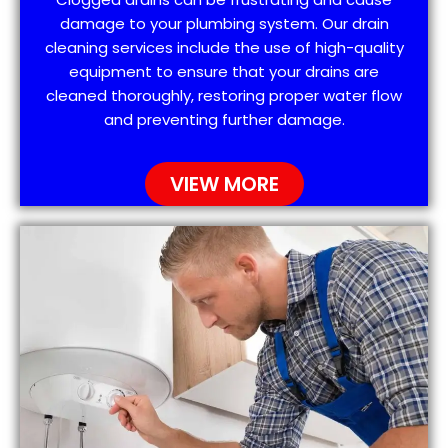
damage to your plumbing system. Our drain
cleaning services include the use of high-quality
equipment to ensure that your drains are
cleaned thoroughly, restoring proper water flow
and preventing further damage.
VIEW MORE