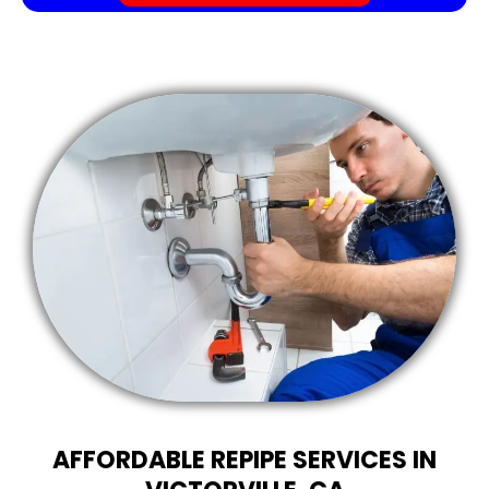
AFFORDABLE REPIPE SERVICES IN