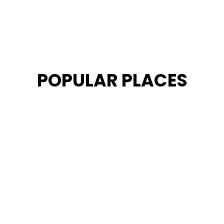
POPULAR PLACES