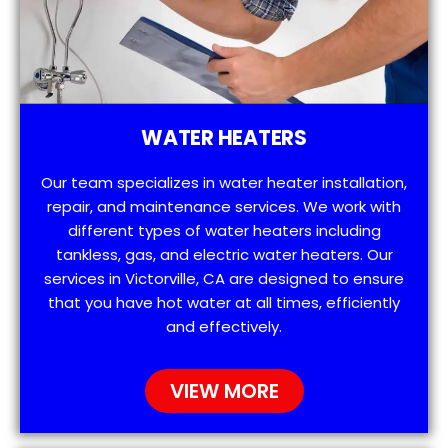
WATER HEATERS
Our team specializes in water heater installation,
repair, and maintenance services. We work with
different types of water heaters including
tankless, gas, and electric water heaters. Our
services in Victorville, CA are designed to ensure
that you have hot water at all times, efficiently
and effectively.
VIEW MORE