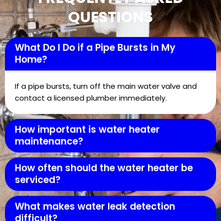
QUESTIONS
What Do I Do if a Pipe Bursts in My
Home?
If a pipe bursts, turn off the main water valve and
contact a licensed plumber immediately.
How important is water heater
maintenance?
How often should the water heater be
serviced?
What makes water leak detection
difficult?