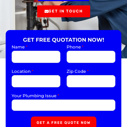
GET IN TOUCH
GET FREE QUOTATION NOW!
Name
*
Phone
*
Location
*
Zip Code
*
Your Plumbing Issue
*
GET A FREE QUOTE NOW