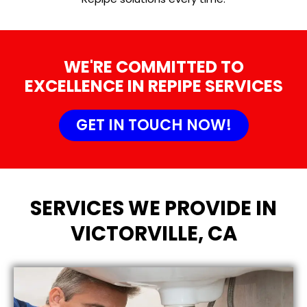
WE'RE COMMITTED TO
EXCELLENCE IN REPIPE SERVICES
GET IN TOUCH NOW!
SERVICES WE PROVIDE IN
VICTORVILLE, CA