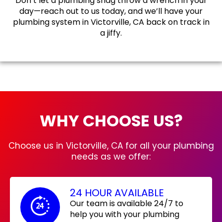
Don’t let a plumbing snag throw a wrench in your
day—reach out to us today, and we’ll have your
plumbing system in Victorville, CA back on track in
a jiffy.
WHY CHOOSE US?
Choose us in Victorville, CA for all your plumbing
needs as we offer:
24 HOUR AVAILABLE
Our team is available 24/7 to
help you with your plumbing