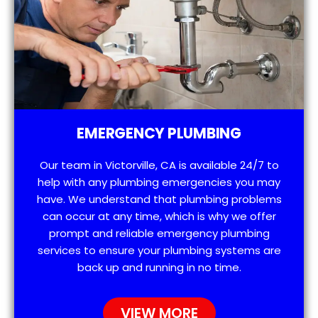
EMERGENCY PLUMBING
Our team in Victorville, CA is available 24/7 to
help with any plumbing emergencies you may
have. We understand that plumbing problems
can occur at any time, which is why we offer
prompt and reliable emergency plumbing
services to ensure your plumbing systems are
back up and running in no time.
VIEW MORE