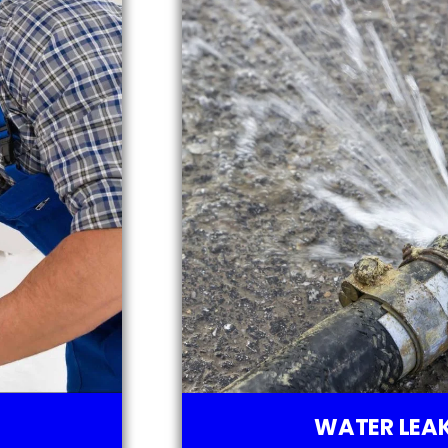
WATER LEAK