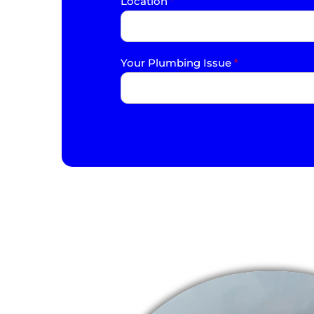
Location
*
Your Plumbing Issue
*