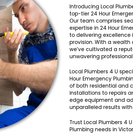
Introducing Local Plumbe
top-tier 24 Hour Emergen
Our team comprises seas
expertise in 24 Hour Em
to delivering excellence 
provision. With a wealth
we’ve cultivated a reputat
unwavering professional
Local Plumbers 4 U speci
Hour Emergency Plumbing
of both residential and 
installations to repairs
edge equipment and ad
unparalleled results wit
Trust Local Plumbers 4 U
Plumbing needs in Victor