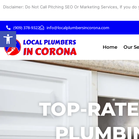
Skip
Disclaimer: Do Not Call Pitching SEO Or Marketing Services, If you do 
to
content
(909) 378-9322
info@localplumbersincorona.com
Open toolbar
Home
Our Se
TOP-RAT
PLUMBIN