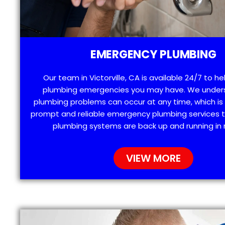
EMERGENCY PLUMBING
Our team in Victorville, CA is available 24/7 to he
plumbing emergencies you may have. We under
plumbing problems can occur at any time, which is
prompt and reliable emergency plumbing services t
plumbing systems are back up and running in 
VIEW MORE