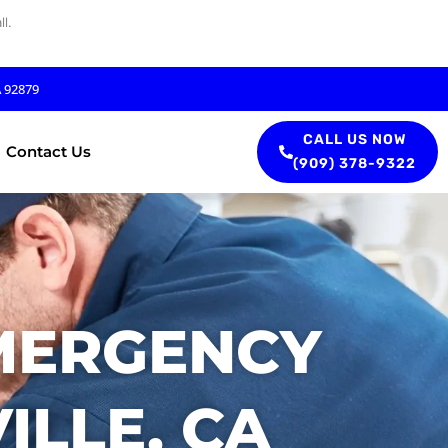
l.
A 92879
CALL US NOW
Contact Us
(909) 378-9322
MERGENCY
ILLE, CA