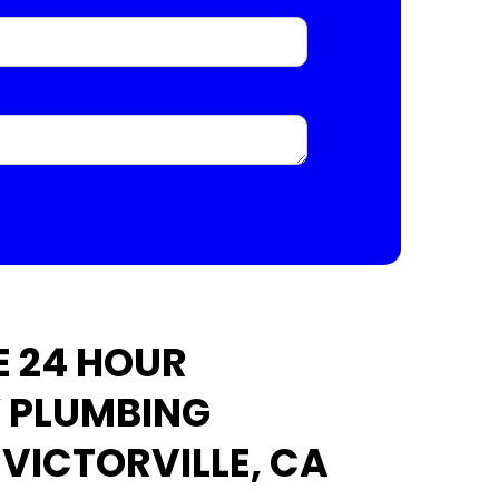
 24 HOUR
 PLUMBING
 VICTORVILLE, CA