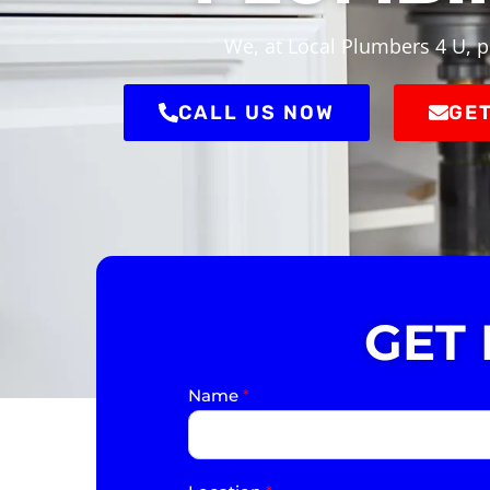
We, at Local Plumbers 4 U, p
CALL US NOW
GET
GET
Name
*