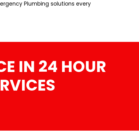
ergency Plumbing solutions every
E IN 24 HOUR
RVICES