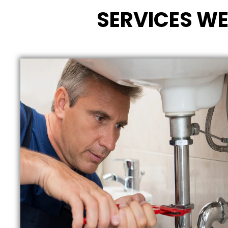
SERVICES WE