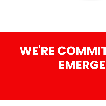
WE'RE COMMIT
EMERGE