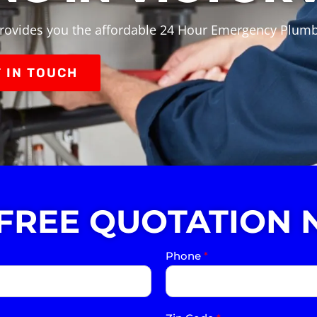
rovides you the affordable 24 Hour Emergency Plumbin
 IN TOUCH
 FREE QUOTATION 
Phone
*