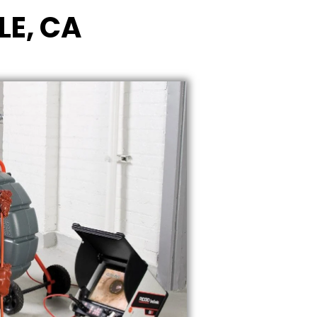
LE, CA