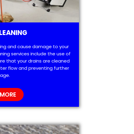
LEANING
ting and cause damage to your
ning services include the use of
re that your drains are cleaned
ter flow and preventing further
age.
 MORE