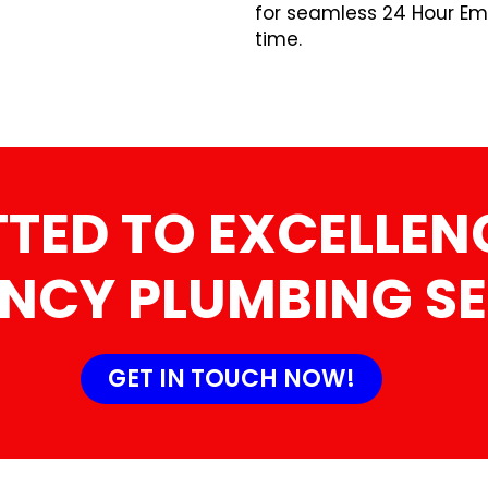
for seamless 24 Hour Em
time.
TED TO EXCELLENC
NCY PLUMBING SE
GET IN TOUCH NOW!