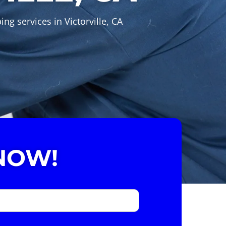
g services in Victorville, CA
NOW!