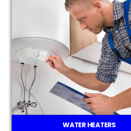
WATER HEATERS