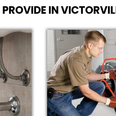
 PROVIDE IN VICTORVIL