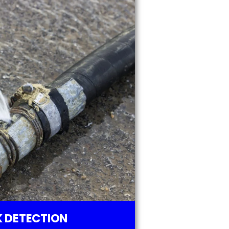
 DETECTION