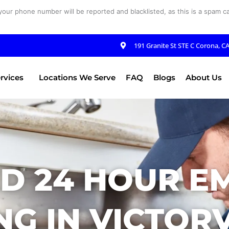
your phone number will be reported and blacklisted, as this is a spam cal
191 Granite St STE C Corona, C
rvices
Locations We Serve
FAQ
Blogs
About Us
ED 24 HOUR E
G IN VICTORV