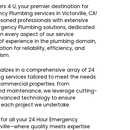
rs 4 U, your premier destination for
cy Plumbing services in Victorville, CA!
oned professionals with extensive
ergency Plumbing solutions, dedicated
in every aspect of our service
 of experience in the plumbing domain,
ion for reliability, efficiency, and
ism.
alizes in a comprehensive array of 24
 services tailored to meet the needs
commercial properties. From
 and maintenance, we leverage cutting-
vanced technology to ensure
h each project we undertake.
 for all your 24 Hour Emergency
ville—where quality meets expertise