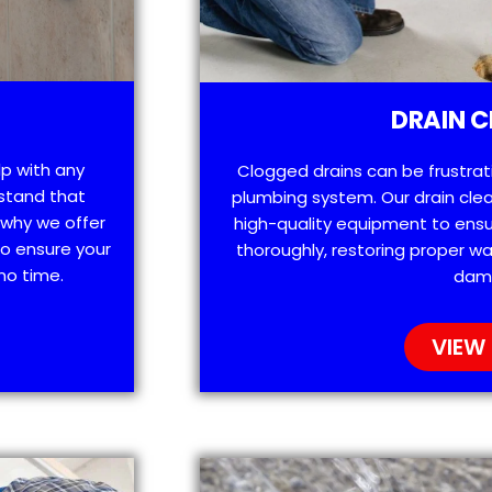
DRAIN C
lp with any
Clogged drains can be frustra
stand that
plumbing system. Our drain clea
 why we offer
high-quality equipment to ensu
o ensure your
thoroughly, restoring proper wa
no time.
dam
VIEW