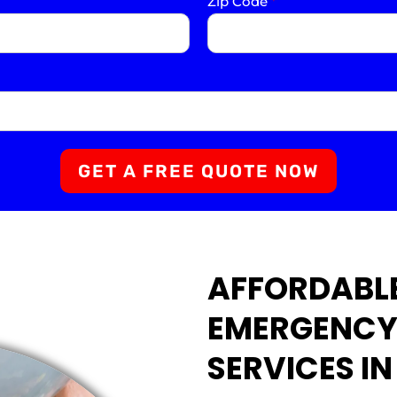
Zip Code
*
GET A FREE QUOTE NOW
AFFORDABLE
EMERGENCY
SERVICES IN