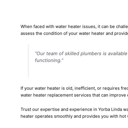
When faced with water heater issues, it can be chall
assess the condition of your water heater and provid
“Our team of skilled plumbers is availabl
functioning.”
If your water heater is old, inefficient, or requires f
water heater replacement services that can improve en
Trust our expertise and experience in Yorba Linda wat
heater operates smoothly and provides you with hot 