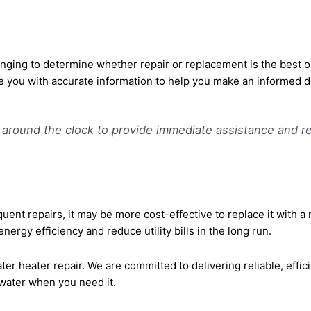
enging to determine whether repair or replacement is the best 
e you with accurate information to help you make an informed d
e around the clock to provide immediate assistance and r
requent repairs, it may be more cost-effective to replace it with 
ergy efficiency and reduce utility bills in the long run.
er heater repair. We are committed to delivering reliable, effic
water when you need it.