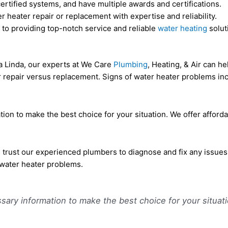
ertified systems, and have multiple awards and certifications.
 heater repair or replacement with expertise and reliability.
 to providing top-notch service and reliable
water heating
solut
a Linda, our experts at We Care
Plumbing
, Heating, & Air can h
or repair versus replacement. Signs of water heater problems inc
tion to make the best choice for your situation. We offer affor
, trust our experienced plumbers to diagnose and fix any issues
 water heater problems.
sary information to make the best choice for your situati