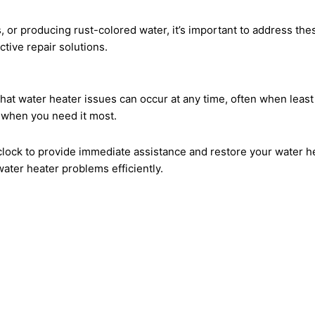
, or producing rust-colored water, it’s important to address thes
tive repair solutions.
hat water heater issues can occur at any time, often when leas
 when you need it most.
clock to provide immediate assistance and restore your water he
ater heater problems efficiently.