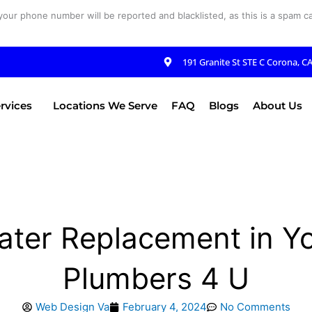
your phone number will be reported and blacklisted, as this is a spam cal
191 Granite St STE C Corona, C
rvices
Locations We Serve
FAQ
Blogs
About Us
ater Replacement in Yo
Plumbers 4 U
Web Design Va
February 4, 2024
No Comments