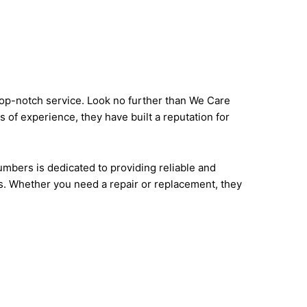
 top-notch service. Look no further than We Care
 of experience, they have built a reputation for
mbers is dedicated to providing reliable and
s. Whether you need a repair or replacement, they