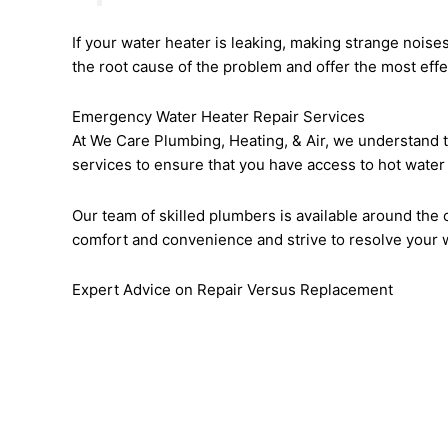
If your water heater is leaking, making strange noises
the root cause of the problem and offer the most effec
Emergency Water Heater Repair Services
At We Care Plumbing, Heating, & Air, we understand t
services to ensure that you have access to hot water
Our team of skilled plumbers is available around the 
comfort and convenience and strive to resolve your w
Expert Advice on Repair Versus Replacement