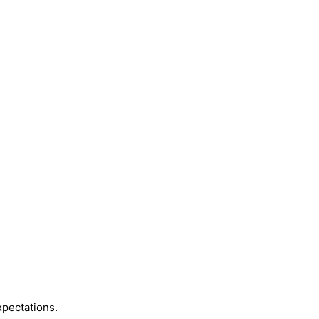
pectations.