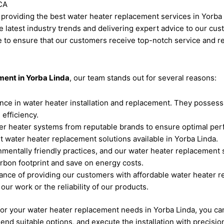
CA
n providing the best water heater replacement services in Yorba
e latest industry trends and delivering expert advice to our cu
e to ensure that our customers receive top-notch service and re
ment in Yorba Linda
, our team stands out for several reasons:
nce in water heater installation and replacement. They possess
efficiency.
ter heater systems from reputable brands to ensure optimal per
 water heater replacement solutions available in Yorba Linda.
entally friendly practices, and our water heater replacement ser
bon footprint and save on energy costs.
nce of providing our customers with affordable water heater r
our work or the reliability of our products.
 your water heater replacement needs in Yorba Linda, you can e
d suitable options, and execute the installation with precision 