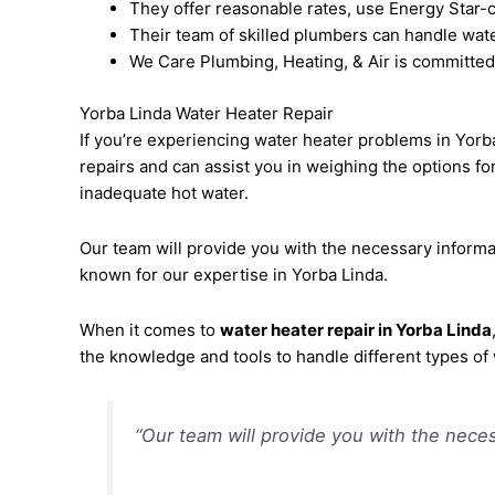
They offer reasonable rates, use Energy Star-c
Their team of skilled plumbers can handle water
We Care Plumbing, Heating, & Air is committed
Yorba Linda Water Heater Repair
If you’re experiencing water heater problems in Yorb
repairs and can assist you in weighing the options f
inadequate hot water.
Our team will provide you with the necessary informa
known for our expertise in Yorba Linda.
When it comes to
water heater repair in Yorba Linda
the knowledge and tools to handle different types of
“Our team will provide you with the neces