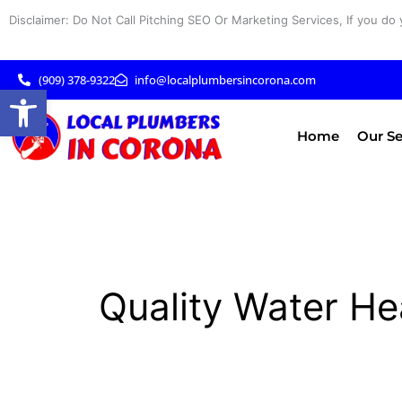
Skip
Disclaimer: Do Not Call Pitching SEO Or Marketing Services, If you do 
to
content
(909) 378-9322
info@localplumbersincorona.com
Open toolbar
Home
Our Se
Quality Water He