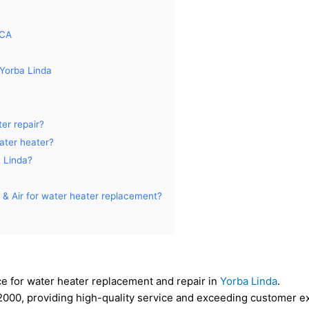
 CA
Yorba Linda
er repair?
water heater?
a Linda?
& Air for water heater replacement?
ce for water heater replacement and repair in
Yorba Linda
.
000, providing high-quality service and exceeding customer ex