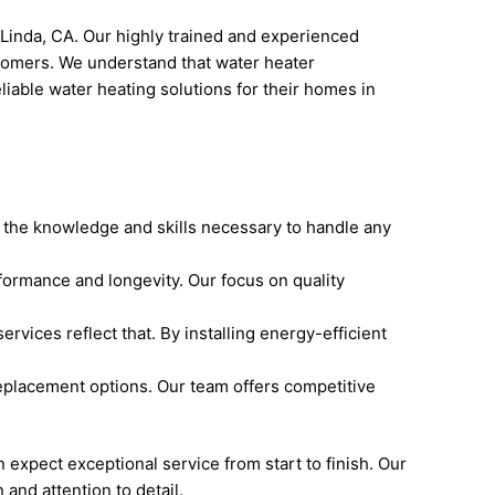
 Linda, CA. Our highly trained and experienced
stomers. We understand that water heater
liable water heating solutions for their homes in
 the knowledge and skills necessary to handle any
formance and longevity. Our focus on quality
vices reflect that. By installing energy-efficient
eplacement options. Our team offers competitive
xpect exceptional service from start to finish. Our
and attention to detail.