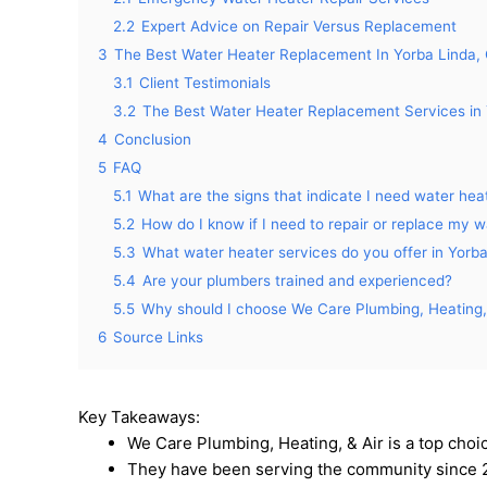
2.2
Expert Advice on Repair Versus Replacement
3
The Best Water Heater Replacement In Yorba Linda,
3.1
Client Testimonials
3.2
The Best Water Heater Replacement Services in 
4
Conclusion
5
FAQ
5.1
What are the signs that indicate I need water heat
5.2
How do I know if I need to repair or replace my 
5.3
What water heater services do you offer in Yorb
5.4
Are your plumbers trained and experienced?
5.5
Why should I choose We Care Plumbing, Heating, 
6
Source Links
Key Takeaways:
We Care Plumbing, Heating, & Air is a top choi
They have been serving the community since 2