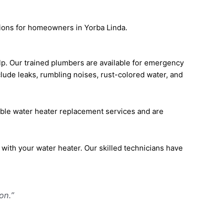
ions for homeowners in Yorba Linda.
elp. Our trained plumbers are available for emergency
lude leaks, rumbling noises, rust-colored water, and
dable water heater replacement services and are
 with your water heater. Our skilled technicians have
on.”