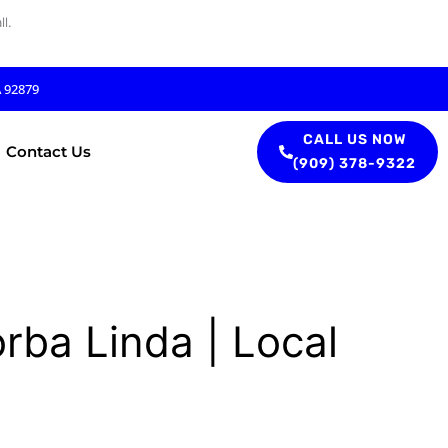
l.
A 92879
CALL US NOW
Contact Us
(909) 378-9322
rba Linda | Local