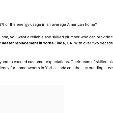
 18% of the energy usage in an average American home?
 Linda, you want a reliable and skilled plumber who can provide
 heater replacement in Yorba Linda
, CA. With over two decades
ond to exceed customer expectations. Their team of skilled plu
ciency for homeowners in Yorba Linda and the surrounding area