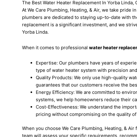
The Best Water Heater Replacement In Yorba Linda, 
At We Care Plumbing, Heating, & Air, we take pride i
plumbers are dedicated to staying up-to-date with th
replacement is a significant investment, and we striv
Yorba Linda.
When it comes to professional
water heater replace
Expertise: Our plumbers have years of experie
type of water heater system with precision and 
Quality Products: We only use high-quality wa
guarantees that our customers receive the best
Energy Efficiency: We are committed to environm
systems, we help homeowners reduce their car
Cost-Effectiveness: We understand the importa
pricing without compromising on the quality of 
When you choose We Care Plumbing, Heating, & Air for
team will assess your specific requirements, recommen