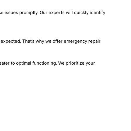
e issues promptly. Our experts will quickly identify
t expected. That’s why we offer emergency repair
ater to optimal functioning. We prioritize your