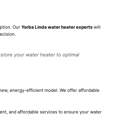
option. Our
Yorba Linda water heater experts
will
ecision.
estore your water heater to optimal
a new, energy-efficient model. We offer affordable
ient, and affordable services to ensure your water