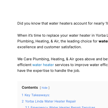
Did you know that water heaters account for nearly
When it’s time to replace your water heater in Yorba
Plumbing, Heating, & Air, the leading choice for
water
excellence and customer satisfaction.
We Care Plumbing, Heating, & Air goes above and bey
efficient
water heater
services to improve water effi
have the expertise to handle the job.
Contents
hide
1
Key Takeaways:
2
Yorba Linda Water Heater Repair
2.1
Emergency Water Heater Repair Services