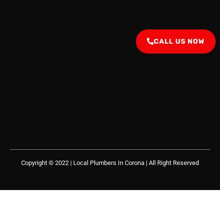
CALL US NOW
Copyright © 2022 | Local Plumbers In Corona
| All Right Reserved