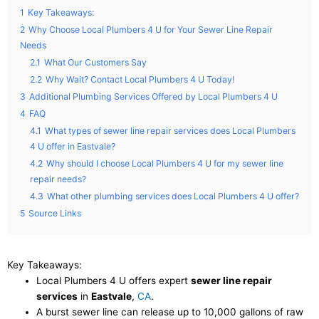
1
Key Takeaways:
2
Why Choose Local Plumbers 4 U for Your Sewer Line Repair
Needs
2.1
What Our Customers Say
2.2
Why Wait? Contact Local Plumbers 4 U Today!
3
Additional Plumbing Services Offered by Local Plumbers 4 U
4
FAQ
4.1
What types of sewer line repair services does Local Plumbers
4 U offer in Eastvale?
4.2
Why should I choose Local Plumbers 4 U for my sewer line
repair needs?
4.3
What other plumbing services does Local Plumbers 4 U offer?
5
Source Links
Key Takeaways:
Local Plumbers 4 U offers expert
sewer line repair
services
in
Eastvale
,
CA
.
A burst sewer line can release up to 10,000 gallons of raw