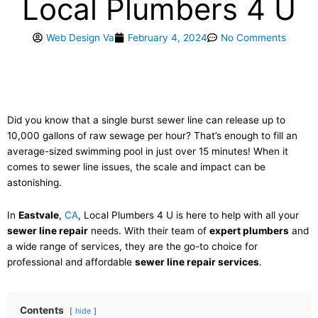
Local Plumbers 4 U
Web Design Va
February 4, 2024
No Comments
Did you know that a single burst sewer line can release up to
10,000 gallons of raw sewage per hour? That’s enough to fill an
average-sized swimming pool in just over 15 minutes! When it
comes to sewer line issues, the scale and impact can be
astonishing.
In
Eastvale
,
CA
, Local Plumbers 4 U is here to help with all your
sewer line repair
needs. With their team of
expert plumbers
and
a wide range of services, they are the go-to choice for
professional and affordable
sewer line repair services
.
Contents
hide