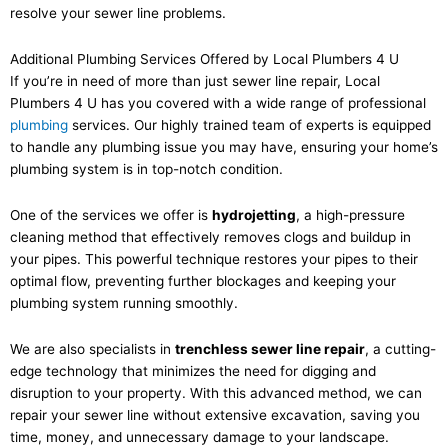
resolve your sewer line problems.
Additional Plumbing Services Offered by Local Plumbers 4 U
If you’re in need of more than just sewer line repair, Local
Plumbers 4 U has you covered with a wide range of professional
plumbing
services. Our highly trained team of experts is equipped
to handle any plumbing issue you may have, ensuring your home’s
plumbing system is in top-notch condition.
One of the services we offer is
hydrojetting
, a high-pressure
cleaning method that effectively removes clogs and buildup in
your pipes. This powerful technique restores your pipes to their
optimal flow, preventing further blockages and keeping your
plumbing system running smoothly.
We are also specialists in
trenchless sewer line repair
, a cutting-
edge technology that minimizes the need for digging and
disruption to your property. With this advanced method, we can
repair your sewer line without extensive excavation, saving you
time, money, and unnecessary damage to your landscape.