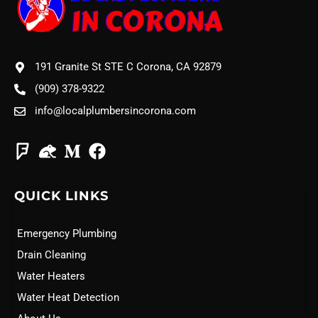
191 Granite St STE C Corona, CA 92879
(909) 378-9322
info@localplumbersincorona.com
QUICK LINKS
Emergency Plumbing
Drain Cleaning
Water Heaters
Water Heat Detection