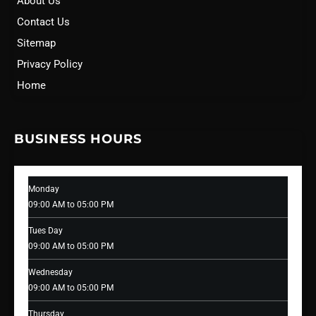
About Us
Contact Us
Sitemap
Privacy Policy
Home
BUSINESS HOURS
Monday
09:00 AM to 05:00 PM
Tues Day
09:00 AM to 05:00 PM
Wednesday
09:00 AM to 05:00 PM
Thursday