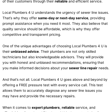
of their customers through their
reliable
and efficient service.
Local Plumbers 4 U understands the urgency of sewer line issues.
That’s why they offer
same-day or next-day service
, providing
prompt assistance when you need it most. They also believe that
quality service should be affordable, which is why they offer
competitive and transparent pricing.
One of the unique advantages of choosing Local Plumbers 4 U is
their
unbiased advice
. Their plumbers are not only skilled
technicians but also knowledgeable advisors. They will provide
you with honest and unbiased recommendations, ensuring that
you make informed decisions about your
sewer line repair
needs.
And that’s not all. Local Plumbers 4 U goes above and beyond by
offering a FREE pressure test with every service call. This test
allows them to accurately diagnose any sewer line issues you
may have and provide the necessary repairs.
When it comes to
expert plumbers
,
reliable
service, and