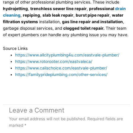
range of other professional plumbing services. These include
hydrojetting
,
trenchless sewer line repair
,
professional
drain
cleaning
,
repiping
,
slab leak repair
,
burst pipe repair
,
water
filtration systems
installation,
gas line repair and installation
,
garbage disposal services, and
clogged toilet repair.
Their team
of expert plumbers can handle any plumbing issue you may have.
Source Links
https://www.allcityplumbing4u.com/eastvale-plumber/
https://www.rotorooter.com/eastvaleca/
https://www.calischoice.com/eastvale-plumber/
https://familyprideplumbing.com/other-services/
Leave a Comment
Your email address will not be published.
Required fields are
marked
*