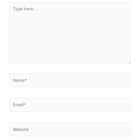
Type
here..
Name*
Email*
Website