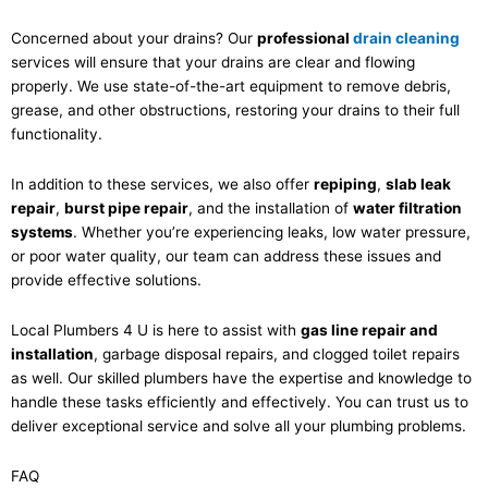
Concerned about your drains? Our
professional
drain cleaning
services will ensure that your drains are clear and flowing
properly. We use state-of-the-art equipment to remove debris,
grease, and other obstructions, restoring your drains to their full
functionality.
In addition to these services, we also offer
repiping
,
slab leak
repair
,
burst pipe repair
, and the installation of
water filtration
systems
. Whether you’re experiencing leaks, low water pressure,
or poor water quality, our team can address these issues and
provide effective solutions.
Local Plumbers 4 U is here to assist with
gas line repair and
installation
, garbage disposal repairs, and clogged toilet repairs
as well. Our skilled plumbers have the expertise and knowledge to
handle these tasks efficiently and effectively. You can trust us to
deliver exceptional service and solve all your plumbing problems.
FAQ