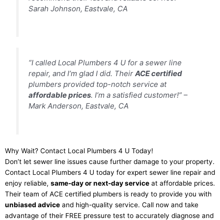
Sarah Johnson, Eastvale, CA
“I called Local Plumbers 4 U for a sewer line
repair, and I’m glad I did. Their
ACE certified
plumbers provided top-notch service at
affordable prices
. I’m a satisfied customer!” –
Mark Anderson, Eastvale, CA
Why Wait? Contact Local Plumbers 4 U Today!
Don’t let sewer line issues cause further damage to your property.
Contact Local Plumbers 4 U today for expert sewer line repair and
enjoy reliable,
same-day or next-day service
at affordable prices.
Their team of ACE certified plumbers is ready to provide you with
unbiased advice
and high-quality service. Call now and take
advantage of their FREE pressure test to accurately diagnose and