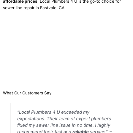
affordable prices
, Local Plumbers 4 U is the go-to choice for
sewer line repair in Eastvale, CA.
What Our Customers Say
“Local Plumbers 4 U exceeded my
expectations. Their team of expert plumbers
fixed my sewer line issue in no time. I highly
recommend their fast and
reliable
service!” –