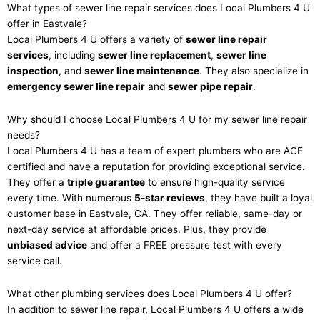
What types of sewer line repair services does Local Plumbers 4 U
offer in Eastvale?
Local Plumbers 4 U offers a variety of
sewer line repair
services
, including
sewer line replacement
,
sewer line
inspection
, and
sewer line maintenance
. They also specialize in
emergency sewer line repair
and
sewer pipe repair
.
Why should I choose Local Plumbers 4 U for my sewer line repair
needs?
Local Plumbers 4 U has a team of expert plumbers who are ACE
certified and have a reputation for providing exceptional service.
They offer a
triple guarantee
to ensure high-quality service
every time. With numerous
5-star reviews
, they have built a loyal
customer base in Eastvale, CA. They offer reliable, same-day or
next-day service at affordable prices. Plus, they provide
unbiased advice
and offer a FREE pressure test with every
service call.
What other plumbing services does Local Plumbers 4 U offer?
In addition to sewer line repair, Local Plumbers 4 U offers a wide