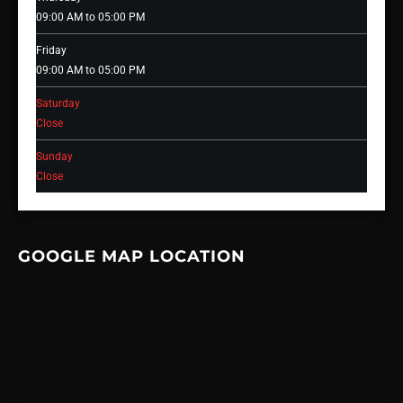
09:00 AM to 05:00 PM
Friday
09:00 AM to 05:00 PM
Saturday
Close
Sunday
Close
GOOGLE MAP LOCATION