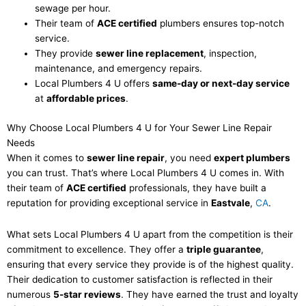
sewage per hour.
Their team of
ACE certified
plumbers ensures top-notch
service.
They provide
sewer line replacement
, inspection,
maintenance, and emergency repairs.
Local Plumbers 4 U offers
same-day or next-day service
at
affordable prices
.
Why Choose Local Plumbers 4 U for Your Sewer Line Repair
Needs
When it comes to
sewer line repair
, you need
expert plumbers
you can trust. That’s where Local Plumbers 4 U comes in. With
their team of
ACE certified
professionals, they have built a
reputation for providing exceptional service in
Eastvale
,
CA
.
What sets Local Plumbers 4 U apart from the competition is their
commitment to excellence. They offer a
triple guarantee
,
ensuring that every service they provide is of the highest quality.
Their dedication to customer satisfaction is reflected in their
numerous
5-star reviews
. They have earned the trust and loyalty