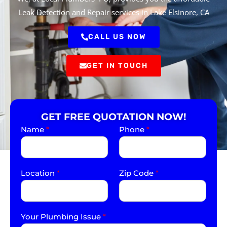
Leak Detection and Repair services in Lake Elsinore, CA
CALL US NOW
GET IN TOUCH
GET FREE QUOTATION NOW!
Name
*
Phone
*
Location
*
Zip Code
*
Your Plumbing Issue
*