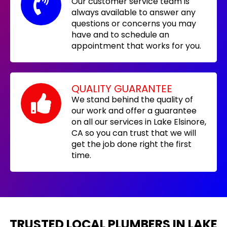
Our customer service team is
always available to answer any
questions or concerns you may
have and to schedule an
appointment that works for you.
QUALITY GUARANTEE
We stand behind the quality of
our work and offer a guarantee
on all our services in Lake Elsinore,
CA so you can trust that we will
get the job done right the first
time.
TRUSTED LOCAL PLUMBERS IN LAKE