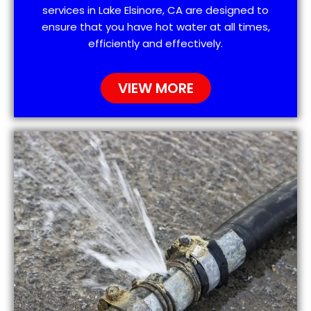
services in Lake Elsinore, CA are designed to
ensure that you have hot water at all times,
efficiently and effectively.
VIEW MORE