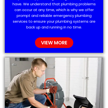
have. We understand that plumbing problems
can occur at any time, which is why we offer
prompt and reliable emergency plumbing
services to ensure your plumbing systems are
back up and running in no time.
VIEW MORE