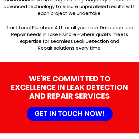
advanced technology to ensure unparalleled results with
each project we undertake.
Trust Local Plumbers 4 U for all your Leak Detection and
Repair needs in Lake Elsinore—where quality meets
expertise for seamless Leak Detection and
Repair solutions every time.
WE'RE COMMITTED TO
EXCELLENCE IN LEAK DETECTION
AND REPAIR SERVICES
GET IN TOUCH NOW!