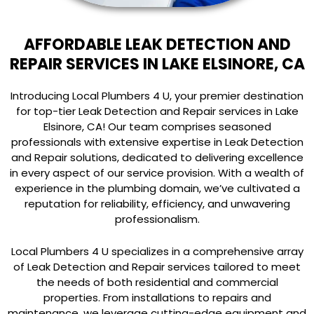
AFFORDABLE LEAK DETECTION AND
REPAIR SERVICES IN LAKE ELSINORE, CA
Introducing Local Plumbers 4 U, your premier destination
for top-tier Leak Detection and Repair services in Lake
Elsinore, CA! Our team comprises seasoned
professionals with extensive expertise in Leak Detection
and Repair solutions, dedicated to delivering excellence
in every aspect of our service provision. With a wealth of
experience in the plumbing domain, we’ve cultivated a
reputation for reliability, efficiency, and unwavering
professionalism.
Local Plumbers 4 U specializes in a comprehensive array
of Leak Detection and Repair services tailored to meet
the needs of both residential and commercial
properties. From installations to repairs and
maintenance, we leverage cutting-edge equipment and