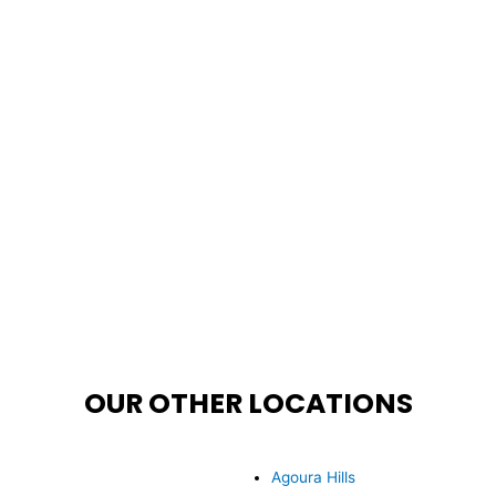
OUR OTHER LOCATIONS
Agoura Hills