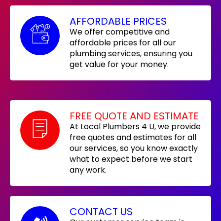
AFFORDABLE PRICES
We offer competitive and
affordable prices for all our
plumbing services, ensuring you
get value for your money.
FREE QUOTE AND ESTIMATE
At Local Plumbers 4 U, we provide
free quotes and estimates for all
our services, so you know exactly
what to expect before we start
any work.
CONTACT US