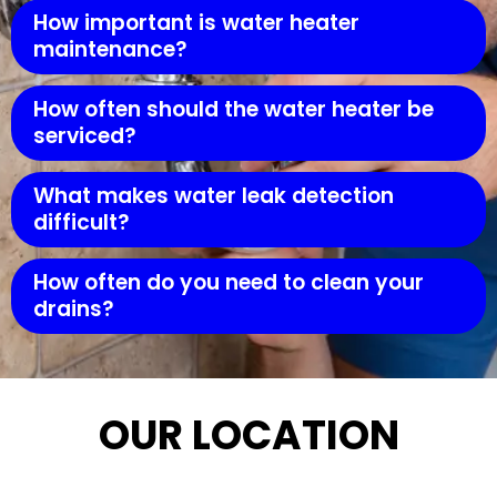
How important is water heater
maintenance?
How often should the water heater be
serviced?
What makes water leak detection
difficult?
How often do you need to clean your
drains?
OUR LOCATION