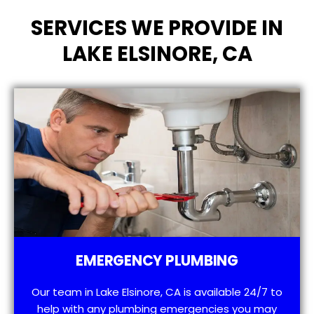
SERVICES WE PROVIDE IN
LAKE ELSINORE, CA
EMERGENCY PLUMBING
Our team in Lake Elsinore, CA is available 24/7 to
help with any plumbing emergencies you may