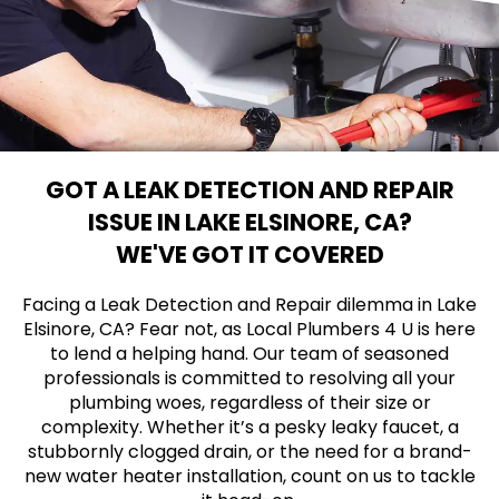
GOT A LEAK DETECTION AND REPAIR
ISSUE IN LAKE ELSINORE, CA?
WE'VE GOT IT COVERED
Facing a Leak Detection and Repair dilemma in Lake
Elsinore, CA? Fear not, as Local Plumbers 4 U is here
to lend a helping hand. Our team of seasoned
professionals is committed to resolving all your
plumbing woes, regardless of their size or
complexity. Whether it’s a pesky leaky faucet, a
stubbornly clogged drain, or the need for a brand-
new water heater installation, count on us to tackle