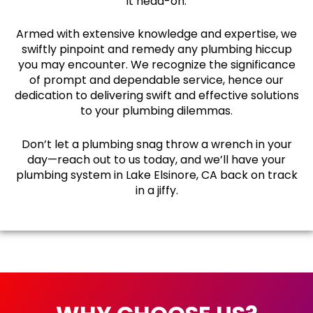
it head-on.
Armed with extensive knowledge and expertise, we
swiftly pinpoint and remedy any plumbing hiccup
you may encounter. We recognize the significance
of prompt and dependable service, hence our
dedication to delivering swift and effective solutions
to your plumbing dilemmas.
Don’t let a plumbing snag throw a wrench in your
day—reach out to us today, and we’ll have your
plumbing system in Lake Elsinore, CA back on track
in a jiffy.