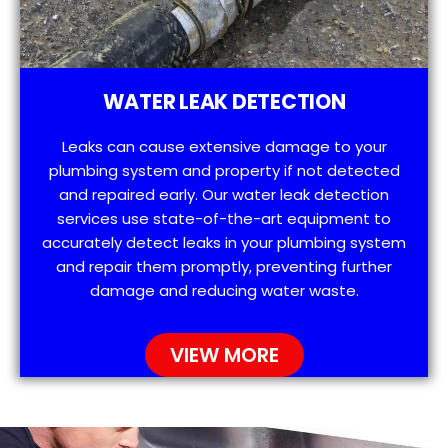
WATER LEAK DETECTION
Leaks can cause extensive damage to your
plumbing system and property if not detected
and repaired early. Our water leak detection
services use state-of-the-art equipment to
accurately detect leaks in your plumbing system
and repair them promptly, preventing further
damage and reducing water waste.
VIEW MORE