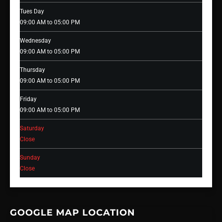
Tues Day
09:00 AM to 05:00 PM
Wednesday
09:00 AM to 05:00 PM
Thursday
09:00 AM to 05:00 PM
Friday
09:00 AM to 05:00 PM
Saturday
Close
Sunday
Close
GOOGLE MAP LOCATION