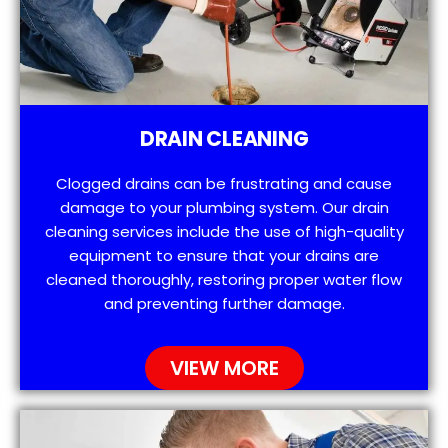
DRAIN CLEANING
Clogged drains can be frustrating and cause
damage to your plumbing system. Our drain
cleaning services include the use of high-quality
equipment to ensure that your drains are
cleaned thoroughly, restoring proper water flow
and preventing further damage.
VIEW MORE