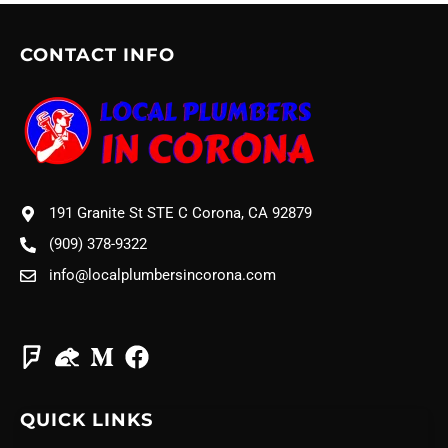
CONTACT INFO
191 Granite St STE C Corona, CA 92879
(909) 378-9322
info@localplumbersincorona.com
QUICK LINKS