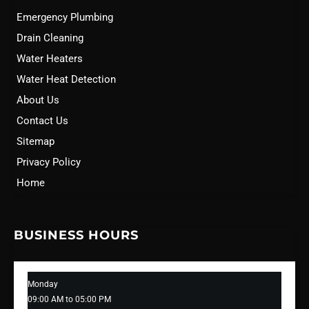
Emergency Plumbing
Drain Cleaning
Water Heaters
Water Heat Detection
About Us
Contact Us
Sitemap
Privacy Policy
Home
BUSINESS HOURS
Monday
09:00 AM to 05:00 PM