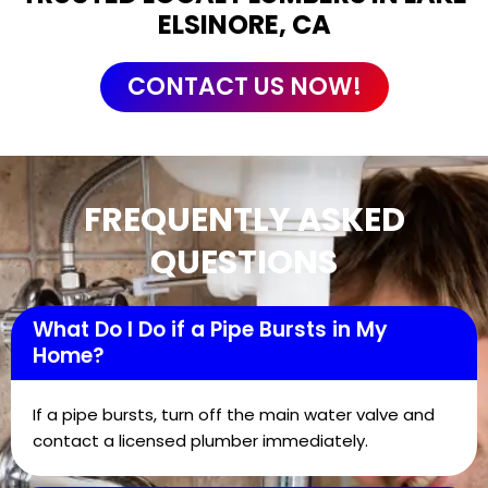
ELSINORE, CA
CONTACT US NOW!
FREQUENTLY ASKED
QUESTIONS
What Do I Do if a Pipe Bursts in My
Home?
If a pipe bursts, turn off the main water valve and
contact a licensed plumber immediately.