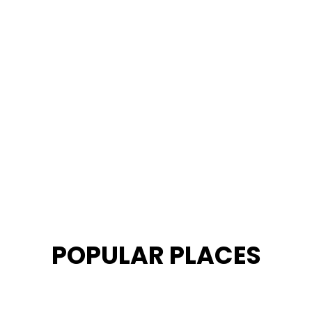
POPULAR PLACES