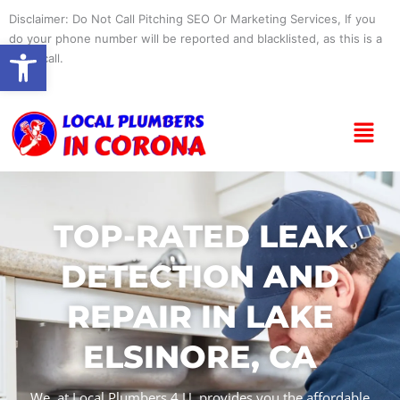
Skip
Disclaimer: Do Not Call Pitching SEO Or Marketing Services, If you
to
do your phone number will be reported and blacklisted, as this is a
Open toolbar
content
spam call.
Menu
TOP-RATED LEAK
DETECTION AND
REPAIR IN LAKE
ELSINORE, CA
We, at Local Plumbers 4 U, provides you the affordable