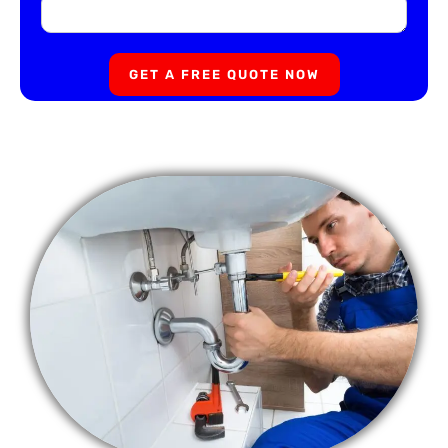
GET A FREE QUOTE NOW