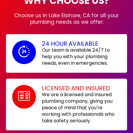
WHY CHOOSE US?
Choose us in Lake Elsinore, CA for all your
plumbing needs as we offer:
24 HOUR AVAILABLE
Our team is available 24/7 to
help you with your plumbing
needs, even in emergencies.
LICENSED AND INSURED
We are a licensed and insured
plumbing company, giving you
peace of mind that you're
working with professionals who
take safety seriously.