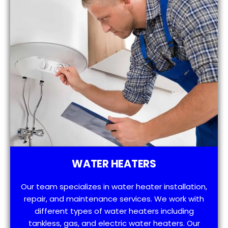
WATER HEATERS
Our team specializes in water heater installation,
repair, and maintenance services. We work with
different types of water heaters including
tankless, gas, and electric water heaters. Our