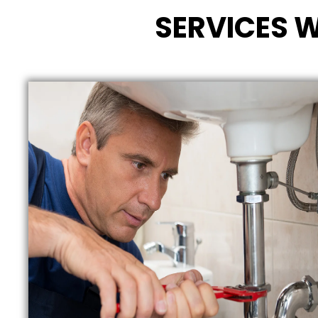
SERVICES W