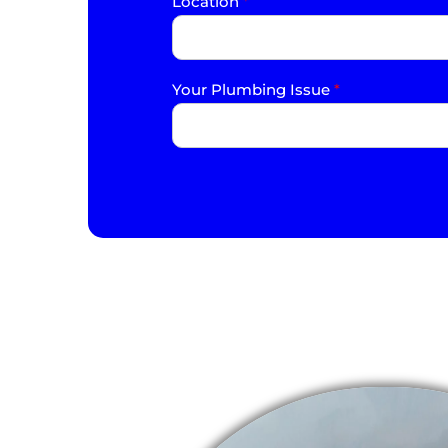
Location
*
Your Plumbing Issue
*