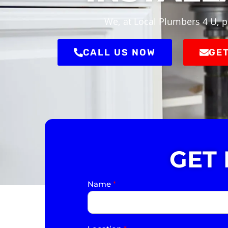
We, at Local Plumbers 4 U, p
CALL US NOW
GET
GET
Name
*