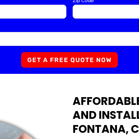
Zip Code
*
GET A FREE QUOTE NOW
AFFORDABLE
AND INSTAL
FONTANA, 