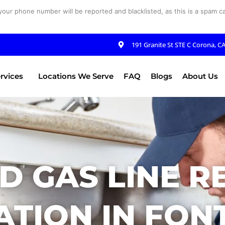
your phone number will be reported and blacklisted, as this is a spam cal
191 Granite St STE C Corona, C
rvices
Locations We Serve
FAQ
Blogs
About Us
D GAS LINE R
ATION IN FON