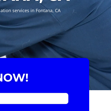
ation services in Fontana, CA
NOW!