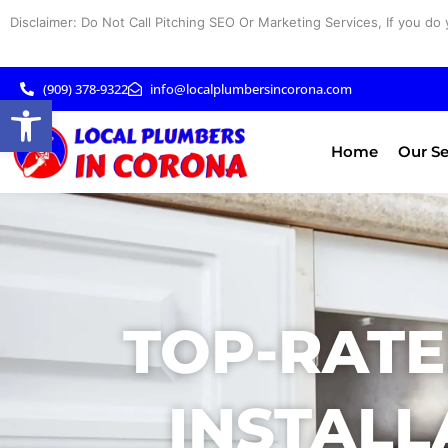
Skip
Disclaimer: Do Not Call Pitching SEO Or Marketing Services, If you do 
to
content
(909) 378-9322
info@localplumbersincorona.com
Open toolbar
Home
Our Se
TOP-RATE
INSTALL