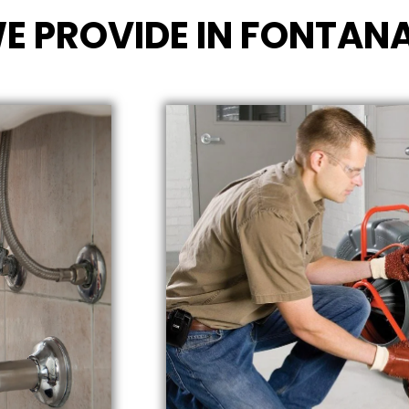
E PROVIDE IN FONTANA