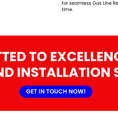
for seamless Gas Line Re
time.
ED TO EXCELLENC
ND INSTALLATION 
GET IN TOUCH NOW!