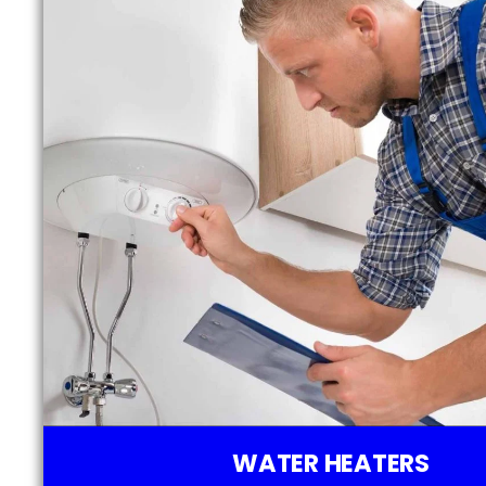
WATER HEATERS