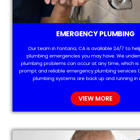
EMERGENCY PLUMBING
Our team in Fontana, CA is available 24/7 to hel
plumbing emergencies you may have. We under
plumbing problems can occur at any time, which is
prompt and reliable emergency plumbing services t
plumbing systems are back up and running in 
VIEW MORE