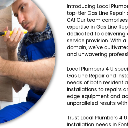
Introducing Local Plumbe
top-tier Gas Line Repair 
CA! Our team comprises 
expertise in Gas Line Rep
dedicated to delivering 
service provision. With 
domain, we’ve cultivated a
and unwavering professi
Local Plumbers 4 U speci
Gas Line Repair and Insta
needs of both residenti
installations to repairs
edge equipment and ad
unparalleled results wit
Trust Local Plumbers 4 U 
Installation needs in F