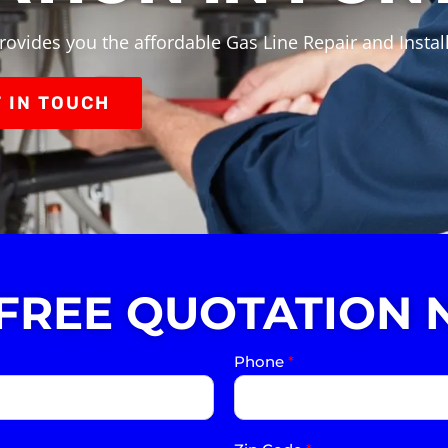
rovides you the affordable Gas Line Repair and Install
 IN TOUCH
 FREE QUOTATION 
Phone
*