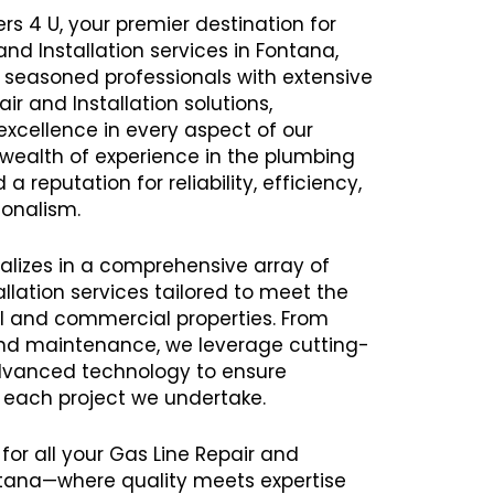
rs 4 U, your premier destination for
and Installation services in Fontana,
seasoned professionals with extensive
air and Installation solutions,
excellence in every aspect of our
a wealth of experience in the plumbing
 reputation for reliability, efficiency,
onalism.
alizes in a comprehensive array of
llation services tailored to meet the
al and commercial properties. From
 and maintenance, we leverage cutting-
vanced technology to ensure
h each project we undertake.
for all your Gas Line Repair and
ontana—where quality meets expertise