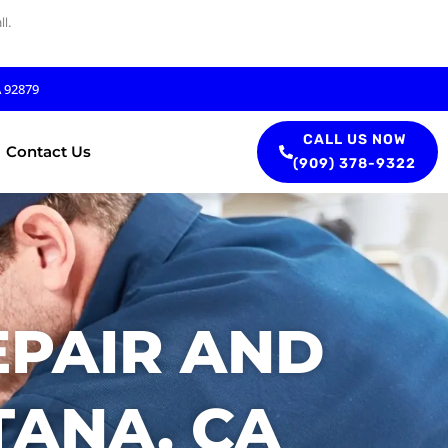
l.
A 92879
CALL US NOW
Contact Us
(909) 378-9322
EPAIR AND
TANA, CA