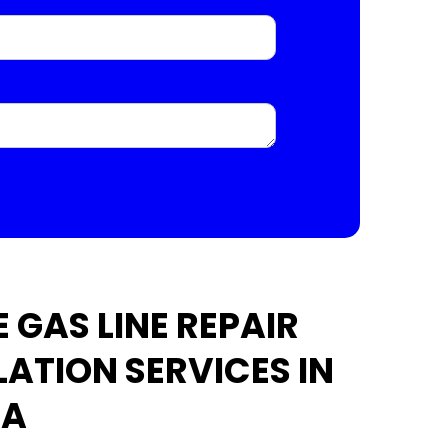
 GAS LINE REPAIR
LATION SERVICES IN
CA