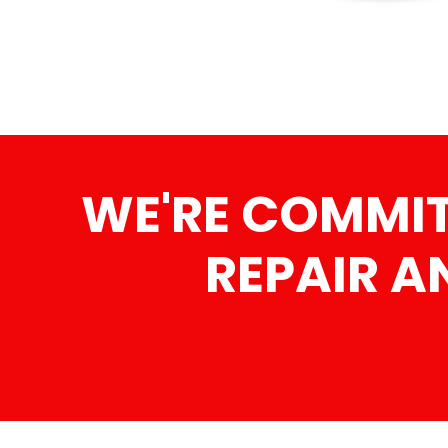
WE'RE COMMITT
REPAIR A