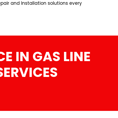
pair and Installation solutions every
E IN GAS LINE
SERVICES