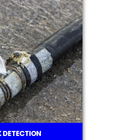
 DETECTION