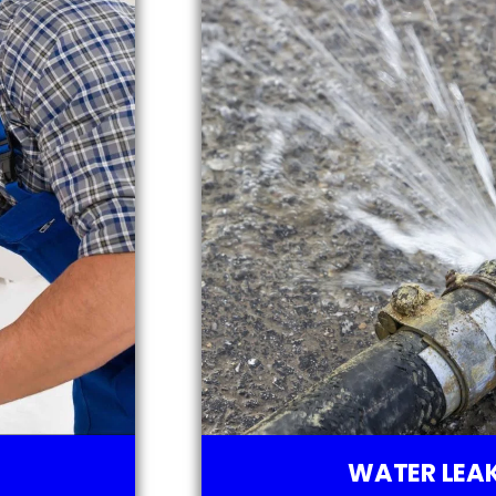
WATER LEAK