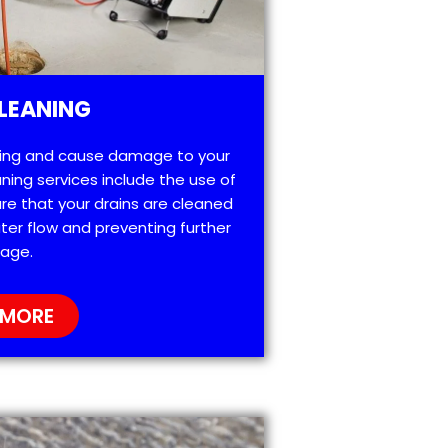
LEANING
ting and cause damage to your
ning services include the use of
re that your drains are cleaned
ter flow and preventing further
age.
 MORE