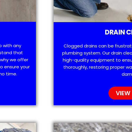
DRAIN C
p with any
Clogged drains can be frustra
stand that
plumbing system. Our drain clea
 why we offer
high-quality equipment to ensu
o ensure your
thoroughly, restoring proper wa
no time.
dam
VIEW