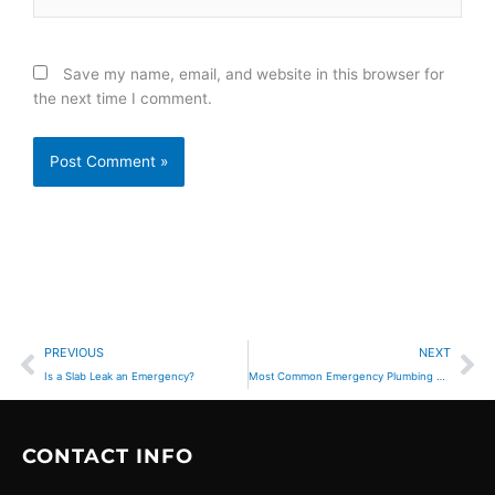
Save my name, email, and website in this browser for
the next time I comment.
Prev
Ne
PREVIOUS
NEXT
Is a Slab Leak an Emergency?
Most Common Emergency Plumbing Problems Homeowners Face
CONTACT INFO