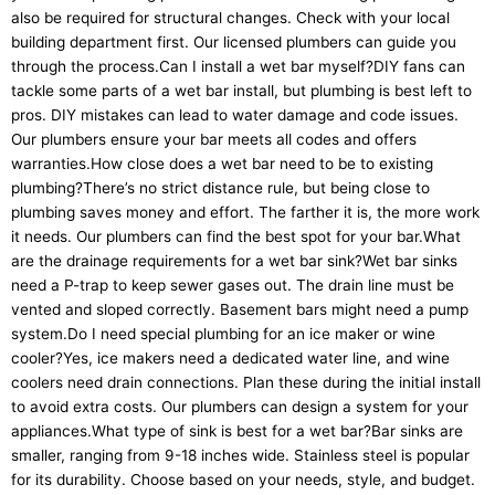
also be required for structural changes. Check with your local
building department first. Our licensed plumbers can guide you
through the process.Can I install a wet bar myself?DIY fans can
tackle some parts of a wet bar install, but plumbing is best left to
pros. DIY mistakes can lead to water damage and code issues.
Our plumbers ensure your bar meets all codes and offers
warranties.How close does a wet bar need to be to existing
plumbing?There’s no strict distance rule, but being close to
plumbing saves money and effort. The farther it is, the more work
it needs. Our plumbers can find the best spot for your bar.What
are the drainage requirements for a wet bar sink?Wet bar sinks
need a P-trap to keep sewer gases out. The drain line must be
vented and sloped correctly. Basement bars might need a pump
system.Do I need special plumbing for an ice maker or wine
cooler?Yes, ice makers need a dedicated water line, and wine
coolers need drain connections. Plan these during the initial install
to avoid extra costs. Our plumbers can design a system for your
appliances.What type of sink is best for a wet bar?Bar sinks are
smaller, ranging from 9-18 inches wide. Stainless steel is popular
for its durability. Choose based on your needs, style, and budget.