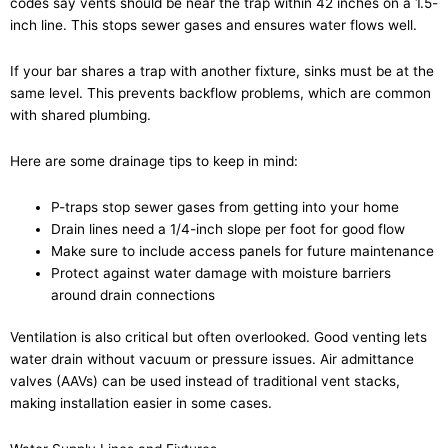
codes say vents should be near the trap within 42 inches on a 1.5-
inch line. This stops sewer gases and ensures water flows well.
If your bar shares a trap with another fixture, sinks must be at the
same level. This prevents backflow problems, which are common
with shared plumbing.
Here are some drainage tips to keep in mind:
P-traps stop sewer gases from getting into your home
Drain lines need a 1/4-inch slope per foot for good flow
Make sure to include access panels for future maintenance
Protect against water damage with moisture barriers
around drain connections
Ventilation is also critical but often overlooked. Good venting lets
water drain without vacuum or pressure issues. Air admittance
valves (AAVs) can be used instead of traditional vent stacks,
making installation easier in some cases.