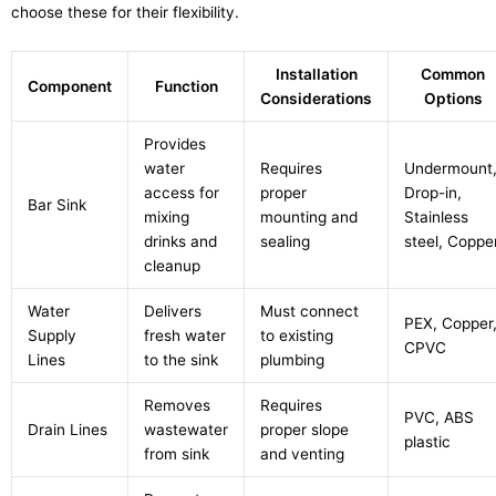
choose these for their flexibility.
Installation
Common
Component
Function
Considerations
Options
Provides
water
Requires
Undermount
access for
proper
Drop-in,
Bar Sink
mixing
mounting and
Stainless
drinks and
sealing
steel, Coppe
cleanup
Water
Delivers
Must connect
PEX, Copper
Supply
fresh water
to existing
CPVC
Lines
to the sink
plumbing
Removes
Requires
PVC, ABS
Drain Lines
wastewater
proper slope
plastic
from sink
and venting