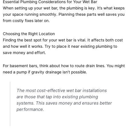
Essential Plumbing Considerations for Your Wet Bar
When setting up your wet bar, the plumbing is key. It’s what keeps
your space running smoothly. Planning these parts well saves you
from costly fixes later on.
Choosing the Right Location
Finding the best spot for your wet bar is vital. It affects both cost
and how well it works. Try to place it near existing plumbing to
save money and effort.
For basement bars, think about how to route drain lines. You might
need a pump if gravity drainage isn’t possible.
The most cost-effective wet bar installations
are those that tap into existing plumbing
systems. This saves money and ensures better
performance.