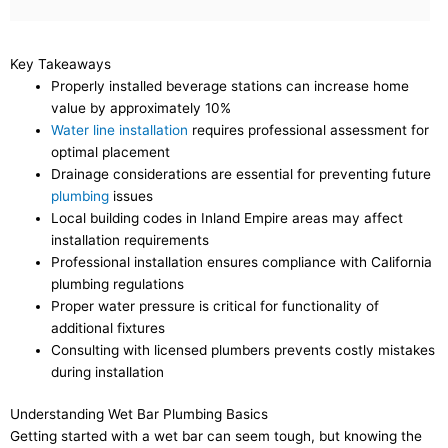
Key Takeaways
Properly installed beverage stations can increase home
value by approximately 10%
Water line installation
requires professional assessment for
optimal placement
Drainage considerations are essential for preventing future
plumbing
issues
Local building codes in Inland Empire areas may affect
installation requirements
Professional installation ensures compliance with California
plumbing regulations
Proper water pressure is critical for functionality of
additional fixtures
Consulting with licensed plumbers prevents costly mistakes
during installation
Understanding Wet Bar Plumbing Basics
Getting started with a wet bar can seem tough, but knowing the