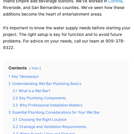
Inland Empire add beverage stations. We’ve worked in
Corona
,
Riverside, and San Bernardino counties. We’ve seen how these
additions become the heart of entertainment areas.
It’s important to know the water supply needs before starting your
project. The right setup is key for function and to avoid future
problems. For advice on your needs, call our team at 909-378-
9322.
Contents
hide
1
Key Takeaways
2
Understanding Wet Bar Plumbing Basics
2.1
What is a Wet Bar?
2.2
Key Plumbing Components
2.3
Why Professional Installation Matters
3
Essential Plumbing Considerations for Your Wet Bar
3.1
Choosing the Right Location
3.2
Drainage and Ventilation Requirements
3.3
Water Supply Lines and Fixtures