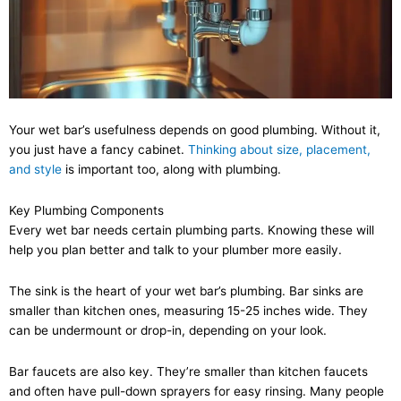
Your wet bar’s usefulness depends on good plumbing. Without it,
you just have a fancy cabinet.
Thinking about size, placement,
and style
is important too, along with plumbing.
Key Plumbing Components
Every wet bar needs certain plumbing parts. Knowing these will
help you plan better and talk to your plumber more easily.
The sink is the heart of your wet bar’s plumbing. Bar sinks are
smaller than kitchen ones, measuring 15-25 inches wide. They
can be undermount or drop-in, depending on your look.
Bar faucets are also key. They’re smaller than kitchen faucets
and often have pull-down sprayers for easy rinsing. Many people