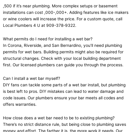
,500 if it’s near plumbing. More complex setups or basement
installations can cost ,000-,000+. Adding features like ice makers
or wine coolers will increase the price. For a custom quote, call
Local Plumbers 4 U at 909-378-9322.
What permits do I need for installing a wet bar?
In Corona, Riverside, and San Bernardino, you’ll need plumbing
permits for wet bars. Building permits might also be required for
structural changes. Check with your local building department
first. Our licensed plumbers can guide you through the process.
Can I install a wet bar myself?
DIY fans can tackle some parts of a wet bar install, but plumbing
is best left to pros. DIY mistakes can lead to water damage and
code issues. Our plumbers ensure your bar meets all codes and
offers warranties.
How close does a wet bar need to be to existing plumbing?
There’s no strict distance rule, but being close to plumbing saves
money and effort. The farther it is, the more work it needs. Our