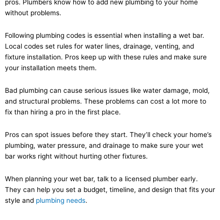
pros. Plumbers know how to add new plumbing to your home
without problems.
Following plumbing codes is essential when installing a wet bar.
Local codes set rules for water lines, drainage, venting, and
fixture installation. Pros keep up with these rules and make sure
your installation meets them.
Bad plumbing can cause serious issues like water damage, mold,
and structural problems. These problems can cost a lot more to
fix than hiring a pro in the first place.
Pros can spot issues before they start. They’ll check your home’s
plumbing, water pressure, and drainage to make sure your wet
bar works right without hurting other fixtures.
When planning your wet bar, talk to a licensed plumber early.
They can help you set a budget, timeline, and design that fits your
style and
plumbing needs
.