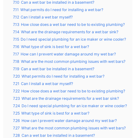
7.10
Can a wet bar be installed in a basement?
7.11
What permits do I need for installing a wet bar?
7.12
Can I install a wet bar myself?
7.13
How close does a wet bar need to be to existing plumbing?
7.14
What are the drainage requirements for a wet bar sink?
7.15
Do I need special plumbing for an ice maker or wine cooler?
7.16
What type of sink is best for a wet bar?
7.17
How can I prevent water damage around my wet bar?
7.18
What are the most common plumbing issues with wet bars?
7.19
Can a wet bar be installed in a basement?
7.20
What permits do I need for installing a wet bar?
7.21
Can I install a wet bar myself?
7.22
How close does a wet bar need to be to existing plumbing?
7.23
What are the drainage requirements for a wet bar sink?
7.24
Do I need special plumbing for an ice maker or wine cooler?
7.25
What type of sink is best for a wet bar?
7.26
How can I prevent water damage around my wet bar?
7.27
What are the most common plumbing issues with wet bars?
7.28
Can a wet bar be installed in a basement?