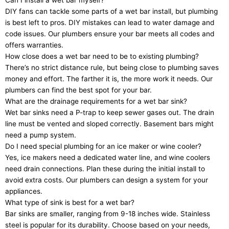
DIY fans can tackle some parts of a wet bar install, but plumbing
is best left to pros. DIY mistakes can lead to water damage and
code issues. Our plumbers ensure your bar meets all codes and
offers warranties.
How close does a wet bar need to be to existing plumbing?
There’s no strict distance rule, but being close to plumbing saves
money and effort. The farther it is, the more work it needs. Our
plumbers can find the best spot for your bar.
What are the drainage requirements for a wet bar sink?
Wet bar sinks need a P-trap to keep sewer gases out. The drain
line must be vented and sloped correctly. Basement bars might
need a pump system.
Do I need special plumbing for an ice maker or wine cooler?
Yes, ice makers need a dedicated water line, and wine coolers
need drain connections. Plan these during the initial install to
avoid extra costs. Our plumbers can design a system for your
appliances.
What type of sink is best for a wet bar?
Bar sinks are smaller, ranging from 9-18 inches wide. Stainless
steel is popular for its durability. Choose based on your needs,