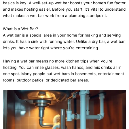
basics is key. A well-set-up wet bar boosts your home’s fun factor
and makes hosting easier. Before you start, it’s vital to understand
what makes a wet bar work from a plumbing standpoint.
What is a Wet Bar?
A wet bar is a special area in your home for making and serving
drinks. It has a sink with running water. Unlike a dry bar, a wet bar
lets you have water right where you’re entertaining.
Having a wet bar means no more kitchen trips when you’re
hosting. You can rinse glasses, wash hands, and mix drinks all in
one spot. Many people put wet bars in basements, entertainment
rooms, outdoor patios, or dedicated bar areas.