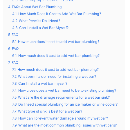
4
FAQs About Wet Bar Plumbing
4.1
How Much Does it Cost to Add Wet Bar Plumbing?
4.2
What Permits Do I Need?
4.3
Can I Install a Wet Bar Myself?
5
FAQ
5.1
How much does it cost to add wet bar plumbing?
6
FAQ
6.1
How much does it cost to add wet bar plumbing?
7
FAQ
7.1
How much does it cost to add wet bar plumbing?
7.2
What permits do I need for installing a wet bar?
7.3
Can I install a wet bar myself?
7.4
How close does a wet bar need to be to existing plumbing?
7.5
What are the drainage requirements for a wet bar sink?
7.6
Do I need special plumbing for an ice maker or wine cooler?
7.7
What type of sink is best for a wet bar?
7.8
How can I prevent water damage around my wet bar?
7.9
What are the most common plumbing issues with wet bars?