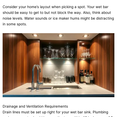
Consider your home’s layout when picking a spot. Your wet bar
should be easy to get to but not block the way. Also, think about
noise levels. Water sounds or ice maker hums might be distracting
in some spots.
Drainage and Ventilation Requirements
Drain lines must be set up right for your wet bar sink. Plumbing