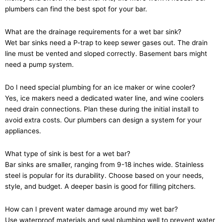
plumbers can find the best spot for your bar.
What are the drainage requirements for a wet bar sink?
Wet bar sinks need a P-trap to keep sewer gases out. The drain
line must be vented and sloped correctly. Basement bars might
need a pump system.
Do I need special plumbing for an ice maker or wine cooler?
Yes, ice makers need a dedicated water line, and wine coolers
need drain connections. Plan these during the initial install to
avoid extra costs. Our plumbers can design a system for your
appliances.
What type of sink is best for a wet bar?
Bar sinks are smaller, ranging from 9-18 inches wide. Stainless
steel is popular for its durability. Choose based on your needs,
style, and budget. A deeper basin is good for filling pitchers.
How can I prevent water damage around my wet bar?
Use waterproof materials and seal plumbing well to prevent water