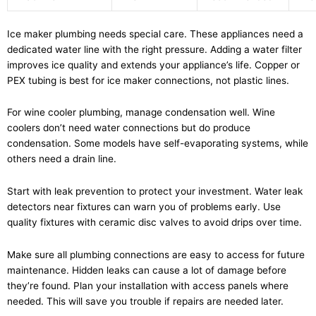
Ice maker plumbing needs special care. These appliances need a
dedicated water line with the right pressure. Adding a water filter
improves ice quality and extends your appliance’s life. Copper or
PEX tubing is best for ice maker connections, not plastic lines.
For wine cooler plumbing, manage condensation well. Wine
coolers don’t need water connections but do produce
condensation. Some models have self-evaporating systems, while
others need a drain line.
Start with leak prevention to protect your investment. Water leak
detectors near fixtures can warn you of problems early. Use
quality fixtures with ceramic disc valves to avoid drips over time.
Make sure all plumbing connections are easy to access for future
maintenance. Hidden leaks can cause a lot of damage before
they’re found. Plan your installation with access panels where
needed. This will save you trouble if repairs are needed later.