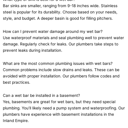
Bar sinks are smaller, ranging from 9-18 inches wide. Stainless
steel is popular for its durability. Choose based on your needs,
style, and budget. A deeper basin is good for filling pitchers.
How can I prevent water damage around my wet bar?
Use waterproof materials and seal plumbing well to prevent water
damage. Regularly check for leaks. Our plumbers take steps to
prevent leaks during installation.
What are the most common plumbing issues with wet bars?
Common problems include slow drains and leaks. These can be
avoided with proper installation. Our plumbers follow codes and
best practices.
Can a wet bar be installed in a basement?
Yes, basements are great for wet bars, but they need special
plumbing. You’ll likely need a pump system and waterproofing. Our
plumbers have experience with basement installations in the
Inland Empire.