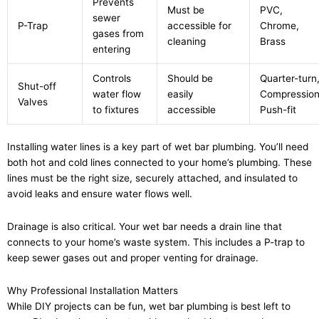
Prevents
Must be
PVC,
sewer
P-Trap
accessible for
Chrome,
gases from
cleaning
Brass
entering
Controls
Should be
Quarter-turn
Shut-off
water flow
easily
Compression
Valves
to fixtures
accessible
Push-fit
Installing water lines is a key part of wet bar plumbing. You’ll need
both hot and cold lines connected to your home’s plumbing. These
lines must be the right size, securely attached, and insulated to
avoid leaks and ensure water flows well.
Drainage is also critical. Your wet bar needs a drain line that
connects to your home’s waste system. This includes a P-trap to
keep sewer gases out and proper venting for drainage.
Why Professional Installation Matters
While DIY projects can be fun, wet bar plumbing is best left to