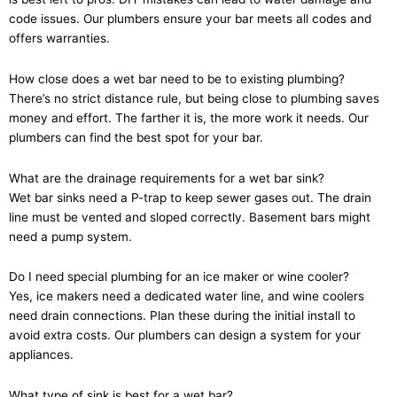
code issues. Our plumbers ensure your bar meets all codes and
offers warranties.
How close does a wet bar need to be to existing plumbing?
There’s no strict distance rule, but being close to plumbing saves
money and effort. The farther it is, the more work it needs. Our
plumbers can find the best spot for your bar.
What are the drainage requirements for a wet bar sink?
Wet bar sinks need a P-trap to keep sewer gases out. The drain
line must be vented and sloped correctly. Basement bars might
need a pump system.
Do I need special plumbing for an ice maker or wine cooler?
Yes, ice makers need a dedicated water line, and wine coolers
need drain connections. Plan these during the initial install to
avoid extra costs. Our plumbers can design a system for your
appliances.
What type of sink is best for a wet bar?