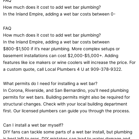
FAQ
How much does it cost to add wet bar plumbing?
In the Inland Empire, adding a wet bar costs between 0-
FAQ
How much does it cost to add wet bar plumbing?
In the Inland Empire, adding a wet bar costs between
$800-$1,500 if it’s near plumbing. More complex setups or
basement installations can cost $2,000-$5,000+. Adding
features like ice makers or wine coolers will increase the price. For
a custom quote, call Local Plumbers 4 U at 909-378-9322.
What permits do I need for installing a wet bar?
In Corona, Riverside, and San Bernardino, you’ll need plumbing
permits for wet bars. Building permits might also be required for
structural changes. Check with your local building department
first. Our licensed plumbers can guide you through the process.
Can I install a wet bar myself?
DIY fans can tackle some parts of a wet bar install, but plumbing
is best left to pros. DIY mistakes can lead to water damage and