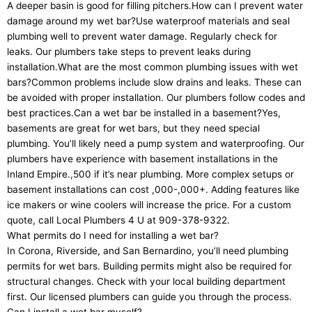
A deeper basin is good for filling pitchers.How can I prevent water
damage around my wet bar?Use waterproof materials and seal
plumbing well to prevent water damage. Regularly check for
leaks. Our plumbers take steps to prevent leaks during
installation.What are the most common plumbing issues with wet
bars?Common problems include slow drains and leaks. These can
be avoided with proper installation. Our plumbers follow codes and
best practices.Can a wet bar be installed in a basement?Yes,
basements are great for wet bars, but they need special
plumbing. You’ll likely need a pump system and waterproofing. Our
plumbers have experience with basement installations in the
Inland Empire.,500 if it’s near plumbing. More complex setups or
basement installations can cost ,000-,000+. Adding features like
ice makers or wine coolers will increase the price. For a custom
quote, call Local Plumbers 4 U at 909-378-9322.
What permits do I need for installing a wet bar?
In Corona, Riverside, and San Bernardino, you’ll need plumbing
permits for wet bars. Building permits might also be required for
structural changes. Check with your local building department
first. Our licensed plumbers can guide you through the process.
Can I install a wet bar myself?