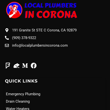
191 Granite St STE C Corona, CA 92879
(909) 378-9322
info@localplumbersincorona.com
QUICK LINKS
Emergency Plumbing
Drain Cleaning
Water Heaters