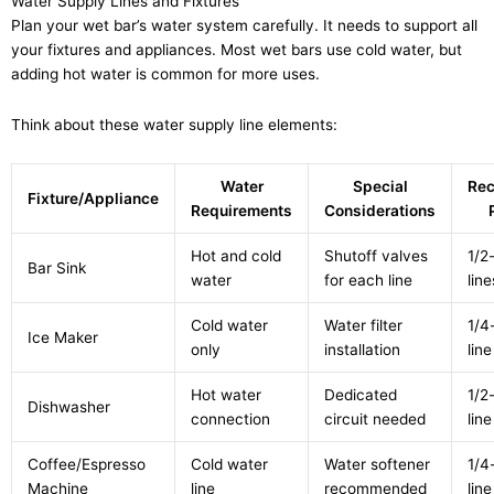
Water Supply Lines and Fixtures
Plan your wet bar’s water system carefully. It needs to support all
your fixtures and appliances. Most wet bars use cold water, but
adding hot water is common for more uses.
Think about these water supply line elements:
Water
Special
Re
Fixture/Appliance
Requirements
Considerations
Hot and cold
Shutoff valves
1/2
Bar Sink
water
for each line
line
Cold water
Water filter
1/4
Ice Maker
only
installation
line
Hot water
Dedicated
1/2
Dishwasher
connection
circuit needed
line
Coffee/Espresso
Cold water
Water softener
1/4
Machine
line
recommended
line