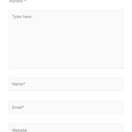
marked
*
Type
here..
Name*
Email*
Website