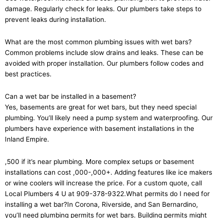
damage. Regularly check for leaks. Our plumbers take steps to
prevent leaks during installation.
What are the most common plumbing issues with wet bars?
Common problems include slow drains and leaks. These can be
avoided with proper installation. Our plumbers follow codes and
best practices.
Can a wet bar be installed in a basement?
Yes, basements are great for wet bars, but they need special
plumbing. You’ll likely need a pump system and waterproofing. Our
plumbers have experience with basement installations in the
Inland Empire.
,500 if it’s near plumbing. More complex setups or basement
installations can cost ,000-,000+. Adding features like ice makers
or wine coolers will increase the price. For a custom quote, call
Local Plumbers 4 U at 909-378-9322.What permits do I need for
installing a wet bar?In Corona, Riverside, and San Bernardino,
you’ll need plumbing permits for wet bars. Building permits might