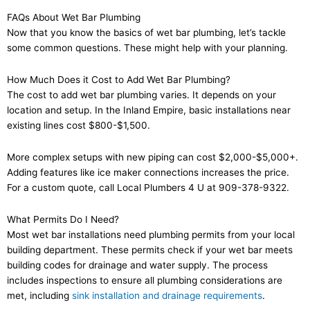
FAQs About Wet Bar Plumbing
Now that you know the basics of wet bar plumbing, let’s tackle
some common questions. These might help with your planning.
How Much Does it Cost to Add Wet Bar Plumbing?
The cost to add wet bar plumbing varies. It depends on your
location and setup. In the Inland Empire, basic installations near
existing lines cost $800-$1,500.
More complex setups with new piping can cost $2,000-$5,000+.
Adding features like ice maker connections increases the price.
For a custom quote, call Local Plumbers 4 U at 909-378-9322.
What Permits Do I Need?
Most wet bar installations need plumbing permits from your local
building department. These permits check if your wet bar meets
building codes for drainage and water supply. The process
includes inspections to ensure all plumbing considerations are
met, including
sink installation and drainage requirements
.