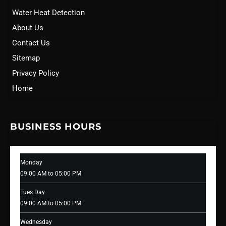
Water Heat Detection
About Us
Contact Us
Sitemap
Privacy Policy
Home
BUSINESS HOURS
Monday
09:00 AM to 05:00 PM
Tues Day
09:00 AM to 05:00 PM
Wednesday