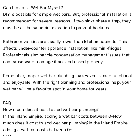
Can I Install a Wet Bar Myself?
DIY is possible for simple wet bars. But, professional installation is
recommended for several reasons. If two sinks share a trap, they
must be at the same rim elevation to prevent backups.
Bathroom vanities are usually lower than kitchen cabinets. This
affects under-counter appliance installation, like mini-fridges.
Professionals also handle condensation management issues that
can cause water damage if not addressed properly.
Remember, proper wet bar plumbing makes your space functional
and enjoyable. With the right planning and professional help, your
wet bar will be a favorite spot in your home for years.
FAQ
How much does it cost to add wet bar plumbing?
In the Inland Empire, adding a wet bar costs between 0-How
much does it cost to add wet bar plumbing?In the Inland Empire,
adding a wet bar costs between 0-