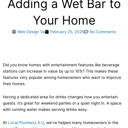
Adding a Wet Bar to
Your Home
Web Design Va
February 25, 2026
No Comments
Did you know homes with entertainment features like beverage
stations can increase in value by up to 10%? This makes these
features very popular among homeowners who want to improve
their homes.
Having a dedicated area for drinks changes how you entertain
guests. It’s great for weekend parties or a quiet night in. A space
with running water makes serving drinks easy.
At
Local Plumbers 4 U
, we’ve helped many homeowners in the