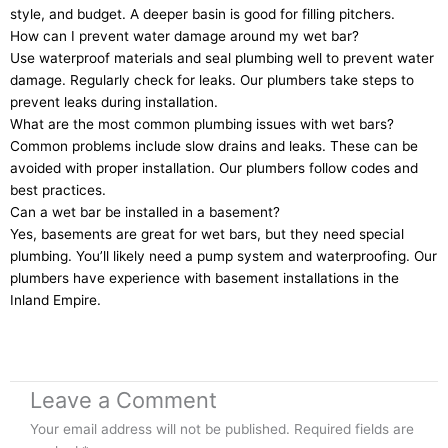
style, and budget. A deeper basin is good for filling pitchers.
How can I prevent water damage around my wet bar?
Use waterproof materials and seal plumbing well to prevent water
damage. Regularly check for leaks. Our plumbers take steps to
prevent leaks during installation.
What are the most common plumbing issues with wet bars?
Common problems include slow drains and leaks. These can be
avoided with proper installation. Our plumbers follow codes and
best practices.
Can a wet bar be installed in a basement?
Yes, basements are great for wet bars, but they need special
plumbing. You’ll likely need a pump system and waterproofing. Our
plumbers have experience with basement installations in the
Inland Empire.
Leave a Comment
Your email address will not be published.
Required fields are