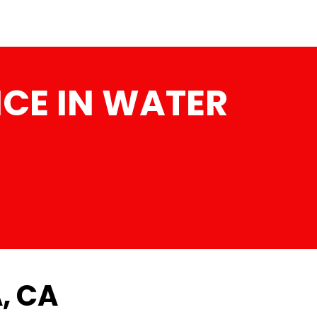
CE IN WATER
, CA