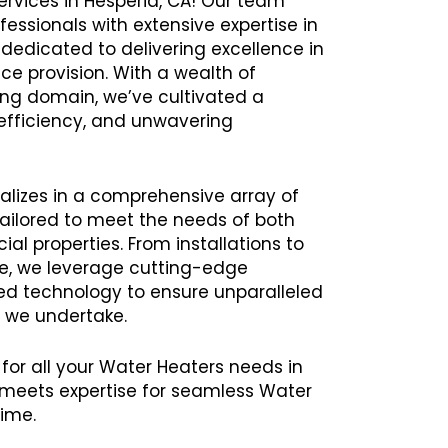
ervices in Hesperia, CA! Our team
ssionals with extensive expertise in
 dedicated to delivering excellence in
ce provision. With a wealth of
ing domain, we’ve cultivated a
y, efficiency, and unwavering
alizes in a comprehensive array of
tailored to meet the needs of both
al properties. From installations to
e, we leverage cutting-edge
 technology to ensure unparalleled
t we undertake.
 for all your Water Heaters needs in
meets expertise for seamless Water
time.