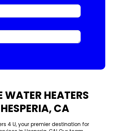
E WATER HEATERS
 HESPERIA, CA
rs 4 U, your premier destination for