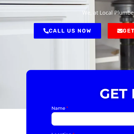
We, at Local Plumber
CALL US NOW
GET
GET
Name
*