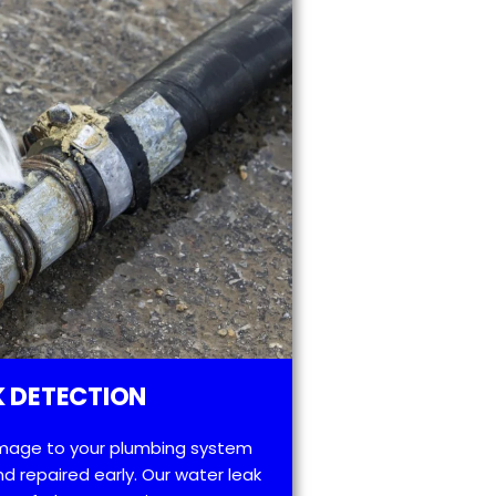
 DETECTION
mage to your plumbing system
d repaired early. Our water leak