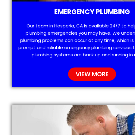
EMERGENCY PLUMBING
Our team in Hesperia, CA is available 24/7 to he
plumbing emergencies you may have. We under
plumbing problems can occur at any time, which is
prompt and reliable emergency plumbing services t
plumbing systems are back up and running in 
VIEW MORE