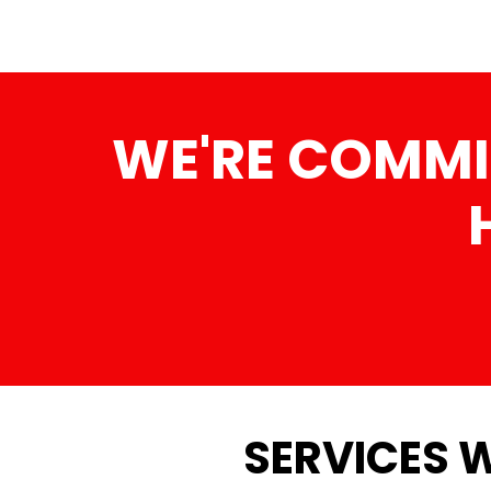
WE'RE COMMI
SERVICES W