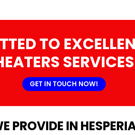
TTED TO EXCELLEN
HEATERS SERVICES
GET IN TOUCH NOW!
E PROVIDE IN HESPERIA