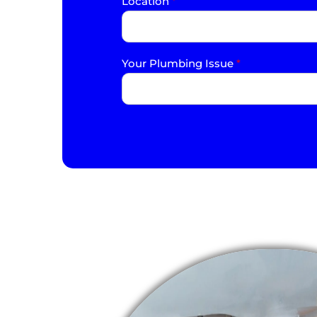
Location
*
Your Plumbing Issue
*