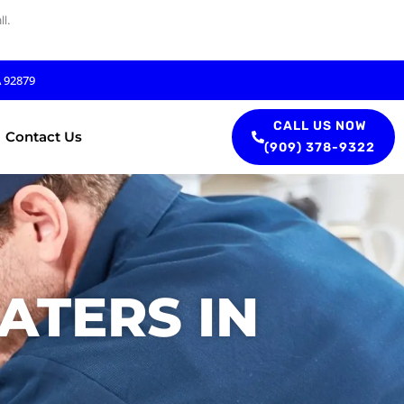
l.
A 92879
CALL US NOW
Contact Us
(909) 378-9322
ATERS IN