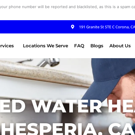
your phone number will be reported and blacklisted, as this is a spam cal
191 Granite St STE C Corona, C
rvices
Locations We Serve
FAQ
Blogs
About Us
ED WATER HE
HESPERIA, CA