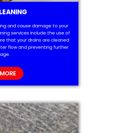
LEANING
ting and cause damage to your
ning services include the use of
re that your drains are cleaned
ter flow and preventing further
age.
 MORE