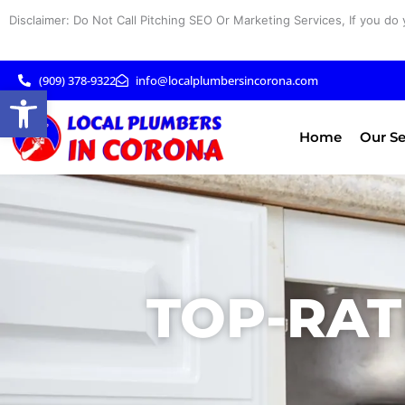
Skip
Disclaimer: Do Not Call Pitching SEO Or Marketing Services, If you do 
to
content
(909) 378-9322
info@localplumbersincorona.com
Open toolbar
Home
Our Se
TOP-RAT