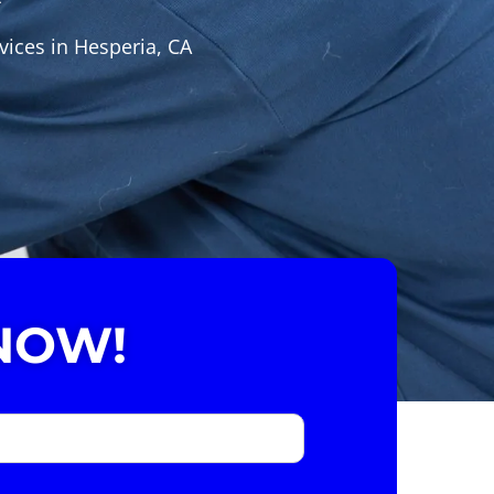
vices in Hesperia, CA
NOW!