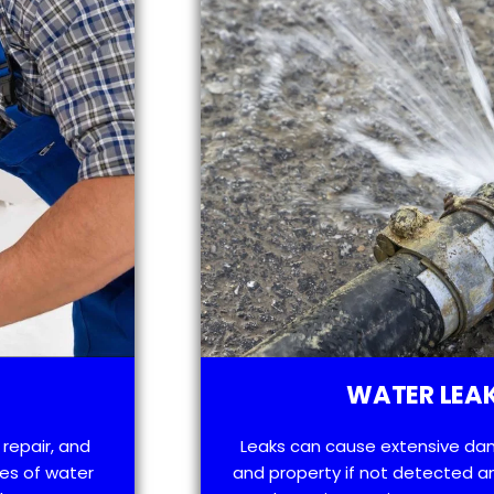
WATER LEAK
 repair, and
Leaks can cause extensive da
es of water
and property if not detected an