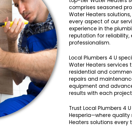
top-tier Water Heaters s
comprises seasoned profe
Water Heaters solutions,
every aspect of our servi
experience in the plumb
reputation for reliabilit
professionalism.
Local Plumbers 4 U speci
Water Heaters services 
residential and commerci
repairs and maintenanc
equipment and advanced
results with each projec
Trust Local Plumbers 4 U
Hesperia—where quality 
Heaters solutions every 