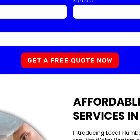
Zip Code
*
GET A FREE QUOTE NOW
AFFORDABL
SERVICES IN
Introducing Local Plumbe