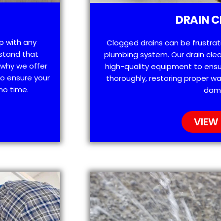
DRAIN C
lp with any
Clogged drains can be frustra
stand that
plumbing system. Our drain clea
 why we offer
high-quality equipment to ensu
o ensure your
thoroughly, restoring proper wa
no time.
dam
VIEW