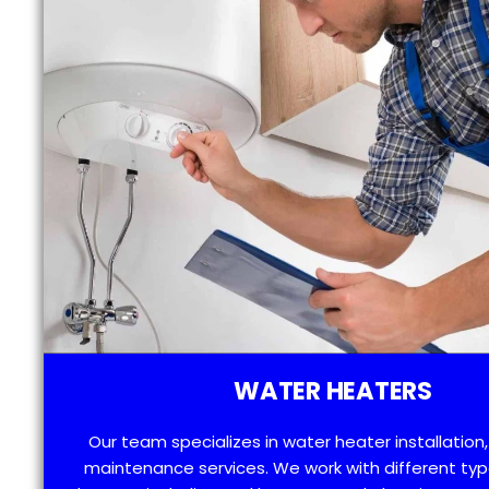
WATER HEATERS
Our team specializes in water heater installation,
maintenance services. We work with different typ