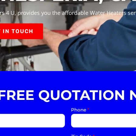
s 4 U, provides you the affordable Water Heaters ser
 IN TOUCH
 FREE QUOTATION 
Phone
*