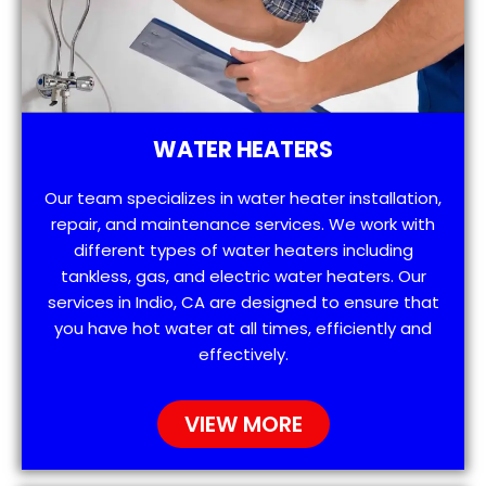
WATER HEATERS
Our team specializes in water heater installation,
repair, and maintenance services. We work with
different types of water heaters including
tankless, gas, and electric water heaters. Our
services in Indio, CA are designed to ensure that
you have hot water at all times, efficiently and
effectively.
VIEW MORE