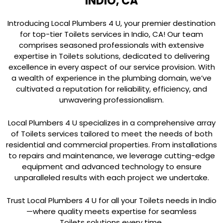
INDIO, CA
Introducing Local Plumbers 4 U, your premier destination
for top-tier Toilets services in Indio, CA! Our team
comprises seasoned professionals with extensive
expertise in Toilets solutions, dedicated to delivering
excellence in every aspect of our service provision. With
a wealth of experience in the plumbing domain, we’ve
cultivated a reputation for reliability, efficiency, and
unwavering professionalism.
Local Plumbers 4 U specializes in a comprehensive array
of Toilets services tailored to meet the needs of both
residential and commercial properties. From installations
to repairs and maintenance, we leverage cutting-edge
equipment and advanced technology to ensure
unparalleled results with each project we undertake.
Trust Local Plumbers 4 U for all your Toilets needs in Indio
—where quality meets expertise for seamless
Toilets solutions every time.