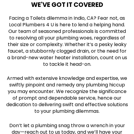
WE'VE GOT IT COVERED
Facing a Toilets dilemma in Indio, CA? Fear not, as
Local Plumbers 4 U is here to lend a helping hand.
Our team of seasoned professionals is committed
to resolving all your plumbing woes, regardless of
their size or complexity. Whether it’s a pesky leaky
faucet, a stubbornly clogged drain, or the need for
a brand-new water heater installation, count on us
to tackle it head-on.
Armed with extensive knowledge and expertise, we
swiftly pinpoint and remedy any plumbing hiccup
you may encounter. We recognize the significance
of prompt and dependable service, hence our
dedication to delivering swift and effective solutions
to your plumbing dilemmas.
Don’t let a plumbing snag throw a wrench in your
day—reach out to us today, and we’ll have your