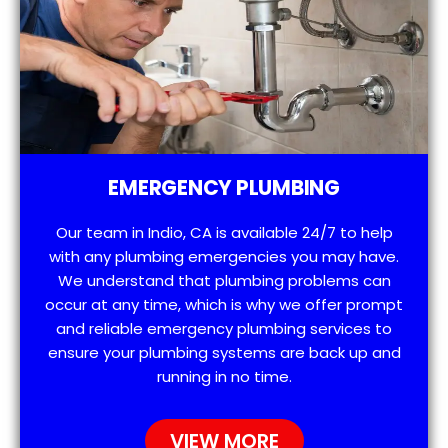
EMERGENCY PLUMBING
Our team in Indio, CA is available 24/7 to help
with any plumbing emergencies you may have.
We understand that plumbing problems can
occur at any time, which is why we offer prompt
and reliable emergency plumbing services to
ensure your plumbing systems are back up and
running in no time.
VIEW MORE