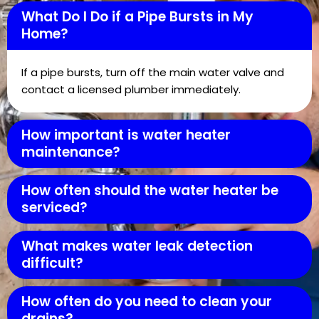
What Do I Do if a Pipe Bursts in My
Home?
If a pipe bursts, turn off the main water valve and
contact a licensed plumber immediately.
How important is water heater
maintenance?
How often should the water heater be
serviced?
What makes water leak detection
difficult?
How often do you need to clean your
drains?