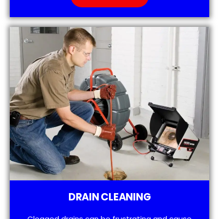
DRAIN CLEANING
Clogged drains can be frustrating and cause