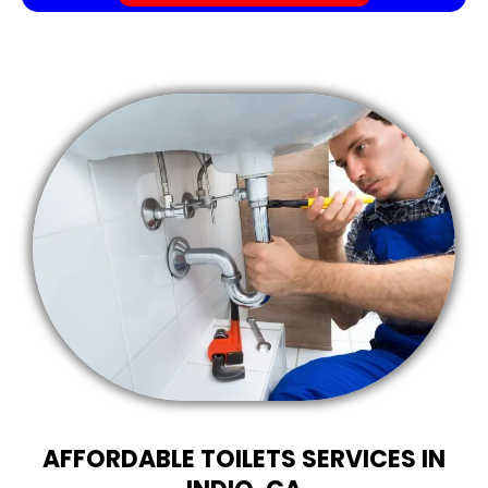
AFFORDABLE TOILETS SERVICES IN