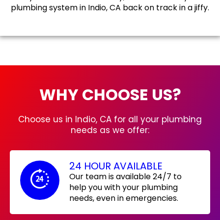
plumbing system in Indio, CA back on track in a jiffy.
WHY CHOOSE US?
Choose us in Indio, CA for all your plumbing
needs as we offer:
24 HOUR AVAILABLE
Our team is available 24/7 to
help you with your plumbing
needs, even in emergencies.