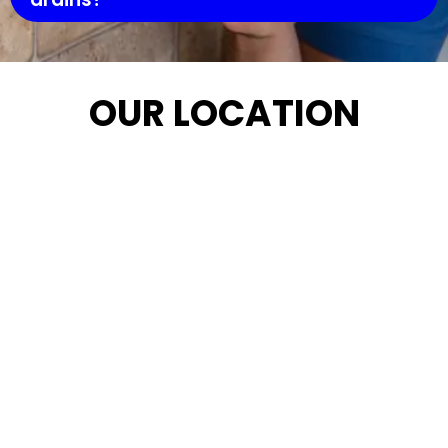
OUR LOCATION