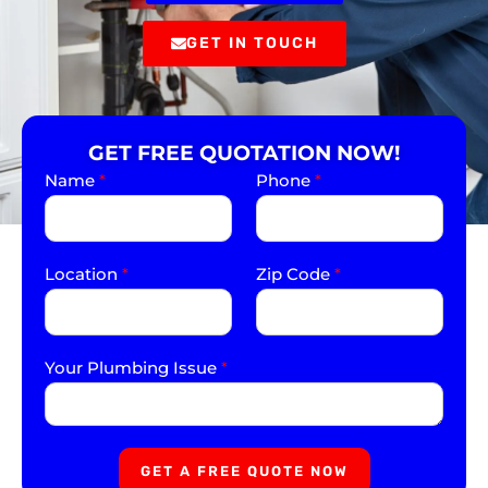
GET IN TOUCH
GET FREE QUOTATION NOW!
Name
*
Phone
*
Location
*
Zip Code
*
Your Plumbing Issue
*
GET A FREE QUOTE NOW