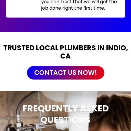
you can trust that we will get the
job done right the first time.
TRUSTED LOCAL PLUMBERS IN INDIO,
CA
CONTACT US NOW!
FREQUENTLY ASKED
QUESTIONS