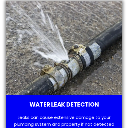
WATER LEAK DETECTION
Leaks can cause extensive damage to your
plumbing system and property if not detected