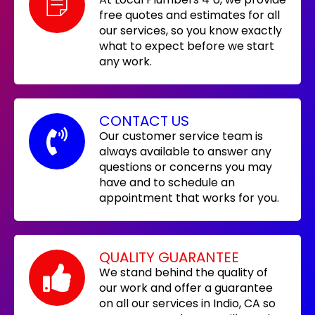
free quotes and estimates for all
our services, so you know exactly
what to expect before we start
any work.
CONTACT US
Our customer service team is
always available to answer any
questions or concerns you may
have and to schedule an
appointment that works for you.
QUALITY GUARANTEE
We stand behind the quality of
our work and offer a guarantee
on all our services in Indio, CA so