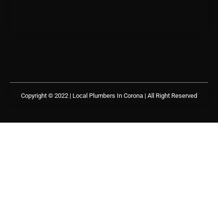
Copyright © 2022 | Local Plumbers In Corona
| All Right Reserved