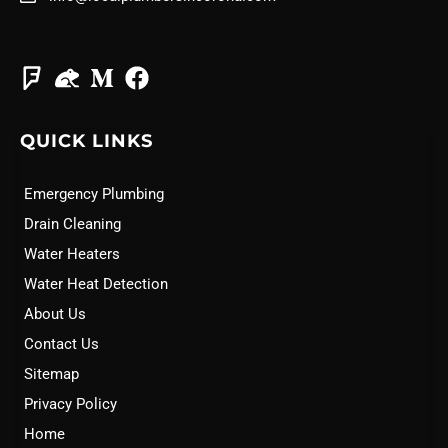
QUICK LINKS
Emergency Plumbing
Drain Cleaning
Water Heaters
Water Heat Detection
About Us
Contact Us
Sitemap
Privacy Policy
Home