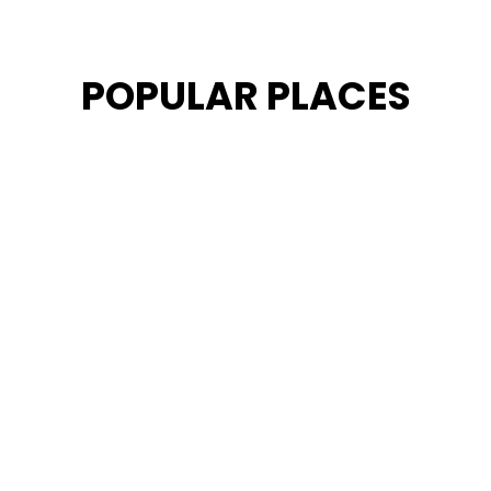
POPULAR PLACES