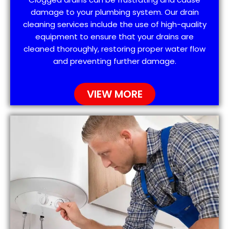
damage to your plumbing system. Our drain
cleaning services include the use of high-quality
equipment to ensure that your drains are
cleaned thoroughly, restoring proper water flow
and preventing further damage.
VIEW MORE