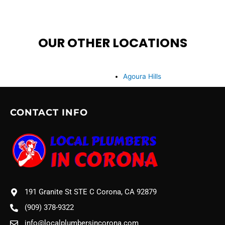
OUR OTHER LOCATIONS
Agoura Hills
CONTACT INFO
191 Granite St STE C Corona, CA 92879
(909) 378-9322
info@localplumbersincorona.com