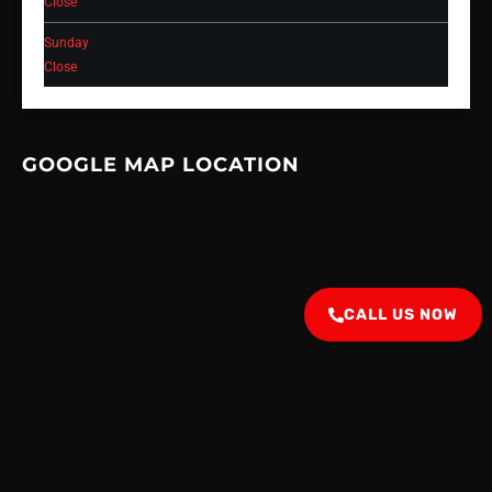
Close
Sunday
Close
GOOGLE MAP LOCATION
CALL US NOW