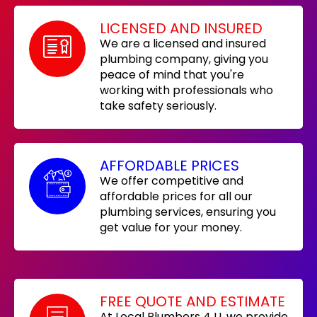
LICENSED AND INSURED
We are a licensed and insured
plumbing company, giving you
peace of mind that you're
working with professionals who
take safety seriously.
AFFORDABLE PRICES
We offer competitive and
affordable prices for all our
plumbing services, ensuring you
get value for your money.
FREE QUOTE AND ESTIMATE
At Local Plumbers 4 U, we provide