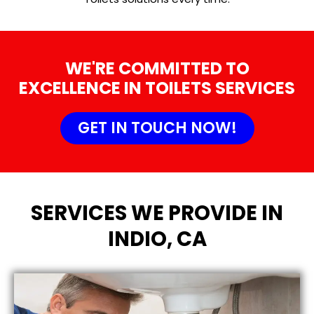
WE'RE COMMITTED TO
EXCELLENCE IN TOILETS SERVICES
GET IN TOUCH NOW!
SERVICES WE PROVIDE IN
INDIO, CA