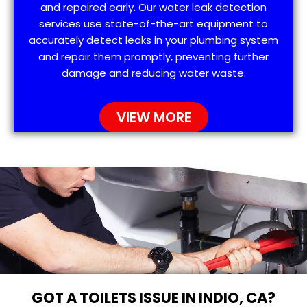
and repaired early. Our water leak detection
services use state-of-the-art equipment to
accurately detect leaks in your plumbing system
and repair them promptly, preventing further
damage and reducing water waste.
VIEW MORE
GOT A TOILETS ISSUE IN INDIO, CA?