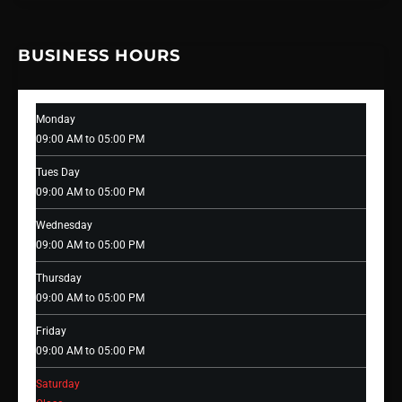
BUSINESS HOURS
Monday
09:00 AM to 05:00 PM
Tues Day
09:00 AM to 05:00 PM
Wednesday
09:00 AM to 05:00 PM
Thursday
09:00 AM to 05:00 PM
Friday
09:00 AM to 05:00 PM
Saturday