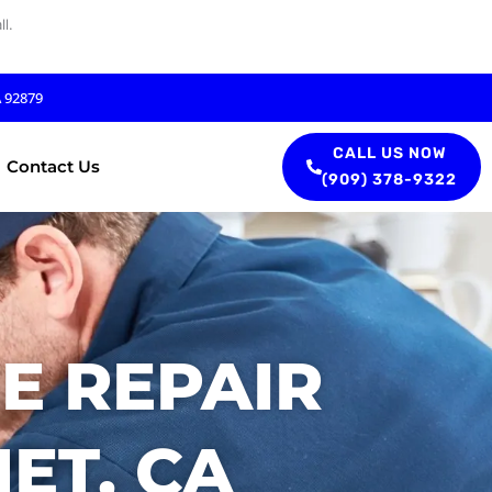
l.
A 92879
CALL US NOW
Contact Us
(909) 378-9322
E REPAIR
ET, CA