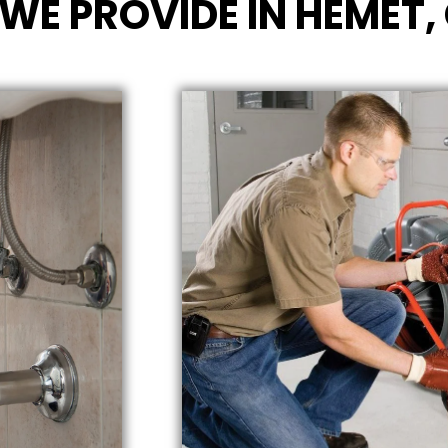
WE PROVIDE IN HEMET,