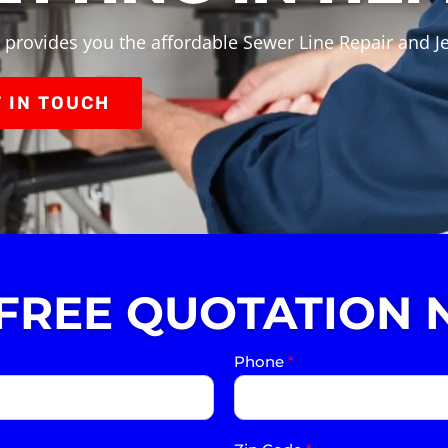
 provides you the affordable Sewer Line Repair and Je
 IN TOUCH
 FREE QUOTATION 
Phone
*