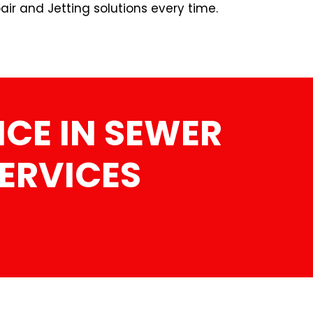
ir and Jetting solutions every time.
CE IN SEWER
SERVICES