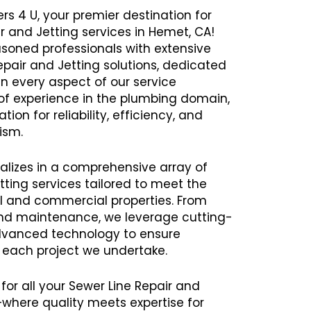
rs 4 U, your premier destination for
ir and Jetting services in Hemet, CA!
oned professionals with extensive
Repair and Jetting solutions, dedicated
in every aspect of our service
 of experience in the plumbing domain,
ion for reliability, efficiency, and
ism.
alizes in a comprehensive array of
tting services tailored to meet the
al and commercial properties. From
 and maintenance, we leverage cutting-
vanced technology to ensure
h each project we undertake.
for all your Sewer Line Repair and
where quality meets expertise for