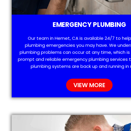
EMERGENCY PLUMBING
Our team in Hemet, CA is available 24/7 to help
plumbing emergencies you may have. We under
plumbing problems can occur at any time, which is
prompt and reliable emergency plumbing services t
plumbing systems are back up and running in 
VIEW MORE