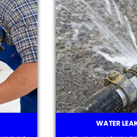
WATER LEAK