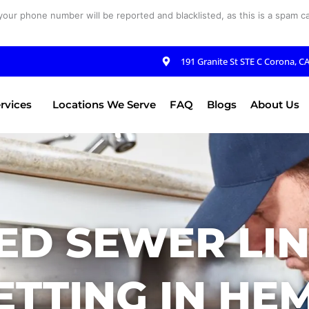
your phone number will be reported and blacklisted, as this is a spam cal
191 Granite St STE C Corona, C
rvices
Locations We Serve
FAQ
Blogs
About Us
ED SEWER LIN
ETTING IN HEM