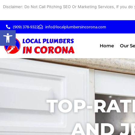
Skip
Disclaimer: Do Not Call Pitching SEO Or Marketing Services, If you do 
to
content
(909) 378-9322
info@localplumbersincorona.com
Open toolbar
Home
Our Se
TOP-RAT
AND J