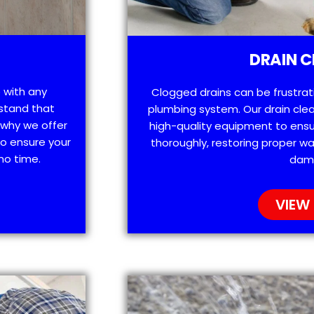
DRAIN C
 with any
Clogged drains can be frustra
stand that
plumbing system. Our drain clea
 why we offer
high-quality equipment to ensu
o ensure your
thoroughly, restoring proper wa
no time.
dam
VIEW