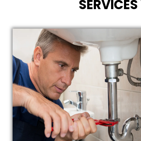
SERVICES 