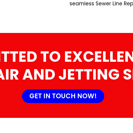
seamless Sewer Line Repa
TTED TO EXCELLEN
AIR AND JETTING 
GET IN TOUCH NOW!