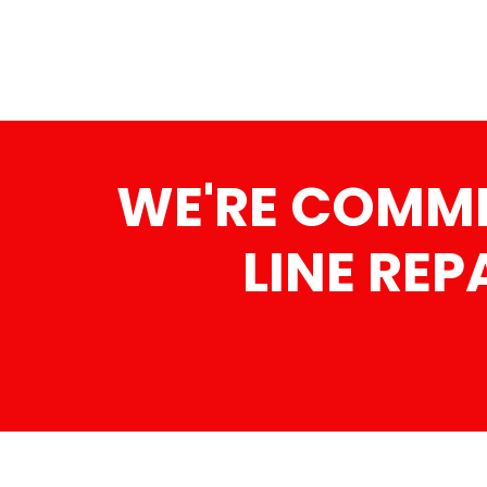
WE'RE COMMI
LINE REP