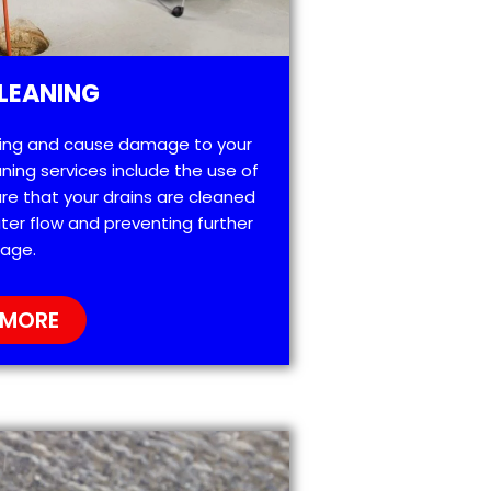
LEANING
ting and cause damage to your
ning services include the use of
re that your drains are cleaned
ter flow and preventing further
age.
 MORE