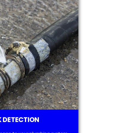
 DETECTION