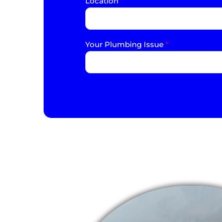
Location
*
Your Plumbing Issue
*