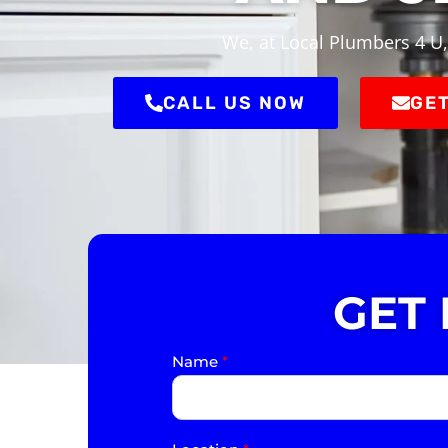
We, at Local Plumbers 4 U,
CALL US NOW
GET
GET
Name
*