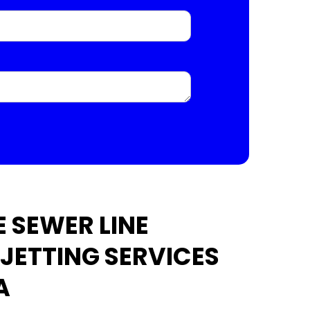
 SEWER LINE
 JETTING SERVICES
A