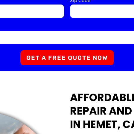
Zip Code
*
GET A FREE QUOTE NOW
AFFORDABLE
REPAIR AND
IN HEMET, C