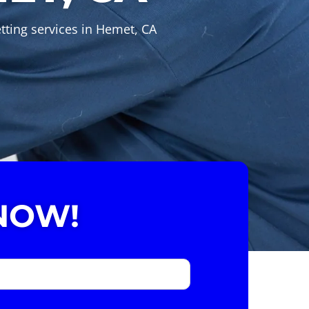
tting services in Hemet, CA
NOW!