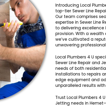
Introducing Local Plumbe
top-tier Sewer Line Repa
Our team comprises seas
expertise in Sewer Line 
to delivering excellence 
provision. With a wealth
we’ve cultivated a reputat
unwavering professional
Local Plumbers 4 U speci
Sewer Line Repair and Je
needs of both residenti
installations to repairs
edge equipment and ad
unparalleled results wit
Trust Local Plumbers 4 U 
Jetting needs in Hemet—