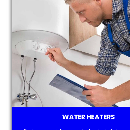
WATER HEATERS