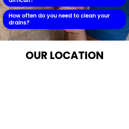
difficult?
How often do you need to clean your
drains?
OUR LOCATION