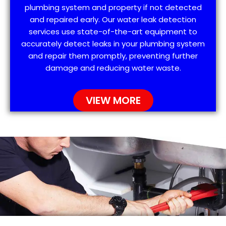
plumbing system and property if not detected
and repaired early. Our water leak detection
services use state-of-the-art equipment to
accurately detect leaks in your plumbing system
and repair them promptly, preventing further
damage and reducing water waste.
VIEW MORE