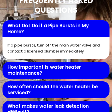
FREQUENTLY ASKED
QUESTIONS
What Do I Do if a Pipe Bursts in My
Home?
If a pipe bursts, turn off the main water valve and
contact a licensed plumber immediately.
How important is water heater
maintenance?
How often should the water heater be
serviced?
What makes water leak detection