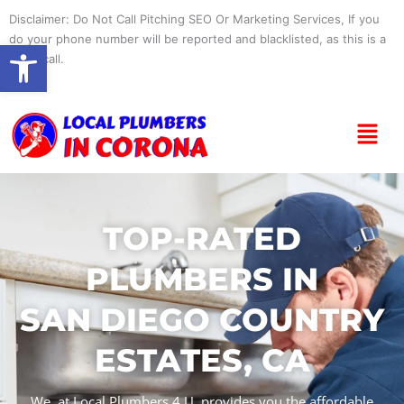
Skip
Disclaimer: Do Not Call Pitching SEO Or Marketing Services, If you
to
do your phone number will be reported and blacklisted, as this is a
Open toolbar
content
spam call.
Menu
TOP-RATED
PLUMBERS IN
SAN DIEGO COUNTRY
ESTATES, CA
We, at Local Plumbers 4 U, provides you the affordable