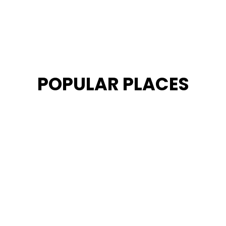
POPULAR PLACES