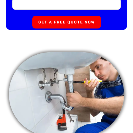
GET A FREE QUOTE NOW