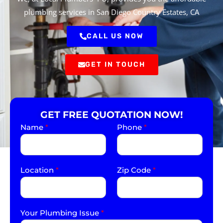
plumbing services in San Diego Country Estates, CA
CALL US NOW
GET IN TOUCH
GET FREE QUOTATION NOW!
Name
*
Phone
*
Location
*
Zip Code
*
Your Plumbing Issue
*