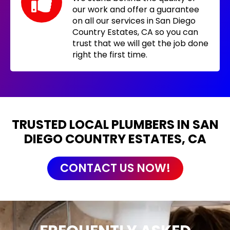
our work and offer a guarantee
on all our services in San Diego
Country Estates, CA so you can
trust that we will get the job done
right the first time.
TRUSTED LOCAL PLUMBERS IN SAN
DIEGO COUNTRY ESTATES, CA
CONTACT US NOW!