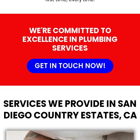
WE'RE COMMITTED TO
EXCELLENCE IN PLUMBING
SERVICES
GET IN TOUCH NOW!
SERVICES WE PROVIDE IN SAN
DIEGO COUNTRY ESTATES, CA