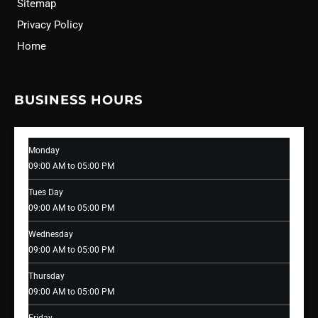
Sitemap
Privacy Policy
Home
BUSINESS HOURS
Monday
09:00 AM to 05:00 PM
Tues Day
09:00 AM to 05:00 PM
Wednesday
09:00 AM to 05:00 PM
Thursday
09:00 AM to 05:00 PM