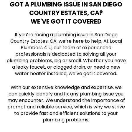
GOT A PLUMBING ISSUE IN SAN DIEGO
COUNTRY ESTATES, CA?
WE'VE GOT IT COVERED
If you’re facing a plumbing issue in San Diego
Country Estates, CA, we’re here to help. At Local
Plumbers 4 U, our team of experienced
professionals is dedicated to solving all your
plumbing problems, big or small. Whether you have
a leaky faucet, or clogged drain, or need a new
water heater installed, we’ve got it covered.
With our extensive knowledge and expertise, we
can quickly identify and fix any plumbing issue you
may encounter. We understand the importance of
prompt and reliable service, which is why we strive
to provide fast and efficient solutions to your
plumbing problems.