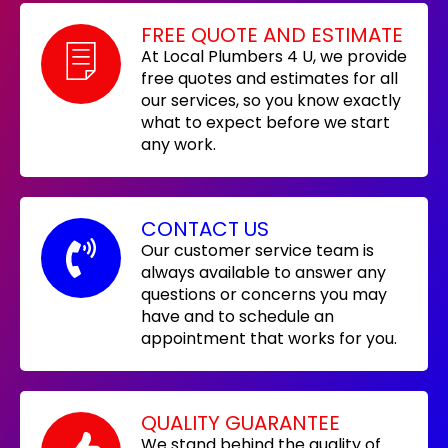
FREE QUOTE AND ESTIMATE
At Local Plumbers 4 U, we provide
free quotes and estimates for all
our services, so you know exactly
what to expect before we start
any work.
CONTACT US
Our customer service team is
always available to answer any
questions or concerns you may
have and to schedule an
appointment that works for you.
QUALITY GUARANTEE
We stand behind the quality of