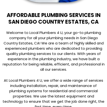
AFFORDABLE PLUMBING SERVICES IN
SAN DIEGO COUNTRY ESTATES, CA
Welcome to Local Plumbers 4 U, your go-to plumbing
company for all your plumbing needs in San Diego
Country Estates, CA! We are a team of highly skilled and
experienced plumbers who are dedicated to providing
quality plumbing services to our clients. With years of
experience in the plumbing industry, we have built a
reputation for being reliable, efficient, and professional in
all our services.
At Local Plumbers 4 U, we offer a wide range of services
including installation, repair, and maintenance of
plumbing systems for residential and commercial
properties. We use the latest equipment and
technology to ensure that we get the job done right, the
first time, every time.