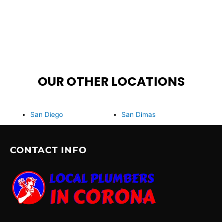
OUR OTHER LOCATIONS
San Diego
San Dimas
CONTACT INFO