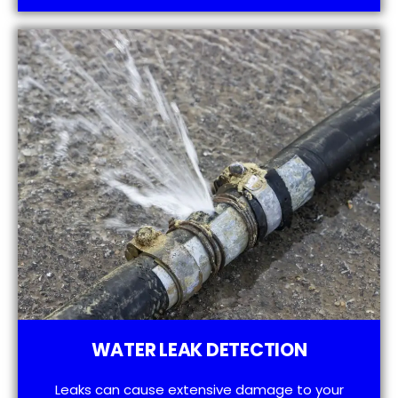
WATER LEAK DETECTION
Leaks can cause extensive damage to your