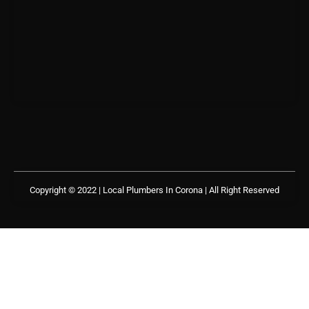
Copyright © 2022 | Local Plumbers In Corona
| All Right Reserved