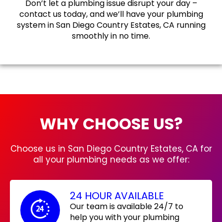
Don’t let a plumbing issue disrupt your day –
contact us today, and we’ll have your plumbing
system in San Diego Country Estates, CA running
smoothly in no time.
WHY CHOOSE US?
Choose us in San Diego Country Estates, CA for
all your plumbing needs as we offer:
24 HOUR AVAILABLE
Our team is available 24/7 to
help you with your plumbing