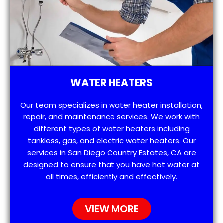
WATER HEATERS
Our team specializes in water heater installation,
repair, and maintenance services. We work with
different types of water heaters including
tankless, gas, and electric water heaters. Our
services in San Diego Country Estates, CA are
designed to ensure that you have hot water at
all times, efficiently and effectively.
VIEW MORE