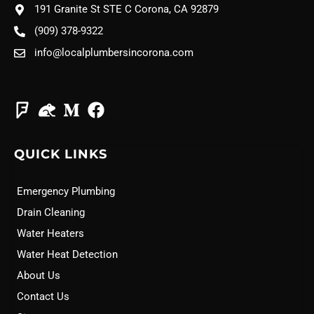
191 Granite St STE C Corona, CA 92879
(909) 378-9322
info@localplumbersincorona.com
QUICK LINKS
Emergency Plumbing
Drain Cleaning
Water Heaters
Water Heat Detection
About Us
Contact Us