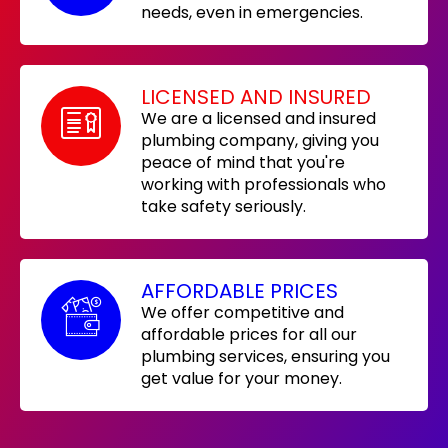
needs, even in emergencies.
LICENSED AND INSURED
We are a licensed and insured
plumbing company, giving you
peace of mind that you're
working with professionals who
take safety seriously.
AFFORDABLE PRICES
We offer competitive and
affordable prices for all our
plumbing services, ensuring you
get value for your money.