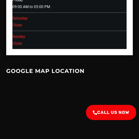
Friday
09:00 AM to 05:00 PM
Saturday
Close
Sunday
Close
GOOGLE MAP LOCATION
CALL US NOW