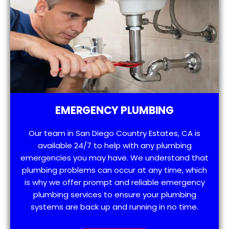
EMERGENCY PLUMBING
Our team in San Diego Country Estates, CA is
available 24/7 to help with any plumbing
emergencies you may have. We understand that
plumbing problems can occur at any time, which
is why we offer prompt and reliable emergency
plumbing services to ensure your plumbing
systems are back up and running in no time.