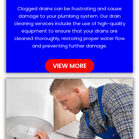
Clogged drains can be frustrating and cause
damage to your plumbing system. Our drain
cleaning services include the use of high-quality
equipment to ensure that your drains are
cleaned thoroughly, restoring proper water flow
and preventing further damage.
VIEW MORE