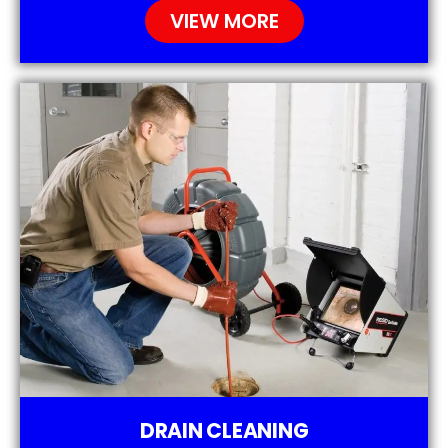
VIEW MORE
DRAIN CLEANING