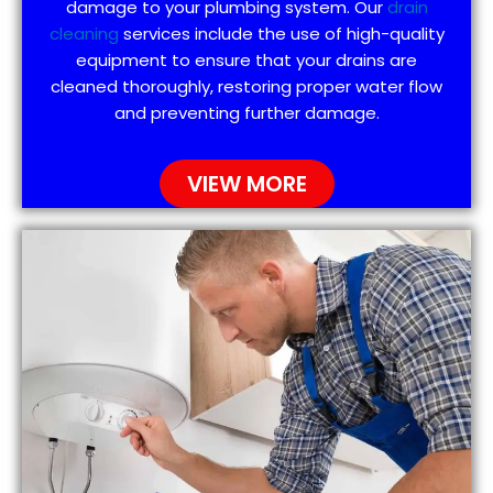
damage to your plumbing system. Our
drain
cleaning
services include the use of high-quality
equipment to ensure that your drains are
cleaned thoroughly, restoring proper water flow
and preventing further damage.
VIEW MORE