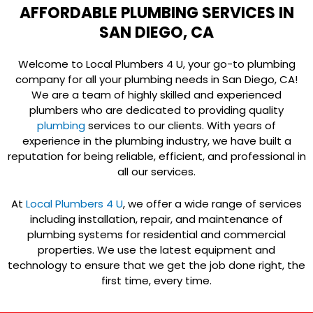
AFFORDABLE PLUMBING SERVICES IN
SAN DIEGO, CA
Welcome to Local Plumbers 4 U, your go-to plumbing
company for all your plumbing needs in San Diego, CA!
We are a team of highly skilled and experienced
plumbers who are dedicated to providing quality
plumbing
services to our clients. With years of
experience in the plumbing industry, we have built a
reputation for being reliable, efficient, and professional in
all our services.
At
Local Plumbers 4 U
, we offer a wide range of services
including installation, repair, and maintenance of
plumbing systems for residential and commercial
properties. We use the latest equipment and
technology to ensure that we get the job done right, the
first time, every time.