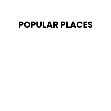
POPULAR PLACES