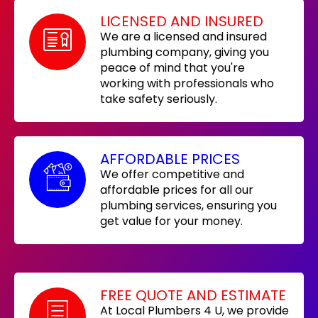
LICENSED AND INSURED
We are a licensed and insured
plumbing company, giving you
peace of mind that you're
working with professionals who
take safety seriously.
AFFORDABLE PRICES
We offer competitive and
affordable prices for all our
plumbing services, ensuring you
get value for your money.
FREE QUOTE AND ESTIMATE
At Local Plumbers 4 U, we provide