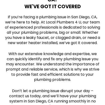
WE'VE GOT IT COVERED
If you’re facing a plumbing issue in San Diego, CA,
we’re here to help. At Local Plumbers 4 U, our team
of experienced professionals is dedicated to solving
all your plumbing problems, big or small. Whether
you have a leaky faucet, or clogged drain, or need a
new water heater installed, we’ve got it covered.
With our extensive knowledge and expertise, we
can quickly identify and fix any plumbing issue you
may encounter. We understand the importance of
prompt and reliable service, which is why we strive
to provide fast and efficient solutions to your
plumbing problems.
Don’t let a plumbing issue disrupt your day –
contact us today, and we’ll have your plumbing
system in San Diego, CA running smoothly in no