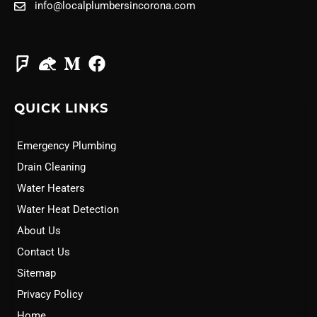
info@localplumbersincorona.com
QUICK LINKS
Emergency Plumbing
Drain Cleaning
Water Heaters
Water Heat Detection
About Us
Contact Us
Sitemap
Privacy Policy
Home