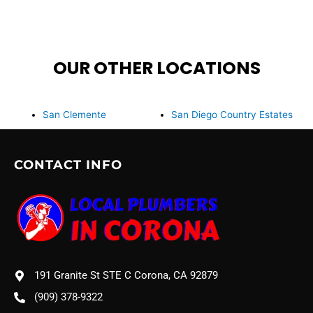
OUR OTHER LOCATIONS
San Clemente
San Diego Country Estates
CONTACT INFO
191 Granite St STE C Corona, CA 92879
(909) 378-9322