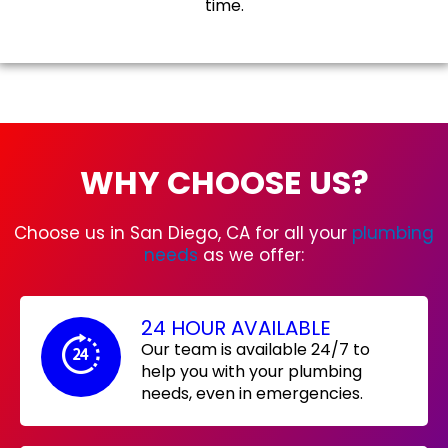
time.
WHY CHOOSE US?
Choose us in San Diego, CA for all your
plumbing
needs
as we offer:
24 HOUR AVAILABLE
Our team is available 24/7 to
help you with your plumbing
needs, even in emergencies.