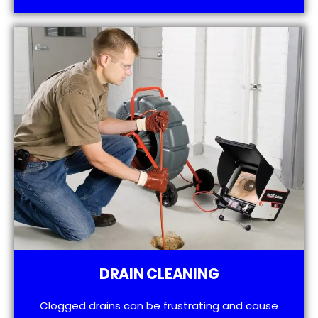
DRAIN CLEANING
Clogged drains can be frustrating and cause