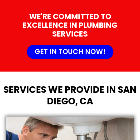
WE'RE COMMITTED TO
EXCELLENCE IN PLUMBING
SERVICES
GET IN TOUCH NOW!
SERVICES WE PROVIDE IN SAN
DIEGO, CA