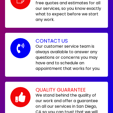
free quotes and estimates for all
our services, so you know exactly
what to expect before we start
any work.
CONTACT US
Our customer service team is
always available to answer any
questions or concerns you may
have and to schedule an
appointment that works for you.
QUALITY GUARANTEE
We stand behind the quality of
our work and offer a guarantee
on all our services in San Diego,
CA so you can trust that we will