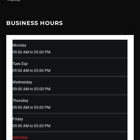
BUSINESS HOURS
Monday
09:00 AM to 05:00 PM
Tues Day
09:00 AM to 05:00 PM
Wednesday
09:00 AM to 05:00 PM
Thursday
09:00 AM to 05:00 PM
Friday
09:00 AM to 05:00 PM
Saturday