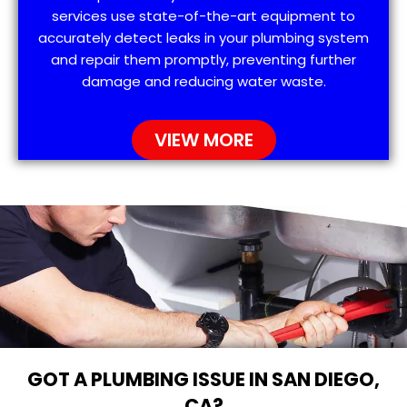
services use state-of-the-art equipment to
accurately detect leaks in your plumbing system
and repair them promptly, preventing further
damage and reducing water waste.
VIEW MORE
GOT A PLUMBING ISSUE IN SAN DIEGO,
CA?