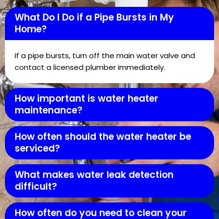
What Do I Do if a Pipe Bursts in My
Home?
If a pipe bursts, turn off the main water valve and
contact a licensed plumber immediately.
How important is water heater
maintenance?
How often should the water heater be
serviced?
What makes water leak detection
difficult?
How often do you need to clean your