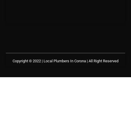
Copyright © 2022 | Local Plumbers In Corona
| All Right Reserved