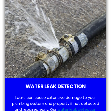
WATER LEAK DETECTION
Leaks can cause extensive damage to your
plumbing system and property if not detected
and repaired early. Our
water leak detection