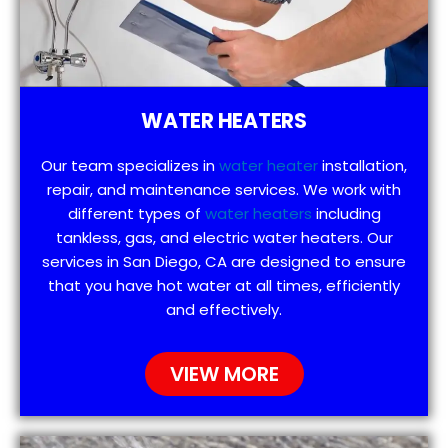
WATER HEATERS
Our team specializes in
water heater
installation,
repair, and maintenance services. We work with
different types of
water heaters
including
tankless, gas, and electric water heaters. Our
services in San Diego, CA are designed to ensure
that you have hot water at all times, efficiently
and effectively.
VIEW MORE