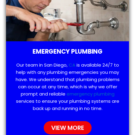
EMERGENCY PLUMBING
Our team in San Diego,
CA
is available 24/7 to
help with any plumbing emergencies you may
have. We understand that plumbing problems
can occur at any time, which is why we offer
prompt and reliable
emergency plumbing
services to ensure your plumbing systems are
back up and running in no time.
VIEW MORE