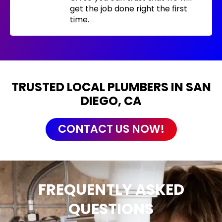
get the job done right the first
time.
TRUSTED LOCAL PLUMBERS IN SAN
DIEGO, CA
CONTACT US NOW!
FREQUENTLY ASKED
QUESTIONS