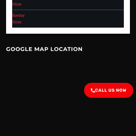
Close
Sunday
Close
GOOGLE MAP LOCATION
CALL US NOW