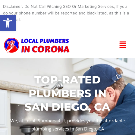
Skip
Disclaimer: Do Not Call Pitching SEO Or Marketing Services, If you
to
do your phone number will be reported and blacklisted, as this is a
Open toolbar
content
spam call.
Menu
TOP-RATED
PLUMBERS IN
SAN DIEGO, CA
We, at Local Plumbers 4 U, provides you the affordable
plumbing services in San Diego, CA