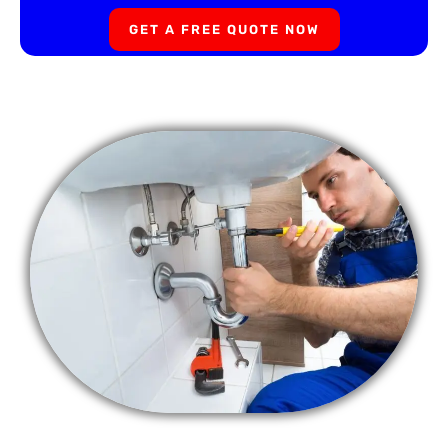
GET A FREE QUOTE NOW