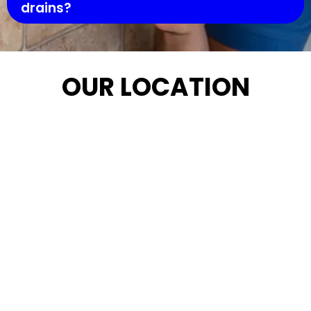
drains?
OUR LOCATION