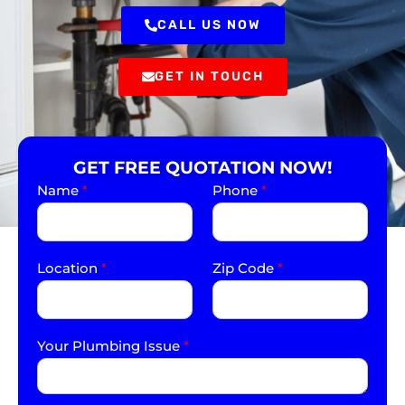
CALL US NOW
GET IN TOUCH
GET FREE QUOTATION NOW!
Name
*
Phone
*
Location
*
Zip Code
*
Your Plumbing Issue
*