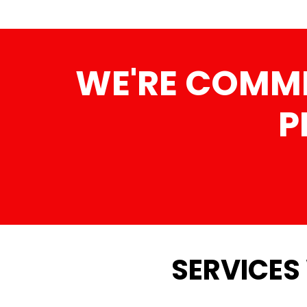
WE'RE COMMI
P
SERVICES 