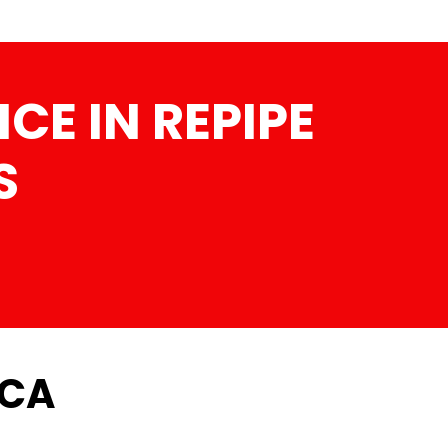
CE IN REPIPE
S
 CA