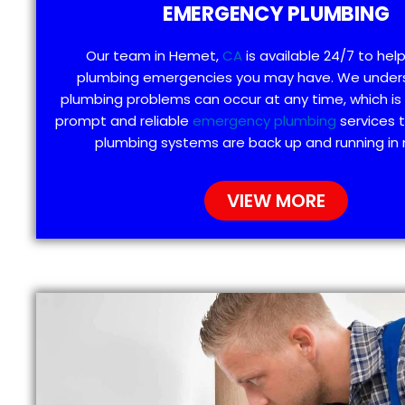
EMERGENCY PLUMBING
Our team in Hemet,
CA
is available 24/7 to hel
plumbing emergencies you may have. We under
plumbing problems can occur at any time, which is
prompt and reliable
emergency plumbing
services 
plumbing systems are back up and running in 
VIEW MORE