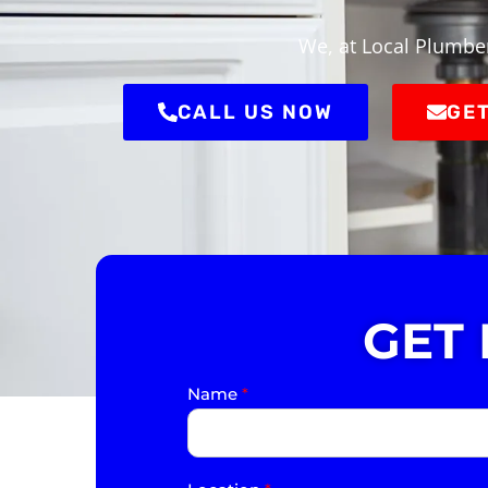
We, at Local Plumber
CALL US NOW
GET
GET
Name
*