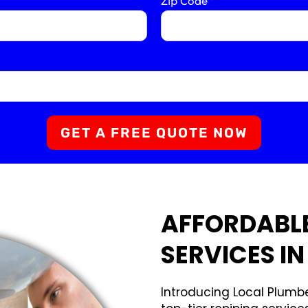
Zip Code
*
GET A FREE QUOTE NOW
AFFORDABLE
SERVICES IN
Introducing Local Plumbe