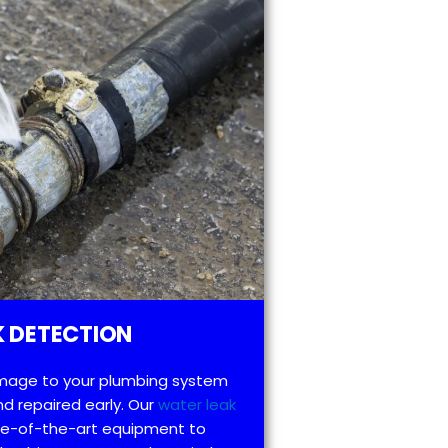
 DETECTION
mage to your plumbing system
d repaired early. Our
water leak
te-of-the-art equipment to