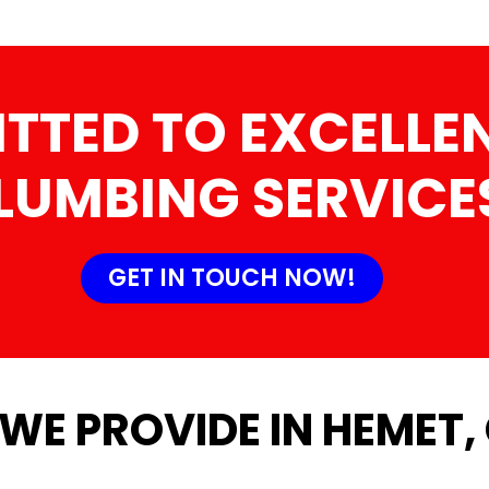
TTED TO EXCELLEN
LUMBING SERVICE
GET IN TOUCH NOW!
WE PROVIDE IN HEMET,