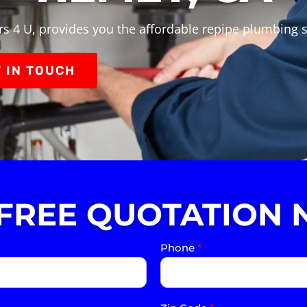
s 4 U, provides you the affordable repipe plumbing 
 IN TOUCH
 FREE QUOTATION 
Phone
*