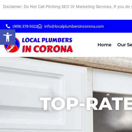
Skip
Disclaimer: Do Not Call Pitching SEO Or Marketing Services, If you do 
to
content
(909) 378-9322
info@localplumbersincorona.com
Open toolbar
Home
Our Se
TOP-RATE