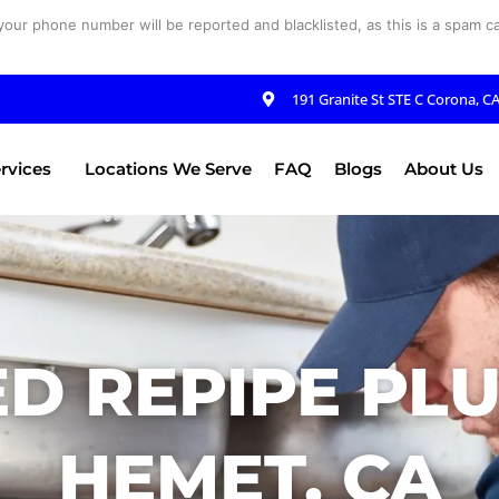
your phone number will be reported and blacklisted, as this is a spam cal
191 Granite St STE C Corona, C
rvices
Locations We Serve
FAQ
Blogs
About Us
D REPIPE PL
HEMET, CA