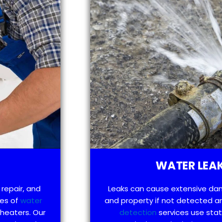
WATER LEAK
 repair, and
Leaks can cause extensive da
pes of
water
and property if not detected an
 heaters. Our
detection
services use sta