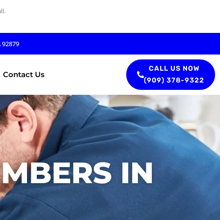
l.
A 92879
CALL US NOW
Contact Us
(909) 378-9322
UMBERS IN