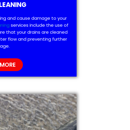
LEANING
ting and cause damage to your
aning
services include the use of
re that your drains are cleaned
ter flow and preventing further
age.
 MORE