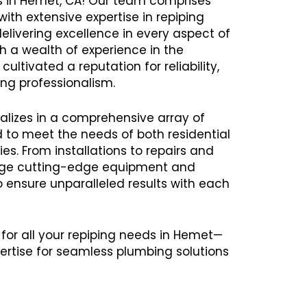
es in Hemet, CA! Our team comprises
ith extensive expertise in repiping
delivering excellence in every aspect of
th a wealth of experience in the
ultivated a reputation for reliability,
ng professionalism.
alizes in a comprehensive array of
ed to meet the needs of both residential
s. From installations to repairs and
age cutting-edge equipment and
ensure unparalleled results with each
 for all your repiping needs in Hemet—
ertise for seamless plumbing solutions