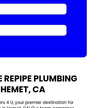
 REPIPE PLUMBING
 HEMET, CA
rs 4 U, your premier destination for