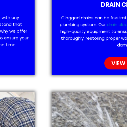
DRAIN C
p with any
Clogged drains can be frustra
stand that
plumbing system. Our
drain cle
 why we offer
high-quality equipment to ensu
to ensure your
thoroughly, restoring proper wa
no time.
dam
VIEW