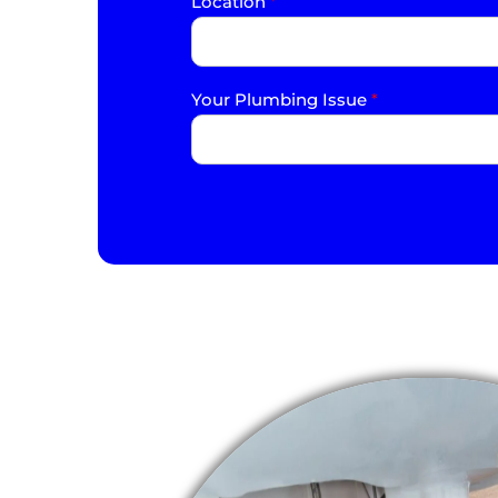
Location
*
Your Plumbing Issue
*