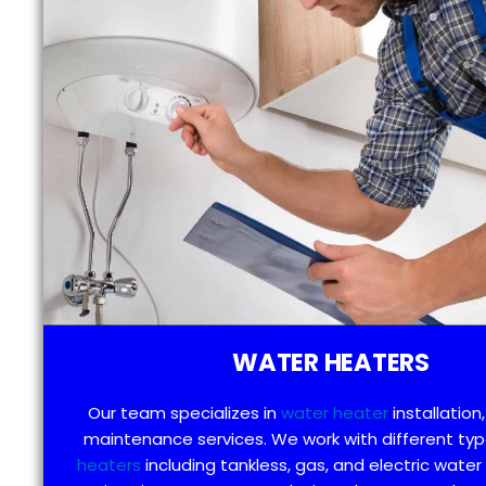
WATER HEATERS
Our team specializes in
water heater
installation,
maintenance services. We work with different ty
heaters
including tankless, gas, and electric water