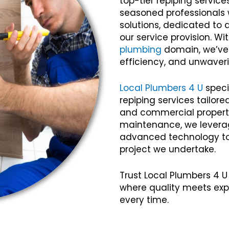
top-tier repiping servic
seasoned professionals w
solutions, dedicated to 
our service provision. Wi
plumbing
domain, we’ve c
efficiency, and unwaveri
Local Plumbers 4 U
speci
repiping services tailor
and commercial propertie
maintenance, we lever
advanced technology to 
project we undertake.
Trust Local Plumbers 4 U
where quality meets exp
every time.