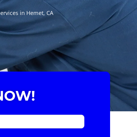
services in Hemet, CA
NOW!