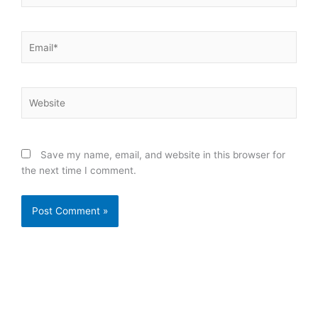
Email*
Website
Save my name, email, and website in this browser for
the next time I comment.