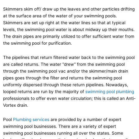
Skimmers skim off/ draw up the leaves and other particles drifting
at the surface area of the water of your swimming pools.
Skimmers are set up right at the water lines so that at typical
levels, the swimming pool water is about midway up their mouths.
The drain pipes are primarily utilized to offer sufficient water from
the swimming pool for purification.
The pipelines that return filtered water back to the swimming pool
are called returns. The water “drew” from the swimming pool
through the swimming pool vac and/or the skimmer/main drain
pipes goes through the filter and returns the swimming pool
uniformly dispersed through these return pipelines. Nowadays,
looped returns are run by the majority of
swimming pool plumbing
professionals to offer even water circulation; this is called an Anti-
Vortex drain.
Pool
Plumbing services
are provided by a number of expert
swimming pool businesses. There are a variety of expert
swimming pool businesses running all over the states. Some