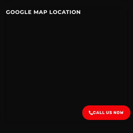
GOOGLE MAP LOCATION
CALL US NOW