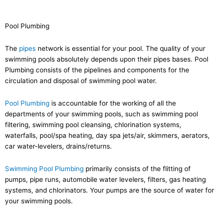
Pool Plumbing
The
pipes
network is essential for your pool. The quality of your
swimming pools absolutely depends upon their pipes bases. Pool
Plumbing consists of the pipelines and components for the
circulation and disposal of swimming pool water.
Pool Plumbing
is accountable for the working of all the
departments of your swimming pools, such as swimming pool
filtering, swimming pool cleansing, chlorination systems,
waterfalls, pool/spa heating, day spa jets/air, skimmers, aerators,
car water-levelers, drains/returns.
Swimming Pool Plumbing
primarily consists of the flitting of
pumps, pipe runs, automobile water levelers, filters, gas heating
systems, and chlorinators. Your pumps are the source of water for
your swimming pools.