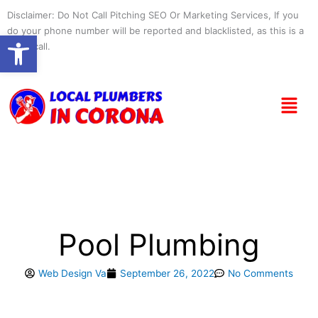
Skip
Disclaimer: Do Not Call Pitching SEO Or Marketing Services, If you
to
do your phone number will be reported and blacklisted, as this is a
Open toolbar
content
spam call.
Menu
Pool Plumbing
Web Design Va
September 26, 2022
No Comments