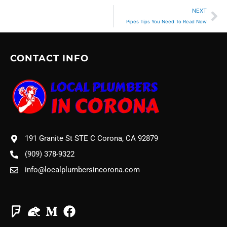
Ne
NEXT
Pipes Tips You Need To Read Now
CONTACT INFO
191 Granite St STE C Corona, CA 92879
(909) 378-9322
info@localplumbersincorona.com