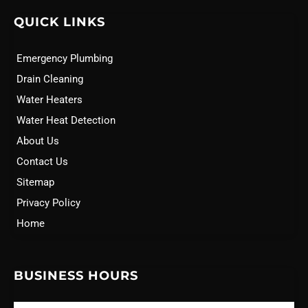
QUICK LINKS
Emergency Plumbing
Drain Cleaning
Water Heaters
Water Heat Detection
About Us
Contact Us
Sitemap
Privacy Policy
Home
BUSINESS HOURS