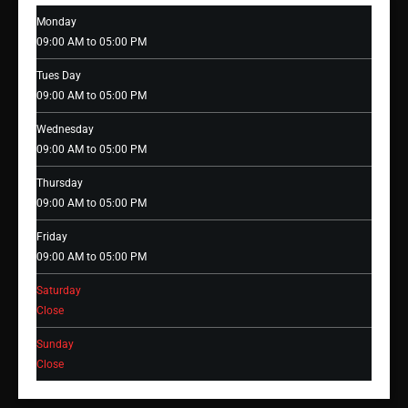
Monday
09:00 AM to 05:00 PM
Tues Day
09:00 AM to 05:00 PM
Wednesday
09:00 AM to 05:00 PM
Thursday
09:00 AM to 05:00 PM
Friday
09:00 AM to 05:00 PM
Saturday
Close
Sunday
Close