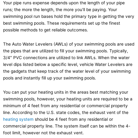
Your pipe runs expense depends upon the length of your pipe
runs; the more the length, the more you’ll be paying. Your
swimming pool run bases hold the primary type in getting the very
best swimming pools. These requirements set up the finest
possible methods to get reliable outcomes.
The Auto Water Levelers (AWLs) of your swimming pools are used
the pipes that are utilized to fill your swimming pools. Typically,
3/4″ PVC connections are utilized to link AWLs. When the water
level dips listed below a specific level, vehicle Water Levelers are
the gadgets that keep track of the water level of your swimming
pools and instantly fill up your swimming pools.
You can put your heating units in the areas best matching your
swimming pools, however, your heating units are required to be a
minimum of 4 feet from any residential or commercial property
line. According to the U.S. state codes, the exhaust vent of the
heating system
should be 4 feet from any residential or
commercial property line. The system itself can be within the 4-
foot limit, however not the exhaust vent.