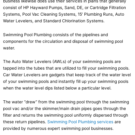
business likewise does use their services in plans that generally
consist of HP Hayward Pumps, Sand, DE, or Cartridge Filtration
Systems, Pool Vac Cleaning Systems, 15′ Plumbing Runs, Auto
Water Levelers, and Standard Chlorination Systems.
Swimming Pool Plumbing consists of the pipelines and
components for the circulation and disposal of swimming pool
water.
The Auto Water Levelers (AWLs) of your swimming pools are
tapped into the tubes that are utilized to fill your swimming pools.
Car Water Levelers are gadgets that keep track of the water level
of your swimming pools and instantly fill up your swimming pools
when the water level dips listed below a particular level.
The water “drew” from the swimming pool through the swimming
pool vac and/or the skimmer/main drain pipes goes through the
filter and returns the swimming pool uniformly dispersed through
these return pipelines.
Swimming Pool Plumbing services
are
provided by numerous expert swimming pool businesses.