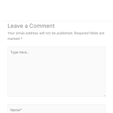
Leave a Comment
Your email address will not be published.
Required fields are
marked
*
Type
here..
Name*