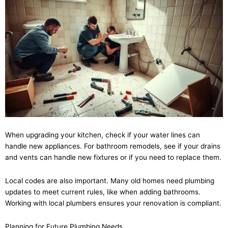
When upgrading your kitchen, check if your water lines can
handle new appliances. For bathroom remodels, see if your drains
and vents can handle new fixtures or if you need to replace them.
Local codes are also important. Many old homes need plumbing
updates to meet current rules, like when adding bathrooms.
Working with local plumbers ensures your renovation is compliant.
Planning for Future Plumbing Needs