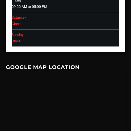
Friday
09:00 AM to 05:00 PM
Saturday
Close
Sunday
Close
GOOGLE MAP LOCATION