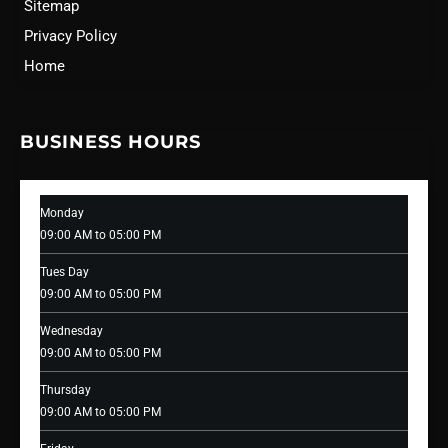
Sitemap
Privacy Policy
Home
BUSINESS HOURS
Monday
09:00 AM to 05:00 PM
Tues Day
09:00 AM to 05:00 PM
Wednesday
09:00 AM to 05:00 PM
Thursday
09:00 AM to 05:00 PM