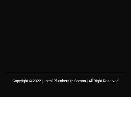
Copyright © 2022 | Local Plumbers In Corona
| All Right Reserved