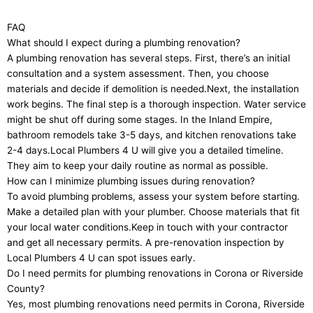
FAQ
What should I expect during a plumbing renovation?
A plumbing renovation has several steps. First, there’s an initial
consultation and a system assessment. Then, you choose
materials and decide if demolition is needed.Next, the installation
work begins. The final step is a thorough inspection. Water service
might be shut off during some stages. In the Inland Empire,
bathroom remodels take 3-5 days, and kitchen renovations take
2-4 days.Local Plumbers 4 U will give you a detailed timeline.
They aim to keep your daily routine as normal as possible.
How can I minimize plumbing issues during renovation?
To avoid plumbing problems, assess your system before starting.
Make a detailed plan with your plumber. Choose materials that fit
your local water conditions.Keep in touch with your contractor
and get all necessary permits. A pre-renovation inspection by
Local Plumbers 4 U can spot issues early.
Do I need permits for plumbing renovations in Corona or Riverside
County?
Yes, most plumbing renovations need permits in Corona, Riverside