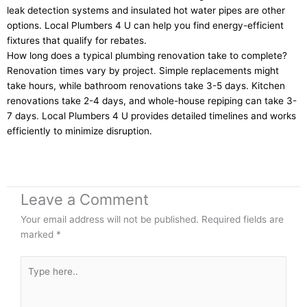
leak detection systems and insulated hot water pipes are other
options. Local Plumbers 4 U can help you find energy-efficient
fixtures that qualify for rebates.
How long does a typical plumbing renovation take to complete?
Renovation times vary by project. Simple replacements might
take hours, while bathroom renovations take 3-5 days. Kitchen
renovations take 2-4 days, and whole-house repiping can take 3-
7 days. Local Plumbers 4 U provides detailed timelines and works
efficiently to minimize disruption.
Leave a Comment
Your email address will not be published.
Required fields are
marked
*
Type
here..