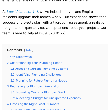
emergency repairs that cost a lot and disrupt your life.
At
Local Plumbers 4 U
, we’ve helped many Inland Empire
residents upgrade their homes wisely. Our experience shows that
successful projects start with a thorough assessment, a realistic
budget, and expert advice. Got questions about your project? Our
team is here to help at (909-378-9322).
Contents
hide
1
Key Takeaways
2
Understanding Your Plumbing Needs
2.1
Assessing Current Plumbing Systems
2.2
Identifying Plumbing Challenges
2.3
Planning for Future Plumbing Needs
3
Budgeting for Plumbing Renovation
3.1
Estimating Costs for Plumbing Work
3.2
Allocating a Budget for Unexpected Expenses
4
Choosing the Right Local Plumbers
4.1
Why Work with Local Plumbers 4 U?