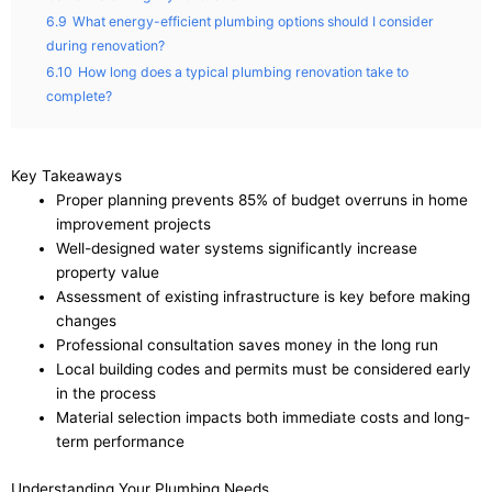
6.9
What energy-efficient plumbing options should I consider
during renovation?
6.10
How long does a typical plumbing renovation take to
complete?
Key Takeaways
Proper planning prevents 85% of budget overruns in home
improvement projects
Well-designed water systems significantly increase
property value
Assessment of existing infrastructure is key before making
changes
Professional consultation saves money in the long run
Local building codes and permits must be considered early
in the process
Material selection impacts both immediate costs and long-
term performance
Understanding Your Plumbing Needs