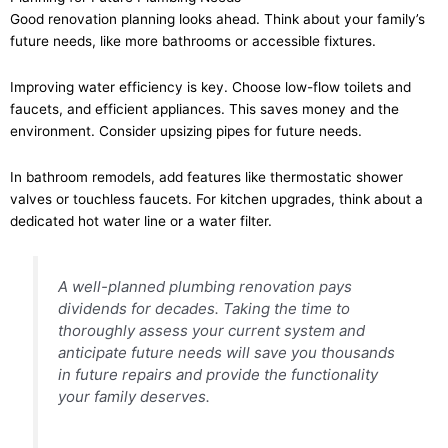
Good renovation planning looks ahead. Think about your family’s
future needs, like more bathrooms or accessible fixtures.
Improving water efficiency is key. Choose low-flow toilets and
faucets, and efficient appliances. This saves money and the
environment. Consider upsizing pipes for future needs.
In bathroom remodels, add features like thermostatic shower
valves or touchless faucets. For kitchen upgrades, think about a
dedicated hot water line or a water filter.
A well-planned plumbing renovation pays
dividends for decades. Taking the time to
thoroughly assess your current system and
anticipate future needs will save you thousands
in future repairs and provide the functionality
your family deserves.