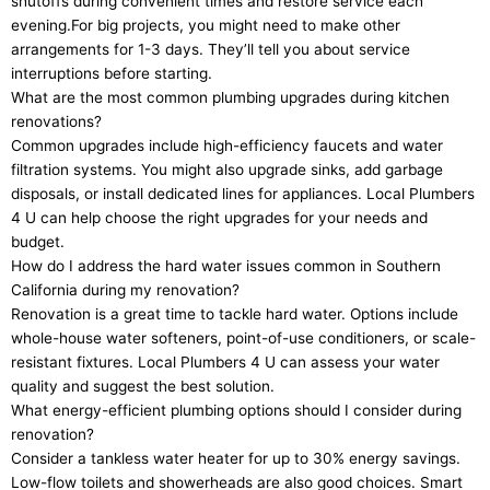
shutoffs during convenient times and restore service each
evening.For big projects, you might need to make other
arrangements for 1-3 days. They’ll tell you about service
interruptions before starting.
What are the most common plumbing upgrades during kitchen
renovations?
Common upgrades include high-efficiency faucets and water
filtration systems. You might also upgrade sinks, add garbage
disposals, or install dedicated lines for appliances. Local Plumbers
4 U can help choose the right upgrades for your needs and
budget.
How do I address the hard water issues common in Southern
California during my renovation?
Renovation is a great time to tackle hard water. Options include
whole-house water softeners, point-of-use conditioners, or scale-
resistant fixtures. Local Plumbers 4 U can assess your water
quality and suggest the best solution.
What energy-efficient plumbing options should I consider during
renovation?
Consider a tankless water heater for up to 30% energy savings.
Low-flow toilets and showerheads are also good choices. Smart