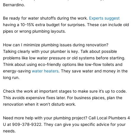
Bernardino.
Be ready for water shutoffs during the work.
Experts suggest
having a 10-15% extra budget for surprises. These can include old
pipes or wrong plumbing layouts.
How can I minimize plumbing issues during renovation?
Talking clearly with your plumber is key. Talk about possible
problems like low water pressure or old systems before starting.
Think about using eco-friendly options like low-flow toilets and
energy-saving
water heaters
. They save water and money in the
long run.
Check the work at important stages to make sure it’s up to code.
This avoids expensive fixes later. For business places, plan the
renovation when it won’t disturb work.
Need more help with your plumbing project? Call Local Plumbers 4
U at 909-378-9322. They can give you specific advice for your
needs.