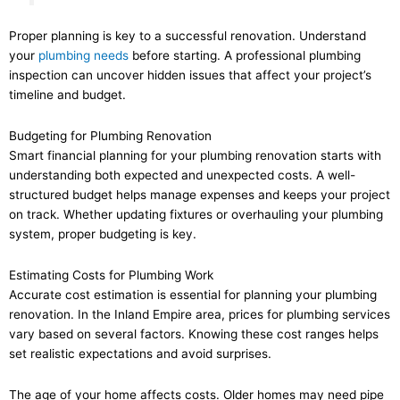
Proper planning is key to a successful renovation. Understand
your
plumbing needs
before starting. A professional plumbing
inspection can uncover hidden issues that affect your project’s
timeline and budget.
Budgeting for Plumbing Renovation
Smart financial planning for your plumbing renovation starts with
understanding both expected and unexpected costs. A well-
structured budget helps manage expenses and keeps your project
on track. Whether updating fixtures or overhauling your plumbing
system, proper budgeting is key.
Estimating Costs for Plumbing Work
Accurate cost estimation is essential for planning your plumbing
renovation. In the Inland Empire area, prices for plumbing services
vary based on several factors. Knowing these cost ranges helps
set realistic expectations and avoid surprises.
The age of your home affects costs. Older homes may need pipe