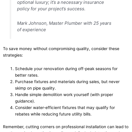
optional luxury; it’s a necessary insurance
policy for your project’s success.
Mark Johnson, Master Plumber with 25 years
of experience
To save money without compromising quality, consider these
strategies:
Schedule your renovation during off-peak seasons for
better rates.
Purchase fixtures and materials during sales, but never
skimp on pipe quality.
Handle simple demolition work yourself (with proper
guidance).
Consider water-efficient fixtures that may qualify for
rebates while reducing future utility bills.
Remember, cutting corners on professional installation can lead to