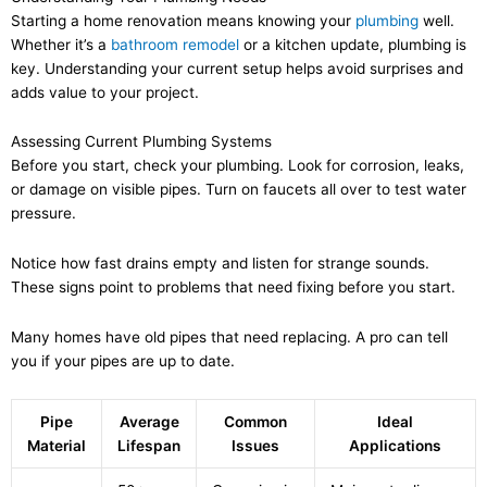
Starting a home renovation means knowing your
plumbing
well.
Whether it’s a
bathroom remodel
or a kitchen update, plumbing is
key. Understanding your current setup helps avoid surprises and
adds value to your project.
Assessing Current Plumbing Systems
Before you start, check your plumbing. Look for corrosion, leaks,
or damage on visible pipes. Turn on faucets all over to test water
pressure.
Notice how fast drains empty and listen for strange sounds.
These signs point to problems that need fixing before you start.
Many homes have old pipes that need replacing. A pro can tell
you if your pipes are up to date.
Pipe
Average
Common
Ideal
Material
Lifespan
Issues
Applications