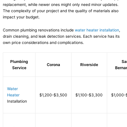
replacement, while newer ones might only need minor updates.
The complexity of your project and the quality of materials also
impact your budget.
Common plumbing renovations include
water heater installation
,
drain cleaning, and leak detection services. Each service has its
own price considerations and complications.
Plumbing
Sa
Corona
Riverside
Service
Berna
Water
Heater
$1,200-$3,500
$1,100-$3,300
$1,000-
Installation