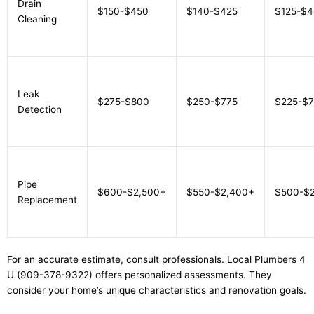
Drain
$150-$450
$140-$425
$125-$
Cleaning
Leak
$275-$800
$250-$775
$225-$
Detection
Pipe
$600-$2,500+
$550-$2,400+
$500-$
Replacement
For an accurate estimate, consult professionals. Local Plumbers 4
U (909-378-9322) offers personalized assessments. They
consider your home’s unique characteristics and renovation goals.