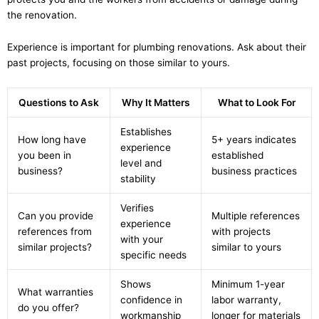
the renovation.
Experience is important for plumbing renovations. Ask about their
past projects, focusing on those similar to yours.
Questions to Ask
Why It Matters
What to Look For
Establishes
How long have
5+ years indicates
experience
you been in
established
level and
business?
business practices
stability
Verifies
Can you provide
Multiple references
experience
references from
with projects
with your
similar projects?
similar to yours
specific needs
Shows
Minimum 1-year
What warranties
confidence in
labor warranty,
do you offer?
workmanship
longer for materials