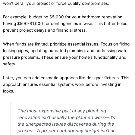
won’t derail your project or force quality compromises.
For example, budgeting $5,000 for your bathroom renovation,
having $500-$1,000 for contingencies is wise. This buffer helps
prevent project delays and financial stress.
When funds are limited, prioritize essential issues. Focus on fixing
leaking pipes, updating outdated plumbing, and addressing water
pressure problems. These ensure your home’s functionality and
safety.
Later, you can add cosmetic upgrades like designer fixtures. This
approach ensures essential systems work before investing in
looks.
The most expensive part of any plumbing
renovation isn’t usually the planned work—it’s
the unexpected issues discovered during the
process. A proper contingency budget isn’t an