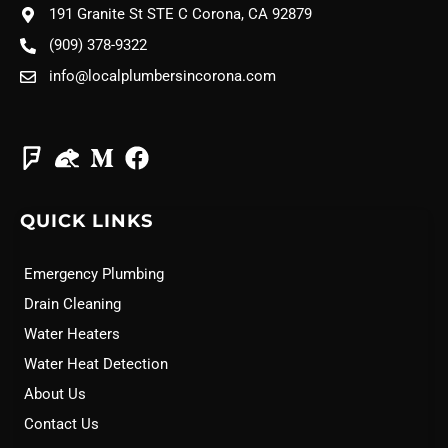
191 Granite St STE C Corona, CA 92879
(909) 378-9322
info@localplumbersincorona.com
QUICK LINKS
Emergency Plumbing
Drain Cleaning
Water Heaters
Water Heat Detection
About Us
Contact Us