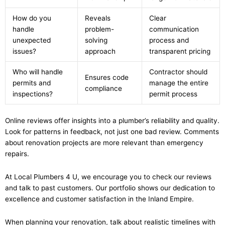
How do you
Reveals
Clear
handle
problem-
communication
unexpected
solving
process and
issues?
approach
transparent pricing
Who will handle
Contractor should
Ensures code
permits and
manage the entire
compliance
inspections?
permit process
Online reviews offer insights into a plumber’s reliability and quality.
Look for patterns in feedback, not just one bad review. Comments
about renovation projects are more relevant than emergency
repairs.
At Local Plumbers 4 U, we encourage you to check our reviews
and talk to past customers. Our portfolio shows our dedication to
excellence and customer satisfaction in the Inland Empire.
When planning your renovation, talk about realistic timelines with