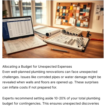
Allocating a Budget for Unexpected Expenses
Even well-planned plumbing renovations can face unexpected
challenges. Issues like corroded pipes or water damage might be
revealed when walls and floors are opened up. These surprises
can inflate costs if not prepared for.
Experts recommend setting aside 10-20% of your total plumbing
budget for contingencies. This ensures unexpected discoveries