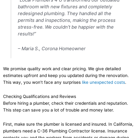
bathroom with new fixtures and completely
redesigned plumbing. They handled all the
permits and inspections, making the process
stress-free. We couldn’t be happier with the
results!”
– Maria S., Corona Homeowner
We promise quality work and clear pricing. We give detailed
estimates upfront and keep you updated during the renovation.
This way, you won’t face any surprises
like unexpected costs
.
Checking Qualifications and Reviews
Before hiring a plumber, check their credentials and reputation.
This step can save you a lot of trouble and money later.
First, make sure the plumber is licensed and insured. In California,
plumbers need a C-36 Plumbing Contractor license. Insurance
protects you and the workers from accidents or damage during