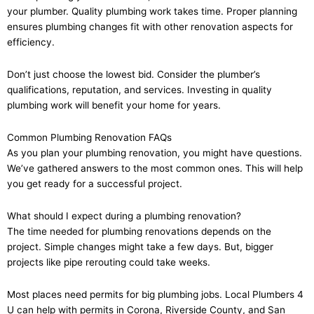
your plumber. Quality plumbing work takes time. Proper planning
ensures plumbing changes fit with other renovation aspects for
efficiency.
Don’t just choose the lowest bid. Consider the plumber’s
qualifications, reputation, and services. Investing in quality
plumbing work will benefit your home for years.
Common Plumbing Renovation FAQs
As you plan your plumbing renovation, you might have questions.
We’ve gathered answers to the most common ones. This will help
you get ready for a successful project.
What should I expect during a plumbing renovation?
The time needed for plumbing renovations depends on the
project. Simple changes might take a few days. But, bigger
projects like pipe rerouting could take weeks.
Most places need permits for big plumbing jobs. Local Plumbers 4
U can help with permits in Corona, Riverside County, and San