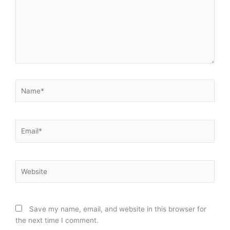
Name*
Email*
Website
Save my name, email, and website in this browser for
the next time I comment.