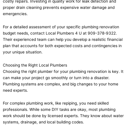
costly repairs. Investing in quality work for leak detection and
proper drain cleaning prevents expensive water damage and
emergencies.
For a detailed assessment of your specific plumbing renovation
budget needs, contact Local Plumbers 4 U at 909-378-9322.
Their experienced team can help you develop a realistic financial
plan that accounts for both expected costs and contingencies in
your unique situation.
Choosing the Right Local Plumbers
Choosing the right plumber for your plumbing renovation is key. It
can make your project go smoothly or turn into a disaster.
Plumbing systems are complex, and big changes to your home
need experts.
For complex plumbing work, like repiping, you need skilled
professionals. While some DIY tasks are okay, most plumbing
work should be done by licensed experts. They know about water
systems, drainage, and local building codes.