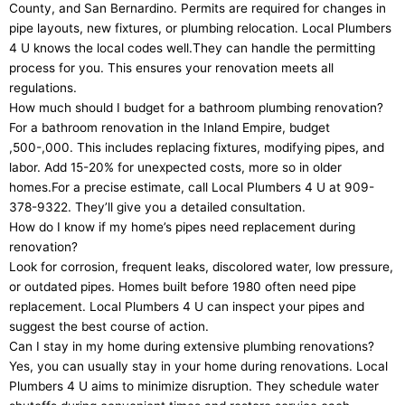
County, and San Bernardino. Permits are required for changes in
pipe layouts, new fixtures, or plumbing relocation. Local Plumbers
4 U knows the local codes well.They can handle the permitting
process for you. This ensures your renovation meets all
regulations.
How much should I budget for a bathroom plumbing renovation?
For a bathroom renovation in the Inland Empire, budget
,500-,000. This includes replacing fixtures, modifying pipes, and
labor. Add 15-20% for unexpected costs, more so in older
homes.For a precise estimate, call Local Plumbers 4 U at 909-
378-9322. They’ll give you a detailed consultation.
How do I know if my home’s pipes need replacement during
renovation?
Look for corrosion, frequent leaks, discolored water, low pressure,
or outdated pipes. Homes built before 1980 often need pipe
replacement. Local Plumbers 4 U can inspect your pipes and
suggest the best course of action.
Can I stay in my home during extensive plumbing renovations?
Yes, you can usually stay in your home during renovations. Local
Plumbers 4 U aims to minimize disruption. They schedule water