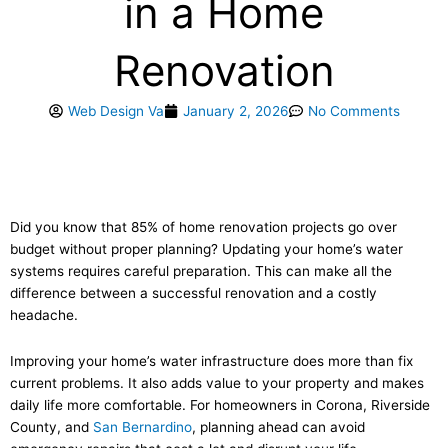
in a Home
Renovation
Web Design Va
January 2, 2026
No Comments
Did you know that 85% of home renovation projects go over
budget without proper planning? Updating your home’s water
systems requires careful preparation. This can make all the
difference between a successful renovation and a costly
headache.
Improving your home’s water infrastructure does more than fix
current problems. It also adds value to your property and makes
daily life more comfortable. For homeowners in Corona, Riverside
County, and
San Bernardino
, planning ahead can avoid