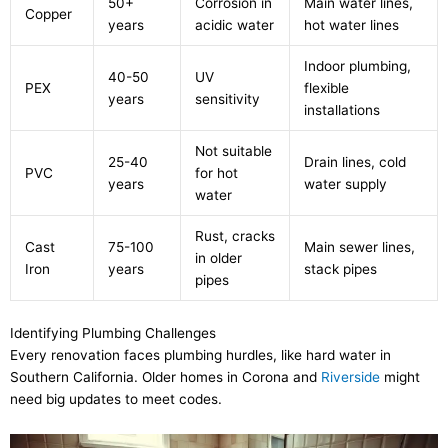
50+
Corrosion in
Main water lines,
Copper
years
acidic water
hot water lines
Indoor plumbing,
40-50
UV
PEX
flexible
years
sensitivity
installations
Not suitable
25-40
Drain lines, cold
PVC
for hot
years
water supply
water
Rust, cracks
Cast
75-100
Main sewer lines,
in older
Iron
years
stack pipes
pipes
Identifying Plumbing Challenges
Every renovation faces plumbing hurdles, like hard water in
Southern California. Older homes in Corona and
Riverside
might
need big updates to meet codes.