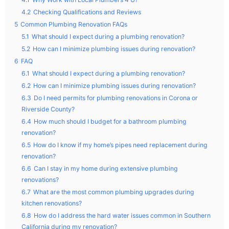
4.2
Checking Qualifications and Reviews
5
Common Plumbing Renovation FAQs
5.1
What should I expect during a plumbing renovation?
5.2
How can I minimize plumbing issues during renovation?
6
FAQ
6.1
What should I expect during a plumbing renovation?
6.2
How can I minimize plumbing issues during renovation?
6.3
Do I need permits for plumbing renovations in Corona or
Riverside County?
6.4
How much should I budget for a bathroom plumbing
renovation?
6.5
How do I know if my home’s pipes need replacement during
renovation?
6.6
Can I stay in my home during extensive plumbing
renovations?
6.7
What are the most common plumbing upgrades during
kitchen renovations?
6.8
How do I address the hard water issues common in Southern
California during my renovation?