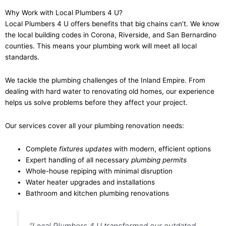
Why Work with Local Plumbers 4 U?
Local Plumbers 4 U offers benefits that big chains can’t. We know
the local building codes in Corona, Riverside, and San Bernardino
counties. This means your plumbing work will meet all local
standards.
We tackle the plumbing challenges of the Inland Empire. From
dealing with hard water to renovating old homes, our experience
helps us solve problems before they affect your project.
Our services cover all your plumbing renovation needs:
Complete
fixtures updates
with modern, efficient options
Expert handling of all necessary
plumbing permits
Whole-house repiping with minimal disruption
Water heater upgrades and installations
Bathroom and kitchen plumbing renovations
“Local Plumbers 4 U transformed our outdated