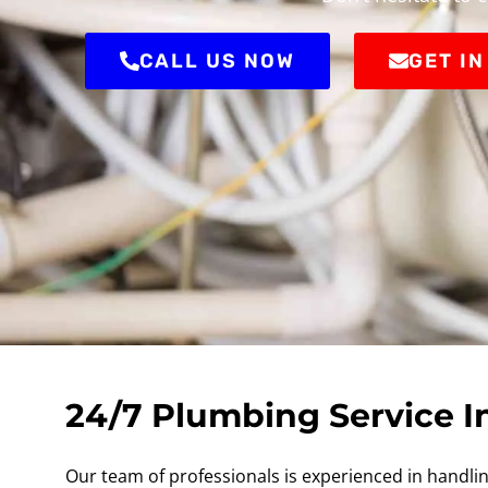
CALL US NOW
GET I
24/7 Plumbing Service I
Our team of professionals is experienced in handling