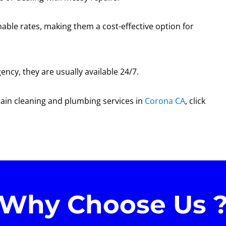
able rates, making them a cost-effective option for
ncy, they are usually available 24/7.
drain cleaning and plumbing services in
Corona CA
, click
Why Choose Us 