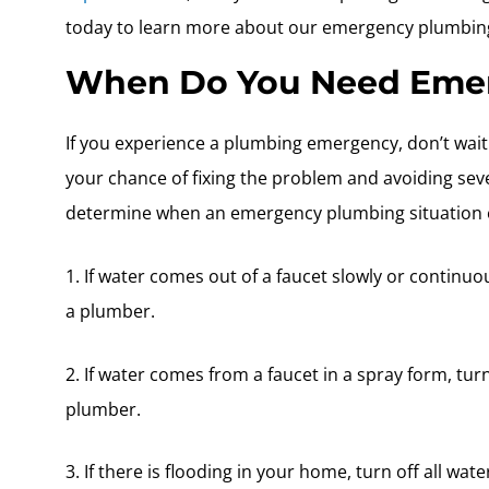
today to learn more about our emergency plumbing
When Do You Need Emer
If you experience a plumbing emergency, don’t wait t
your chance of fixing the problem and avoiding se
determine when an emergency plumbing situation e
1. If water comes out of a faucet slowly or continuo
a plumber.
2. If water comes from a faucet in a spray form, tur
plumber.
3. If there is flooding in your home, turn off all wate