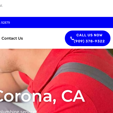
l.
A 92879
CALL US NOW
Contact Us
(909) 378-9322
orona, CA
plumbing services.