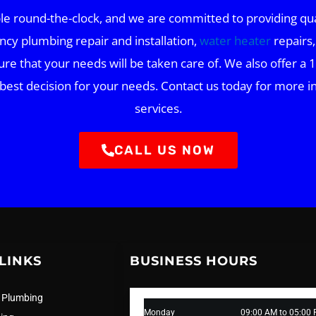
 round-the-clock, and we are committed to providing quali
ncy plumbing repair and installation,
water heater
repairs,
ure that your needs will be taken care of. We also offer a 1
 best decision for your needs. Contact us today for mor
services.
CALL US NOW
LINKS
BUSINESS HOURS
 Plumbing
Monday
09:00 AM to 05:00