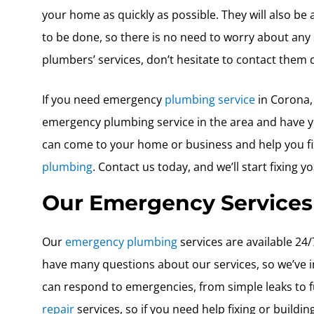
your home as quickly as possible. They will also be
to be done, so there is no need to worry about any 
plumbers’ services, don’t hesitate to contact them d
If you need emergency
plumbing service
in Corona, 
emergency plumbing service in the area and have ye
can come to your home or business and help you fi
plumbing
. Contact us today, and we’ll start fixing y
Our Emergency Services
Our
emergency plumbing
services are available 2
have many questions about our services, so we’ve i
can respond to emergencies, from simple leaks to f
repair
services, so if you need help fixing or build