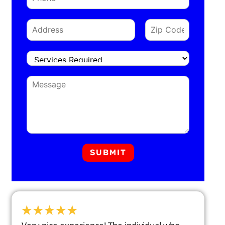
SUBMIT