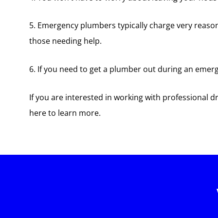
5. Emergency plumbers typically charge very reason
those needing help.
6. If you need to get a plumber out during an emerge
If you are interested in working with professional 
here to learn more.