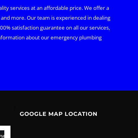
ty services at an affordable price. We offer a
 and more. Our team is experienced in dealing
00% satisfaction guarantee on all our services,
e information about our emergency plumbing
GOOGLE MAP LOCATION
 PM