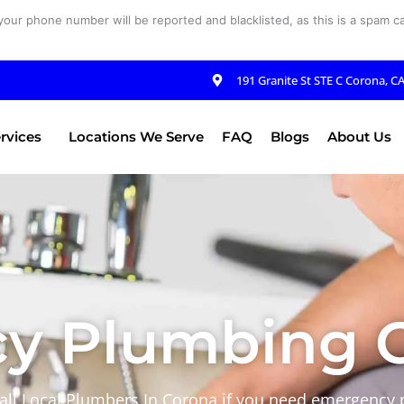
your phone number will be reported and blacklisted, as this is a spam cal
191 Granite St STE C Corona, C
rvices
Locations We Serve
FAQ
Blogs
About Us
y Plumbing C
 call Local Plumbers In Corona if you need emergency 