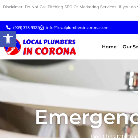
Skip
Disclaimer: Do Not Call Pitching SEO Or Marketing Services, If you do 
to
content
(909) 378-9322
info@localplumbersincorona.com
Open toolbar
Home
Our Se
Emergenc
Don’t hesitate to