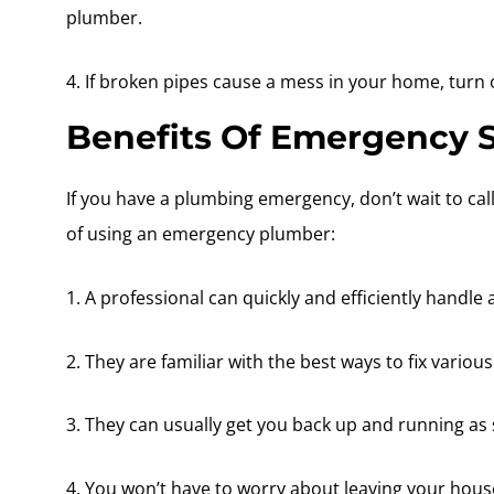
plumber.
4. If broken pipes cause a mess in your home, turn o
Benefits Of Emergency S
If you have a plumbing emergency, don’t wait to ca
of using an emergency plumber:
1. A professional can quickly and efficiently handl
2. They are familiar with the best ways to fix variou
3. They can usually get you back up and running as 
4. You won’t have to worry about leaving your hous