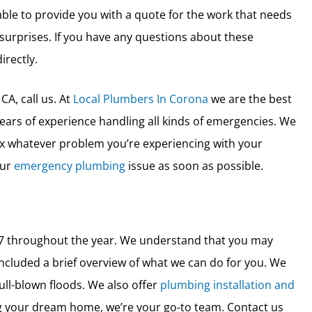
 able to provide you with a quote for the work that needs
surprises. If you have any questions about these
irectly.
CA, call us. At
Local Plumbers In Corona
we are the best
ars of experience handling all kinds of emergencies. We
x whatever problem you’re experiencing with your
our
emergency plumbing
issue as soon as possible.
4/7 throughout the year. We understand that you may
ncluded a brief overview of what we can do for you. We
ull-blown floods. We also offer
plumbing installation and
ing your dream home, we’re your go-to team. Contact us