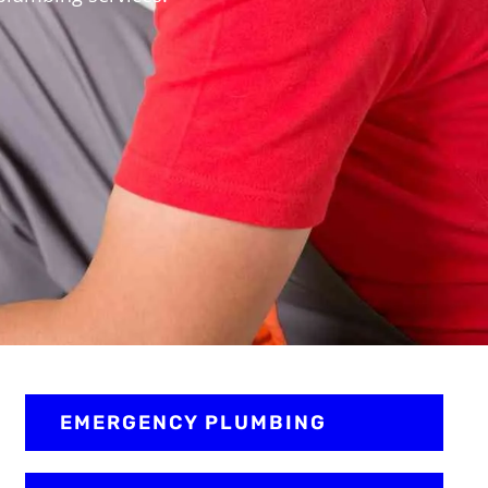
EMERGENCY PLUMBING