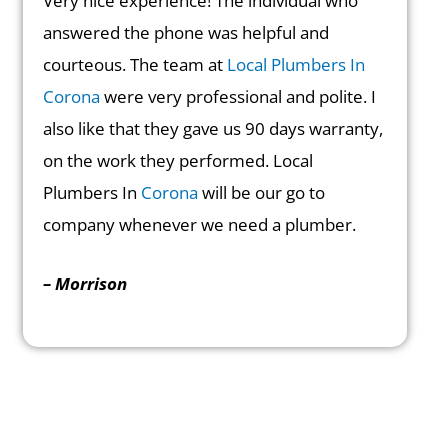
Very nice experience! The individual who
answered the phone was helpful and
courteous. The team at
Local Plumbers In
Corona
were very professional and polite. I
also like that they gave us 90 days warranty,
on the work they performed. Local
Plumbers In
Corona
will be our go to
company whenever we need a plumber.
– Morrison