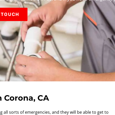
N TOUCH
n Corona, CA
 all sorts of emergencies, and they will be able to get to