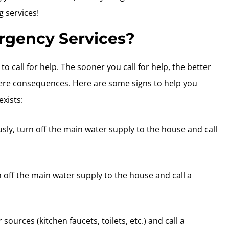
 services!
gency Services?
o call for help. The sooner you call for help, the better
vere consequences. Here are some signs to help you
xists:
usly, turn off the main water supply to the house and call
n off the main water supply to the house and call a
r sources (kitchen faucets, toilets, etc.) and call a