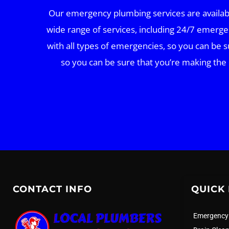
Our emergency plumbing services are available
wide range of services, including 24/7 emerge
with all types of emergencies, so you can be s
so you can be sure that you’re making the
CONTACT INFO
QUICK 
Emergency