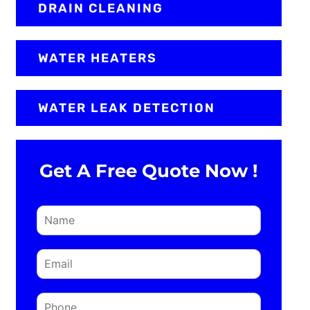
DRAIN CLEANING
WATER HEATERS
WATER LEAK DETECTION
Get A Free Quote Now !