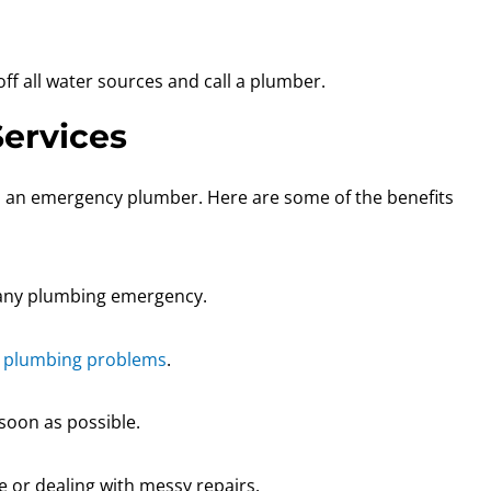
ff all water sources and call a plumber.
ervices
ll an emergency plumber. Here are some of the benefits
e any plumbing emergency.
s
plumbing problems
.
soon as possible.
e or dealing with messy repairs.