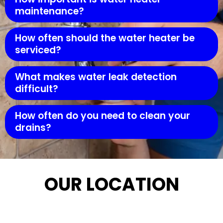
maintenance?
How often should the water heater be
serviced?
What makes water leak detection
difficult?
How often do you need to clean your
drains?
OUR LOCATION