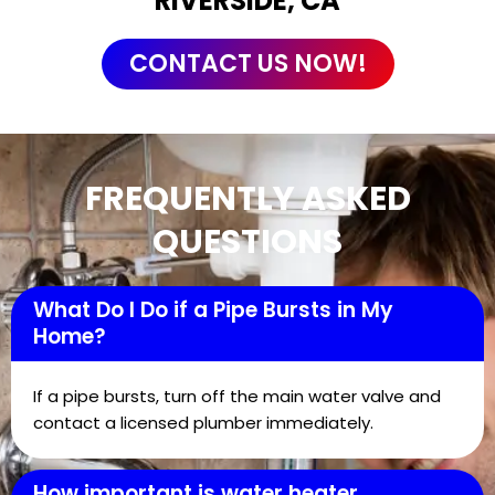
RIVERSIDE, CA
CONTACT US NOW!
FREQUENTLY ASKED
QUESTIONS
What Do I Do if a Pipe Bursts in My
Home?
If a pipe bursts, turn off the main water valve and
contact a licensed plumber immediately.
How important is water heater