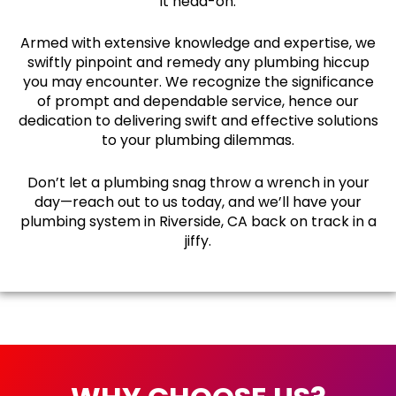
it head-on.
Armed with extensive knowledge and expertise, we
swiftly pinpoint and remedy any plumbing hiccup
you may encounter. We recognize the significance
of prompt and dependable service, hence our
dedication to delivering swift and effective solutions
to your plumbing dilemmas.
Don’t let a plumbing snag throw a wrench in your
day—reach out to us today, and we’ll have your
plumbing system in Riverside, CA back on track in a
jiffy.