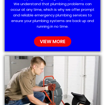
We understand that plumbing problems can
occur at any time, which is why we offer prompt
and reliable emergency plumbing services to
ensure your plumbing systems are back up and
running in no time.
VIEW MORE