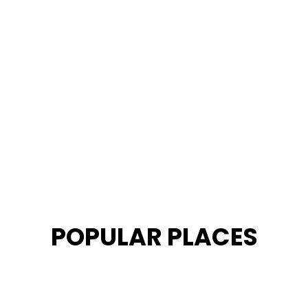
POPULAR PLACES