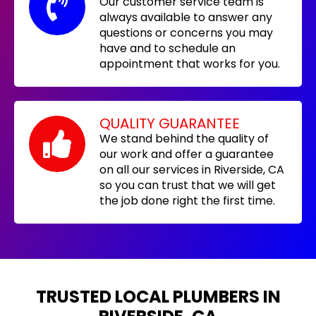
Our customer service team is
always available to answer any
questions or concerns you may
have and to schedule an
appointment that works for you.
QUALITY GUARANTEE
We stand behind the quality of
our work and offer a guarantee
on all our services in Riverside, CA
so you can trust that we will get
the job done right the first time.
TRUSTED LOCAL PLUMBERS IN