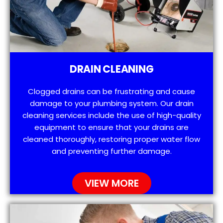
DRAIN CLEANING
Clogged drains can be frustrating and cause
damage to your plumbing system. Our drain
cleaning services include the use of high-quality
equipment to ensure that your drains are
cleaned thoroughly, restoring proper water flow
and preventing further damage.
VIEW MORE