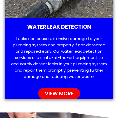
WATER LEAK DETECTION
Leaks can cause extensive damage to your
plumbing system and property if not detected
and repaired early. Our water leak detection
services use state-of-the-art equipment to
accurately detect leaks in your plumbing system
and repair them promptly, preventing further
damage and reducing water waste.
VIEW MORE