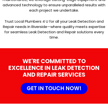
advanced technology to ensure unparalleled results with
each project we undertake.
Trust Local Plumbers 4 U for all your Leak Detection and
Repair needs in Riverside—where quality meets expertise
for seamless Leak Detection and Repair solutions every
time.
WE'RE COMMITTED TO
EXCELLENCE IN LEAK DETECTION
AND REPAIR SERVICES
GET IN TOUCH NOW!