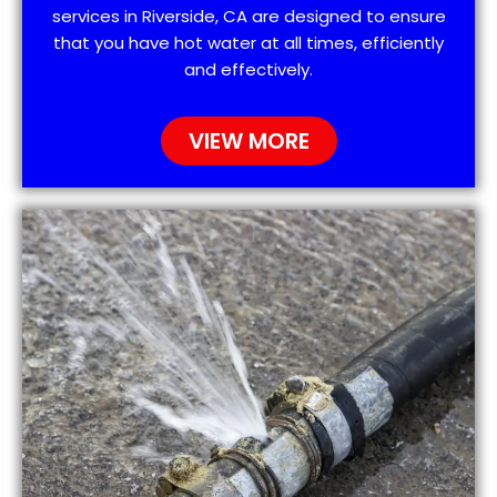
services in Riverside, CA are designed to ensure
that you have hot water at all times, efficiently
and effectively.
VIEW MORE