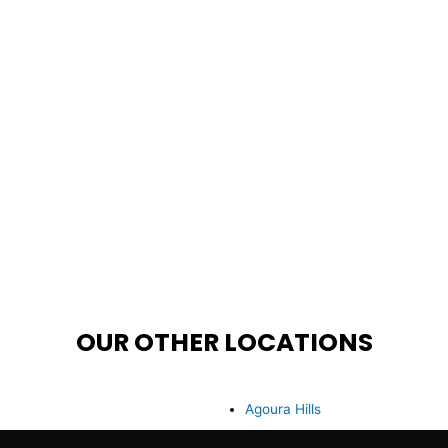
OUR OTHER LOCATIONS
Agoura Hills