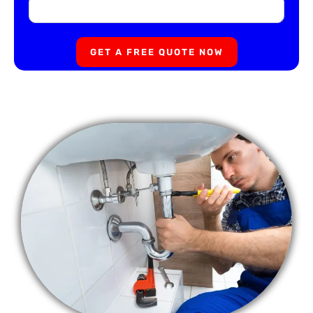
GET A FREE QUOTE NOW