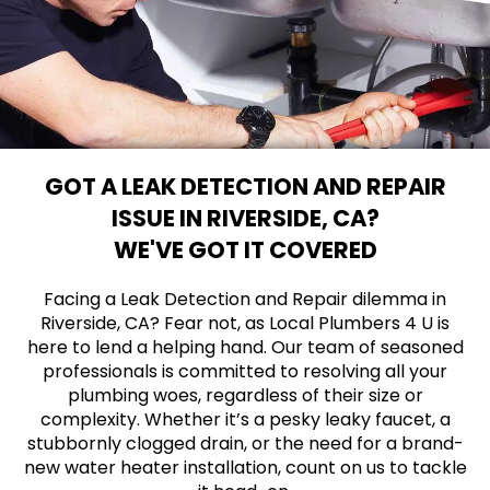
GOT A LEAK DETECTION AND REPAIR
ISSUE IN RIVERSIDE, CA?
WE'VE GOT IT COVERED
Facing a Leak Detection and Repair dilemma in
Riverside, CA? Fear not, as Local Plumbers 4 U is
here to lend a helping hand. Our team of seasoned
professionals is committed to resolving all your
plumbing woes, regardless of their size or
complexity. Whether it’s a pesky leaky faucet, a
stubbornly clogged drain, or the need for a brand-
new water heater installation, count on us to tackle