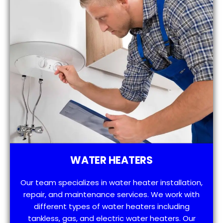
WATER HEATERS
Our team specializes in water heater installation,
repair, and maintenance services. We work with
different types of water heaters including
tankless, gas, and electric water heaters. Our