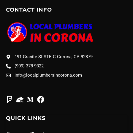
CONTACT INFO
191 Granite St STE C Corona, CA 92879
(909) 378-9322
info@localplumbersincorona.com
QUICK LINKS