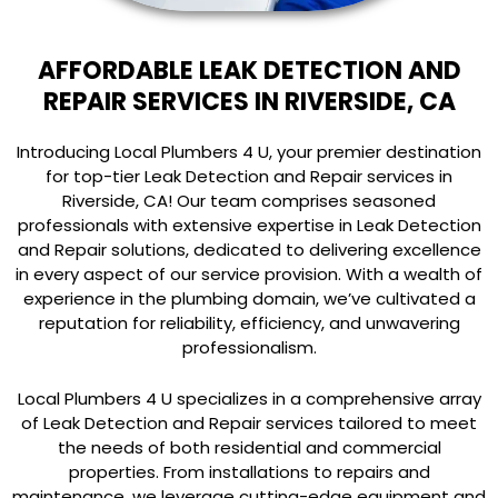
AFFORDABLE LEAK DETECTION AND
REPAIR SERVICES IN RIVERSIDE, CA
Introducing Local Plumbers 4 U, your premier destination
for top-tier Leak Detection and Repair services in
Riverside, CA! Our team comprises seasoned
professionals with extensive expertise in Leak Detection
and Repair solutions, dedicated to delivering excellence
in every aspect of our service provision. With a wealth of
experience in the plumbing domain, we’ve cultivated a
reputation for reliability, efficiency, and unwavering
professionalism.
Local Plumbers 4 U specializes in a comprehensive array
of Leak Detection and Repair services tailored to meet
the needs of both residential and commercial
properties. From installations to repairs and
maintenance, we leverage cutting-edge equipment and