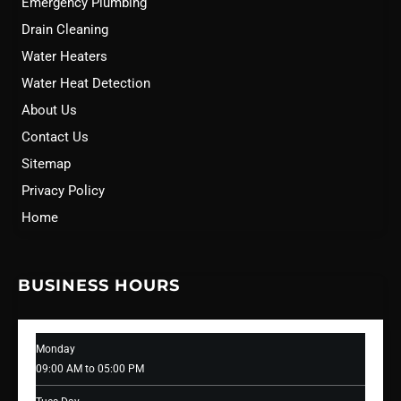
Emergency Plumbing
Drain Cleaning
Water Heaters
Water Heat Detection
About Us
Contact Us
Sitemap
Privacy Policy
Home
BUSINESS HOURS
Monday
09:00 AM to 05:00 PM