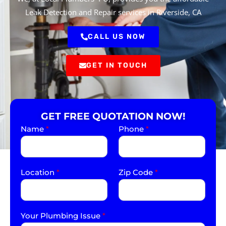
Leak Detection and Repair services in Riverside, CA
CALL US NOW
GET IN TOUCH
GET FREE QUOTATION NOW!
Name
*
Phone
*
Location
*
Zip Code
*
Your Plumbing Issue
*