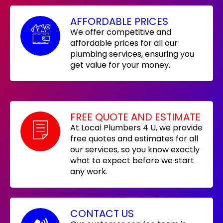
AFFORDABLE PRICES
We offer competitive and
affordable prices for all our
plumbing services, ensuring you
get value for your money.
FREE QUOTE AND ESTIMATE
At Local Plumbers 4 U, we provide
free quotes and estimates for all
our services, so you know exactly
what to expect before we start
any work.
CONTACT US