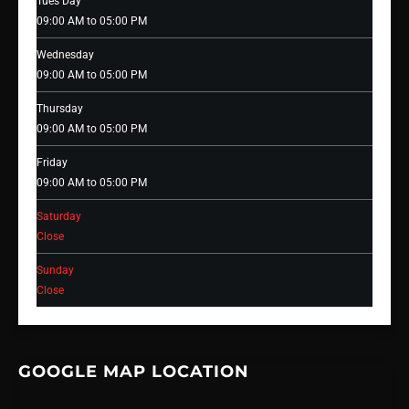
Tues Day
09:00 AM to 05:00 PM
Wednesday
09:00 AM to 05:00 PM
Thursday
09:00 AM to 05:00 PM
Friday
09:00 AM to 05:00 PM
Saturday
Close
Sunday
Close
GOOGLE MAP LOCATION