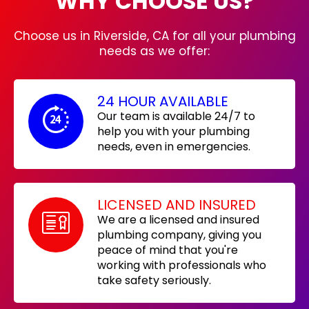
WHY CHOOSE US?
Choose us in Riverside, CA for all your plumbing
needs as we offer:
24 HOUR AVAILABLE
Our team is available 24/7 to
help you with your plumbing
needs, even in emergencies.
LICENSED AND INSURED
We are a licensed and insured
plumbing company, giving you
peace of mind that you're
working with professionals who
take safety seriously.