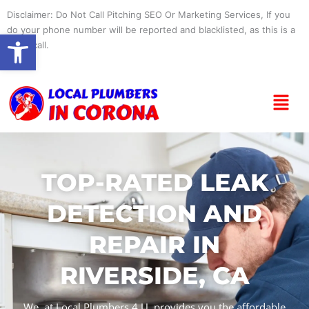
Skip
Disclaimer: Do Not Call Pitching SEO Or Marketing Services, If you
to
do your phone number will be reported and blacklisted, as this is a
Open toolbar
content
spam call.
Menu
TOP-RATED LEAK
DETECTION AND
REPAIR IN
RIVERSIDE, CA
We, at Local Plumbers 4 U, provides you the affordable