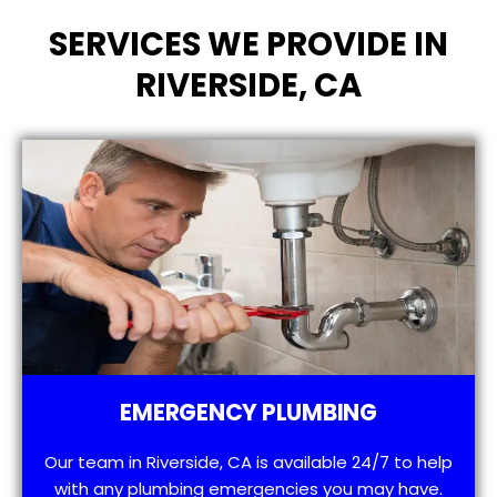
SERVICES WE PROVIDE IN
RIVERSIDE, CA
EMERGENCY PLUMBING
Our team in Riverside, CA is available 24/7 to help
with any plumbing emergencies you may have.