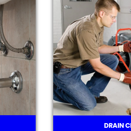
DRAIN C