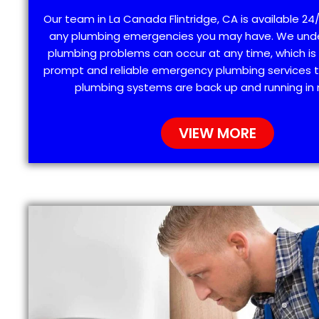
Our team in La Canada Flintridge, CA is available 24/
any plumbing emergencies you may have. We und
plumbing problems can occur at any time, which is
prompt and reliable emergency plumbing services t
plumbing systems are back up and running in 
VIEW MORE