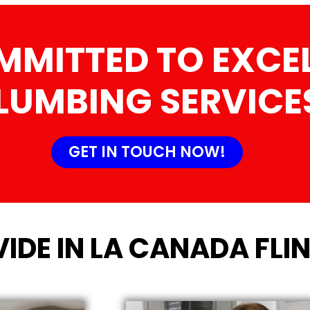
MMITTED TO EXCEL
LUMBING SERVICE
GET IN TOUCH NOW!
IDE IN LA CANADA FLIN