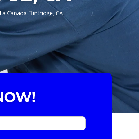
La Canada Flintridge, CA
NOW!