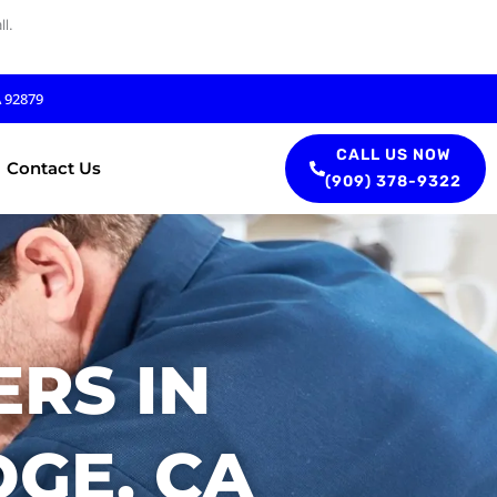
l.
A 92879
CALL US NOW
Contact Us
(909) 378-9322
RS IN
DGE, CA