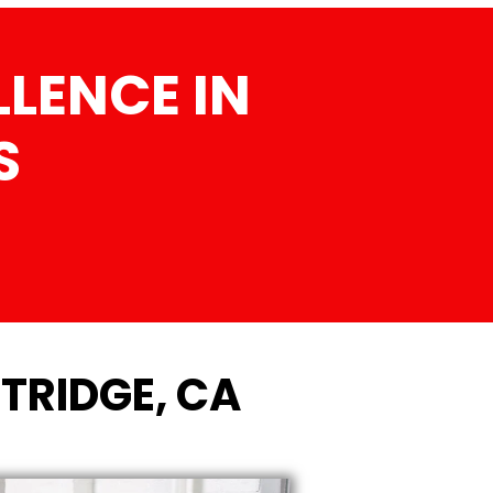
LENCE IN
S
TRIDGE, CA