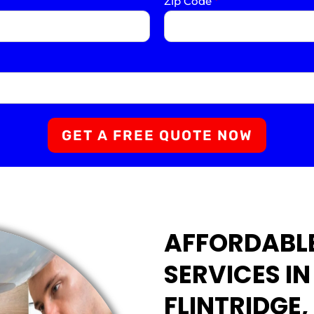
Zip Code
*
GET A FREE QUOTE NOW
AFFORDABL
SERVICES I
FLINTRIDGE,