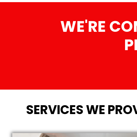
WE'RE CO
P
SERVICES WE PROV