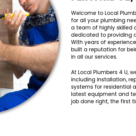
Welcome to Local Plumb
for all your plumbing ne
a team of highly skille
dedicated to providing q
With years of experience
built a reputation for bei
in all our services.
At Local Plumbers 4 U, w
including installation, 
systems for residential
latest equipment and te
job done right, the first 