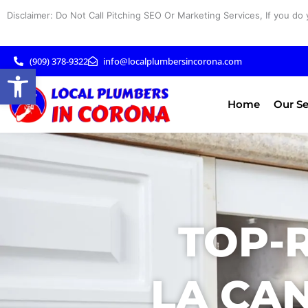
Skip
Disclaimer: Do Not Call Pitching SEO Or Marketing Services, If you do 
to
content
(909) 378-9322
info@localplumbersincorona.com
Open toolbar
Home
Our Se
TOP-
LA CAN