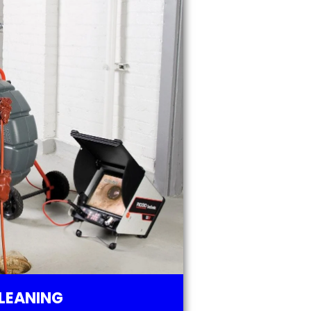
LEANING