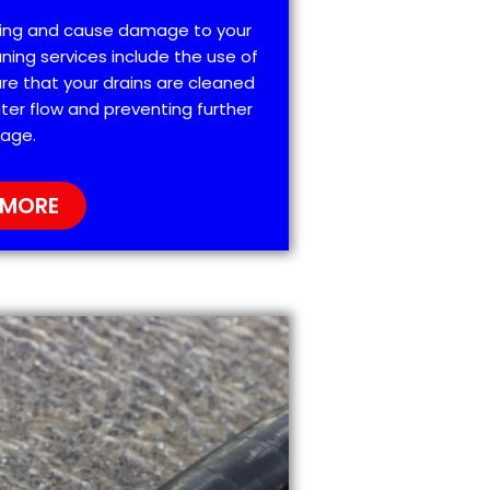
ting and cause damage to your
ning services include the use of
re that your drains are cleaned
ter flow and preventing further
age.
 MORE