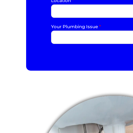
Location
*
Your Plumbing Issue
*