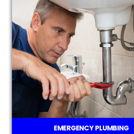
EMERGENCY PLUMBING