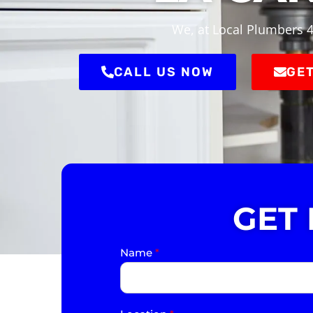
We, at Local Plumbers 4
CALL US NOW
GET
GET
Name
*