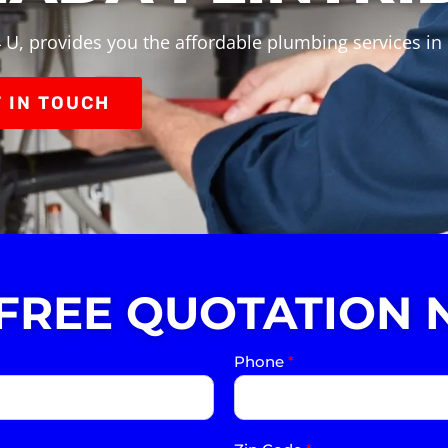
 U, provides you the affordable plumbing services in 
 IN TOUCH
 FREE QUOTATION 
Phone
*