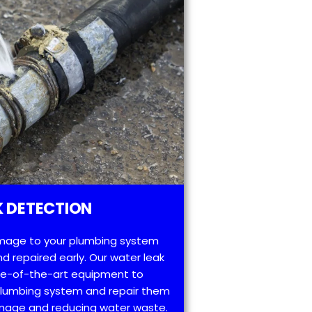
 DETECTION
mage to your plumbing system
d repaired early. Our water leak
te-of-the-art equipment to
 plumbing system and repair them
amage and reducing water waste.