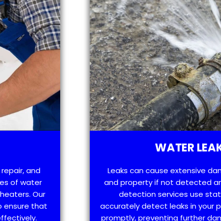
WATER LEAK
 repair, and
Leaks can cause extensive da
es of water
and property if not detected an
 heaters. Our
detection services use sta
o ensure that
accurately detect leaks in your
ffectively.
promptly, preventing further d