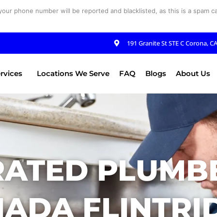
your phone number will be reported and blacklisted, as this is a spam cal
191 Granite St STE C Corona, C
rvices
Locations We Serve
FAQ
Blogs
About Us
RATED PLUMBE
ADA FLINTRI