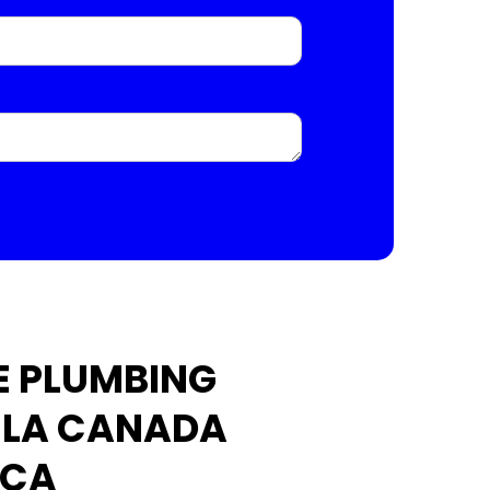
E PLUMBING
N LA CANADA
 CA