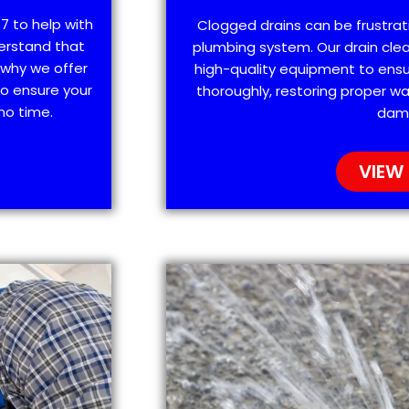
7 to help with
Clogged drains can be frustra
erstand that
plumbing system. Our drain clea
 why we offer
high-quality equipment to ensu
o ensure your
thoroughly, restoring proper wa
no time.
dam
VIEW