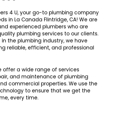
ers 4 U, your go-to plumbing company
eds in La Canada Flintridge, CA! We are
d and experienced plumbers who are
uality plumbing services to our clients.
 in the plumbing industry, we have
ng reliable, efficient, and professional
e offer a wide range of services
repair, and maintenance of plumbing
 and commercial properties. We use the
chnology to ensure that we get the
time, every time.