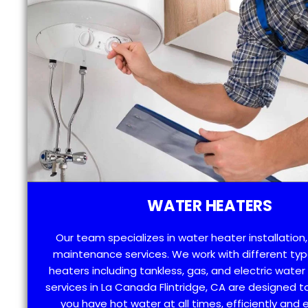
WATER HEATERS
Our team specializes in water heater installation,
maintenance services. We work with different typ
heaters including tankless, gas, and electric water
services in La Canada Flintridge, CA are designed t
you have hot water at all times, efficiently and e