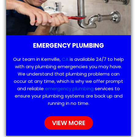
EMERGENCY PLUMBING
Our team in Kernville,
CA
is available 24/7 to help
with any plumbing emergencies you may have.
We understand that plumbing problems can
occur at any time, which is why we offer prompt
and reliable
emergency plumbing
services to
ensure your plumbing systems are back up and
running in no time.
VIEW MORE