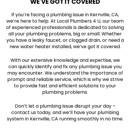
WE'VE GOT IT COVERED
If you’re facing a plumbing issue in Kernville, CA,
we’re here to help. At Local Plumbers 4 U, our team
of experienced professionals is dedicated to solving
all your plumbing problems, big or small. Whether
you have a leaky faucet, or clogged drain, or need a
new water heater installed, we’ve got it covered.
With our extensive knowledge and expertise, we
can quickly identify and fix any plumbing issue you
may encounter. We understand the importance of
prompt and reliable service, which is why we strive
to provide fast and efficient solutions to your
plumbing problems.
Don’t let a plumbing issue disrupt your day –
contact us today, and we’ll have your plumbing
system in Kernville, CA running smoothly in no time.