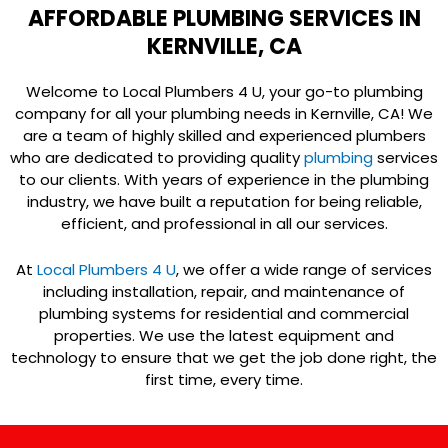
AFFORDABLE PLUMBING SERVICES IN
KERNVILLE, CA
Welcome to Local Plumbers 4 U, your go-to plumbing
company for all your plumbing needs in Kernville, CA! We
are a team of highly skilled and experienced plumbers
who are dedicated to providing quality
plumbing
services
to our clients. With years of experience in the plumbing
industry, we have built a reputation for being reliable,
efficient, and professional in all our services.
At
Local Plumbers 4 U
, we offer a wide range of services
including installation, repair, and maintenance of
plumbing systems for residential and commercial
properties. We use the latest equipment and
technology to ensure that we get the job done right, the
first time, every time.