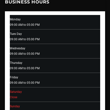
BUSINESS HOURS
Monday
09:00 AM to 05:00 PM
Tues Day
09:00 AM to 05:00 PM
Wednesday
09:00 AM to 05:00 PM
Thursday
09:00 AM to 05:00 PM
Friday
09:00 AM to 05:00 PM
Saturday
Close
Sunday