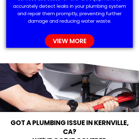
accurately detect leaks in your plumbing system
and repair them promptly, preventing further
damage and reducing water waste.
VIEW MORE
GOT A PLUMBING ISSUE IN KERNVILLE,
CA?