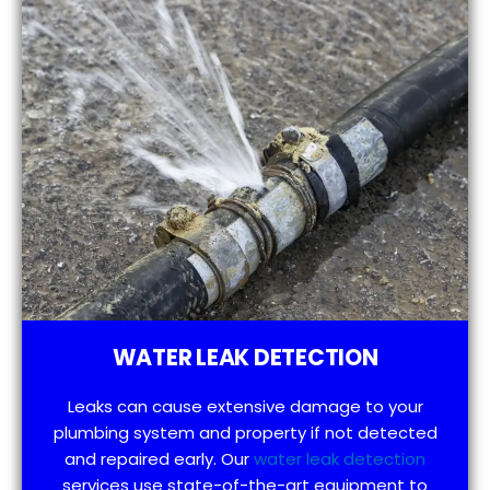
WATER LEAK DETECTION
Leaks can cause extensive damage to your
plumbing system and property if not detected
and repaired early. Our
water leak detection
services use state-of-the-art equipment to