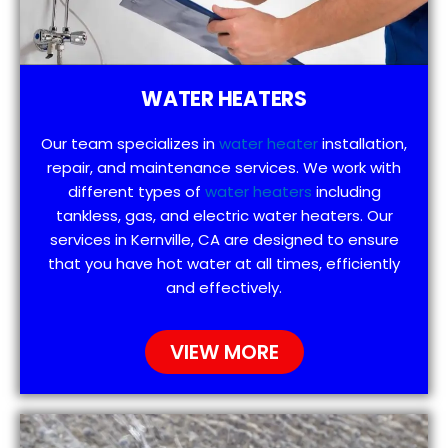
WATER HEATERS
Our team specializes in
water heater
installation,
repair, and maintenance services. We work with
different types of
water heaters
including
tankless, gas, and electric water heaters. Our
services in Kernville, CA are designed to ensure
that you have hot water at all times, efficiently
and effectively.
VIEW MORE