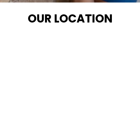
OUR LOCATION