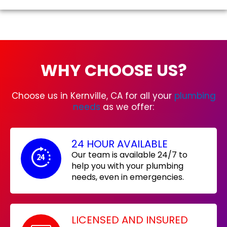
WHY CHOOSE US?
Choose us in Kernville, CA for all your
plumbing
needs
as we offer:
24 HOUR AVAILABLE
Our team is available 24/7 to
help you with your plumbing
needs, even in emergencies.
LICENSED AND INSURED