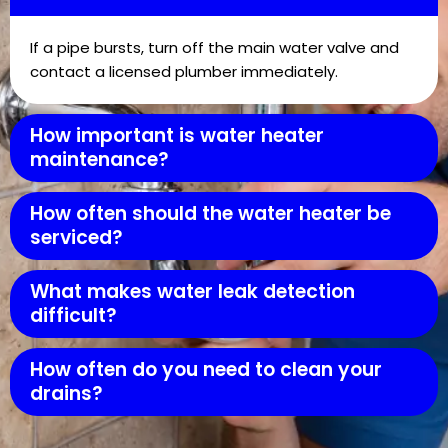
If a pipe bursts, turn off the main water valve and
contact a licensed plumber immediately.
How important is water heater
maintenance?
How often should the water heater be
serviced?
What makes water leak detection
difficult?
How often do you need to clean your
drains?