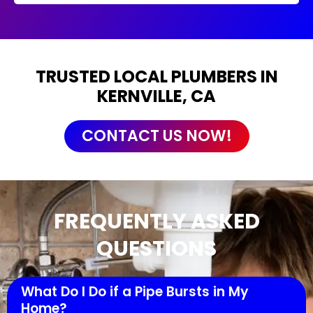
TRUSTED LOCAL PLUMBERS IN
KERNVILLE, CA
CONTACT US NOW!
FREQUENTLY ASKED
QUESTIONS
What Do I Do if a Pipe Bursts in My
Home?