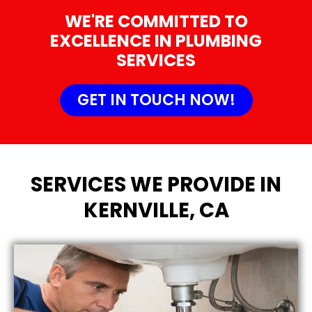
WE'RE COMMITTED TO
EXCELLENCE IN PLUMBING
SERVICES
GET IN TOUCH NOW!
SERVICES WE PROVIDE IN
KERNVILLE, CA