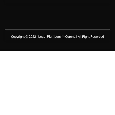
Copyright © 2022 | Local Plumbers In Corona
| All Right Reserved