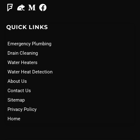
QUICK LINKS
Emergency Plumbing
Drain Cleaning
Water Heaters
Water Heat Detection
About Us
Contact Us
Sitemap
Privacy Policy
Home