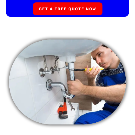
GET A FREE QUOTE NOW