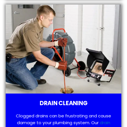
DRAIN CLEANING
Clogged drains can be frustrating and cause
damage to your plumbing system. Our
drain