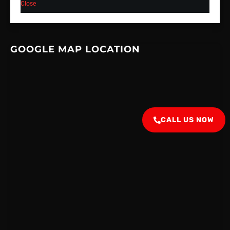
Close
GOOGLE MAP LOCATION
CALL US NOW