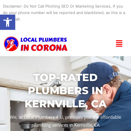
Skip
Disclaimer: Do Not Call Pitching SEO Or Marketing Services, If you
to
do your phone number will be reported and blacklisted, as this is a
Open toolbar
content
spam call.
Menu
TOP-RATED
PLUMBERS IN
KERNVILLE, CA
We, at Local Plumbers 4 U, provides you the affordable
plumbing services in Kernville, CA