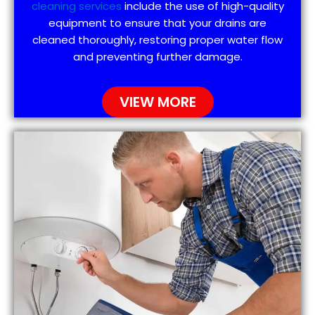
cleaning services
include the use of high-quality
equipment to ensure that your drains are
cleaned thoroughly, restoring proper water flow
and preventing further damage.
VIEW MORE