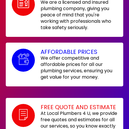
We are a licensed and insured
plumbing company, giving you
peace of mind that you're
working with professionals who
take safety seriously.
AFFORDABLE PRICES
We offer competitive and
affordable prices for all our
plumbing services, ensuring you
get value for your money.
FREE QUOTE AND ESTIMATE
At Local Plumbers 4 U, we provide
free quotes and estimates for all
our services, so you know exactly