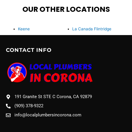
OUR OTHER LOCATIONS
Keene
La Canada Flintridge
CONTACT INFO
191 Granite St STE C Corona, CA 92879
(909) 378-9322
info@localplumbersincorona.com