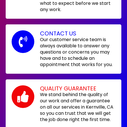
what to expect before we start
any work.
CONTACT US
Our customer service team is
always available to answer any
questions or concerns you may
have and to schedule an
appointment that works for you.
QUALITY GUARANTEE
We stand behind the quality of
our work and offer a guarantee
on all our services in Kernville, CA
so you can trust that we will get
the job done right the first time.