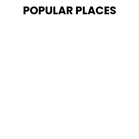
POPULAR PLACES