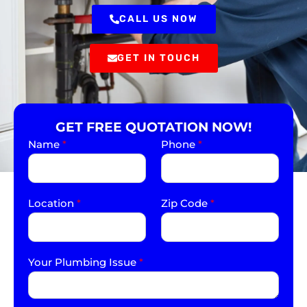
CALL US NOW
GET IN TOUCH
GET FREE QUOTATION NOW!
Name
*
Phone
*
Location
*
Zip Code
*
Your Plumbing Issue
*