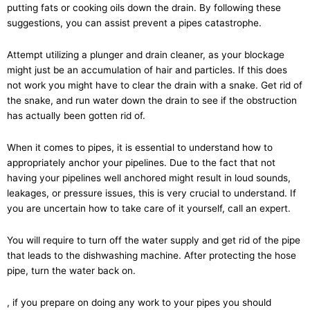
putting fats or cooking oils down the drain. By following these
suggestions, you can assist prevent a pipes catastrophe.
Attempt utilizing a plunger and drain cleaner, as your blockage
might just be an accumulation of hair and particles. If this does
not work you might have to clear the drain with a snake. Get rid of
the snake, and run water down the drain to see if the obstruction
has actually been gotten rid of.
When it comes to pipes, it is essential to understand how to
appropriately anchor your pipelines. Due to the fact that not
having your pipelines well anchored might result in loud sounds,
leakages, or pressure issues, this is very crucial to understand. If
you are uncertain how to take care of it yourself, call an expert.
You will require to turn off the water supply and get rid of the pipe
that leads to the dishwashing machine. After protecting the hose
pipe, turn the water back on.
, if you prepare on doing any work to your pipes you should