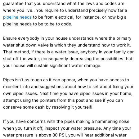
guarantee that you understand what the laws and codes are
where you live.. You require to understand precisely how far a
pipeline needs
to be from electrical, for instance, or how big a
pipeline needs to be to be to code.
Ensure everybody in your house understands where the primary
water shut down valve is which they understand how to work it.
That method, if there is a water issue, anybody in your family can
shut off the water, consequently decreasing the possibilities that
your house will sustain significant water damage.
Pipes isn’t as tough as it can appear, when you have access to
excellent info and suggestions about how to set about fixing your
own pipes issues. Next time you have pipes issues in your home,
attempt using the pointers from this post and see if you can
conserve some cash by resolving it yourself!
If you have concerns with the pipes making a hammering noise
when you turn it off, inspect your water pressure. Any time your
water pressure is above 80 PSI, you will hear additional water