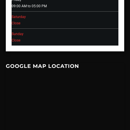
09:00 AM to 05:00 PM
Saturday
Close
Sunday
Close
GOOGLE MAP LOCATION