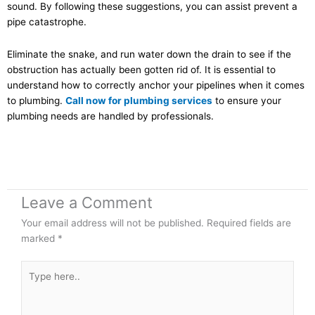
sound. By following these suggestions, you can assist prevent a
pipe catastrophe.
Eliminate the snake, and run water down the drain to see if the
obstruction has actually been gotten rid of. It is essential to
understand how to correctly anchor your pipelines when it comes
to plumbing.
Call now for plumbing services
to ensure your
plumbing needs are handled by professionals.
Leave a Comment
Your email address will not be published.
Required fields are
marked
*
Type
here..