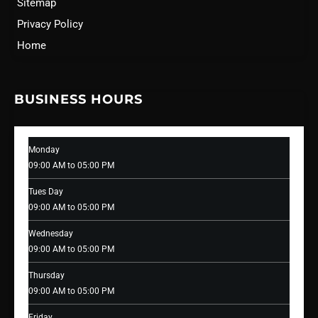
Sitemap
Privacy Policy
Home
BUSINESS HOURS
Monday
09:00 AM to 05:00 PM
Tues Day
09:00 AM to 05:00 PM
Wednesday
09:00 AM to 05:00 PM
Thursday
09:00 AM to 05:00 PM
Friday