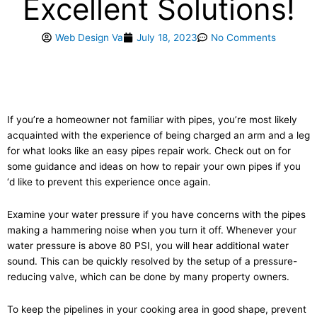
Excellent Solutions!
Web Design Va
July 18, 2023
No Comments
If you’re a homeowner not familiar with pipes, you’re most likely
acquainted with the experience of being charged an arm and a leg
for what looks like an easy pipes repair work. Check out on for
some guidance and ideas on how to repair your own pipes if you
‘d like to prevent this experience once again.
Examine your water pressure if you have concerns with the pipes
making a hammering noise when you turn it off. Whenever your
water pressure is above 80 PSI, you will hear additional water
sound. This can be quickly resolved by the setup of a pressure-
reducing valve, which can be done by many property owners.
To keep the pipelines in your cooking area in good shape, prevent