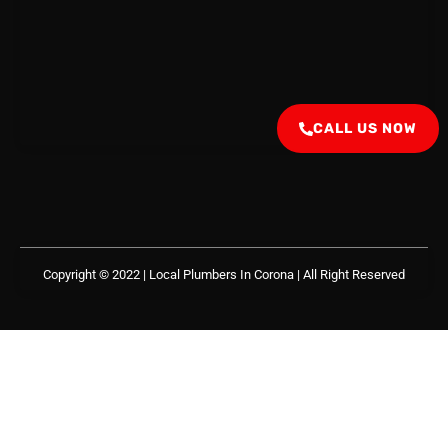
CALL US NOW
Copyright © 2022 | Local Plumbers In Corona
| All Right Reserved