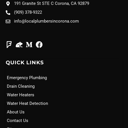
191 Granite St STE C Corona, CA 92879
(909) 378-9322
info@localplumbersincorona.com
QUICK LINKS
Emergency Plumbing
Drain Cleaning
Water Heaters
Water Heat Detection
About Us
Contact Us