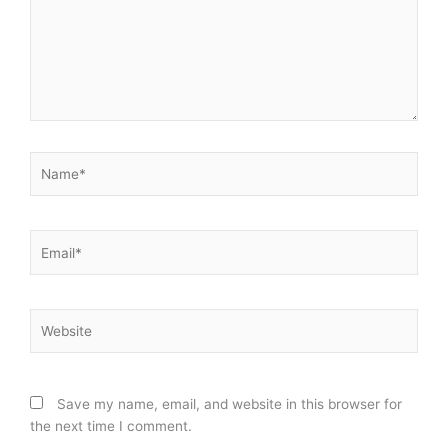
Name*
Email*
Website
Save my name, email, and website in this browser for
the next time I comment.