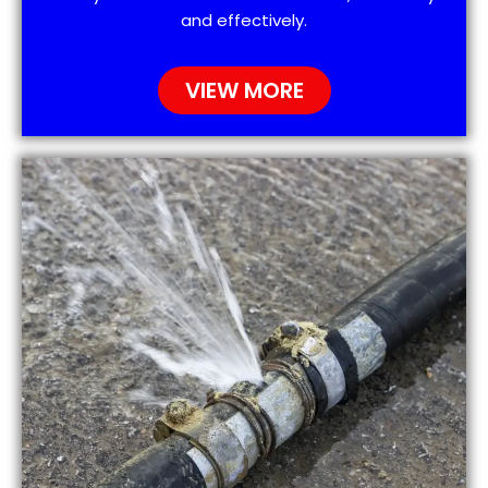
and effectively.
VIEW MORE