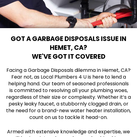
GOT A GARBAGE DISPOSALS ISSUE IN
HEMET, CA?
WE'VE GOT IT COVERED
Facing a Garbage Disposals dilemma in Hemet, CA?
Fear not, as Local Plumbers 4 U is here to lend a
helping hand. Our team of seasoned professionals
is committed to resolving all your plumbing woes,
regardless of their size or complexity. Whether it’s a
pesky leaky faucet, a stubbornly clogged drain, or
the need for a brand-new water heater installation,
count on us to tackle it head-on.
Armed with extensive knowledge and expertise, we