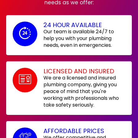
needs as we offer:
24 HOUR AVAILABLE
Our team is available 24/7 to
help you with your plumbing
needs, even in emergencies.
LICENSED AND INSURED
We are a licensed and insured
plumbing company, giving you
peace of mind that you're
working with professionals who
take safety seriously.
AFFORDABLE PRICES
We offer competitive and