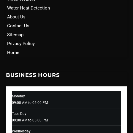
Water Heat Detection
About Us
Contact Us
Sitemap
Privacy Policy
Home
BUSINESS HOURS
Monday
09:00 AM to 05:00 PM
Tues Day
09:00 AM to 05:00 PM
Wednesday