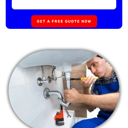
GET A FREE QUOTE NOW