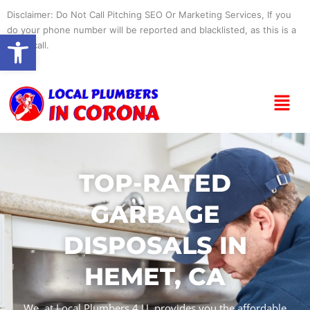
Skip
Disclaimer: Do Not Call Pitching SEO Or Marketing Services, If you
to
do your phone number will be reported and blacklisted, as this is a
Open toolbar
content
spam call.
Menu
TOP-RATED
GARBAGE
DISPOSALS IN
HEMET, CA
We, at Local Plumbers 4 U, provides you the affordable