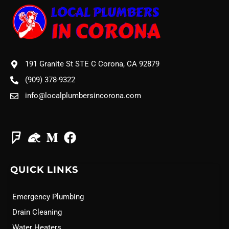
191 Granite St STE C Corona, CA 92879
(909) 378-9322
info@localplumbersincorona.com
QUICK LINKS
Emergency Plumbing
Drain Cleaning
Water Heaters