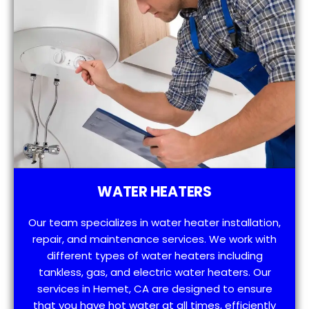
WATER HEATERS
Our team specializes in water heater installation,
repair, and maintenance services. We work with
different types of water heaters including
tankless, gas, and electric water heaters. Our
services in Hemet, CA are designed to ensure
that you have hot water at all times, efficiently