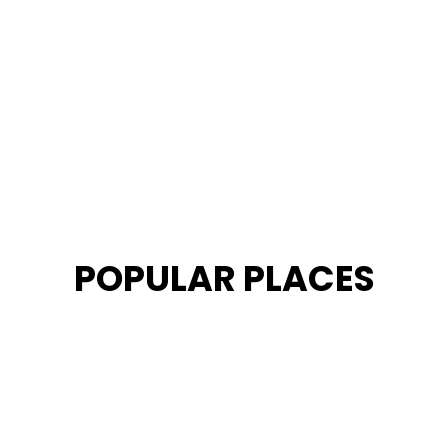
POPULAR PLACES