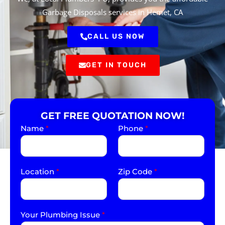
Garbage Disposals services in Hemet, CA
CALL US NOW
GET IN TOUCH
GET FREE QUOTATION NOW!
Name
*
Phone
*
Location
*
Zip Code
*
Your Plumbing Issue
*