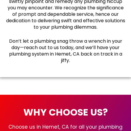
swiftly pinpoint and remedy any plumbing hiccup
you may encounter. We recognize the significance
of prompt and dependable service, hence our
dedication to delivering swift and effective solutions
to your plumbing dilemmas.
Don’t let a plumbing snag throw a wrench in your
day—reach out to us today, and we’ll have your
plumbing system in Hemet, CA back on track in a
jiffy.
WHY CHOOSE US?
Choose us in Hemet, CA for all your plumbing