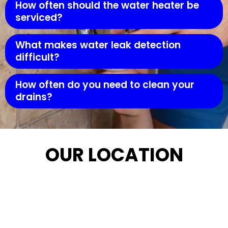
How often should the water heater be
serviced?
What makes water leak detection
difficult?
How often do you need to clean your
drains?
OUR LOCATION