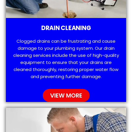
DRAIN CLEANING
Clogged drains can be frustrating and cause
damage to your plumbing system. Our drain
cleaning services include the use of high-quality
equipment to ensure that your drains are
cleaned thoroughly, restoring proper water flow
and preventing further damage.
VIEW MORE