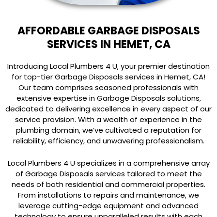
AFFORDABLE GARBAGE DISPOSALS
SERVICES IN HEMET, CA
Introducing Local Plumbers 4 U, your premier destination
for top-tier Garbage Disposals services in Hemet, CA!
Our team comprises seasoned professionals with
extensive expertise in Garbage Disposals solutions,
dedicated to delivering excellence in every aspect of our
service provision. With a wealth of experience in the
plumbing domain, we’ve cultivated a reputation for
reliability, efficiency, and unwavering professionalism.
Local Plumbers 4 U specializes in a comprehensive array
of Garbage Disposals services tailored to meet the
needs of both residential and commercial properties.
From installations to repairs and maintenance, we
leverage cutting-edge equipment and advanced
technology to ensure unparalleled results with each