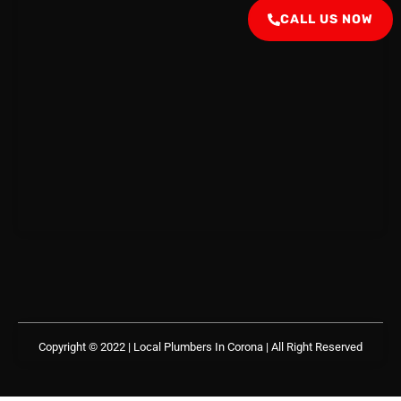
CALL US NOW
Copyright © 2022 | Local Plumbers In Corona
| All Right Reserved