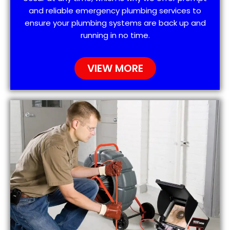
and reliable emergency plumbing services to
ensure your plumbing systems are back up and
running in no time.
VIEW MORE