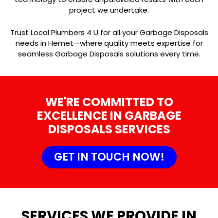
project we undertake.
Trust Local Plumbers 4 U for all your Garbage Disposals
needs in Hemet—where quality meets expertise for
seamless Garbage Disposals solutions every time.
WE'RE COMMITTED TO
EXCELLENCE IN GARBAGE
DISPOSALS SERVICES
GET IN TOUCH NOW!
SERVICES WE PROVIDE IN