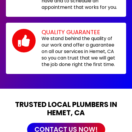
have and to schedule an
appointment that works for you.
QUALITY GUARANTEE
We stand behind the quality of
our work and offer a guarantee
on all our services in Hemet, CA
so you can trust that we will get
the job done right the first time.
TRUSTED LOCAL PLUMBERS IN
HEMET, CA
CONTACT US NOW!