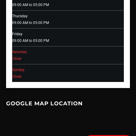
09:00 AM to 05:00 PM
Thursday
09:00 AM to 05:00 PM
Friday
09:00 AM to 05:00 PM
Saturday
Close
Sunday
Close
GOOGLE MAP LOCATION