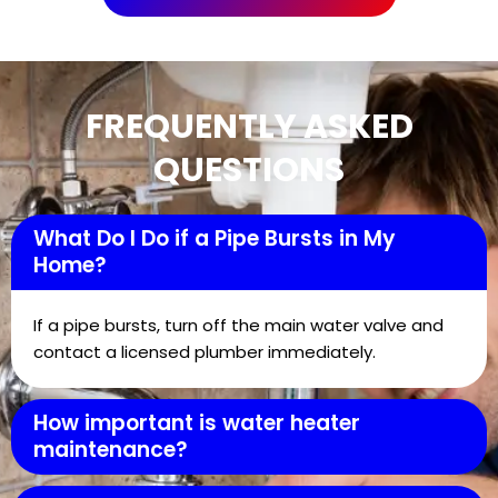
FREQUENTLY ASKED
QUESTIONS
What Do I Do if a Pipe Bursts in My
Home?
If a pipe bursts, turn off the main water valve and
contact a licensed plumber immediately.
How important is water heater
maintenance?