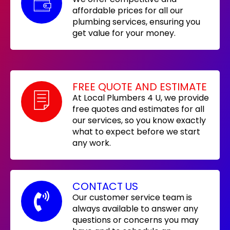
affordable prices for all our
plumbing services, ensuring you
get value for your money.
FREE QUOTE AND ESTIMATE
At Local Plumbers 4 U, we provide
free quotes and estimates for all
our services, so you know exactly
what to expect before we start
any work.
CONTACT US
Our customer service team is
always available to answer any
questions or concerns you may