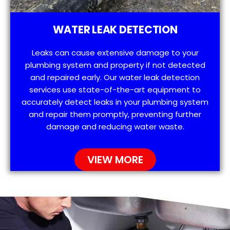
WATER LEAK DETECTION
Leaks can cause extensive damage to your
plumbing system and property if not detected
and repaired early. Our water leak detection
services use state-of-the-art equipment to
accurately detect leaks in your plumbing system
and repair them promptly, preventing further
damage and reducing water waste.
VIEW MORE