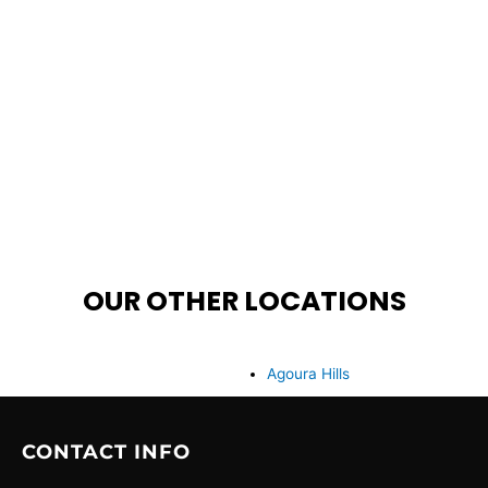
OUR OTHER LOCATIONS
Agoura Hills
CONTACT INFO