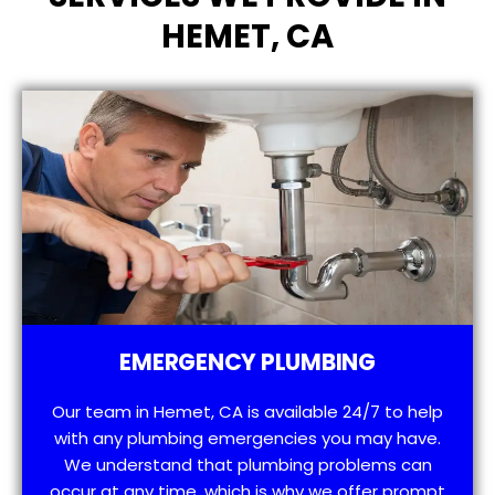
HEMET, CA
EMERGENCY PLUMBING
Our team in Hemet, CA is available 24/7 to help
with any plumbing emergencies you may have.
We understand that plumbing problems can
occur at any time, which is why we offer prompt