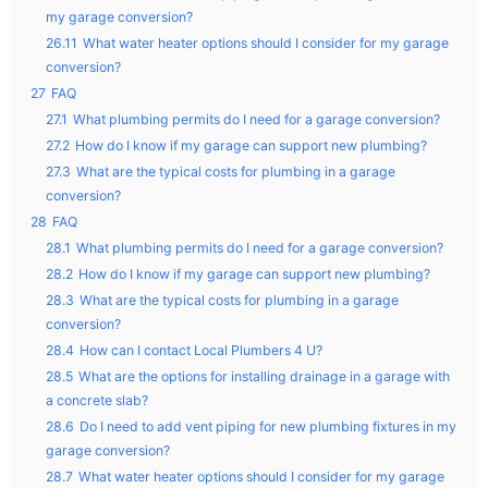
my garage conversion?
26.11
What water heater options should I consider for my garage
conversion?
27
FAQ
27.1
What plumbing permits do I need for a garage conversion?
27.2
How do I know if my garage can support new plumbing?
27.3
What are the typical costs for plumbing in a garage
conversion?
28
FAQ
28.1
What plumbing permits do I need for a garage conversion?
28.2
How do I know if my garage can support new plumbing?
28.3
What are the typical costs for plumbing in a garage
conversion?
28.4
How can I contact Local Plumbers 4 U?
28.5
What are the options for installing drainage in a garage with
a concrete slab?
28.6
Do I need to add vent piping for new plumbing fixtures in my
garage conversion?
28.7
What water heater options should I consider for my garage