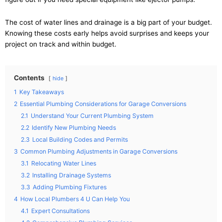
The cost of water lines and drainage is a big part of your budget.
Knowing these costs early helps avoid surprises and keeps your
project on track and within budget.
Contents
hide
1
Key Takeaways
2
Essential Plumbing Considerations for Garage Conversions
2.1
Understand Your Current Plumbing System
2.2
Identify New Plumbing Needs
2.3
Local Building Codes and Permits
3
Common Plumbing Adjustments in Garage Conversions
3.1
Relocating Water Lines
3.2
Installing Drainage Systems
3.3
Adding Plumbing Fixtures
4
How Local Plumbers 4 U Can Help You
4.1
Expert Consultations