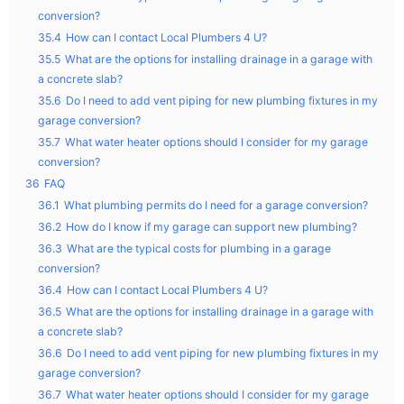
conversion?
35.4
How can I contact Local Plumbers 4 U?
35.5
What are the options for installing drainage in a garage with
a concrete slab?
35.6
Do I need to add vent piping for new plumbing fixtures in my
garage conversion?
35.7
What water heater options should I consider for my garage
conversion?
36
FAQ
36.1
What plumbing permits do I need for a garage conversion?
36.2
How do I know if my garage can support new plumbing?
36.3
What are the typical costs for plumbing in a garage
conversion?
36.4
How can I contact Local Plumbers 4 U?
36.5
What are the options for installing drainage in a garage with
a concrete slab?
36.6
Do I need to add vent piping for new plumbing fixtures in my
garage conversion?
36.7
What water heater options should I consider for my garage