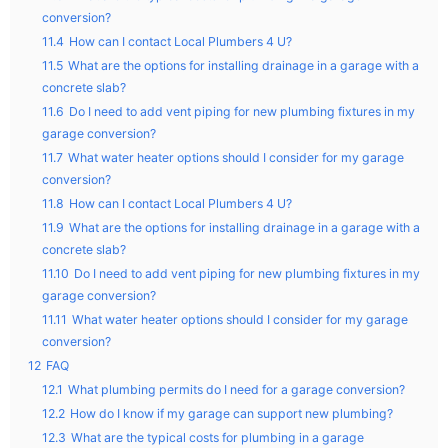
conversion?
11.4
How can I contact Local Plumbers 4 U?
11.5
What are the options for installing drainage in a garage with a
concrete slab?
11.6
Do I need to add vent piping for new plumbing fixtures in my
garage conversion?
11.7
What water heater options should I consider for my garage
conversion?
11.8
How can I contact Local Plumbers 4 U?
11.9
What are the options for installing drainage in a garage with a
concrete slab?
11.10
Do I need to add vent piping for new plumbing fixtures in my
garage conversion?
11.11
What water heater options should I consider for my garage
conversion?
12
FAQ
12.1
What plumbing permits do I need for a garage conversion?
12.2
How do I know if my garage can support new plumbing?
12.3
What are the typical costs for plumbing in a garage