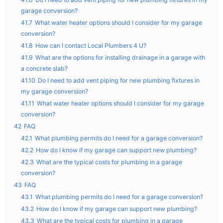
garage conversion?
41.7
What water heater options should I consider for my garage
conversion?
41.8
How can I contact Local Plumbers 4 U?
41.9
What are the options for installing drainage in a garage with
a concrete slab?
41.10
Do I need to add vent piping for new plumbing fixtures in
my garage conversion?
41.11
What water heater options should I consider for my garage
conversion?
42
FAQ
42.1
What plumbing permits do I need for a garage conversion?
42.2
How do I know if my garage can support new plumbing?
42.3
What are the typical costs for plumbing in a garage
conversion?
43
FAQ
43.1
What plumbing permits do I need for a garage conversion?
43.2
How do I know if my garage can support new plumbing?
43.3
What are the typical costs for plumbing in a garage