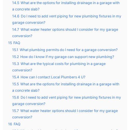
14.5
What are the options for installing drainage in a garage with
a concrete slab?
14.6
Do I need to add vent piping for new plumbing fixtures in my
garage conversion?
14.7
What water heater options should I consider for my garage
conversion?
15
FAQ
15.1
What plumbing permits do I need for a garage conversion?
15.2
How do I know if my garage can support new plumbing?
15.3
What are the typical costs for plumbing in a garage
conversion?
15.4
How can I contact Local Plumbers 4 U?
15.5
What are the options for installing drainage in a garage with
a concrete slab?
15.6
Do I need to add vent piping for new plumbing fixtures in my
garage conversion?
15.7
What water heater options should I consider for my garage
conversion?
16
FAQ