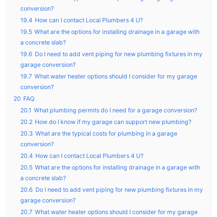
conversion?
19.4
How can I contact Local Plumbers 4 U?
19.5
What are the options for installing drainage in a garage with
a concrete slab?
19.6
Do I need to add vent piping for new plumbing fixtures in my
garage conversion?
19.7
What water heater options should I consider for my garage
conversion?
20
FAQ
20.1
What plumbing permits do I need for a garage conversion?
20.2
How do I know if my garage can support new plumbing?
20.3
What are the typical costs for plumbing in a garage
conversion?
20.4
How can I contact Local Plumbers 4 U?
20.5
What are the options for installing drainage in a garage with
a concrete slab?
20.6
Do I need to add vent piping for new plumbing fixtures in my
garage conversion?
20.7
What water heater options should I consider for my garage