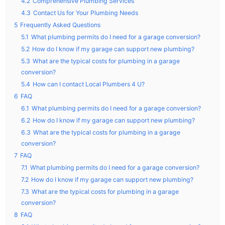
4.2
Comprehensive Plumbing Services
4.3
Contact Us for Your Plumbing Needs
5
Frequently Asked Questions
5.1
What plumbing permits do I need for a garage conversion?
5.2
How do I know if my garage can support new plumbing?
5.3
What are the typical costs for plumbing in a garage
conversion?
5.4
How can I contact Local Plumbers 4 U?
6
FAQ
6.1
What plumbing permits do I need for a garage conversion?
6.2
How do I know if my garage can support new plumbing?
6.3
What are the typical costs for plumbing in a garage
conversion?
7
FAQ
7.1
What plumbing permits do I need for a garage conversion?
7.2
How do I know if my garage can support new plumbing?
7.3
What are the typical costs for plumbing in a garage
conversion?
8
FAQ