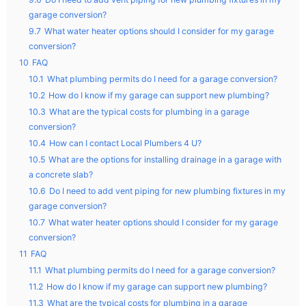
garage conversion?
9.7
What water heater options should I consider for my garage
conversion?
10
FAQ
10.1
What plumbing permits do I need for a garage conversion?
10.2
How do I know if my garage can support new plumbing?
10.3
What are the typical costs for plumbing in a garage
conversion?
10.4
How can I contact Local Plumbers 4 U?
10.5
What are the options for installing drainage in a garage with
a concrete slab?
10.6
Do I need to add vent piping for new plumbing fixtures in my
garage conversion?
10.7
What water heater options should I consider for my garage
conversion?
11
FAQ
11.1
What plumbing permits do I need for a garage conversion?
11.2
How do I know if my garage can support new plumbing?
11.3
What are the typical costs for plumbing in a garage