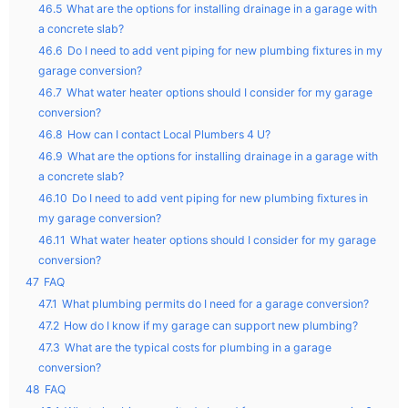
46.5
What are the options for installing drainage in a garage with
a concrete slab?
46.6
Do I need to add vent piping for new plumbing fixtures in my
garage conversion?
46.7
What water heater options should I consider for my garage
conversion?
46.8
How can I contact Local Plumbers 4 U?
46.9
What are the options for installing drainage in a garage with
a concrete slab?
46.10
Do I need to add vent piping for new plumbing fixtures in
my garage conversion?
46.11
What water heater options should I consider for my garage
conversion?
47
FAQ
47.1
What plumbing permits do I need for a garage conversion?
47.2
How do I know if my garage can support new plumbing?
47.3
What are the typical costs for plumbing in a garage
conversion?
48
FAQ