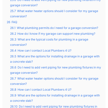
garage conversion?
25.7
What water heater options should I consider for my garage
conversion?
26
FAQ
26.1
What plumbing permits do I need for a garage conversion?
26.2
How do I know if my garage can support new plumbing?
26.3
What are the typical costs for plumbing in a garage
conversion?
26.4
How can I contact Local Plumbers 4 U?
26.5
What are the options for installing drainage in a garage with
a concrete slab?
26.6
Do I need to add vent piping for new plumbing fixtures in my
garage conversion?
26.7
What water heater options should I consider for my garage
conversion?
26.8
How can I contact Local Plumbers 4 U?
26.9
What are the options for installing drainage in a garage with
a concrete slab?
26.10
Do I need to add vent piping for new plumbing fixtures in