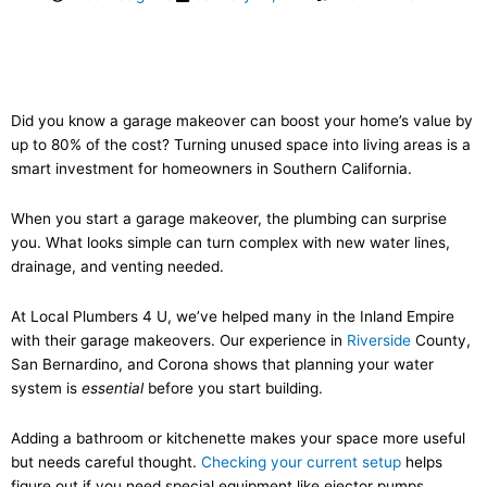
Did you know a garage makeover can boost your home’s value by
up to 80% of the cost? Turning unused space into living areas is a
smart investment for homeowners in Southern California.
When you start a garage makeover, the plumbing can surprise
you. What looks simple can turn complex with new water lines,
drainage, and venting needed.
At Local Plumbers 4 U, we’ve helped many in the Inland Empire
with their garage makeovers. Our experience in
Riverside
County,
San Bernardino, and Corona shows that planning your water
system is
essential
before you start building.
Adding a bathroom or kitchenette makes your space more useful
but needs careful thought.
Checking your current setup
helps
figure out if you need special equipment like ejector pumps.