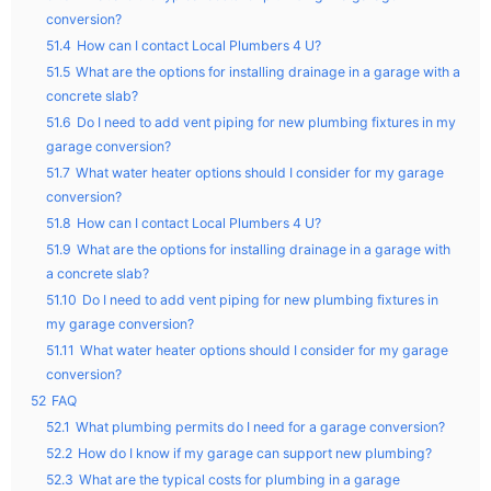
conversion?
51.4
How can I contact Local Plumbers 4 U?
51.5
What are the options for installing drainage in a garage with a
concrete slab?
51.6
Do I need to add vent piping for new plumbing fixtures in my
garage conversion?
51.7
What water heater options should I consider for my garage
conversion?
51.8
How can I contact Local Plumbers 4 U?
51.9
What are the options for installing drainage in a garage with
a concrete slab?
51.10
Do I need to add vent piping for new plumbing fixtures in
my garage conversion?
51.11
What water heater options should I consider for my garage
conversion?
52
FAQ
52.1
What plumbing permits do I need for a garage conversion?
52.2
How do I know if my garage can support new plumbing?
52.3
What are the typical costs for plumbing in a garage