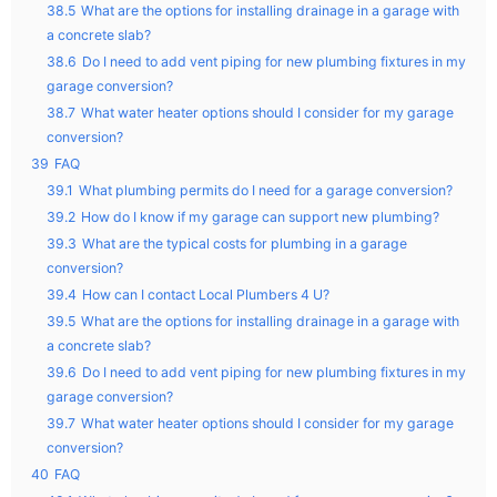
38.5
What are the options for installing drainage in a garage with
a concrete slab?
38.6
Do I need to add vent piping for new plumbing fixtures in my
garage conversion?
38.7
What water heater options should I consider for my garage
conversion?
39
FAQ
39.1
What plumbing permits do I need for a garage conversion?
39.2
How do I know if my garage can support new plumbing?
39.3
What are the typical costs for plumbing in a garage
conversion?
39.4
How can I contact Local Plumbers 4 U?
39.5
What are the options for installing drainage in a garage with
a concrete slab?
39.6
Do I need to add vent piping for new plumbing fixtures in my
garage conversion?
39.7
What water heater options should I consider for my garage
conversion?
40
FAQ