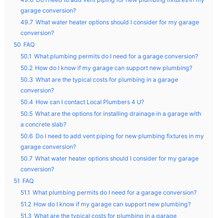
garage conversion?
49.7
What water heater options should I consider for my garage
conversion?
50
FAQ
50.1
What plumbing permits do I need for a garage conversion?
50.2
How do I know if my garage can support new plumbing?
50.3
What are the typical costs for plumbing in a garage
conversion?
50.4
How can I contact Local Plumbers 4 U?
50.5
What are the options for installing drainage in a garage with
a concrete slab?
50.6
Do I need to add vent piping for new plumbing fixtures in my
garage conversion?
50.7
What water heater options should I consider for my garage
conversion?
51
FAQ
51.1
What plumbing permits do I need for a garage conversion?
51.2
How do I know if my garage can support new plumbing?
51.3
What are the typical costs for plumbing in a garage