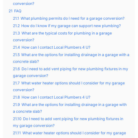
conversion?
21
FAQ
21.1
What plumbing permits do I need for a garage conversion?
21.2
How do I know if my garage can support new plumbing?
21.3
What are the typical costs for plumbing in a garage
conversion?
21.4
How can I contact Local Plumbers 4 U?
21.5
What are the options for installing drainage in a garage with a
concrete slab?
21.6
Do I need to add vent piping for new plumbing fixtures in my
garage conversion?
21.7
What water heater options should I consider for my garage
conversion?
21.8
How can I contact Local Plumbers 4 U?
21.9
What are the options for installing drainage in a garage with
a concrete slab?
21.10
Do I need to add vent piping for new plumbing fixtures in
my garage conversion?
21.11
What water heater options should I consider for my garage