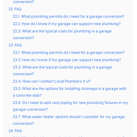
conversion?
22
FAQ
22.1
What plumbing permits do I need for a garage conversion?
22.2
How do I know if my garage can support new plumbing?
22.3
What are the typical costs for plumbing in a garage
conversion?
23
FAQ
23.1
What plumbing permits do I need for a garage conversion?
23.2
How do I know if my garage can support new plumbing?
23.3
What are the typical costs for plumbing in a garage
conversion?
23.4
How can I contact Local Plumbers 4 U?
23.5
What are the options for installing drainage in a garage with
a concrete slab?
23.6
Do I need to add vent piping for new plumbing fixtures in my
garage conversion?
23.7
What water heater options should I consider for my garage
conversion?
24
FAQ