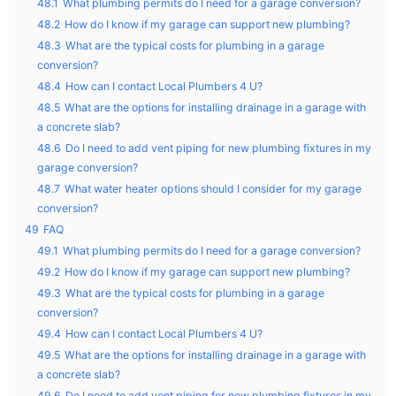
48.1
What plumbing permits do I need for a garage conversion?
48.2
How do I know if my garage can support new plumbing?
48.3
What are the typical costs for plumbing in a garage
conversion?
48.4
How can I contact Local Plumbers 4 U?
48.5
What are the options for installing drainage in a garage with
a concrete slab?
48.6
Do I need to add vent piping for new plumbing fixtures in my
garage conversion?
48.7
What water heater options should I consider for my garage
conversion?
49
FAQ
49.1
What plumbing permits do I need for a garage conversion?
49.2
How do I know if my garage can support new plumbing?
49.3
What are the typical costs for plumbing in a garage
conversion?
49.4
How can I contact Local Plumbers 4 U?
49.5
What are the options for installing drainage in a garage with
a concrete slab?
49.6
Do I need to add vent piping for new plumbing fixtures in my