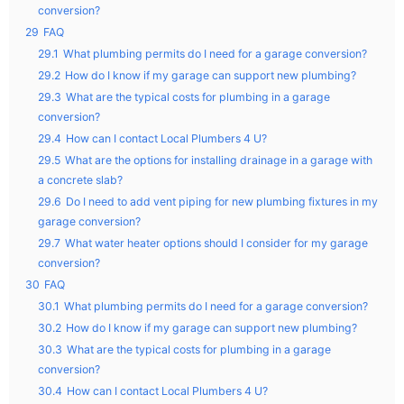
conversion?
29
FAQ
29.1
What plumbing permits do I need for a garage conversion?
29.2
How do I know if my garage can support new plumbing?
29.3
What are the typical costs for plumbing in a garage
conversion?
29.4
How can I contact Local Plumbers 4 U?
29.5
What are the options for installing drainage in a garage with
a concrete slab?
29.6
Do I need to add vent piping for new plumbing fixtures in my
garage conversion?
29.7
What water heater options should I consider for my garage
conversion?
30
FAQ
30.1
What plumbing permits do I need for a garage conversion?
30.2
How do I know if my garage can support new plumbing?
30.3
What are the typical costs for plumbing in a garage
conversion?
30.4
How can I contact Local Plumbers 4 U?