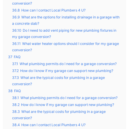
conversion?
36.8
How can I contact Local Plumbers 4 U?
36.9
What are the options for installing drainage in a garage with
a concrete slab?
36.10
Do I need to add vent piping for new plumbing fixtures in
my garage conversion?
36.11
What water heater options should I consider for my garage
conversion?
37
FAQ
37.1
What plumbing permits do I need for a garage conversion?
37.2
How do I know if my garage can support new plumbing?
37.3
What are the typical costs for plumbing in a garage
conversion?
38
FAQ
38.1
What plumbing permits do I need for a garage conversion?
38.2
How do I know if my garage can support new plumbing?
38.3
What are the typical costs for plumbing in a garage
conversion?
38.4
How can I contact Local Plumbers 4 U?