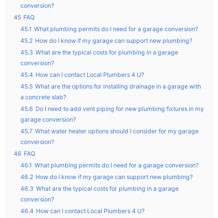
conversion?
45
FAQ
45.1
What plumbing permits do I need for a garage conversion?
45.2
How do I know if my garage can support new plumbing?
45.3
What are the typical costs for plumbing in a garage
conversion?
45.4
How can I contact Local Plumbers 4 U?
45.5
What are the options for installing drainage in a garage with
a concrete slab?
45.6
Do I need to add vent piping for new plumbing fixtures in my
garage conversion?
45.7
What water heater options should I consider for my garage
conversion?
46
FAQ
46.1
What plumbing permits do I need for a garage conversion?
46.2
How do I know if my garage can support new plumbing?
46.3
What are the typical costs for plumbing in a garage
conversion?
46.4
How can I contact Local Plumbers 4 U?