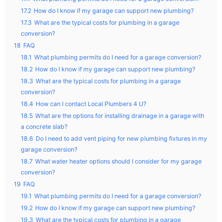
17.2
How do I know if my garage can support new plumbing?
17.3
What are the typical costs for plumbing in a garage
conversion?
18
FAQ
18.1
What plumbing permits do I need for a garage conversion?
18.2
How do I know if my garage can support new plumbing?
18.3
What are the typical costs for plumbing in a garage
conversion?
18.4
How can I contact Local Plumbers 4 U?
18.5
What are the options for installing drainage in a garage with
a concrete slab?
18.6
Do I need to add vent piping for new plumbing fixtures in my
garage conversion?
18.7
What water heater options should I consider for my garage
conversion?
19
FAQ
19.1
What plumbing permits do I need for a garage conversion?
19.2
How do I know if my garage can support new plumbing?
19.3
What are the typical costs for plumbing in a garage