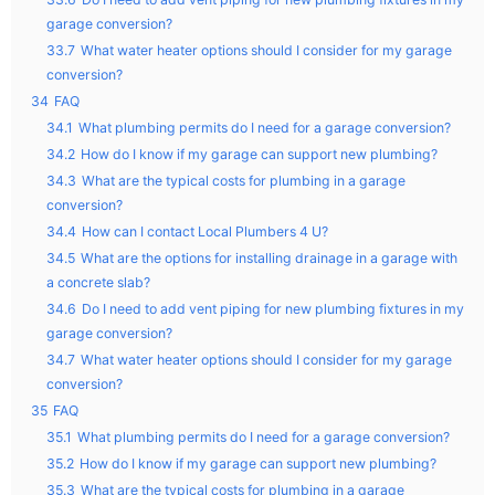
garage conversion?
33.7
What water heater options should I consider for my garage
conversion?
34
FAQ
34.1
What plumbing permits do I need for a garage conversion?
34.2
How do I know if my garage can support new plumbing?
34.3
What are the typical costs for plumbing in a garage
conversion?
34.4
How can I contact Local Plumbers 4 U?
34.5
What are the options for installing drainage in a garage with
a concrete slab?
34.6
Do I need to add vent piping for new plumbing fixtures in my
garage conversion?
34.7
What water heater options should I consider for my garage
conversion?
35
FAQ
35.1
What plumbing permits do I need for a garage conversion?
35.2
How do I know if my garage can support new plumbing?
35.3
What are the typical costs for plumbing in a garage