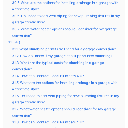
30.5
What are the options for installing drainage in a garage with
a concrete slab?
30.6
Do I need to add vent piping for new plumbing fixtures in my
garage conversion?
30.7
What water heater options should I consider for my garage
conversion?
31
FAQ
31.1
What plumbing permits do I need for a garage conversion?
31.2
How do I know if my garage can support new plumbing?
31.3
What are the typical costs for plumbing in a garage
conversion?
31.4
How can I contact Local Plumbers 4 U?
31.5
What are the options for installing drainage in a garage with
a concrete slab?
31.6
Do I need to add vent piping for new plumbing fixtures in my
garage conversion?
31.7
What water heater options should I consider for my garage
conversion?
31.8
How can I contact Local Plumbers 4 U?