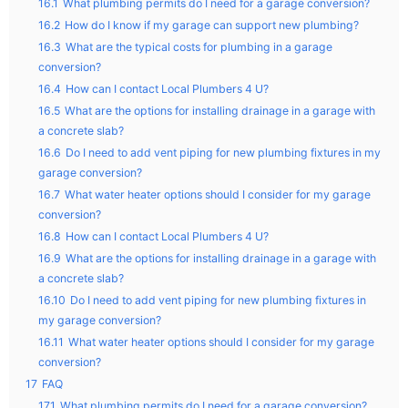
16.1
What plumbing permits do I need for a garage conversion?
16.2
How do I know if my garage can support new plumbing?
16.3
What are the typical costs for plumbing in a garage
conversion?
16.4
How can I contact Local Plumbers 4 U?
16.5
What are the options for installing drainage in a garage with
a concrete slab?
16.6
Do I need to add vent piping for new plumbing fixtures in my
garage conversion?
16.7
What water heater options should I consider for my garage
conversion?
16.8
How can I contact Local Plumbers 4 U?
16.9
What are the options for installing drainage in a garage with
a concrete slab?
16.10
Do I need to add vent piping for new plumbing fixtures in
my garage conversion?
16.11
What water heater options should I consider for my garage
conversion?
17
FAQ
17.1
What plumbing permits do I need for a garage conversion?