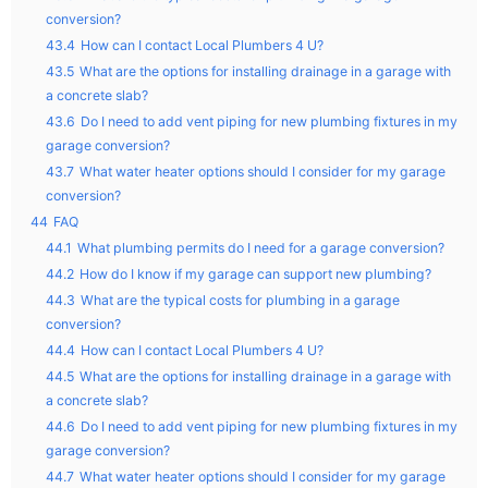
conversion?
43.4
How can I contact Local Plumbers 4 U?
43.5
What are the options for installing drainage in a garage with
a concrete slab?
43.6
Do I need to add vent piping for new plumbing fixtures in my
garage conversion?
43.7
What water heater options should I consider for my garage
conversion?
44
FAQ
44.1
What plumbing permits do I need for a garage conversion?
44.2
How do I know if my garage can support new plumbing?
44.3
What are the typical costs for plumbing in a garage
conversion?
44.4
How can I contact Local Plumbers 4 U?
44.5
What are the options for installing drainage in a garage with
a concrete slab?
44.6
Do I need to add vent piping for new plumbing fixtures in my
garage conversion?
44.7
What water heater options should I consider for my garage