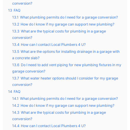
conversion?
13
FAQ
13.1
What plumbing permits do I need for a garage conversion?
13.2
How do I know if my garage can support new plumbing?
13.3
What are the typical costs for plumbing in a garage
conversion?
13.4
How can I contact Local Plumbers 4 U?
13.5
What are the options for installing drainage in a garage with
a concrete slab?
13.6
Do I need to add vent piping for new plumbing fixtures in my
garage conversion?
13.7
What water heater options should I consider for my garage
conversion?
14
FAQ
14.1
What plumbing permits do I need for a garage conversion?
14.2
How do I know if my garage can support new plumbing?
14.3
What are the typical costs for plumbing in a garage
conversion?
14.4
How can I contact Local Plumbers 4 U?