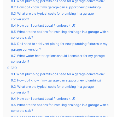
8.1
What plumbing permits do I need for a garage conversion?
8.2
How do I know if my garage can support new plumbing?
8.3
What are the typical costs for plumbing in a garage
conversion?
8.4
How can I contact Local Plumbers 4 U?
8.5
What are the options for installing drainage in a garage with a
concrete slab?
8.6
Do I need to add vent piping for new plumbing fixtures in my
garage conversion?
8.7
What water heater options should I consider for my garage
conversion?
9
FAQ
9.1
What plumbing permits do I need for a garage conversion?
9.2
How do I know if my garage can support new plumbing?
9.3
What are the typical costs for plumbing in a garage
conversion?
9.4
How can I contact Local Plumbers 4 U?
9.5
What are the options for installing drainage in a garage with a
concrete slab?
9.6
Do I need to add vent piping for new plumbing fixtures in my