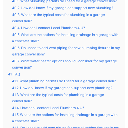
40.1
What plumbing permits do I need for a garage conversion?
40.2
How do I know if my garage can support new plumbing?
40.3
What are the typical costs for plumbing in a garage
conversion?
40.4
How can I contact Local Plumbers 4 U?
40.5
What are the options for installing drainage in a garage with
a concrete slab?
40.6
Do I need to add vent piping for new plumbing fixtures in my
garage conversion?
40.7
What water heater options should I consider for my garage
conversion?
41
FAQ
41.1
What plumbing permits do I need for a garage conversion?
41.2
How do I know if my garage can support new plumbing?
41.3
What are the typical costs for plumbing in a garage
conversion?
41.4
How can I contact Local Plumbers 4 U?
41.5
What are the options for installing drainage in a garage with
a concrete slab?
41.6
Do I need to add vent piping for new plumbing fixtures in my