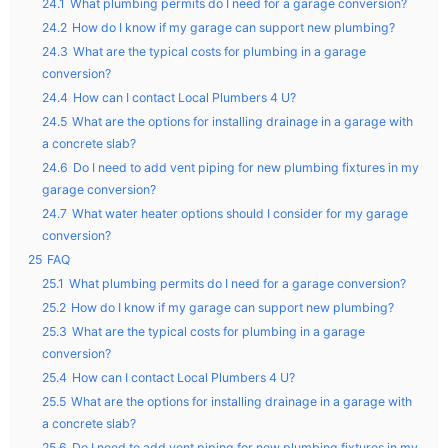
24.1
What plumbing permits do I need for a garage conversion?
24.2
How do I know if my garage can support new plumbing?
24.3
What are the typical costs for plumbing in a garage
conversion?
24.4
How can I contact Local Plumbers 4 U?
24.5
What are the options for installing drainage in a garage with
a concrete slab?
24.6
Do I need to add vent piping for new plumbing fixtures in my
garage conversion?
24.7
What water heater options should I consider for my garage
conversion?
25
FAQ
25.1
What plumbing permits do I need for a garage conversion?
25.2
How do I know if my garage can support new plumbing?
25.3
What are the typical costs for plumbing in a garage
conversion?
25.4
How can I contact Local Plumbers 4 U?
25.5
What are the options for installing drainage in a garage with
a concrete slab?
25.6
Do I need to add vent piping for new plumbing fixtures in my