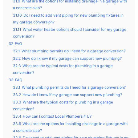
31.9
What are the options for installing drainage in a garage with
a concrete slab?
31.10
Do I need to add vent piping for new plumbing fixtures in
my garage conversion?
31.11
What water heater options should I consider for my garage
conversion?
32
FAQ
32.1
What plumbing permits do I need for a garage conversion?
32.2
How do I know if my garage can support new plumbing?
32.3
What are the typical costs for plumbing in a garage
conversion?
33
FAQ
33.1
What plumbing permits do I need for a garage conversion?
33.2
How do I know if my garage can support new plumbing?
33.3
What are the typical costs for plumbing in a garage
conversion?
33.4
How can I contact Local Plumbers 4 U?
33.5
What are the options for installing drainage in a garage with
a concrete slab?
33.6
Do I need to add vent piping for new plumbing fixtures in my