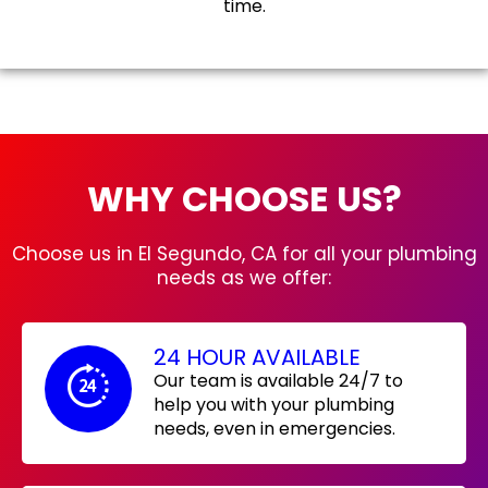
time.
WHY CHOOSE US?
Choose us in El Segundo, CA for all your plumbing
needs as we offer:
24 HOUR AVAILABLE
Our team is available 24/7 to
help you with your plumbing
needs, even in emergencies.