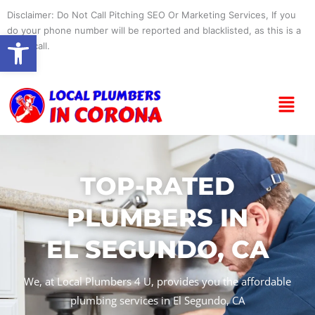
Skip
Disclaimer: Do Not Call Pitching SEO Or Marketing Services, If you
to
do your phone number will be reported and blacklisted, as this is a
Open toolbar
content
spam call.
Menu
TOP-RATED
PLUMBERS IN
EL SEGUNDO, CA
We, at Local Plumbers 4 U, provides you the affordable
plumbing services in El Segundo, CA