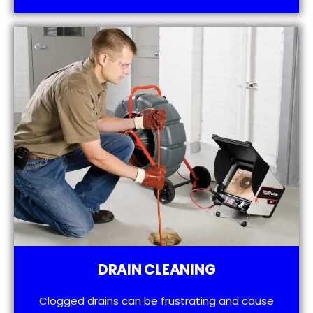
DRAIN CLEANING
Clogged drains can be frustrating and cause