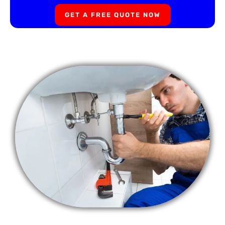
GET A FREE QUOTE NOW