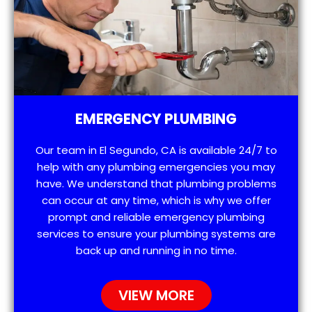
EMERGENCY PLUMBING
Our team in El Segundo, CA is available 24/7 to
help with any plumbing emergencies you may
have. We understand that plumbing problems
can occur at any time, which is why we offer
prompt and reliable emergency plumbing
services to ensure your plumbing systems are
back up and running in no time.
VIEW MORE