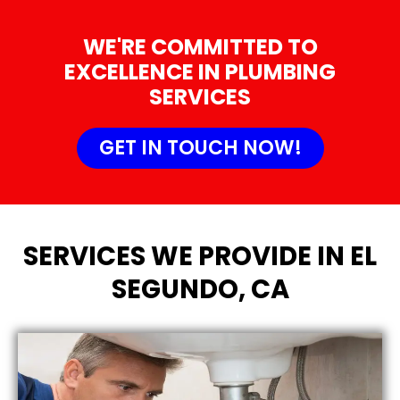
WE'RE COMMITTED TO
EXCELLENCE IN PLUMBING
SERVICES
GET IN TOUCH NOW!
SERVICES WE PROVIDE IN EL
SEGUNDO, CA