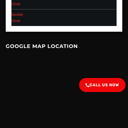
Close
Sunday
Close
GOOGLE MAP LOCATION
CALL US NOW