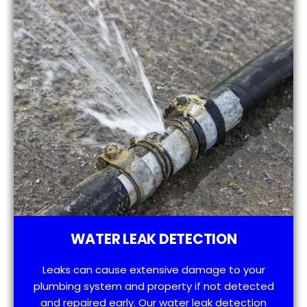
WATER LEAK DETECTION
Leaks can cause extensive damage to your
plumbing system and property if not detected
and repaired early. Our water leak detection