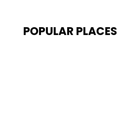
POPULAR PLACES