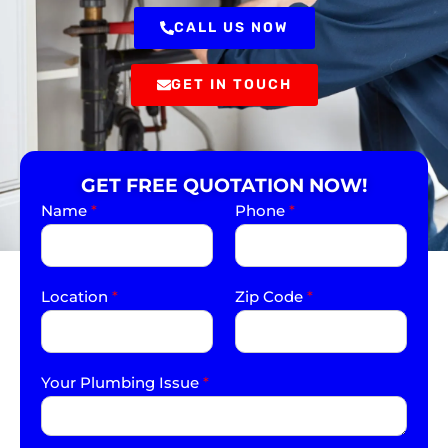
CALL US NOW
GET IN TOUCH
GET FREE QUOTATION NOW!
Name
*
Phone
*
Location
*
Zip Code
*
Your Plumbing Issue
*