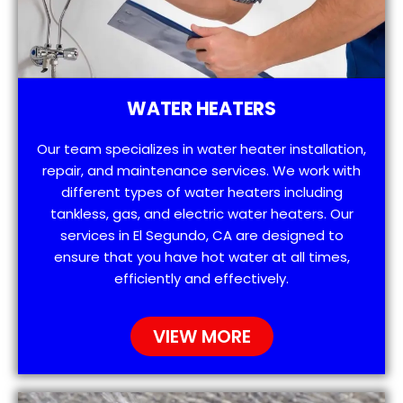
WATER HEATERS
Our team specializes in water heater installation,
repair, and maintenance services. We work with
different types of water heaters including
tankless, gas, and electric water heaters. Our
services in El Segundo, CA are designed to
ensure that you have hot water at all times,
efficiently and effectively.
VIEW MORE