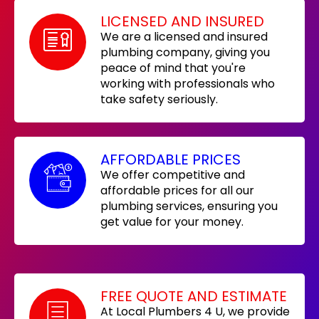
LICENSED AND INSURED
We are a licensed and insured
plumbing company, giving you
peace of mind that you're
working with professionals who
take safety seriously.
AFFORDABLE PRICES
We offer competitive and
affordable prices for all our
plumbing services, ensuring you
get value for your money.
FREE QUOTE AND ESTIMATE
At Local Plumbers 4 U, we provide