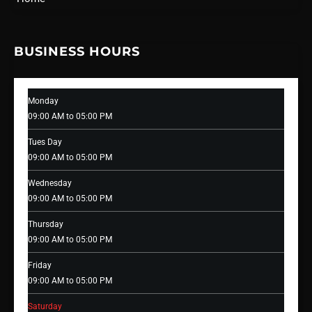
BUSINESS HOURS
Monday
09:00 AM to 05:00 PM
Tues Day
09:00 AM to 05:00 PM
Wednesday
09:00 AM to 05:00 PM
Thursday
09:00 AM to 05:00 PM
Friday
09:00 AM to 05:00 PM
Saturday