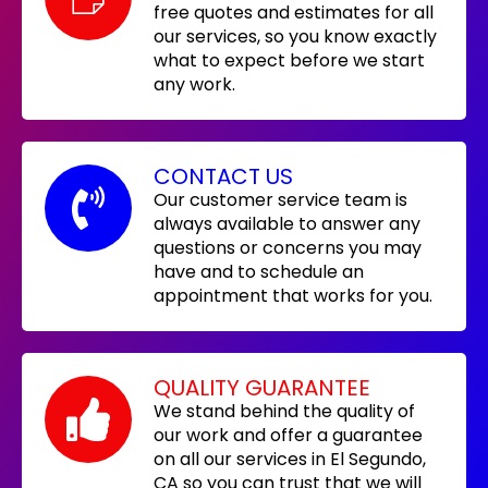
free quotes and estimates for all
our services, so you know exactly
what to expect before we start
any work.
CONTACT US
Our customer service team is
always available to answer any
questions or concerns you may
have and to schedule an
appointment that works for you.
QUALITY GUARANTEE
We stand behind the quality of
our work and offer a guarantee
on all our services in El Segundo,
CA so you can trust that we will