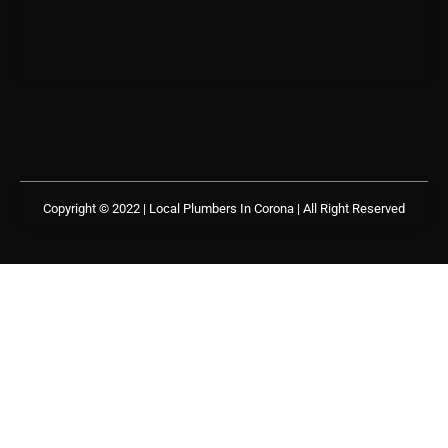
Copyright © 2022 | Local Plumbers In Corona
| All Right Reserved