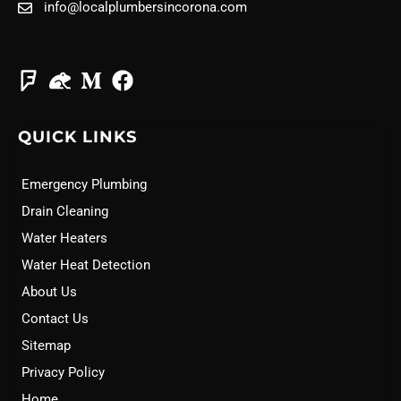
info@localplumbersincorona.com
QUICK LINKS
Emergency Plumbing
Drain Cleaning
Water Heaters
Water Heat Detection
About Us
Contact Us
Sitemap
Privacy Policy
Home