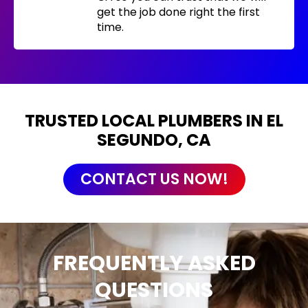
get the job done right the first
time.
TRUSTED LOCAL PLUMBERS IN EL
SEGUNDO, CA
CONTACT US NOW!
FREQUENTLY ASKED
QUESTIONS