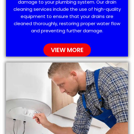
damage to your plumbing system. Our drain
cleaning services include the use of high-quality
equipment to ensure that your drains are
cleaned thoroughly, restoring proper water flow
and preventing further damage.
VIEW MORE