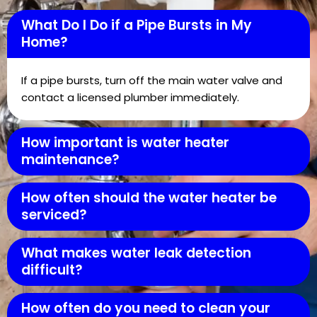
What Do I Do if a Pipe Bursts in My
Home?
If a pipe bursts, turn off the main water valve and
contact a licensed plumber immediately.
How important is water heater
maintenance?
How often should the water heater be
serviced?
What makes water leak detection
difficult?
How often do you need to clean your