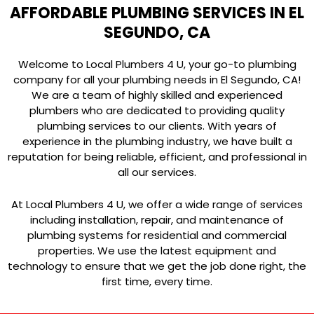
AFFORDABLE PLUMBING SERVICES IN EL
SEGUNDO, CA
Welcome to Local Plumbers 4 U, your go-to plumbing
company for all your plumbing needs in El Segundo, CA!
We are a team of highly skilled and experienced
plumbers who are dedicated to providing quality
plumbing services to our clients. With years of
experience in the plumbing industry, we have built a
reputation for being reliable, efficient, and professional in
all our services.
At Local Plumbers 4 U, we offer a wide range of services
including installation, repair, and maintenance of
plumbing systems for residential and commercial
properties. We use the latest equipment and
technology to ensure that we get the job done right, the
first time, every time.