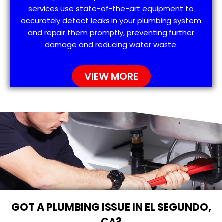
services use state-of-the-art equipment to
accurately detect leaks in your plumbing system
and repair them promptly, preventing further
damage and reducing water waste.
VIEW MORE
GOT A PLUMBING ISSUE IN EL SEGUNDO,
CA?