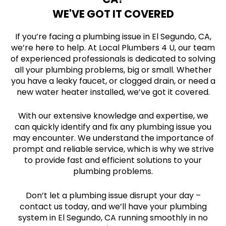
WE'VE GOT IT COVERED
If you’re facing a plumbing issue in El Segundo, CA,
we’re here to help. At Local Plumbers 4 U, our team
of experienced professionals is dedicated to solving
all your plumbing problems, big or small. Whether
you have a leaky faucet, or clogged drain, or need a
new water heater installed, we’ve got it covered.
With our extensive knowledge and expertise, we
can quickly identify and fix any plumbing issue you
may encounter. We understand the importance of
prompt and reliable service, which is why we strive
to provide fast and efficient solutions to your
plumbing problems.
Don’t let a plumbing issue disrupt your day –
contact us today, and we’ll have your plumbing
system in El Segundo, CA running smoothly in no