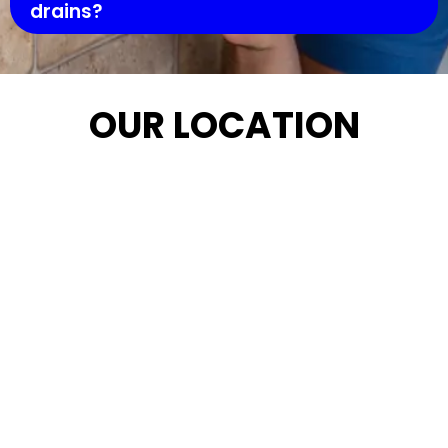
drains?
OUR LOCATION