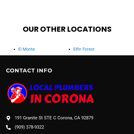
OUR OTHER LOCATIONS
El Monte
Elfin Forest
CONTACT INFO
191 Granite St STE C Corona, CA 92879
(909) 378-9322