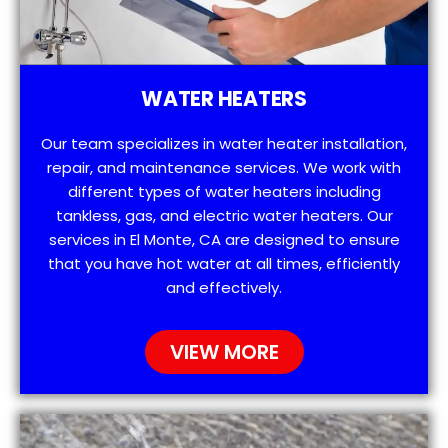
WATER HEATERS
Our team specializes in water heater installation,
repair, and maintenance services. We work with
different types of water heaters including
tankless, gas, and electric water heaters. Our
services in El Monte, CA are designed to ensure
that you have hot water at all times, efficiently
and effectively.
VIEW MORE