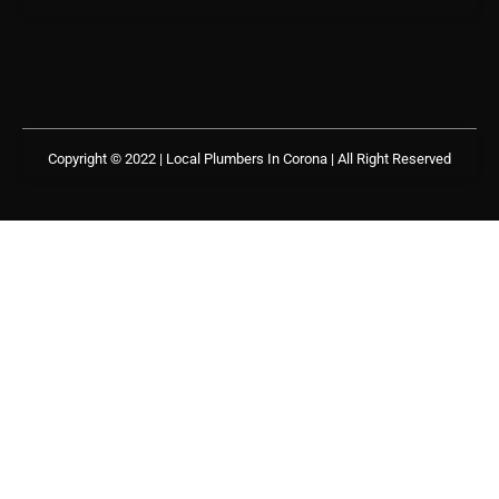
Copyright © 2022 | Local Plumbers In Corona
| All Right Reserved