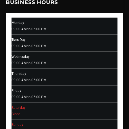
BUSINESS HOURS
Monday
09:00 AM to 05:00 PM
Tues Day
09:00 AM to 05:00 PM
Wednesday
09:00 AM to 05:00 PM
Thursday
09:00 AM to 05:00 PM
Friday
09:00 AM to 05:00 PM
Saturday
Close
Sunday