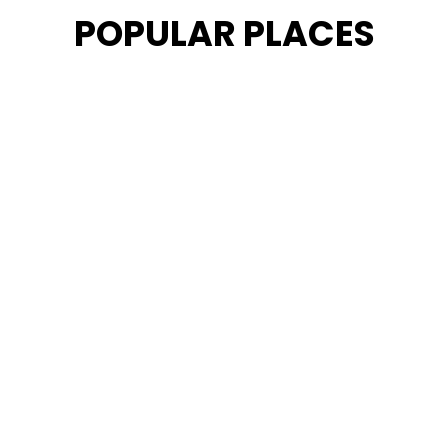
POPULAR PLACES