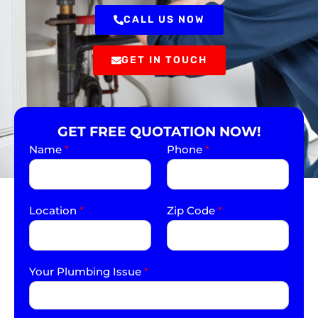
CALL US NOW
GET IN TOUCH
GET FREE QUOTATION NOW!
Name
*
Phone
*
Location
*
Zip Code
*
Your Plumbing Issue
*