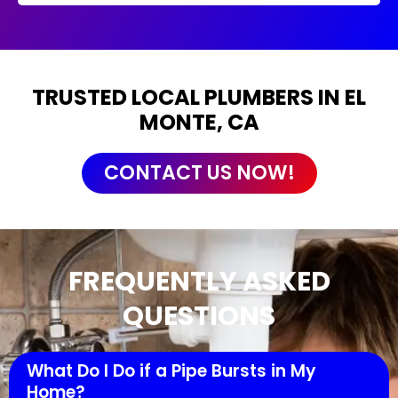
TRUSTED LOCAL PLUMBERS IN EL
MONTE, CA
CONTACT US NOW!
FREQUENTLY ASKED
QUESTIONS
What Do I Do if a Pipe Bursts in My
Home?