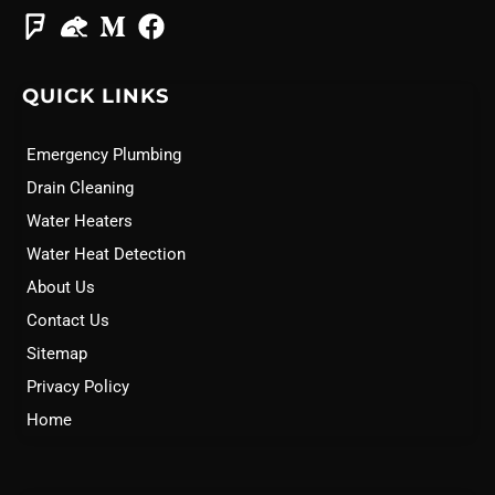
QUICK LINKS
Emergency Plumbing
Drain Cleaning
Water Heaters
Water Heat Detection
About Us
Contact Us
Sitemap
Privacy Policy
Home