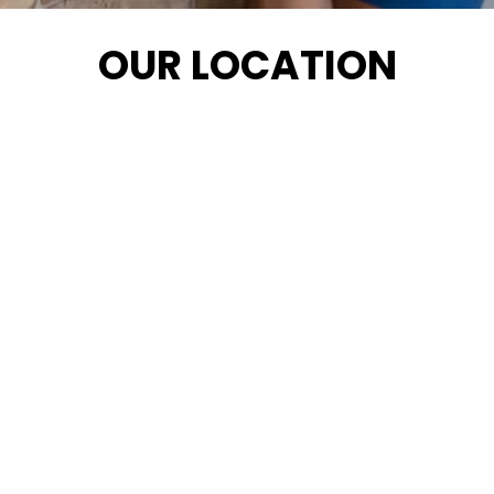
OUR LOCATION