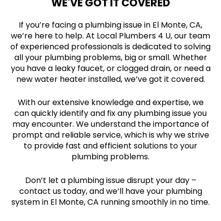
WE'VE GOT IT COVERED
If you’re facing a plumbing issue in El Monte, CA,
we’re here to help. At Local Plumbers 4 U, our team
of experienced professionals is dedicated to solving
all your plumbing problems, big or small. Whether
you have a leaky faucet, or clogged drain, or need a
new water heater installed, we’ve got it covered.
With our extensive knowledge and expertise, we
can quickly identify and fix any plumbing issue you
may encounter. We understand the importance of
prompt and reliable service, which is why we strive
to provide fast and efficient solutions to your
plumbing problems.
Don’t let a plumbing issue disrupt your day –
contact us today, and we’ll have your plumbing
system in El Monte, CA running smoothly in no time.