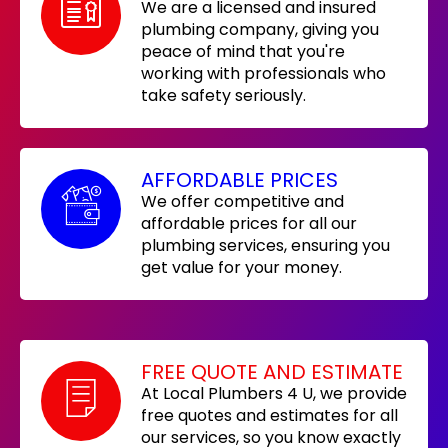
We are a licensed and insured
plumbing company, giving you
peace of mind that you're
working with professionals who
take safety seriously.
AFFORDABLE PRICES
We offer competitive and
affordable prices for all our
plumbing services, ensuring you
get value for your money.
FREE QUOTE AND ESTIMATE
At Local Plumbers 4 U, we provide
free quotes and estimates for all
our services, so you know exactly