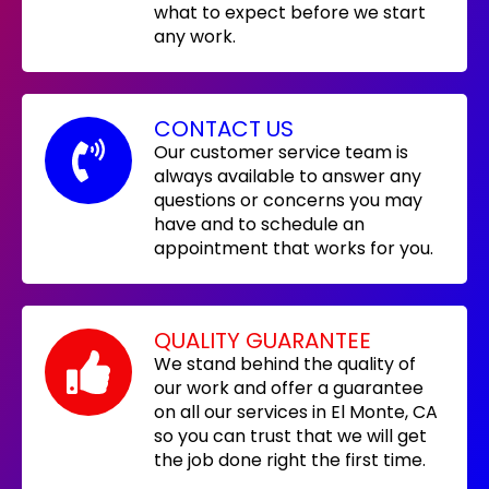
what to expect before we start
any work.
CONTACT US
Our customer service team is
always available to answer any
questions or concerns you may
have and to schedule an
appointment that works for you.
QUALITY GUARANTEE
We stand behind the quality of
our work and offer a guarantee
on all our services in El Monte, CA
so you can trust that we will get
the job done right the first time.