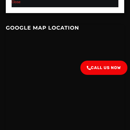
Close
GOOGLE MAP LOCATION
CALL US NOW