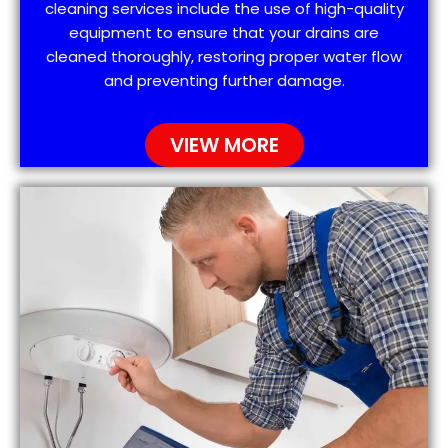
cleaning services include the use of high-quality
equipment to ensure that your drains are
cleaned thoroughly, restoring proper water flow
and preventing further damage.
VIEW MORE