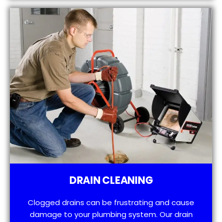
DRAIN CLEANING
Clogged drains can be frustrating and cause
damage to your plumbing system. Our drain