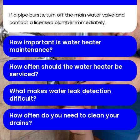
If a pipe bursts, turn off the main water valve and
contact a licensed plumber immediately.
How important is water heater
maintenance?
How often should the water heater be
serviced?
What makes water leak detection
difficult?
How often do you need to clean your
drains?