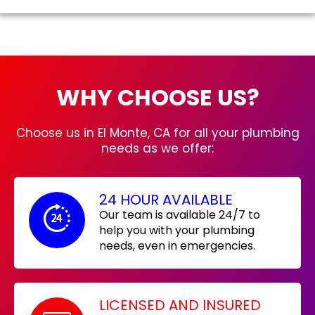
WHY CHOOSE US?
Choose us in El Monte, CA for all your plumbing
needs as we offer:
24 HOUR AVAILABLE
Our team is available 24/7 to
help you with your plumbing
needs, even in emergencies.
LICENSED AND INSURED