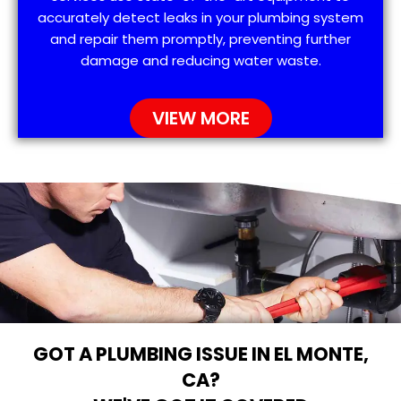
accurately detect leaks in your plumbing system
and repair them promptly, preventing further
damage and reducing water waste.
VIEW MORE
GOT A PLUMBING ISSUE IN EL MONTE,
CA?