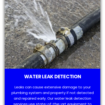
WATER LEAK DETECTION
Leaks can cause extensive damage to your
plumbing system and property if not detected
and repaired early. Our water leak detection
services use state-of-the-art equipment to