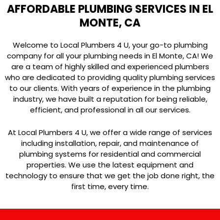
AFFORDABLE PLUMBING SERVICES IN EL
MONTE, CA
Welcome to Local Plumbers 4 U, your go-to plumbing
company for all your plumbing needs in El Monte, CA! We
are a team of highly skilled and experienced plumbers
who are dedicated to providing quality plumbing services
to our clients. With years of experience in the plumbing
industry, we have built a reputation for being reliable,
efficient, and professional in all our services.
At Local Plumbers 4 U, we offer a wide range of services
including installation, repair, and maintenance of
plumbing systems for residential and commercial
properties. We use the latest equipment and
technology to ensure that we get the job done right, the
first time, every time.