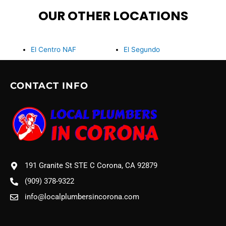
OUR OTHER LOCATIONS
El Centro NAF
El Segundo
CONTACT INFO
191 Granite St STE C Corona, CA 92879
(909) 378-9322
info@localplumbersincorona.com