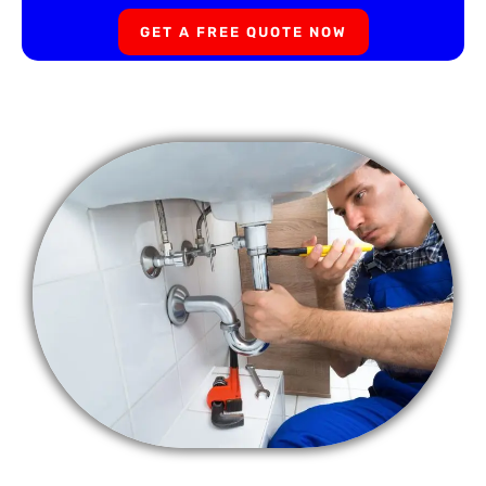
GET A FREE QUOTE NOW