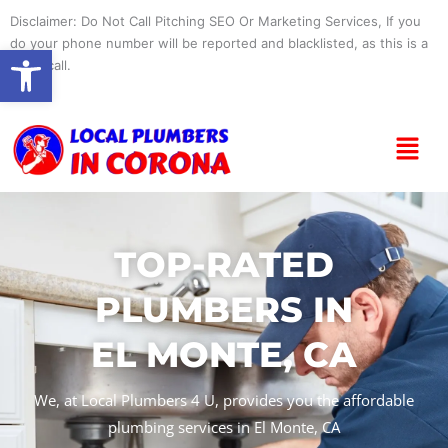
Skip
Disclaimer: Do Not Call Pitching SEO Or Marketing Services, If you
to
do your phone number will be reported and blacklisted, as this is a
Open toolbar
content
spam call.
Menu
TOP-RATED
PLUMBERS IN
EL MONTE, CA
We, at Local Plumbers 4 U, provides you the affordable
plumbing services in El Monte, CA