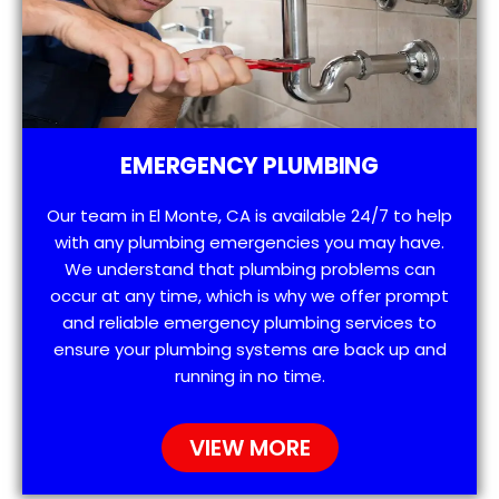
EMERGENCY PLUMBING
Our team in El Monte, CA is available 24/7 to help
with any plumbing emergencies you may have.
We understand that plumbing problems can
occur at any time, which is why we offer prompt
and reliable emergency plumbing services to
ensure your plumbing systems are back up and
running in no time.
VIEW MORE