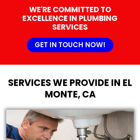
WE'RE COMMITTED TO
EXCELLENCE IN PLUMBING
SERVICES
GET IN TOUCH NOW!
SERVICES WE PROVIDE IN EL
MONTE, CA