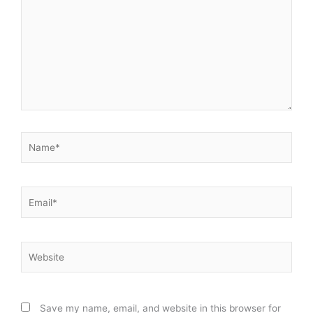
Name*
Email*
Website
Save my name, email, and website in this browser for