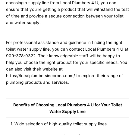
choosing a supply line from Local Plumbers 4 U, you can
ensure that you’re getting a product that will withstand the test
of time and provide a secure connection between your toilet
and water supply.
For professional assistance and guidance in finding the right
toilet water supply line, you can contact Local Plumbers 4 U at
909-378-9322. Their knowledgeable staff will be happy to
help you choose the right product for your specific needs. You
can also visit their website at
https://localplumbersincorona.com/ to explore their range of
plumbing products and services.
Benefits of Choosing Local Plumbers 4 U for Your Toilet
Water Supply Line
1. Wide selection of high-quality toilet supply lines