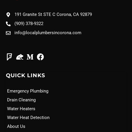
191 Granite St STE C Corona, CA 92879
(909) 378-9322
info@localplumbersincorona.com
QUICK LINKS
Emergency Plumbing
Drain Cleaning
Water Heaters
Water Heat Detection
About Us