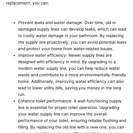
replacement, you can:
Prevent leaks and water damage:
Over time, old or
damaged supply lines can develop leaks, which can lead
to costly water damage in your bathroom. By replacing
the supply line proactively, you can avoid potential leaks
and protect your home from water-related issues.
Improve water efficiency:
Newer supply lines are
designed with efficiency in mind. By upgrading to a
modern water supply line, you can help reduce water
waste and contribute to a more environmentally-friendly
home. Additionally, improving water efficiency can also
lead to lower utility bills, saving you money in the long
run.
Enhance toilet performance:
A well-functioning supply
line is essential for proper toilet operation. Upgrading
your water supply line can improve the overall
performance of your toilet, ensuring reliable flushing and
filling. By replacing the old line with a new one, you can