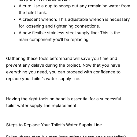
A cup: Use a cup to scoop out any remaining water from
the toilet tank.
A crescent wrench: This adjustable wrench is necessary
for loosening and tightening connections.
A new flexible stainless-steel supply line: This is the
main component you’ll be replacing.
Gathering these tools beforehand will save you time and
prevent any delays during the project. Now that you have
everything you need, you can proceed with confidence to
replace your toilet’s water supply line.
Having the right tools on hand is essential for a successful
toilet water supply line replacement.
Steps to Replace Your Toilet's Water Supply Line
Follow these step-by-step instructions to replace your toilet’s