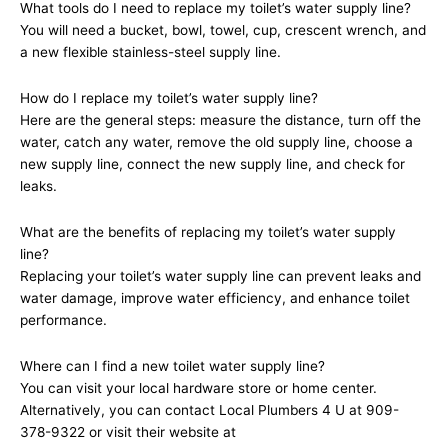
What tools do I need to replace my toilet’s water supply line?
You will need a bucket, bowl, towel, cup, crescent wrench, and
a new flexible stainless-steel supply line.
How do I replace my toilet’s water supply line?
Here are the general steps: measure the distance, turn off the
water, catch any water, remove the old supply line, choose a
new supply line, connect the new supply line, and check for
leaks.
What are the benefits of replacing my toilet’s water supply
line?
Replacing your toilet’s water supply line can prevent leaks and
water damage, improve water efficiency, and enhance toilet
performance.
Where can I find a new toilet water supply line?
You can visit your local hardware store or home center.
Alternatively, you can contact Local Plumbers 4 U at 909-
378-9322 or visit their website at