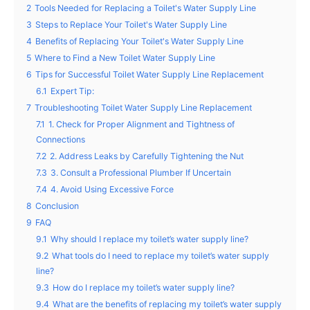
2
Tools Needed for Replacing a Toilet's Water Supply Line
3
Steps to Replace Your Toilet's Water Supply Line
4
Benefits of Replacing Your Toilet's Water Supply Line
5
Where to Find a New Toilet Water Supply Line
6
Tips for Successful Toilet Water Supply Line Replacement
6.1
Expert Tip:
7
Troubleshooting Toilet Water Supply Line Replacement
7.1
1. Check for Proper Alignment and Tightness of
Connections
7.2
2. Address Leaks by Carefully Tightening the Nut
7.3
3. Consult a Professional Plumber If Uncertain
7.4
4. Avoid Using Excessive Force
8
Conclusion
9
FAQ
9.1
Why should I replace my toilet’s water supply line?
9.2
What tools do I need to replace my toilet’s water supply
line?
9.3
How do I replace my toilet’s water supply line?
9.4
What are the benefits of replacing my toilet’s water supply