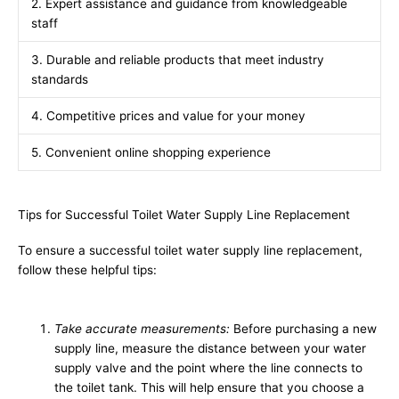
2. Expert assistance and guidance from knowledgeable
staff
3. Durable and reliable products that meet industry
standards
4. Competitive prices and value for your money
5. Convenient online shopping experience
Tips for Successful Toilet Water Supply Line Replacement
To ensure a successful toilet water supply line replacement,
follow these helpful tips:
Take accurate measurements:
Before purchasing a new
supply line, measure the distance between your water
supply valve and the point where the line connects to
the toilet tank. This will help ensure that you choose a