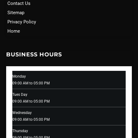
Contact Us
Sitemap
Privacy Policy
Home
BUSINESS HOURS
Monday
09:00 AM to 05:00 PM
Tues Day
09:00 AM to 05:00 PM
Wednesday
09:00 AM to 05:00 PM
Thursday
09:00 AM to 05:00 PM