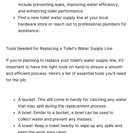
include preventing leaks, improving water efficiency,
and enhancing toilet performance.
Find a new toilet water supply line at your local
hardware store or reach out to professional plumbers for
assistance.
Tools Needed for Replacing a Toilet's Water Supply Line
If you’re planning to replace your toilet’s water supply line, it’s
important to have the right tools on hand to ensure a smooth
and efficient process. Here’s a list of essential tools you’ll need
for the job:
A bucket: This will come in handy for catching any water
that may spill during the replacement process.
A bowl: Similar to a bucket, a bowl can be used to
collect water and prevent any messes.
A towel: Keep a towel nearby to wipe up any spills and
keep the work area clean.