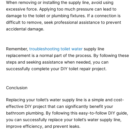
When removing or installing the supply line, avoid using
excessive force. Applying too much pressure can lead to
damage to the toilet or plumbing fixtures. If a connection is
difficult to remove, seek professional assistance to prevent
accidental damage.
Remember,
troubleshooting toilet water
supply line
replacement is a normal part of the process. By following these
steps and seeking assistance when needed, you can
successfully complete your DIY toilet repair project.
Conclusion
Replacing your toilet’s water supply line is a simple and cost-
effective DIY project that can significantly benefit your
bathroom plumbing. By following this easy-to-follow DIY guide,
you can successfully replace your toilet’s water supply line,
improve efficiency, and prevent leaks.