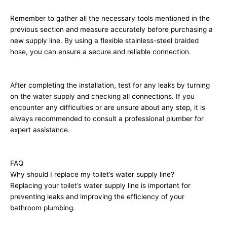
Remember to gather all the necessary tools mentioned in the
previous section and measure accurately before purchasing a
new supply line. By using a flexible stainless-steel braided
hose, you can ensure a secure and reliable connection.
After completing the installation, test for any leaks by turning
on the water supply and checking all connections. If you
encounter any difficulties or are unsure about any step, it is
always recommended to consult a professional plumber for
expert assistance.
FAQ
Why should I replace my toilet’s water supply line?
Replacing your toilet’s water supply line is important for
preventing leaks and improving the efficiency of your
bathroom plumbing.