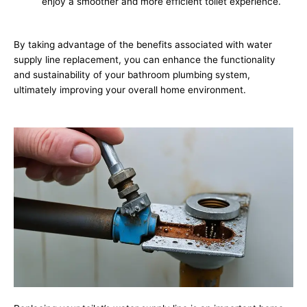
enjoy a smoother and more efficient toilet experience.
By taking advantage of the benefits associated with water
supply line replacement, you can enhance the functionality
and sustainability of your bathroom plumbing system,
ultimately improving your overall home environment.