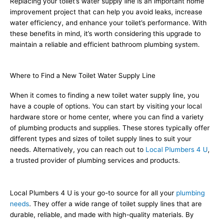
Replacing your toilet’s water supply line is an important home
improvement project that can help you avoid leaks, increase
water efficiency, and enhance your toilet’s performance. With
these benefits in mind, it’s worth considering this upgrade to
maintain a reliable and efficient bathroom plumbing system.
Where to Find a New Toilet Water Supply Line
When it comes to finding a new toilet water supply line, you
have a couple of options. You can start by visiting your local
hardware store or home center, where you can find a variety
of plumbing products and supplies. These stores typically offer
different types and sizes of toilet supply lines to suit your
needs. Alternatively, you can reach out to
Local Plumbers 4 U
,
a trusted provider of plumbing services and products.
Local Plumbers 4 U is your go-to source for all your
plumbing
needs
. They offer a wide range of toilet supply lines that are
durable, reliable, and made with high-quality materials. By