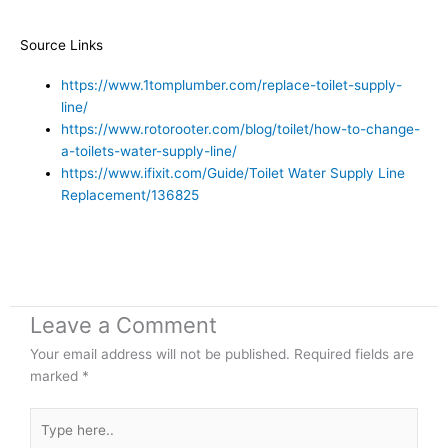
Source Links
https://www.1tomplumber.com/replace-toilet-supply-
line/
https://www.rotorooter.com/blog/toilet/how-to-change-
a-toilets-water-supply-line/
https://www.ifixit.com/Guide/Toilet Water Supply Line
Replacement/136825
Leave a Comment
Your email address will not be published.
Required fields are
marked
*
Type
here..