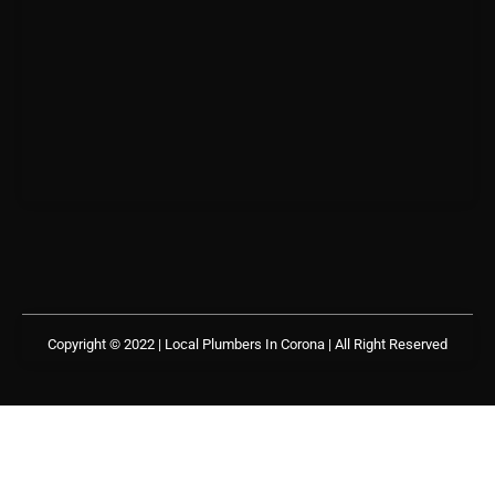
Copyright © 2022 | Local Plumbers In Corona
| All Right Reserved