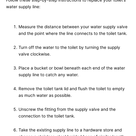
water supply line:
Measure the distance between your water supply valve
and the point where the line connects to the toilet tank.
Turn off the water to the toilet by turning the supply
valve clockwise.
Place a bucket or bowl beneath each end of the water
supply line to catch any water.
Remove the toilet tank lid and flush the toilet to empty
as much water as possible.
Unscrew the fitting from the supply valve and the
connection to the toilet tank.
Take the existing supply line to a hardware store and