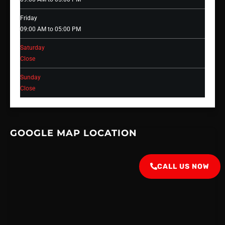
Friday
09:00 AM to 05:00 PM
Saturday
Close
Sunday
Close
GOOGLE MAP LOCATION
CALL US NOW