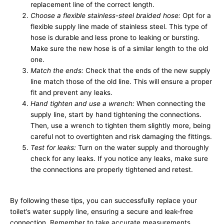
replacement line of the correct length.
Choose a flexible stainless-steel braided hose:
Opt for a
flexible supply line made of stainless steel. This type of
hose is durable and less prone to leaking or bursting.
Make sure the new hose is of a similar length to the old
one.
Match the ends:
Check that the ends of the new supply
line match those of the old line. This will ensure a proper
fit and prevent any leaks.
Hand tighten and use a wrench:
When connecting the
supply line, start by hand tightening the connections.
Then, use a wrench to tighten them slightly more, being
careful not to overtighten and risk damaging the fittings.
Test for leaks:
Turn on the water supply and thoroughly
check for any leaks. If you notice any leaks, make sure
the connections are properly tightened and retest.
By following these tips, you can successfully replace your
toilet’s water supply line, ensuring a secure and leak-free
connection. Remember to take accurate measurements,