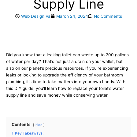
Supply Line
Web Design Va
March 24, 2024
No Comments
Did you know that a leaking toilet can waste up to 200 gallons
of water per day? That’s not just a drain on your wallet, but
also on our planet’s precious resources. If you’re experiencing
leaks or looking to upgrade the efficiency of your bathroom
plumbing, it’s time to take matters into your own hands. With
this DIY guide, you’ll learn how to replace your toilet’s water
supply line and save money while conserving water.
Contents
hide
1
Key Takeaways: