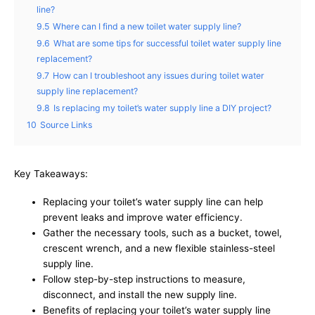
line?
9.5
Where can I find a new toilet water supply line?
9.6
What are some tips for successful toilet water supply line
replacement?
9.7
How can I troubleshoot any issues during toilet water
supply line replacement?
9.8
Is replacing my toilet’s water supply line a DIY project?
10
Source Links
Key Takeaways:
Replacing your toilet’s water supply line can help
prevent leaks and improve water efficiency.
Gather the necessary tools, such as a bucket, towel,
crescent wrench, and a new flexible stainless-steel
supply line.
Follow step-by-step instructions to measure,
disconnect, and install the new supply line.
Benefits of replacing your toilet’s water supply line