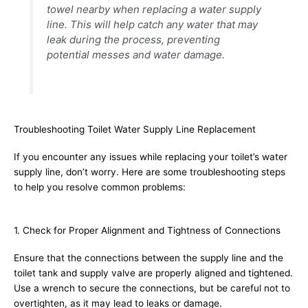
towel nearby when replacing a water supply
line. This will help catch any water that may
leak during the process, preventing
potential messes and water damage.
Troubleshooting Toilet Water Supply Line Replacement
If you encounter any issues while replacing your toilet’s water
supply line, don’t worry. Here are some troubleshooting steps
to help you resolve common problems:
1. Check for Proper Alignment and Tightness of Connections
Ensure that the connections between the supply line and the
toilet tank and supply valve are properly aligned and tightened.
Use a wrench to secure the connections, but be careful not to
overtighten, as it may lead to leaks or damage.