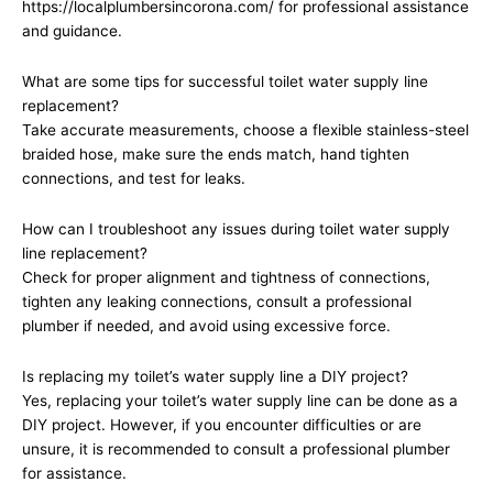
https://localplumbersincorona.com/ for professional assistance
and guidance.
What are some tips for successful toilet water supply line
replacement?
Take accurate measurements, choose a flexible stainless-steel
braided hose, make sure the ends match, hand tighten
connections, and test for leaks.
How can I troubleshoot any issues during toilet water supply
line replacement?
Check for proper alignment and tightness of connections,
tighten any leaking connections, consult a professional
plumber if needed, and avoid using excessive force.
Is replacing my toilet’s water supply line a DIY project?
Yes, replacing your toilet’s water supply line can be done as a
DIY project. However, if you encounter difficulties or are
unsure, it is recommended to consult a professional plumber
for assistance.