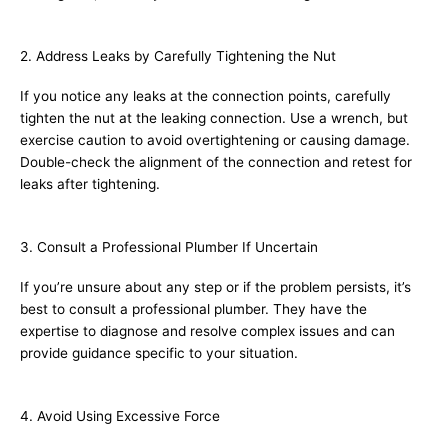
2. Address Leaks by Carefully Tightening the Nut
If you notice any leaks at the connection points, carefully
tighten the nut at the leaking connection. Use a wrench, but
exercise caution to avoid overtightening or causing damage.
Double-check the alignment of the connection and retest for
leaks after tightening.
3. Consult a Professional Plumber If Uncertain
If you’re unsure about any step or if the problem persists, it’s
best to consult a professional plumber. They have the
expertise to diagnose and resolve complex issues and can
provide guidance specific to your situation.
4. Avoid Using Excessive Force