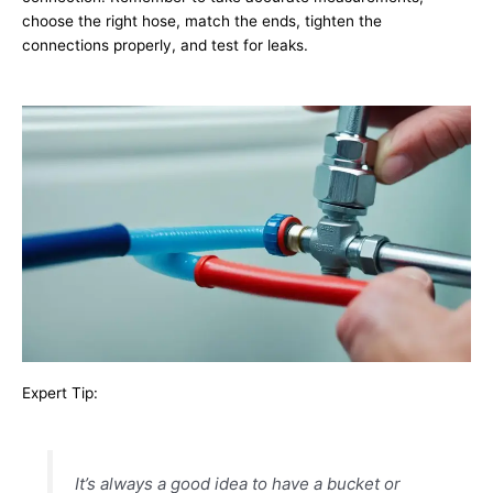
choose the right hose, match the ends, tighten the
connections properly, and test for leaks.
Expert Tip:
It’s always a good idea to have a bucket or