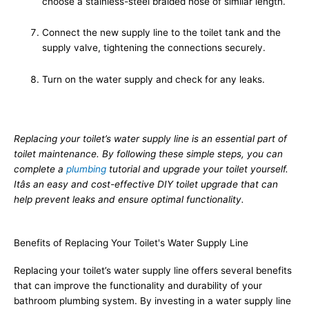
choose a stainless-steel braided hose of similar length.
Connect the new supply line to the toilet tank and the
supply valve, tightening the connections securely.
Turn on the water supply and check for any leaks.
Replacing your toilet’s water supply line is an essential part of
toilet maintenance. By following these simple steps, you can
complete a
plumbing
tutorial and upgrade your toilet yourself.
Itâs an easy and cost-effective DIY toilet upgrade that can
help prevent leaks and ensure optimal functionality.
Benefits of Replacing Your Toilet's Water Supply Line
Replacing your toilet’s water supply line offers several benefits
that can improve the functionality and durability of your
bathroom plumbing system. By investing in a water supply line