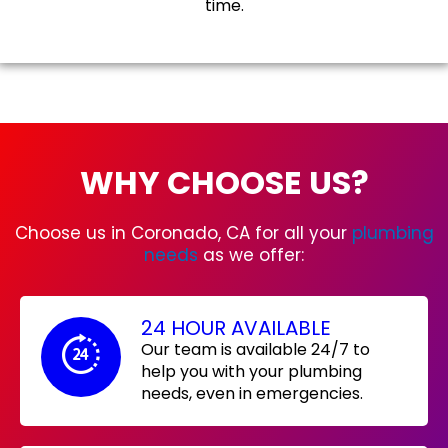
time.
WHY CHOOSE US?
Choose us in Coronado, CA for all your
plumbing
needs
as we offer:
24 HOUR AVAILABLE
Our team is available 24/7 to
help you with your plumbing
needs, even in emergencies.