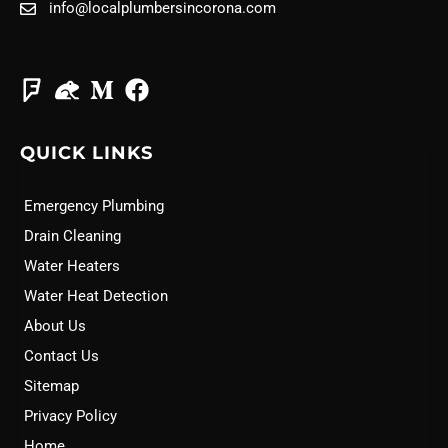
info@localplumbersincorona.com
QUICK LINKS
Emergency Plumbing
Drain Cleaning
Water Heaters
Water Heat Detection
About Us
Contact Us
Sitemap
Privacy Policy
Home