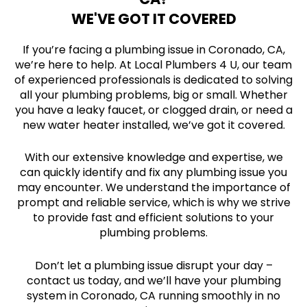
WE'VE GOT IT COVERED
If you’re facing a plumbing issue in Coronado, CA,
we’re here to help. At Local Plumbers 4 U, our team
of experienced professionals is dedicated to solving
all your plumbing problems, big or small. Whether
you have a leaky faucet, or clogged drain, or need a
new water heater installed, we’ve got it covered.
With our extensive knowledge and expertise, we
can quickly identify and fix any plumbing issue you
may encounter. We understand the importance of
prompt and reliable service, which is why we strive
to provide fast and efficient solutions to your
plumbing problems.
Don’t let a plumbing issue disrupt your day –
contact us today, and we’ll have your plumbing
system in Coronado, CA running smoothly in no