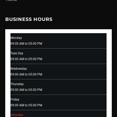
BUSINESS HOURS
Monday
09:00 AM to 05:00 PM
Tues Day
09:00 AM to 05:00 PM
Wednesday
09:00 AM to 05:00 PM
Thursday
09:00 AM to 05:00 PM
Friday
09:00 AM to 05:00 PM
Saturday