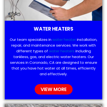
WATER HEATERS
Our team specializes in
water heater
installation,
repair, and maintenance services. We work with
different types of
water heaters
including
tankless, gas, and electric water heaters. Our
services in Coronado, CA are designed to ensure
that you have hot water at all times, efficiently
and effectively.
VIEW MORE