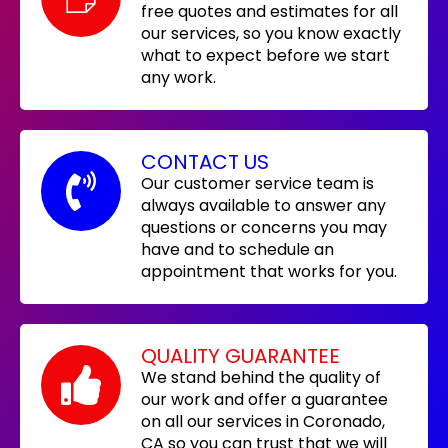
free quotes and estimates for all
our services, so you know exactly
what to expect before we start
any work.
CONTACT US
Our customer service team is
always available to answer any
questions or concerns you may
have and to schedule an
appointment that works for you.
QUALITY GUARANTEE
We stand behind the quality of
our work and offer a guarantee
on all our services in Coronado,
CA so you can trust that we will