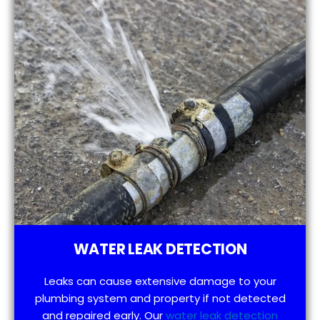
WATER LEAK DETECTION
Leaks can cause extensive damage to your
plumbing system and property if not detected
and repaired early. Our
water leak detection