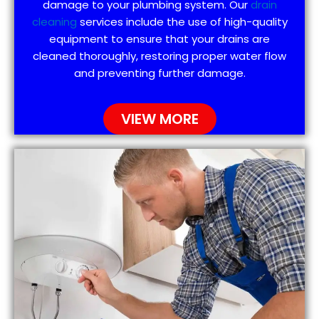
damage to your plumbing system. Our
drain
cleaning
services include the use of high-quality
equipment to ensure that your drains are
cleaned thoroughly, restoring proper water flow
and preventing further damage.
VIEW MORE