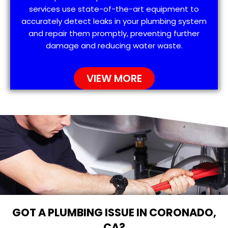
services use state-of-the-art equipment to
accurately detect leaks in your plumbing system
and repair them promptly, preventing further
damage and reducing water waste.
VIEW MORE
GOT A PLUMBING ISSUE IN CORONADO,
CA?