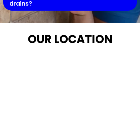
drains?
OUR LOCATION