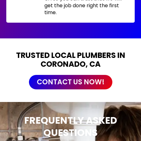
get the job done right the first
time.
TRUSTED LOCAL PLUMBERS IN
CORONADO, CA
CONTACT US NOW!
FREQUENTLY ASKED
QUESTIONS