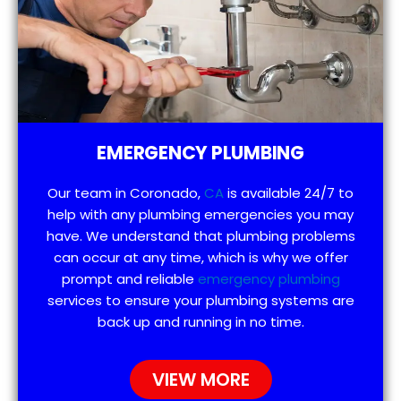
EMERGENCY PLUMBING
Our team in Coronado,
CA
is available 24/7 to
help with any plumbing emergencies you may
have. We understand that plumbing problems
can occur at any time, which is why we offer
prompt and reliable
emergency plumbing
services to ensure your plumbing systems are
back up and running in no time.
VIEW MORE