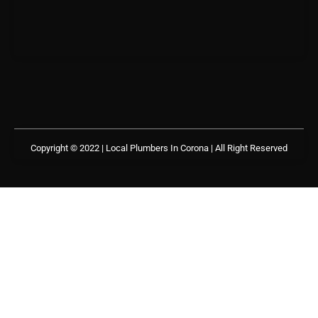
Copyright © 2022 | Local Plumbers In Corona
| All Right Reserved