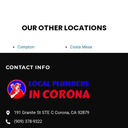
OUR OTHER LOCATIONS
Compton
Costa Mesa
CONTACT INFO
191 Granite St STE C Corona, CA 92879
(909) 378-9322