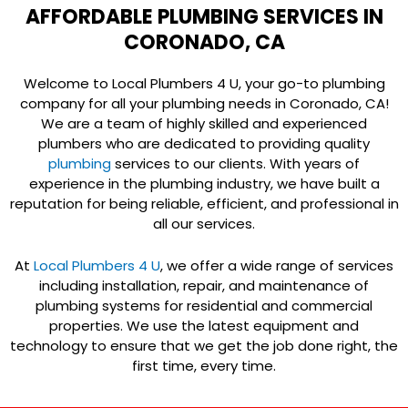
AFFORDABLE PLUMBING SERVICES IN
CORONADO, CA
Welcome to Local Plumbers 4 U, your go-to plumbing
company for all your plumbing needs in Coronado, CA!
We are a team of highly skilled and experienced
plumbers who are dedicated to providing quality
plumbing
services to our clients. With years of
experience in the plumbing industry, we have built a
reputation for being reliable, efficient, and professional in
all our services.
At
Local Plumbers 4 U
, we offer a wide range of services
including installation, repair, and maintenance of
plumbing systems for residential and commercial
properties. We use the latest equipment and
technology to ensure that we get the job done right, the
first time, every time.