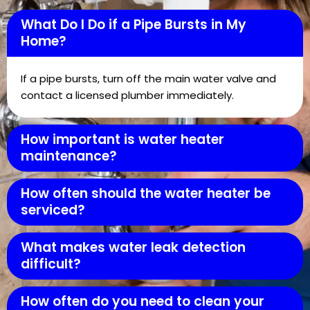
What Do I Do if a Pipe Bursts in My
Home?
If a pipe bursts, turn off the main water valve and
contact a licensed plumber immediately.
How important is water heater
maintenance?
How often should the water heater be
serviced?
What makes water leak detection
difficult?
How often do you need to clean your