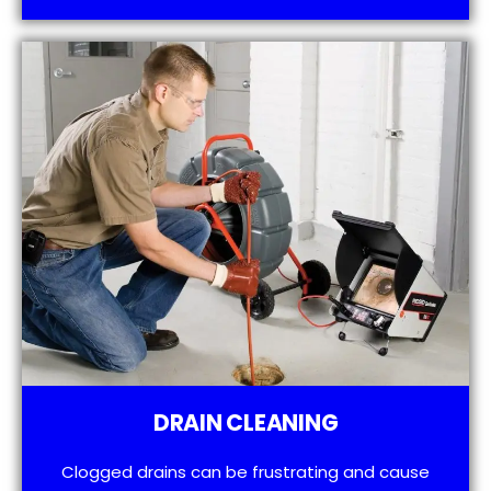
DRAIN CLEANING
Clogged drains can be frustrating and cause