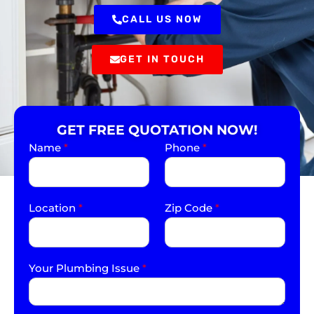
CALL US NOW
GET IN TOUCH
GET FREE QUOTATION NOW!
Name
*
Phone
*
Location
*
Zip Code
*
Your Plumbing Issue
*