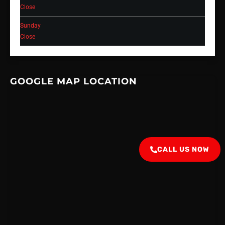
Close
Sunday
Close
GOOGLE MAP LOCATION
CALL US NOW