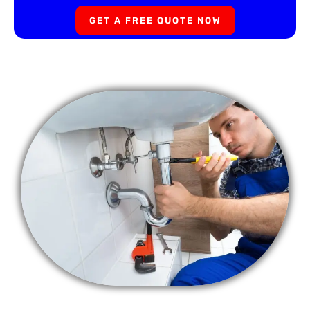
GET A FREE QUOTE NOW