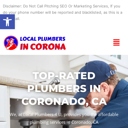
Skip
Disclaimer: Do Not Call Pitching SEO Or Marketing Services, If you
to
do your phone number will be reported and blacklisted, as this is a
Open toolbar
content
spam call.
Menu
TOP-RATED
PLUMBERS IN
CORONADO, CA
We, at Local Plumbers 4 U, provides you the affordable
plumbing services in Coronado, CA