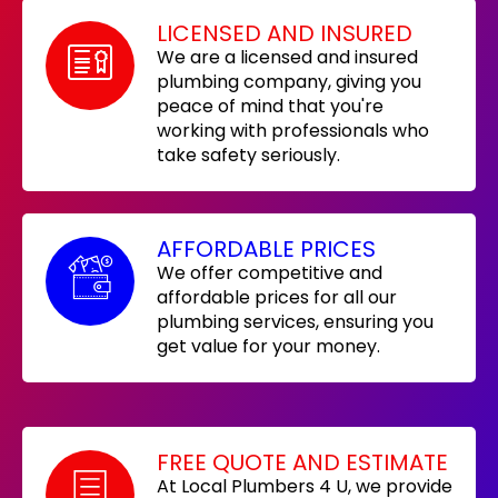
LICENSED AND INSURED
We are a licensed and insured
plumbing company, giving you
peace of mind that you're
working with professionals who
take safety seriously.
AFFORDABLE PRICES
We offer competitive and
affordable prices for all our
plumbing services, ensuring you
get value for your money.
FREE QUOTE AND ESTIMATE
At Local Plumbers 4 U, we provide