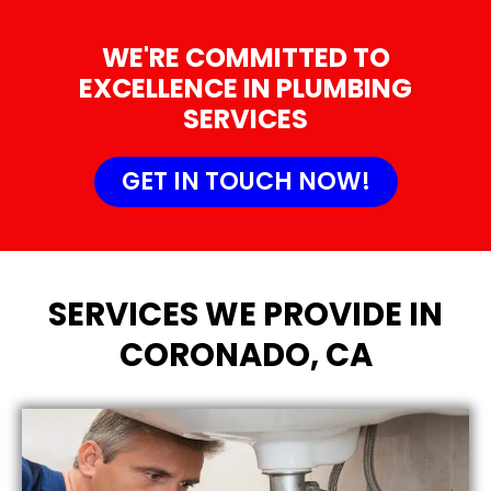
WE'RE COMMITTED TO
EXCELLENCE IN PLUMBING
SERVICES
GET IN TOUCH NOW!
SERVICES WE PROVIDE IN
CORONADO, CA