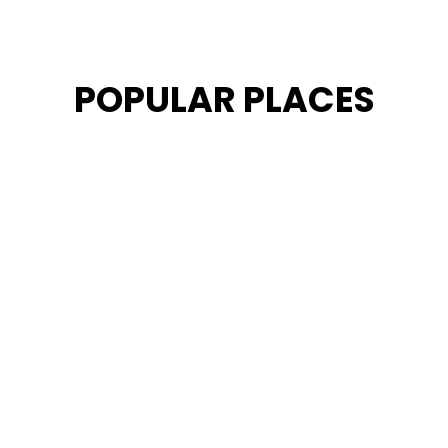
POPULAR PLACES