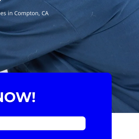
ces in Compton, CA
NOW!