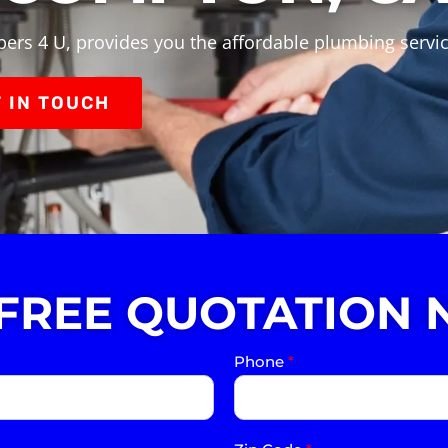
bers 4 U, provides you the affordable plumbing servi
 IN TOUCH
 FREE QUOTATION 
Phone
*