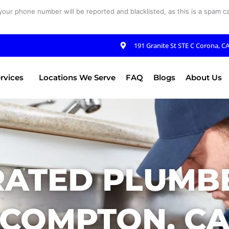
your phone number will be reported and blacklisted, as this is a spam cal
191 Granite St STE C Corona, C
rvices
Locations We Serve
FAQ
Blogs
About Us
RATED PLUMBE
COMPTON, C