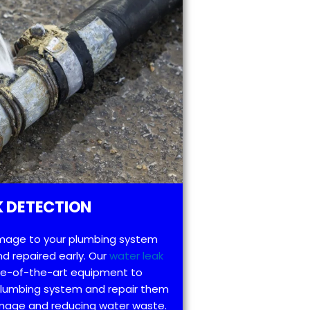
 DETECTION
mage to your plumbing system
d repaired early. Our
water leak
te-of-the-art equipment to
 plumbing system and repair them
amage and reducing water waste.