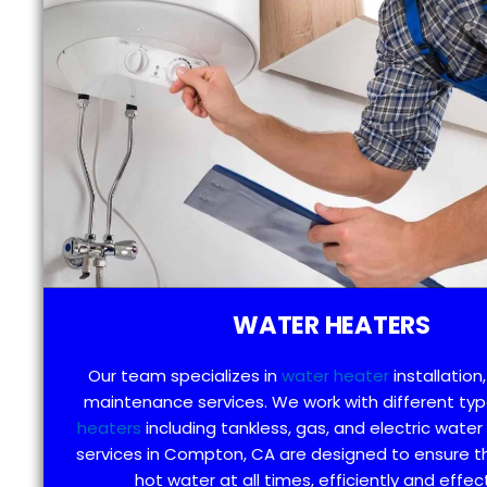
WATER HEATERS
Our team specializes in
water heater
installation,
maintenance services. We work with different ty
heaters
including tankless, gas, and electric water
services in Compton, CA are designed to ensure t
hot water at all times, efficiently and effect