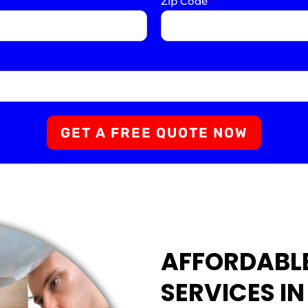
Zip Code
*
GET A FREE QUOTE NOW
AFFORDABL
SERVICES I