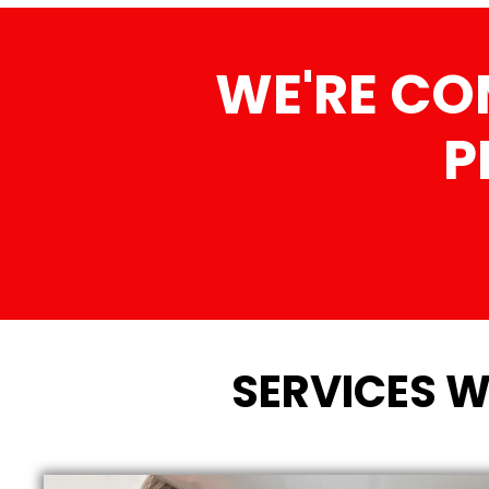
WE'RE CO
P
SERVICES W