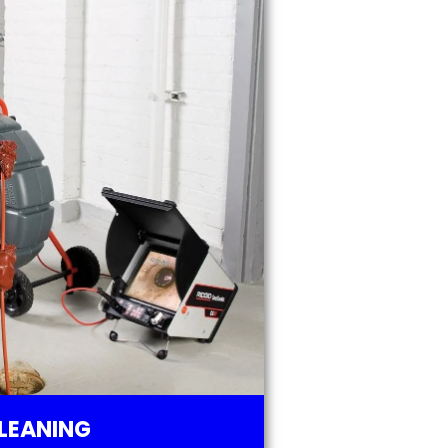
LEANING