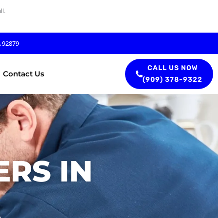
l.
A 92879
CALL US NOW
Contact Us
(909) 378-9322
RS IN
A