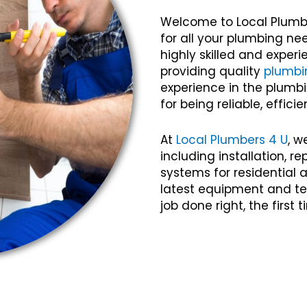
Welcome to Local Plumb
for all your plumbing n
highly skilled and expe
providing quality
plumbi
experience in the plumbi
for being reliable, efficie
At
Local Plumbers 4 U
, w
including installation, 
systems for residential
latest equipment and te
job done right, the first 