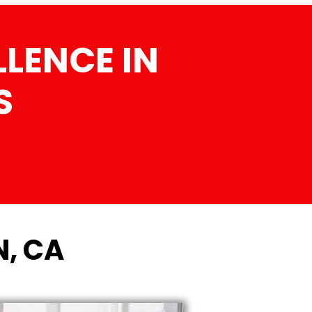
LENCE IN
S
N, CA