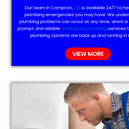
Our team in Compton,
CA
is available 24/7 to he
plumbing emergencies you may have. We under
plumbing problems can occur at any time, which is
prompt and reliable
emergency plumbing
services 
plumbing systems are back up and running in 
VIEW MORE