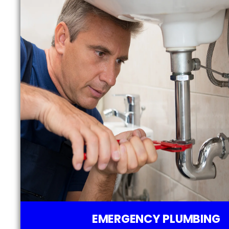
EMERGENCY PLUMBING