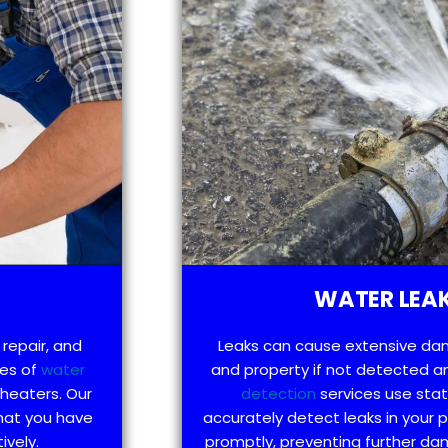
WATER LEAK
 repair, and
Leaks can cause extensive da
pes of
water
and property if not detected an
 heaters. Our
detection
services use sta
hat you have
accurately detect leaks in your
ively.
promptly, preventing further d