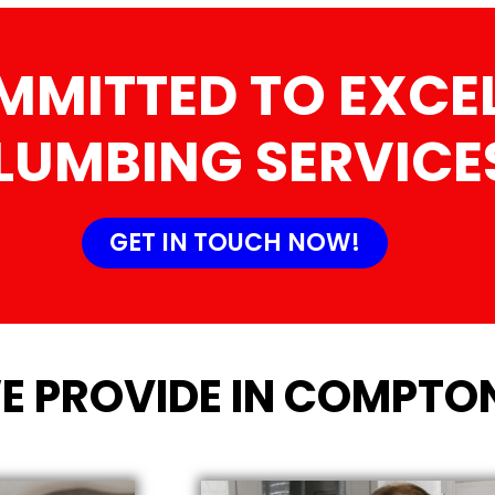
MMITTED TO EXCEL
LUMBING SERVICE
GET IN TOUCH NOW!
E PROVIDE IN COMPTO