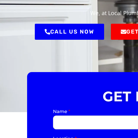
We, at Local Plum
CALL US NOW
GET
GET
Name
*