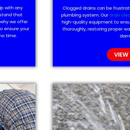
lp with any
Clogged drains can be frustra
stand that
plumbing system. Our
drain cle
 why we offer
high-quality equipment to ensu
to ensure your
thoroughly, restoring proper wa
no time.
dam
VIEW