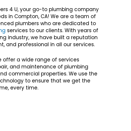
ers 4 U, your go-to plumbing company
eeds in Compton, CA! We are a team of
rienced plumbers who are dedicated to
ng
services to our clients. With years of
ng industry, we have built a reputation
nt, and professional in all our services.
e offer a wide range of services
repair, and maintenance of plumbing
 and commercial properties. We use the
chnology to ensure that we get the
time, every time.