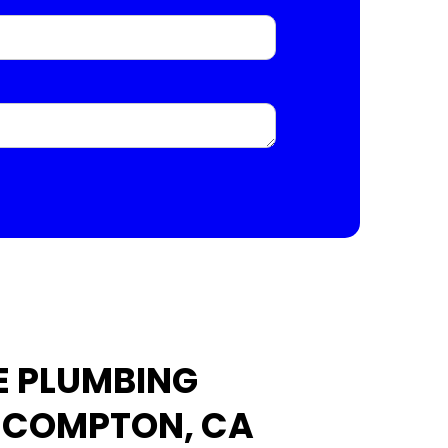
E PLUMBING
N COMPTON, CA