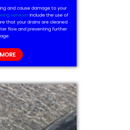
ting and cause damage to your
aning services
include the use of
re that your drains are cleaned
ter flow and preventing further
age.
 MORE