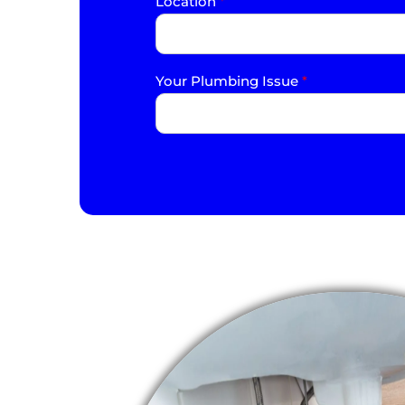
Location
*
Your Plumbing Issue
*