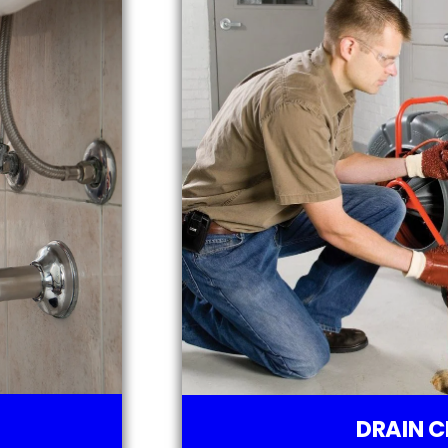
DRAIN C