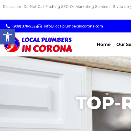
Skip
Disclaimer: Do Not Call Pitching SEO Or Marketing Services, If you do 
to
content
(909) 378-9322
info@localplumbersincorona.com
Open toolbar
Home
Our Se
TOP-