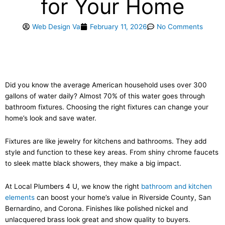
for Your Home
Web Design Va
February 11, 2026
No Comments
Did you know the average American household uses over 300
gallons of water daily? Almost 70% of this water goes through
bathroom fixtures. Choosing the right fixtures can change your
home’s look and save water.
Fixtures are like jewelry for kitchens and bathrooms. They add
style and function to these key areas. From shiny chrome faucets
to sleek matte black showers, they make a big impact.
At Local Plumbers 4 U, we know the right
bathroom and kitchen
elements
can boost your home’s value in Riverside County, San
Bernardino, and Corona. Finishes like polished nickel and
unlacquered brass look great and show quality to buyers.