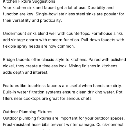
Kitchen Fixture Suggestions
Your kitchen sink and faucet get a lot of use. Durability and
function are key. Single-bowl stainless steel sinks are popular for
their versatility and practicality.
Undermount sinks blend well with countertops. Farmhouse sinks
add vintage charm with modern function. Pull-down faucets with
flexible spray heads are now common.
Bridge faucets offer classic style to kitchens. Paired with polished
nickel, they create a timeless look. Mixing finishes in kitchens
adds depth and interest.
Features like touchless faucets are useful when hands are dirty.
Built-in water filtration systems ensure clean drinking water. Pot
fillers near cooktops are great for serious chefs.
Outdoor Plumbing Fixtures
Outdoor plumbing fixtures are important for your outdoor spaces.
Frost-resistant hose bibs prevent winter damage. Quick-connect