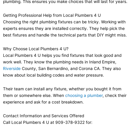
plumbing. This ensures you make choices that will last for years.
Getting Professional Help from Local Plumbers 4 U
Choosing the right plumbing fixtures can be tricky. Working with
experts ensures they are installed correctly. They help pick the
best fixtures and handle the technical parts that DIY might miss.
Why Choose Local Plumbers 4 U?
Local Plumbers 4 U helps you find fixtures that look good and
work well. They know the plumbing needs in Inland Empire,
Riverside
County, San Bernardino, and Corona CA. They also
know about local building codes and water pressure.
Their team can install any fixture, whether you bought it from
them or somewhere else. When
choosing a plumber
, check their
experience and ask for a cost breakdown.
Contact Information and Services Offered
Call Local Plumbers 4 U at 909-378-9322 for: