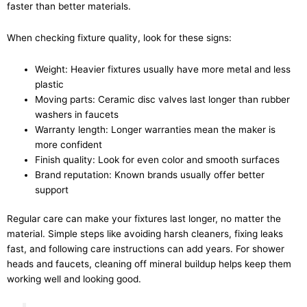
faster than better materials.
When checking fixture quality, look for these signs:
Weight: Heavier fixtures usually have more metal and less
plastic
Moving parts: Ceramic disc valves last longer than rubber
washers in faucets
Warranty length: Longer warranties mean the maker is
more confident
Finish quality: Look for even color and smooth surfaces
Brand reputation: Known brands usually offer better
support
Regular care can make your fixtures last longer, no matter the
material. Simple steps like avoiding harsh cleaners, fixing leaks
fast, and following care instructions can add years. For shower
heads and faucets, cleaning off mineral buildup helps keep them
working well and looking good.