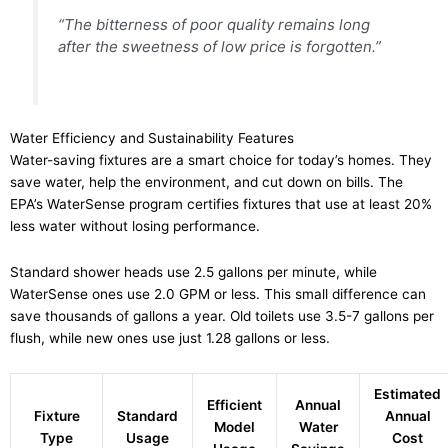
“The bitterness of poor quality remains long
after the sweetness of low price is forgotten.”
Water Efficiency and Sustainability Features
Water-saving fixtures are a smart choice for today’s homes. They
save water, help the environment, and cut down on bills. The
EPA’s WaterSense program certifies fixtures that use at least 20%
less water without losing performance.
Standard shower heads use 2.5 gallons per minute, while
WaterSense ones use 2.0 GPM or less. This small difference can
save thousands of gallons a year. Old toilets use 3.5-7 gallons per
flush, while new ones use just 1.28 gallons or less.
Estimated
Efficient
Annual
Fixture
Standard
Annual
Model
Water
Type
Usage
Cost