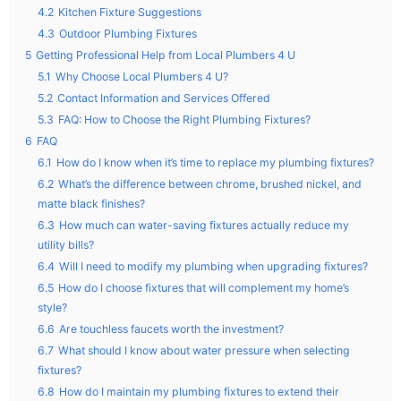
4.2
Kitchen Fixture Suggestions
4.3
Outdoor Plumbing Fixtures
5
Getting Professional Help from Local Plumbers 4 U
5.1
Why Choose Local Plumbers 4 U?
5.2
Contact Information and Services Offered
5.3
FAQ: How to Choose the Right Plumbing Fixtures?
6
FAQ
6.1
How do I know when it’s time to replace my plumbing fixtures?
6.2
What’s the difference between chrome, brushed nickel, and
matte black finishes?
6.3
How much can water-saving fixtures actually reduce my
utility bills?
6.4
Will I need to modify my plumbing when upgrading fixtures?
6.5
How do I choose fixtures that will complement my home’s
style?
6.6
Are touchless faucets worth the investment?
6.7
What should I know about water pressure when selecting
fixtures?
6.8
How do I maintain my plumbing fixtures to extend their