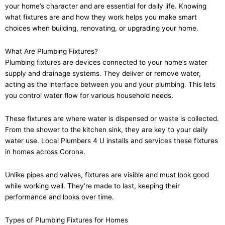
your home’s character and are essential for daily life. Knowing
what fixtures are and how they work helps you make smart
choices when building, renovating, or upgrading your home.
What Are Plumbing Fixtures?
Plumbing fixtures are devices connected to your home’s water
supply and drainage systems. They deliver or remove water,
acting as the interface between you and your plumbing. This lets
you control water flow for various household needs.
These fixtures are where water is dispensed or waste is collected.
From the shower to the kitchen sink, they are key to your daily
water use. Local Plumbers 4 U installs and services these fixtures
in homes across Corona.
Unlike pipes and valves, fixtures are visible and must look good
while working well. They’re made to last, keeping their
performance and looks over time.
Types of Plumbing Fixtures for Homes