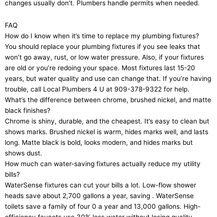
changes usually don’t. Plumbers handle permits when needed.
FAQ
How do I know when it’s time to replace my plumbing fixtures?
You should replace your plumbing fixtures if you see leaks that
won’t go away, rust, or low water pressure. Also, if your fixtures
are old or you’re redoing your space. Most fixtures last 15-20
years, but water quality and use can change that. If you’re having
trouble, call Local Plumbers 4 U at 909-378-9322 for help.
What’s the difference between chrome, brushed nickel, and matte
black finishes?
Chrome is shiny, durable, and the cheapest. It’s easy to clean but
shows marks. Brushed nickel is warm, hides marks well, and lasts
long. Matte black is bold, looks modern, and hides marks but
shows dust.
How much can water-saving fixtures actually reduce my utility
bills?
WaterSense fixtures can cut your bills a lot. Low-flow shower
heads save about 2,700 gallons a year, saving . WaterSense
toilets save a family of four 0 a year and 13,000 gallons. High-