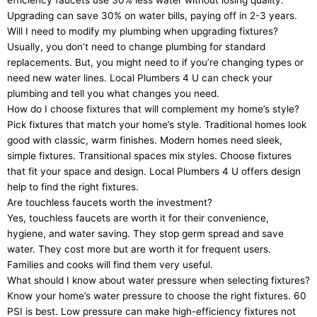
efficiency faucets use 30% less water without losing quality.
Upgrading can save 30% on water bills, paying off in 2-3 years.
Will I need to modify my plumbing when upgrading fixtures?
Usually, you don’t need to change plumbing for standard
replacements. But, you might need to if you’re changing types or
need new water lines. Local Plumbers 4 U can check your
plumbing and tell you what changes you need.
How do I choose fixtures that will complement my home’s style?
Pick fixtures that match your home’s style. Traditional homes look
good with classic, warm finishes. Modern homes need sleek,
simple fixtures. Transitional spaces mix styles. Choose fixtures
that fit your space and design. Local Plumbers 4 U offers design
help to find the right fixtures.
Are touchless faucets worth the investment?
Yes, touchless faucets are worth it for their convenience,
hygiene, and water saving. They stop germ spread and save
water. They cost more but are worth it for frequent users.
Families and cooks will find them very useful.
What should I know about water pressure when selecting fixtures?
Know your home’s water pressure to choose the right fixtures. 60
PSI is best. Low pressure can make high-efficiency fixtures not