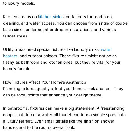
to luxury models.
Kitchens focus on
kitchen sinks
and faucets for food prep,
cleaning, and water access. You can choose from single or double
basin sinks, undermount or drop-in installations, and various
faucet styles.
Utility areas need special fixtures like laundry sinks,
water
heaters
, and outdoor spigots. These fixtures might not be as
flashy as bathroom and kitchen ones, but they’re vital for your
home’s function.
How Fixtures Affect Your Home’s Aesthetics
Plumbing fixtures greatly affect your home’s look and feel. They
can be focal points that enhance your design theme.
In bathrooms, fixtures can make a big statement. A freestanding
copper bathtub or a waterfall faucet can turn a simple space into
a luxury retreat. Even small details like the finish on shower
handles add to the room’s overall look.