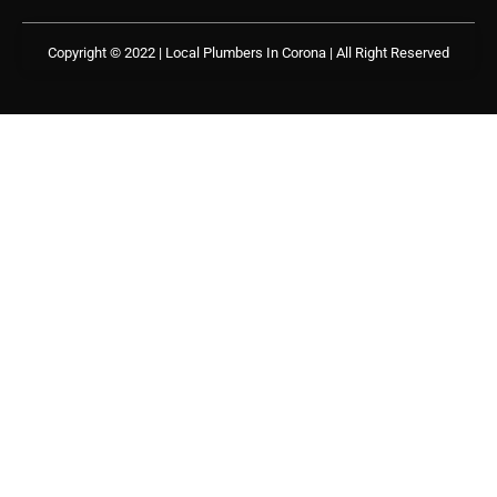
Copyright © 2022 | Local Plumbers In Corona
| All Right Reserved