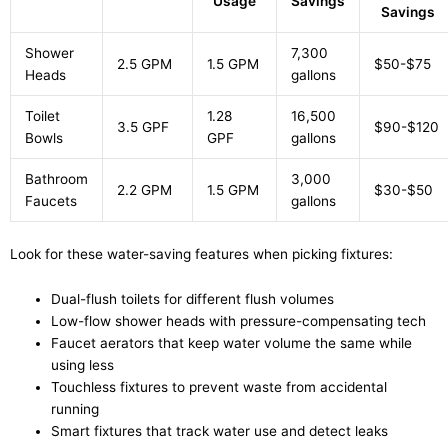
Usage
Savings
Savings
Shower
7,300
2.5 GPM
1.5 GPM
$50-$75
Heads
gallons
Toilet
1.28
16,500
3.5 GPF
$90-$120
Bowls
GPF
gallons
Bathroom
3,000
2.2 GPM
1.5 GPM
$30-$50
Faucets
gallons
Look for these water-saving features when picking fixtures:
Dual-flush toilets for different flush volumes
Low-flow shower heads with pressure-compensating tech
Faucet aerators that keep water volume the same while
using less
Touchless fixtures to prevent waste from accidental
running
Smart fixtures that track water use and detect leaks