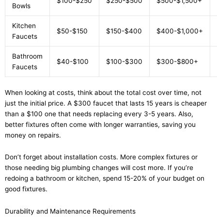
$100-$250
$250-$500
$500-$1,500+
Bowls
Kitchen
$50-$150
$150-$400
$400-$1,000+
Faucets
Bathroom
$40-$100
$100-$300
$300-$800+
Faucets
When looking at costs, think about the total cost over time, not
just the initial price. A $300 faucet that lasts 15 years is cheaper
than a $100 one that needs replacing every 3-5 years. Also,
better fixtures often come with longer warranties, saving you
money on repairs.
Don’t forget about installation costs. More complex fixtures or
those needing big plumbing changes will cost more. If you’re
redoing a bathroom or kitchen, spend 15-20% of your budget on
good fixtures.
Durability and Maintenance Requirements