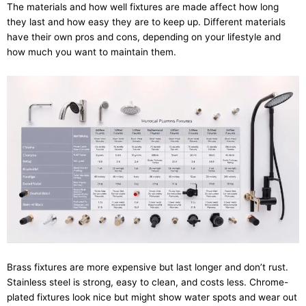
The materials and how well fixtures are made affect how long
they last and how easy they are to keep up. Different materials
have their own pros and cons, depending on your lifestyle and
how much you want to maintain them.
Brass fixtures are more expensive but last longer and don’t rust.
Stainless steel is strong, easy to clean, and costs less. Chrome-
plated fixtures look nice but might show water spots and wear out