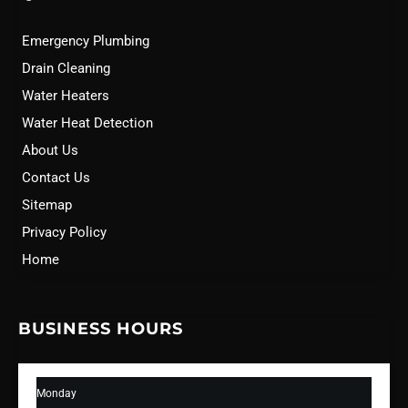
Emergency Plumbing
Drain Cleaning
Water Heaters
Water Heat Detection
About Us
Contact Us
Sitemap
Privacy Policy
Home
BUSINESS HOURS
Monday