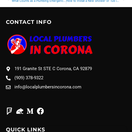
What Counts as a Plumbing Emergency? Signs You Shouldn’t Ignore
How to Install a New Shower or Tub in Your Bathroom
CONTACT INFO
191 Granite St STE C Corona, CA 92879
(909) 378-9322
info@localplumbersincorona.com
QUICK LINKS