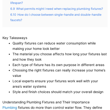
lifespan?
6.9
What permits might I need when replacing plumbing fixtures?
6.10
How do I choose between single-handle and double-handle
faucets?
Key Takeaways
Quality fixtures can reduce water consumption while
making your home look better
The material you choose affects how long your fixtures last
and how they look
Each type of fixture has its own purpose in different areas
Choosing the right fixtures can really increase your home’s
value
Local experts ensure your fixtures work well with your
area’s water systems
Style and finish choices should match your overall design
Understanding Plumbing Fixtures and Their Importance
Plumbing
fixtures do more than control water flow. They define