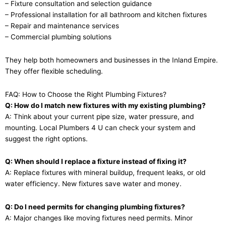
– Fixture consultation and selection guidance
– Professional installation for all bathroom and kitchen fixtures
– Repair and maintenance services
– Commercial plumbing solutions
They help both homeowners and businesses in the Inland Empire.
They offer flexible scheduling.
FAQ: How to Choose the Right Plumbing Fixtures?
Q: How do I match new fixtures with my existing plumbing?
A: Think about your current pipe size, water pressure, and
mounting. Local Plumbers 4 U can check your system and
suggest the right options.
Q: When should I replace a fixture instead of fixing it?
A: Replace fixtures with mineral buildup, frequent leaks, or old
water efficiency. New fixtures save water and money.
Q: Do I need permits for changing plumbing fixtures?
A: Major changes like moving fixtures need permits. Minor