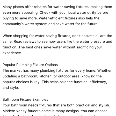
Many places offer rebates for water-saving fixtures, making them
even more appealing. Check with your local water utility before
buying to save more. Water-efficient fixtures also help the
community’s water system and save water for the future.
When shopping for water-saving fixtures, don’t assume all are the
same. Read reviews to see how users like the water pressure and
function. The best ones save water without sacrificing your
experience.
Popular Plumbing Fixture Options
The market has many plumbing fixtures for every home. Whether
updating a bathroom, kitchen, or outdoor area, knowing the
popular choices is key. This helps balance function, efficiency,
and style.
Bathroom Fixture Examples
Your bathroom needs fixtures that are both practical and stylish.
Modern vanity faucets come in many designs. You can choose