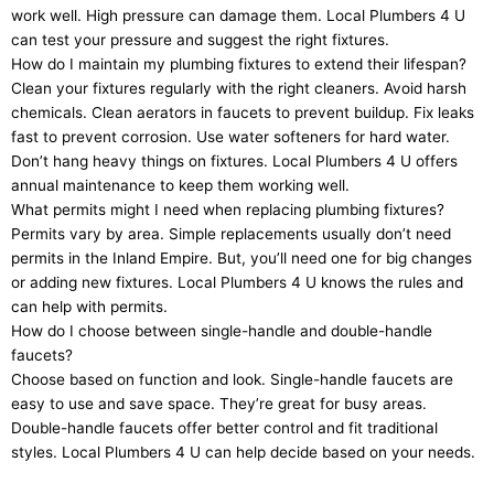
work well. High pressure can damage them. Local Plumbers 4 U
can test your pressure and suggest the right fixtures.
How do I maintain my plumbing fixtures to extend their lifespan?
Clean your fixtures regularly with the right cleaners. Avoid harsh
chemicals. Clean aerators in faucets to prevent buildup. Fix leaks
fast to prevent corrosion. Use water softeners for hard water.
Don’t hang heavy things on fixtures. Local Plumbers 4 U offers
annual maintenance to keep them working well.
What permits might I need when replacing plumbing fixtures?
Permits vary by area. Simple replacements usually don’t need
permits in the Inland Empire. But, you’ll need one for big changes
or adding new fixtures. Local Plumbers 4 U knows the rules and
can help with permits.
How do I choose between single-handle and double-handle
faucets?
Choose based on function and look. Single-handle faucets are
easy to use and save space. They’re great for busy areas.
Double-handle faucets offer better control and fit traditional
styles. Local Plumbers 4 U can help decide based on your needs.