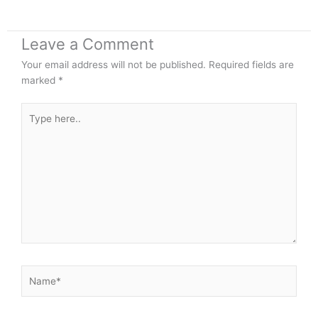
Leave a Comment
Your email address will not be published.
Required fields are
marked
*
Type
here..
Name*