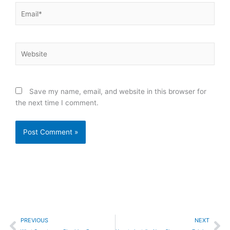
Email*
Website
Save my name, email, and website in this browser for
the next time I comment.
Prev
Ne
PREVIOUS
NEXT