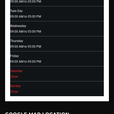
09:00 AM to 05:00 PM
Tues Day
09:00 AM to 05:00 PM
Wednesday
09:00 AM to 05:00 PM
Thursday
09:00 AM to 05:00 PM
Friday
09:00 AM to 05:00 PM
Saturday
Close
Sunday
Close