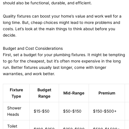
should also be functional, durable, and efficient.
Quality fixtures can boost your home’s value and work well for a
long time. But, cheap choices might lead to more problems and
costs. Let’s look at the main things to think about before you
decide.
Budget and Cost Considerations
First, set a budget for your plumbing fixtures. It might be tempting
to go for the cheapest, but it’s often more expensive in the long
run. Better fixtures usually last longer, come with longer
warranties, and work better.
Fixture
Budget
Mid-Range
Premium
Type
Range
Shower
$15-$50
$50-$150
$150-$500+
Heads
Toilet