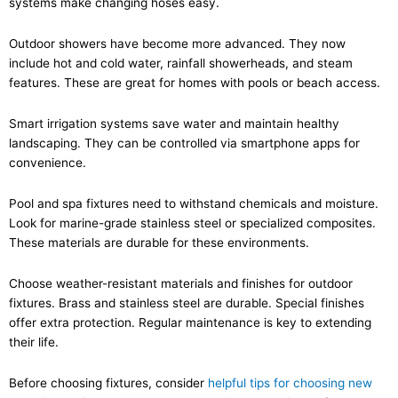
systems make changing hoses easy.
Outdoor showers have become more advanced. They now
include hot and cold water, rainfall showerheads, and steam
features. These are great for homes with pools or beach access.
Smart irrigation systems save water and maintain healthy
landscaping. They can be controlled via smartphone apps for
convenience.
Pool and spa fixtures need to withstand chemicals and moisture.
Look for marine-grade stainless steel or specialized composites.
These materials are durable for these environments.
Choose weather-resistant materials and finishes for outdoor
fixtures. Brass and stainless steel are durable. Special finishes
offer extra protection. Regular maintenance is key to extending
their life.
Before choosing fixtures, consider
helpful tips for choosing new