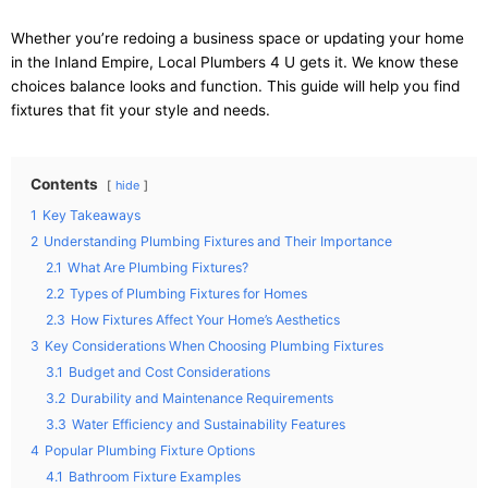
Whether you’re redoing a business space or updating your home
in the Inland Empire, Local Plumbers 4 U gets it. We know these
choices balance looks and function. This guide will help you find
fixtures that fit your style and needs.
Contents
hide
1
Key Takeaways
2
Understanding Plumbing Fixtures and Their Importance
2.1
What Are Plumbing Fixtures?
2.2
Types of Plumbing Fixtures for Homes
2.3
How Fixtures Affect Your Home’s Aesthetics
3
Key Considerations When Choosing Plumbing Fixtures
3.1
Budget and Cost Considerations
3.2
Durability and Maintenance Requirements
3.3
Water Efficiency and Sustainability Features
4
Popular Plumbing Fixture Options
4.1
Bathroom Fixture Examples