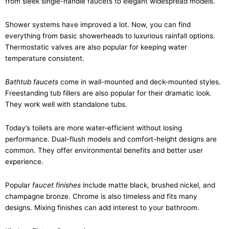
from sleek single-handle faucets to elegant widespread models.
Shower systems have improved a lot. Now, you can find
everything from basic showerheads to luxurious rainfall options.
Thermostatic valves are also popular for keeping water
temperature consistent.
Bathtub faucets
come in wall-mounted and deck-mounted styles.
Freestanding tub fillers are also popular for their dramatic look.
They work well with standalone tubs.
Today’s toilets are more water-efficient without losing
performance. Dual-flush models and comfort-height designs are
common. They offer environmental benefits and better user
experience.
Popular
faucet finishes
include matte black, brushed nickel, and
champagne bronze. Chrome is also timeless and fits many
designs. Mixing finishes can add interest to your bathroom.