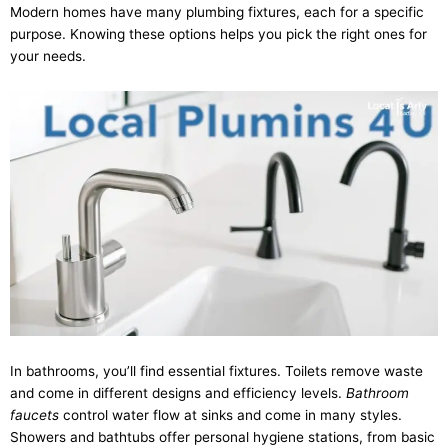
Modern homes have many plumbing fixtures, each for a specific
purpose. Knowing these options helps you pick the right ones for
your needs.
In bathrooms, you’ll find essential fixtures. Toilets remove waste
and come in different designs and efficiency levels.
Bathroom
faucets
control water flow at sinks and come in many styles.
Showers and bathtubs offer personal hygiene stations, from basic