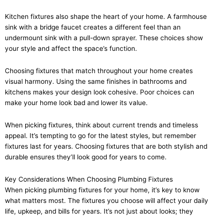
Kitchen fixtures also shape the heart of your home. A farmhouse
sink with a bridge faucet creates a different feel than an
undermount sink with a pull-down sprayer. These choices show
your style and affect the space’s function.
Choosing fixtures that match throughout your home creates
visual harmony. Using the same finishes in bathrooms and
kitchens makes your design look cohesive. Poor choices can
make your home look bad and lower its value.
When picking fixtures, think about current trends and timeless
appeal. It’s tempting to go for the latest styles, but remember
fixtures last for years. Choosing fixtures that are both stylish and
durable ensures they’ll look good for years to come.
Key Considerations When Choosing Plumbing Fixtures
When picking plumbing fixtures for your home, it’s key to know
what matters most. The fixtures you choose will affect your daily
life, upkeep, and bills for years. It’s not just about looks; they