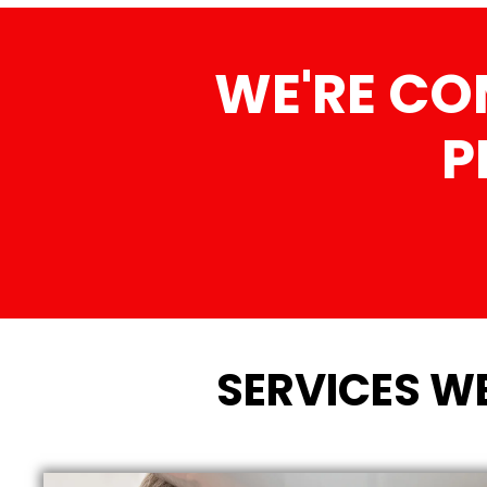
WE'RE CO
P
SERVICES WE