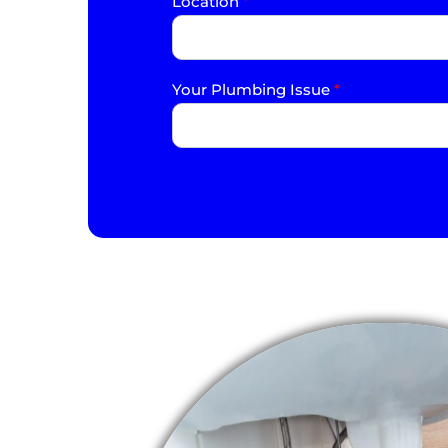
Location
*
Your Plumbing Issue
*