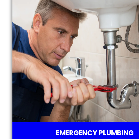
EMERGENCY PLUMBING