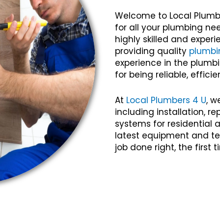
Welcome to Local Plumb
for all your plumbing ne
highly skilled and expe
providing quality
plumbi
experience in the plumbi
for being reliable, efficie
At
Local Plumbers 4 U
, w
including installation, 
systems for residential
latest equipment and te
job done right, the first 