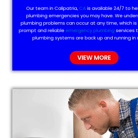
Our team in Calipatria,
CA
is available 24/7 to he
plumbing emergencies you may have. We under
plumbing problems can occur at any time, which is
prompt and reliable
emergency plumbing
services 
plumbing systems are back up and running in 
VIEW MORE