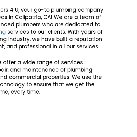
ers 4 U, your go-to plumbing company
eds in Calipatria, CA! We are a team of
rienced plumbers who are dedicated to
ng
services to our clients. With years of
ng industry, we have built a reputation
nt, and professional in all our services.
e offer a wide range of services
repair, and maintenance of plumbing
 and commercial properties. We use the
chnology to ensure that we get the
time, every time.