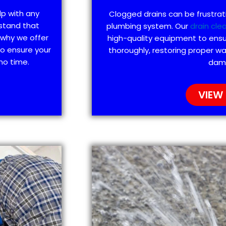
lp with any
Clogged drains can be frustra
stand that
plumbing system. Our
drain cle
 why we offer
high-quality equipment to ensu
to ensure your
thoroughly, restoring proper wa
no time.
dam
VIEW