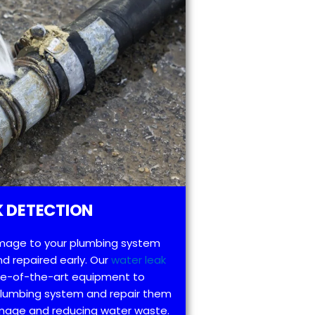
 DETECTION
mage to your plumbing system
d repaired early. Our
water leak
te-of-the-art equipment to
 plumbing system and repair them
amage and reducing water waste.