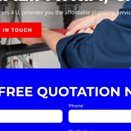
ers 4 U, provides you the affordable plumbing service
 IN TOUCH
 FREE QUOTATION 
Phone
*