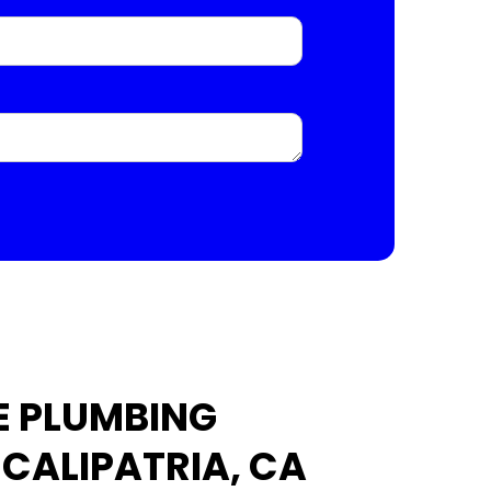
E PLUMBING
 CALIPATRIA, CA