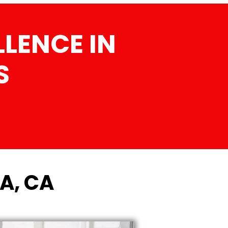
LENCE IN
S
A, CA