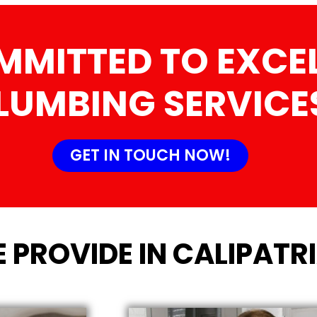
MMITTED TO EXCEL
LUMBING SERVICE
GET IN TOUCH NOW!
 PROVIDE IN CALIPATRI