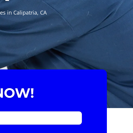
s in Calipatria, CA
NOW!