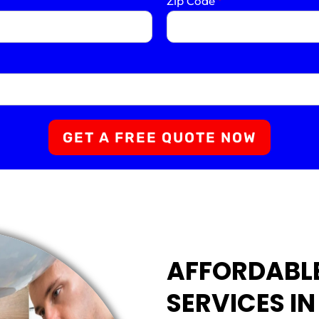
Zip Code
*
GET A FREE QUOTE NOW
AFFORDABL
SERVICES IN