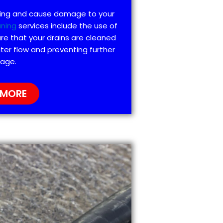
ting and cause damage to your
aning
services include the use of
re that your drains are cleaned
ter flow and preventing further
age.
 MORE