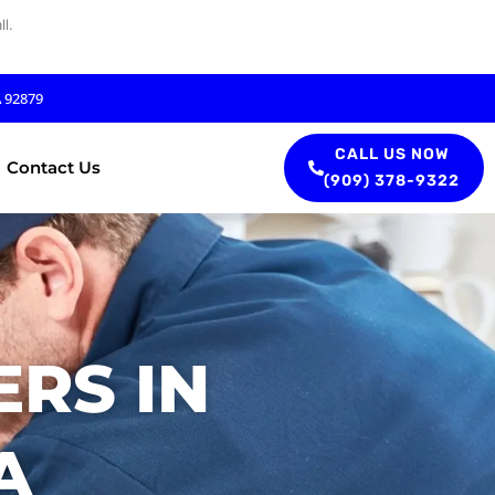
l.
A 92879
CALL US NOW
Contact Us
(909) 378-9322
RS IN
A