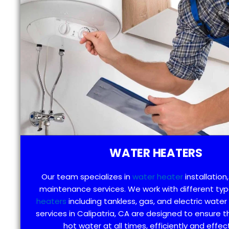
WATER HEATERS
Our team specializes in
water heater
installation,
maintenance services. We work with different ty
heaters
including tankless, gas, and electric water
services in Calipatria, CA are designed to ensure 
hot water at all times, efficiently and effect