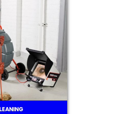
LEANING