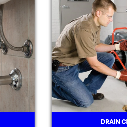
DRAIN C