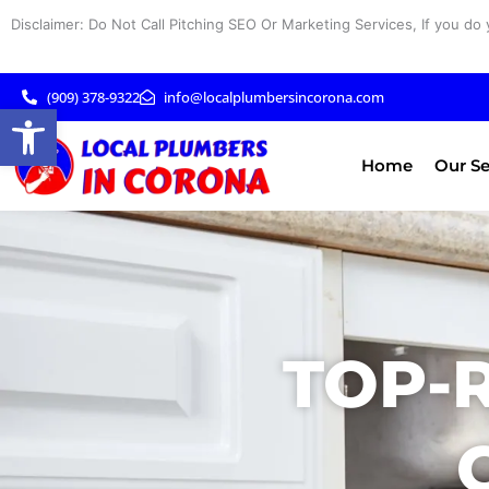
Skip
Disclaimer: Do Not Call Pitching SEO Or Marketing Services, If you do 
to
content
(909) 378-9322
info@localplumbersincorona.com
Open toolbar
Home
Our Se
TOP-