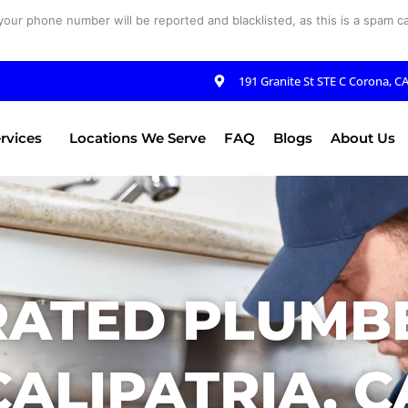
your phone number will be reported and blacklisted, as this is a spam cal
191 Granite St STE C Corona, C
rvices
Locations We Serve
FAQ
Blogs
About Us
RATED PLUMBE
CALIPATRIA, C