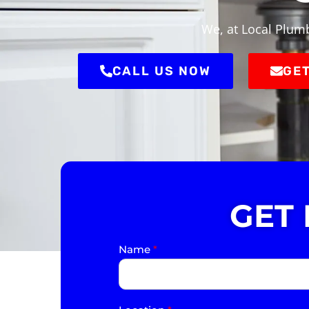
We, at Local Plumb
CALL US NOW
GET
GET
Name
*