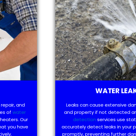
WATER LEAK
 repair, and
Leaks can cause extensive da
pes of
water
and property if not detected an
 heaters. Our
detection
services use sta
that you have
accurately detect leaks in your
ively.
promptly, preventing further d