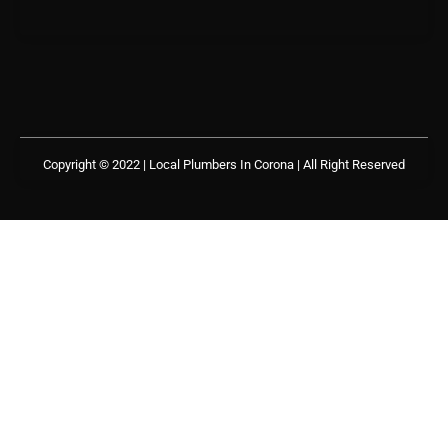
Copyright © 2022 | Local Plumbers In Corona
| All Right Reserved