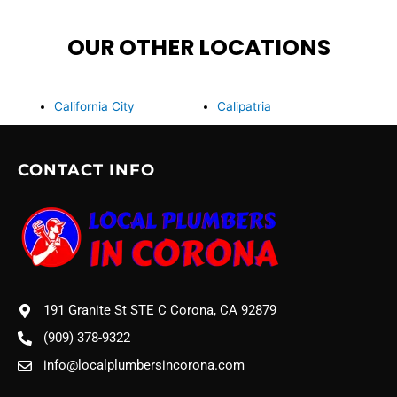
OUR OTHER LOCATIONS
California City
Calipatria
CONTACT INFO
191 Granite St STE C Corona, CA 92879
(909) 378-9322
info@localplumbersincorona.com