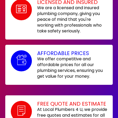
LICENSED AND INSURED
We are a licensed and insured
plumbing company, giving you
peace of mind that you're
working with professionals who
take safety seriously.
AFFORDABLE PRICES
We offer competitive and
affordable prices for all our
plumbing services, ensuring you
get value for your money.
FREE QUOTE AND ESTIMATE
At Local Plumbers 4 U, we provide
free quotes and estimates for all