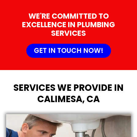
WE'RE COMMITTED TO
EXCELLENCE IN PLUMBING
SERVICES
GET IN TOUCH NOW!
SERVICES WE PROVIDE IN
CALIMESA, CA