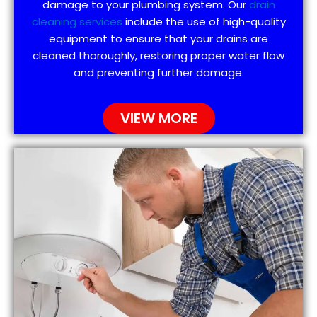
damage to your plumbing system. Our
drain
cleaning services
include the use of high-quality
equipment to ensure that your drains are
cleaned thoroughly, restoring proper water flow
and preventing further damage.
VIEW MORE