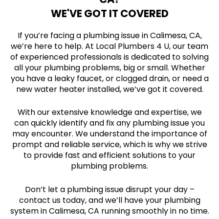
WE'VE GOT IT COVERED
If you’re facing a plumbing issue in Calimesa, CA,
we’re here to help. At Local Plumbers 4 U, our team
of experienced professionals is dedicated to solving
all your plumbing problems, big or small. Whether
you have a leaky faucet, or clogged drain, or need a
new water heater installed, we’ve got it covered.
With our extensive knowledge and expertise, we
can quickly identify and fix any plumbing issue you
may encounter. We understand the importance of
prompt and reliable service, which is why we strive
to provide fast and efficient solutions to your
plumbing problems.
Don’t let a plumbing issue disrupt your day –
contact us today, and we’ll have your plumbing
system in Calimesa, CA running smoothly in no time.