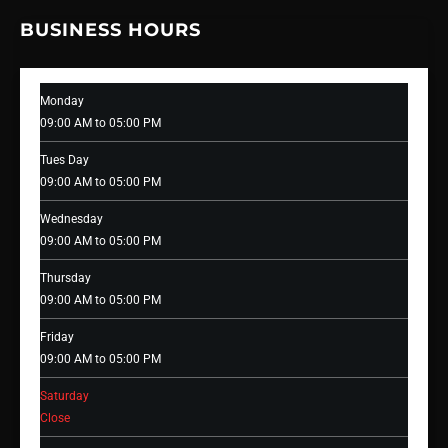
BUSINESS HOURS
Monday
09:00 AM to 05:00 PM
Tues Day
09:00 AM to 05:00 PM
Wednesday
09:00 AM to 05:00 PM
Thursday
09:00 AM to 05:00 PM
Friday
09:00 AM to 05:00 PM
Saturday
Close