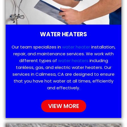
WATER HEATERS
Our team specializes in
water heater
installation,
repair, and maintenance services. We work with
different types of
water heaters
including
tankless, gas, and electric water heaters. Our
services in Calimesa, CA are designed to ensure
that you have hot water at all times, efficiently
and effectively.
VIEW MORE