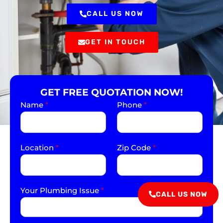
CALL US NOW
GET IN TOUCH
GET FREE QUOTATION NOW!
Name
*
Phone
*
Location
*
Zip Code
*
Your Plumbing Issue
*
CALL US NOW