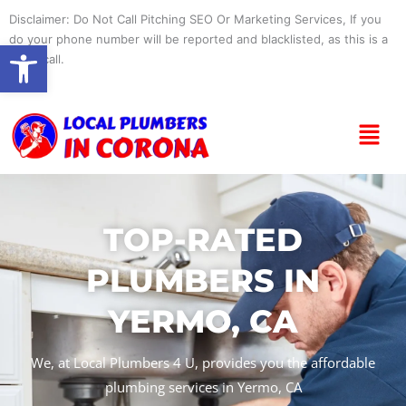
Skip
Disclaimer: Do Not Call Pitching SEO Or Marketing Services, If you
to
do your phone number will be reported and blacklisted, as this is a
Open toolbar
content
spam call.
Menu
TOP-RATED
PLUMBERS IN
YERMO, CA
We, at Local Plumbers 4 U, provides you the affordable
plumbing services in Yermo, CA