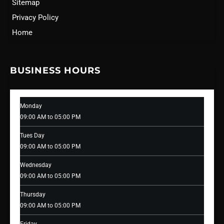
Sitemap
Privacy Policy
Home
BUSINESS HOURS
Monday
09:00 AM to 05:00 PM
Tues Day
09:00 AM to 05:00 PM
Wednesday
09:00 AM to 05:00 PM
Thursday
09:00 AM to 05:00 PM