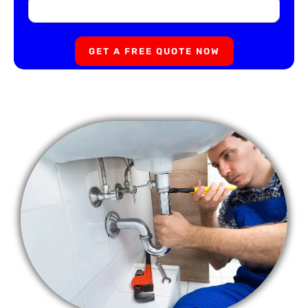
GET A FREE QUOTE NOW