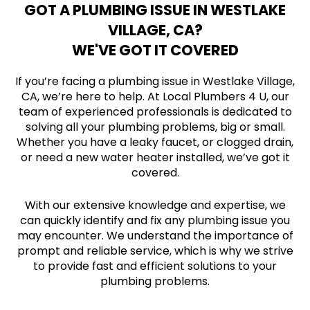
GOT A PLUMBING ISSUE IN WESTLAKE
VILLAGE, CA?
WE'VE GOT IT COVERED
If you’re facing a plumbing issue in Westlake Village,
CA, we’re here to help. At Local Plumbers 4 U, our
team of experienced professionals is dedicated to
solving all your plumbing problems, big or small.
Whether you have a leaky faucet, or clogged drain,
or need a new water heater installed, we’ve got it
covered.
With our extensive knowledge and expertise, we
can quickly identify and fix any plumbing issue you
may encounter. We understand the importance of
prompt and reliable service, which is why we strive
to provide fast and efficient solutions to your
plumbing problems.