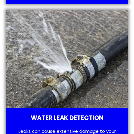
WATER LEAK DETECTION
Leaks can cause extensive damage to your