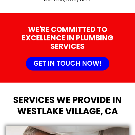
WE'RE COMMITTED TO
EXCELLENCE IN PLUMBING
SERVICES
GET IN TOUCH NOW!
SERVICES WE PROVIDE IN
WESTLAKE VILLAGE, CA