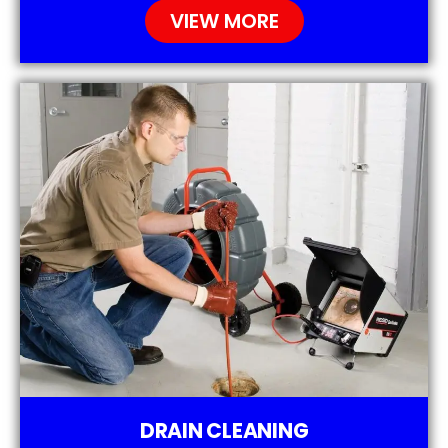
VIEW MORE
DRAIN CLEANING