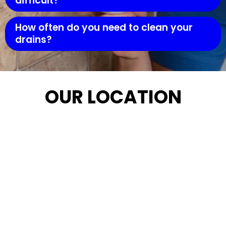
difficult?
How often do you need to clean your
drains?
OUR LOCATION