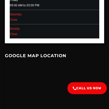
Friday
09:00 AM to 05:00 PM
Saturday
Close
Sunday
Close
GOOGLE MAP LOCATION
CALL US NOW