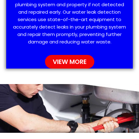
plumbing system and property if not detected
and repaired early. Our water leak detection
services use state-of-the-art equipment to
accurately detect leaks in your plumbing system
and repair them promptly, preventing further
damage and reducing water waste.
VIEW MORE