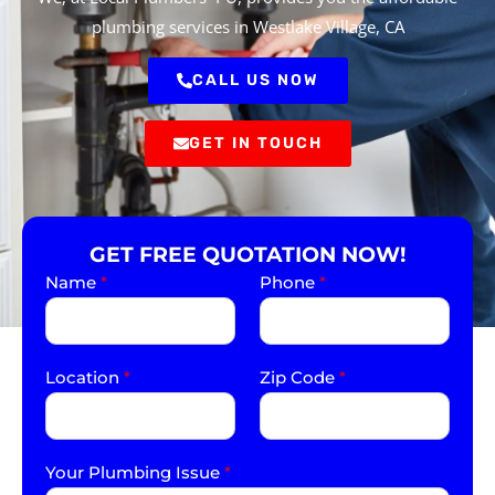
plumbing services in Westlake Village, CA
CALL US NOW
GET IN TOUCH
GET FREE QUOTATION NOW!
Name
*
Phone
*
Location
*
Zip Code
*
Your Plumbing Issue
*