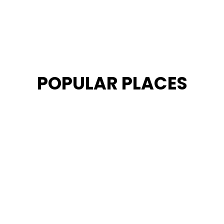
POPULAR PLACES