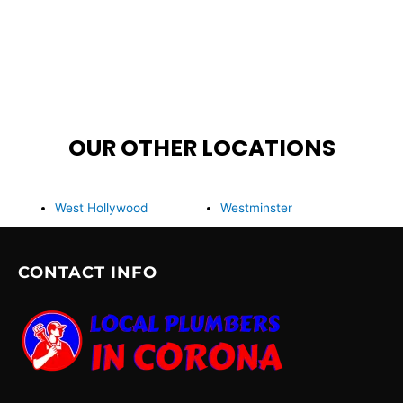
OUR OTHER LOCATIONS
West Hollywood
Westminster
CONTACT INFO