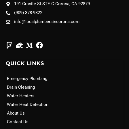
191 Granite St STE C Corona, CA 92879
(909) 378-9322
info@localplumbersincorona.com
QUICK LINKS
Emergency Plumbing
Drain Cleaning
Water Heaters
Water Heat Detection
About Us
Contact Us