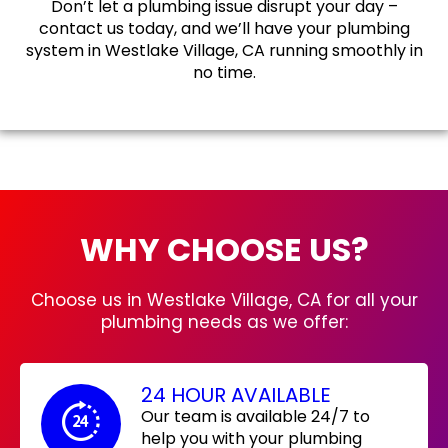
Don’t let a plumbing issue disrupt your day –
contact us today, and we’ll have your plumbing
system in Westlake Village, CA running smoothly in
no time.
WHY CHOOSE US?
Choose us in Westlake Village, CA for all your
plumbing needs as we offer:
24 HOUR AVAILABLE
Our team is available 24/7 to
help you with your plumbing