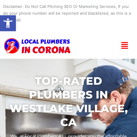
Skip
Disclaimer: Do Not Call Pitching SEO Or Marketing Services, If you
to
do your phone number will be reported and blacklisted, as this is a
Open toolbar
content
spam call.
Menu
TOP-RATED
PLUMBERS IN
WESTLAKE VILLAGE,
CA
We, at Local Plumbers 4 U, provides you the affordable