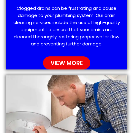
Clogged drains can be frustrating and cause
damage to your plumbing system. Our drain
cleaning services include the use of high-quality
equipment to ensure that your drains are
cleaned thoroughly, restoring proper water flow
and preventing further damage.
VIEW MORE