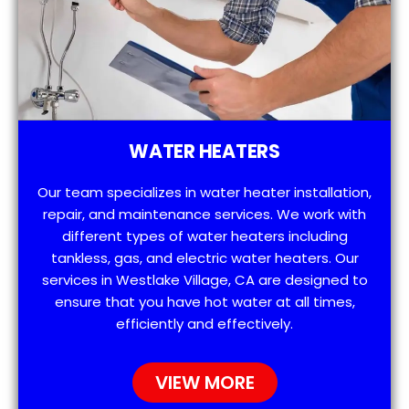
WATER HEATERS
Our team specializes in water heater installation,
repair, and maintenance services. We work with
different types of water heaters including
tankless, gas, and electric water heaters. Our
services in Westlake Village, CA are designed to
ensure that you have hot water at all times,
efficiently and effectively.
VIEW MORE