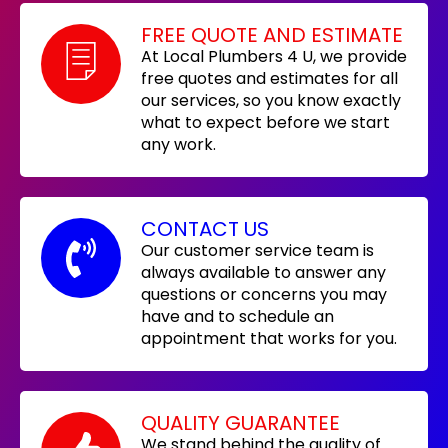
FREE QUOTE AND ESTIMATE
At Local Plumbers 4 U, we provide
free quotes and estimates for all
our services, so you know exactly
what to expect before we start
any work.
CONTACT US
Our customer service team is
always available to answer any
questions or concerns you may
have and to schedule an
appointment that works for you.
QUALITY GUARANTEE
We stand behind the quality of