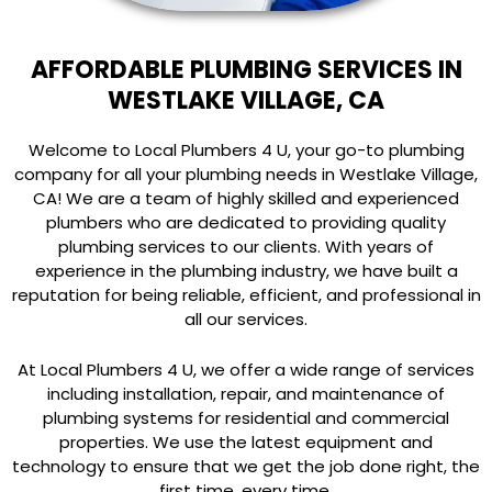
AFFORDABLE PLUMBING SERVICES IN
WESTLAKE VILLAGE, CA
Welcome to Local Plumbers 4 U, your go-to plumbing
company for all your plumbing needs in Westlake Village,
CA! We are a team of highly skilled and experienced
plumbers who are dedicated to providing quality
plumbing services to our clients. With years of
experience in the plumbing industry, we have built a
reputation for being reliable, efficient, and professional in
all our services.
At Local Plumbers 4 U, we offer a wide range of services
including installation, repair, and maintenance of
plumbing systems for residential and commercial
properties. We use the latest equipment and
technology to ensure that we get the job done right, the
first time, every time.