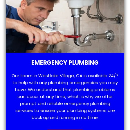
EMERGENCY PLUMBING
Our team in Westlake Village, CA is available 24/7
to help with any plumbing emergencies you may
have. We understand that plumbing problems
can occur at any time, which is why we offer
prompt and reliable emergency plumbing
services to ensure your plumbing systems are
back up and running in no time.