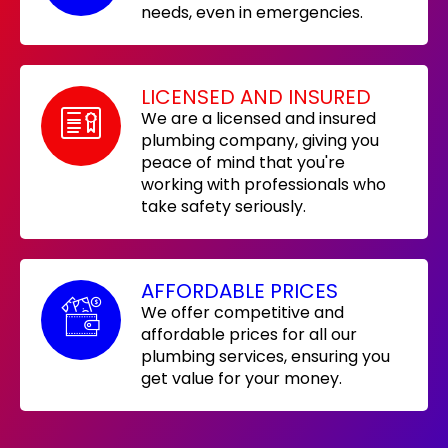
needs, even in emergencies.
LICENSED AND INSURED
We are a licensed and insured
plumbing company, giving you
peace of mind that you're
working with professionals who
take safety seriously.
AFFORDABLE PRICES
We offer competitive and
affordable prices for all our
plumbing services, ensuring you
get value for your money.