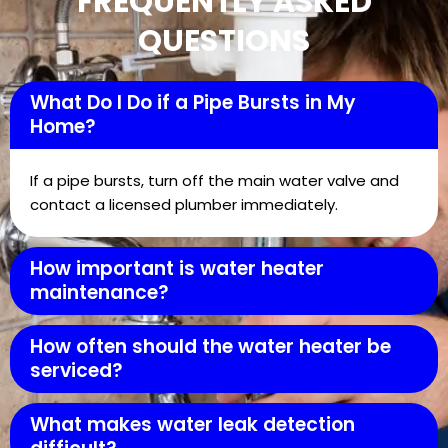
FREQUENTLY ASKED
QUESTIONS
What Do I Do if a Pipe Bursts in My
Home?
If a pipe bursts, turn off the main water valve and
contact a licensed plumber immediately.
How important is water heater
maintenance?
How often should the water heater be
serviced?
What makes water leak detection