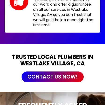
our work and offer a guarantee
on all our services in Westlake
Village, CA so you can trust that
we will get the job done right the
first time.
TRUSTED LOCAL PLUMBERS IN
WESTLAKE VILLAGE, CA
CONTACT US NOW!