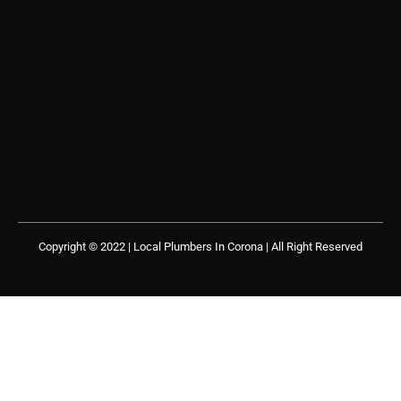
Copyright © 2022 | Local Plumbers In Corona
| All Right Reserved