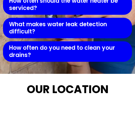
How often should the water heater be
serviced?
What makes water leak detection
difficult?
How often do you need to clean your
drains?
OUR LOCATION