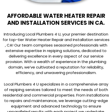
AFFORDABLE WATER HEATER REPAIR
AND INSTALLATION SERVICES IN CA.
Introducing Local Plumbers 4 U, your premier destination
for top-tier Water Heater Repair and Installation services
, CA! Our team comprises seasoned professionals with
extensive expertise in repiping solutions, dedicated to
delivering excellence in every aspect of our service
provision. With a wealth of experience in the plumbing
domain, we’ve cultivated a reputation for reliability,
efficiency, and unwavering professionalism.
Local Plumbers 4 U specializes in a comprehensive array
of repiping services tailored to meet the needs of both
residential and commercial properties. From installations
to repairs and maintenance, we leverage cutting-edge
equipment and advanced technology to ensure
unparalleled results with each project we undertake.