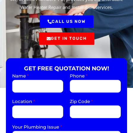
Water Heater Repair and Installation services.
CALL US NOW
GET IN TOUCH
GET FREE QUOTATION NOW!
Name
*
Phone
*
Location
*
Zip Code
*
Your Plumbing Issue
*