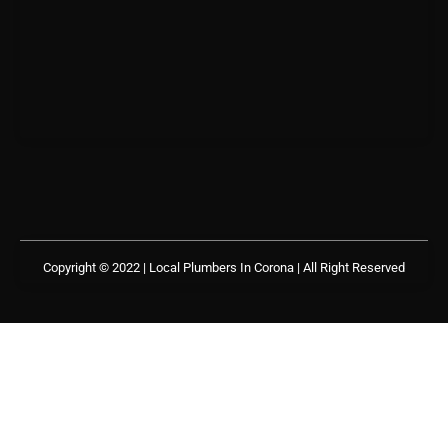
Copyright © 2022 | Local Plumbers In Corona
| All Right Reserved