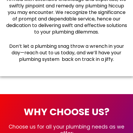
swiftly pinpoint and remedy any plumbing hiccup
you may encounter. We recognize the significance
of prompt and dependable service, hence our
dedication to delivering swift and effective solutions
to your plumbing dilemmas.
Don’t let a plumbing snag throw a wrench in your
day—reach out to us today, and we’ll have your
plumbing system back on track in a jiffy.
WHY CHOOSE US?
Choose us for all your plumbing needs as we