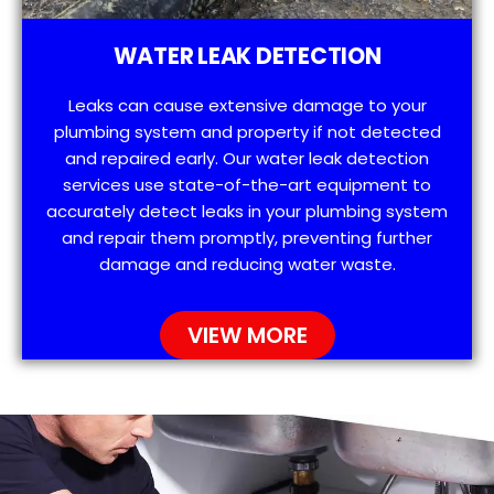
WATER LEAK DETECTION
Leaks can cause extensive damage to your
plumbing system and property if not detected
and repaired early. Our water leak detection
services use state-of-the-art equipment to
accurately detect leaks in your plumbing system
and repair them promptly, preventing further
damage and reducing water waste.
VIEW MORE