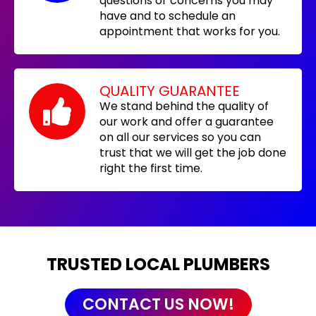
questions or concerns you may
have and to schedule an
appointment that works for you.
QUALITY GUARANTEE
We stand behind the quality of
our work and offer a guarantee
on all our services so you can
trust that we will get the job done
right the first time.
TRUSTED LOCAL PLUMBERS
CONTACT US NOW!