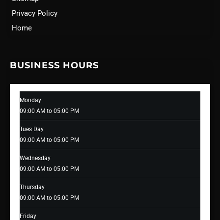
Privacy Policy
Home
BUSINESS HOURS
Monday
09:00 AM to 05:00 PM
Tues Day
09:00 AM to 05:00 PM
Wednesday
09:00 AM to 05:00 PM
Thursday
09:00 AM to 05:00 PM
Friday