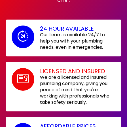
offer:
24 HOUR AVAILABLE
Our team is available 24/7 to
help you with your plumbing
needs, even in emergencies.
LICENSED AND INSURED
We are a licensed and insured
plumbing company, giving you
peace of mind that you're
working with professionals who
take safety seriously.
AFFORDABLE PRICES