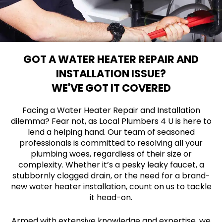
GOT A WATER HEATER REPAIR AND
INSTALLATION ISSUE?
WE'VE GOT IT COVERED
Facing a Water Heater Repair and Installation
dilemma? Fear not, as Local Plumbers 4 U is here to
lend a helping hand. Our team of seasoned
professionals is committed to resolving all your
plumbing woes, regardless of their size or
complexity. Whether it’s a pesky leaky faucet, a
stubbornly clogged drain, or the need for a brand-
new water heater installation, count on us to tackle
it head-on.
Armed with extensive knowledge and expertise, we