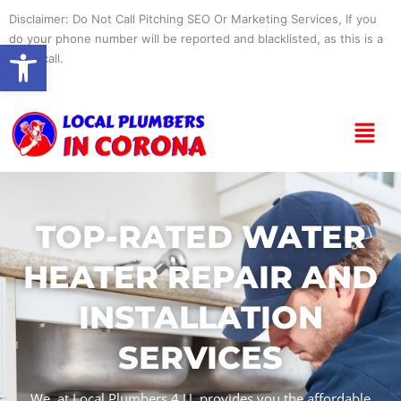
Skip
Disclaimer: Do Not Call Pitching SEO Or Marketing Services, If you
to
do your phone number will be reported and blacklisted, as this is a
Open toolbar
content
spam call.
Menu
TOP-RATED WATER
HEATER REPAIR AND
INSTALLATION
SERVICES
We, at Local Plumbers 4 U, provides you the affordable