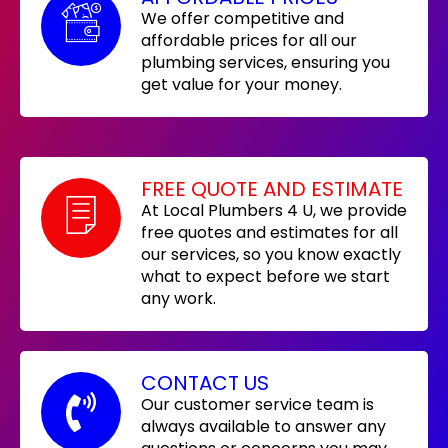
We offer competitive and
affordable prices for all our
plumbing services, ensuring you
get value for your money.
FREE QUOTE AND ESTIMATE
At Local Plumbers 4 U, we provide
free quotes and estimates for all
our services, so you know exactly
what to expect before we start
any work.
CONTACT US
Our customer service team is
always available to answer any