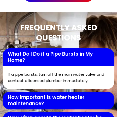
FREQUENTLY ASKED
QUESTIONS
What Do I Do if a Pipe Bursts in My
Home?
If a pipe bursts, turn off the main water valve and
contact a licensed plumber immediately.
How important is water heater
maintenance?