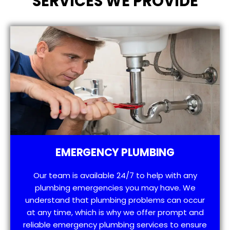
SERVICES WE PROVIDE
EMERGENCY PLUMBING
Our team is available 24/7 to help with any
plumbing emergencies you may have. We
understand that plumbing problems can occur
at any time, which is why we offer prompt and
reliable emergency plumbing services to ensure