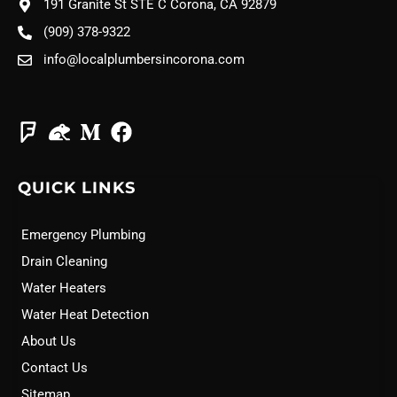
191 Granite St STE C Corona, CA 92879
(909) 378-9322
info@localplumbersincorona.com
QUICK LINKS
Emergency Plumbing
Drain Cleaning
Water Heaters
Water Heat Detection
About Us
Contact Us
Sitemap