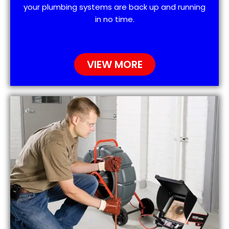
your plumbing systems are back up and running
in no time.
VIEW MORE