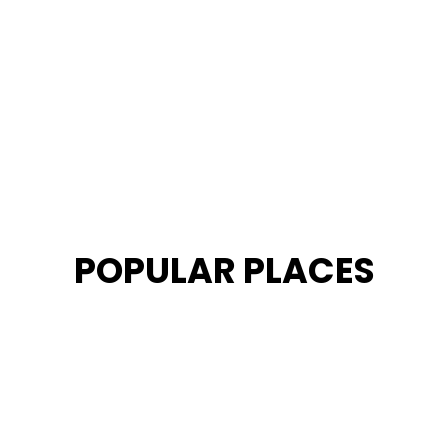
POPULAR PLACES