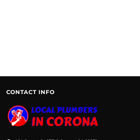
CONTACT INFO