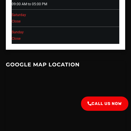
09:00 AM to 05:00 PM
Saturday
Close
Sunday
Close
GOOGLE MAP LOCATION
CALL US NOW