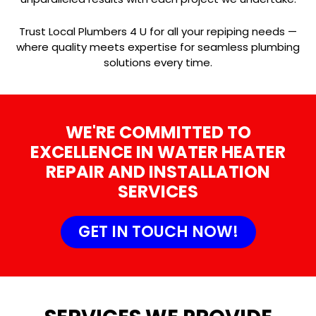
Trust Local Plumbers 4 U for all your repiping needs —
where quality meets expertise for seamless plumbing
solutions every time.
WE'RE COMMITTED TO
EXCELLENCE IN WATER HEATER
REPAIR AND INSTALLATION
SERVICES
GET IN TOUCH NOW!