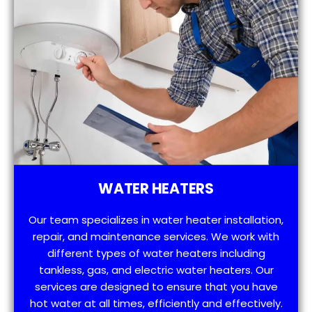
WATER HEATERS
Our team specializes in water heater installation,
repair, and maintenance services. We work with
different types of water heaters including
tankless, gas, and electric water heaters. Our
services are designed to ensure that you have
hot water at all times, efficiently and effectively.