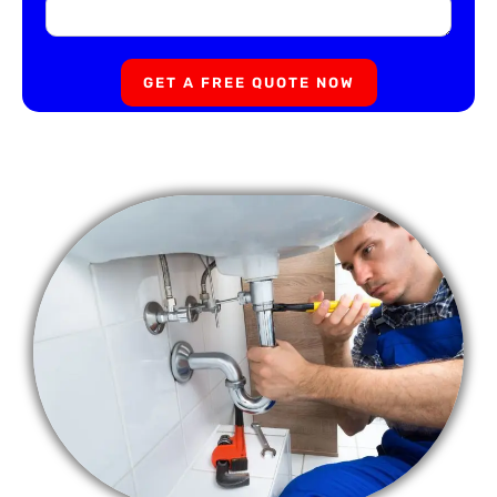
GET A FREE QUOTE NOW