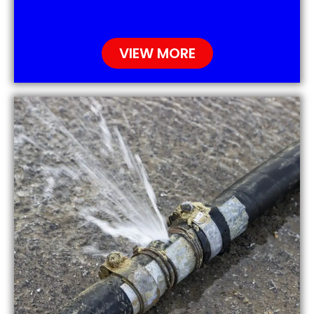
VIEW MORE