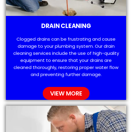
DRAIN CLEANING
Clogged drains can be frustrating and cause
damage to your plumbing system. Our drain
cleaning services include the use of high-quality
equipment to ensure that your drains are
cleaned thoroughly, restoring proper water flow
and preventing further damage.
VIEW MORE